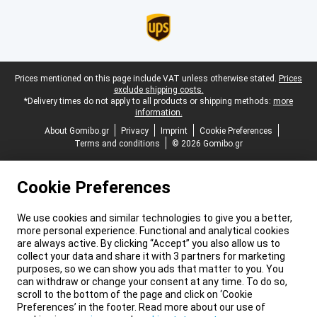
Legal footer
Prices mentioned on this page include VAT unless otherwise stated.
Prices
exclude shipping costs.
*Delivery times do not apply to all products or shipping methods:
more
information.
About Gomibo.gr
Privacy
Imprint
Cookie Preferences
Terms and conditions
© 2026 Gomibo.gr
Cookie Preferences
We use cookies and similar technologies to give you a better,
more personal experience. Functional and analytical cookies
are always active. By clicking “Accept” you also allow us to
collect your data and share it with 3 partners for marketing
purposes, so we can show you ads that matter to you. You
can withdraw or change your consent at any time. To do so,
scroll to the bottom of the page and click on ‘Cookie
Preferences’ in the footer. Read more about our use of