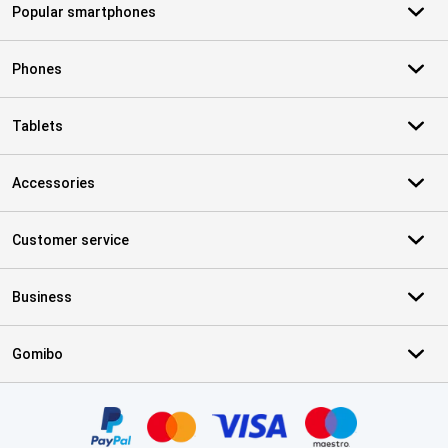
Popular smartphones
Phones
Tablets
Accessories
Customer service
Business
Gomibo
Certificates, payment methods, delivery service partners