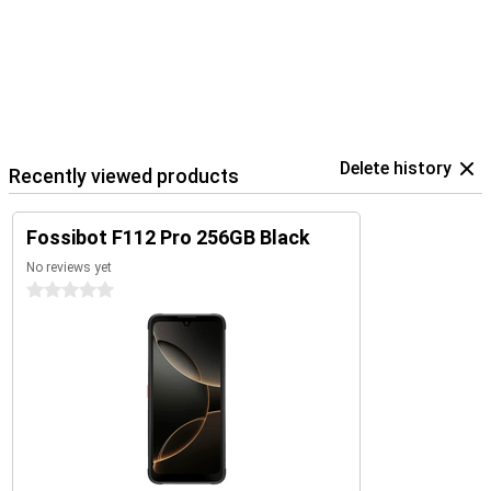
Delete history
Recently viewed products
Fossibot F112 Pro 256GB Black
No reviews yet
0 stars