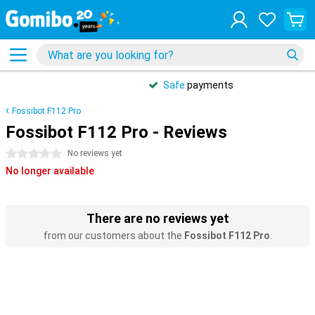
Safe
payments
Fossibot F112 Pro
Fossibot F112 Pro - Reviews
0 stars
No reviews yet
No longer available
There are no reviews yet
from our customers about the
Fossibot F112 Pro
.