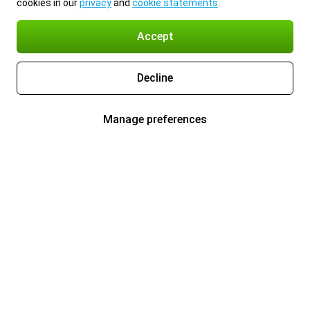
cookies in our
privacy
and
cookie statements
.
Accept
Decline
Manage preferences