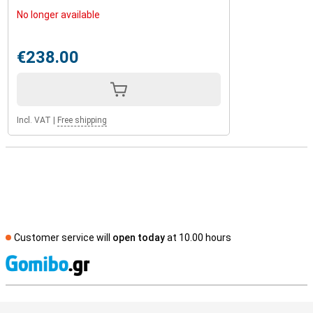
No longer available
€238.00
Incl. VAT
|
Free shipping
Customer service will
open today
at 10.00 hours
S