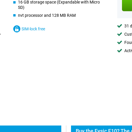
16 GB storage space (Expandable with Micro
SD)
nvt processor and 128 MB RAM
31 d
SIM-lock free
Cust
Foun
Acti
Buy the Fysic F10? The 