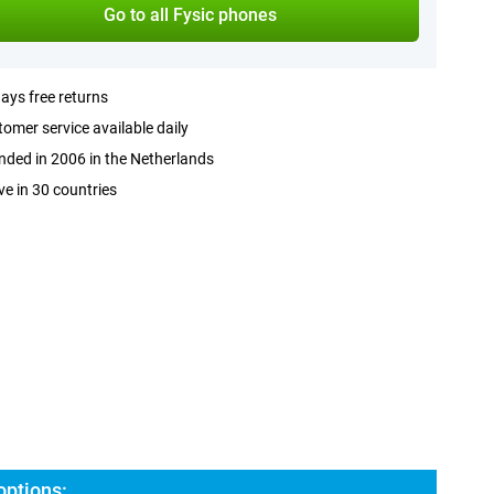
Go to all Fysic phones
ays free returns
omer service available daily
ded in 2006 in the Netherlands
ve in 30 countries
options: