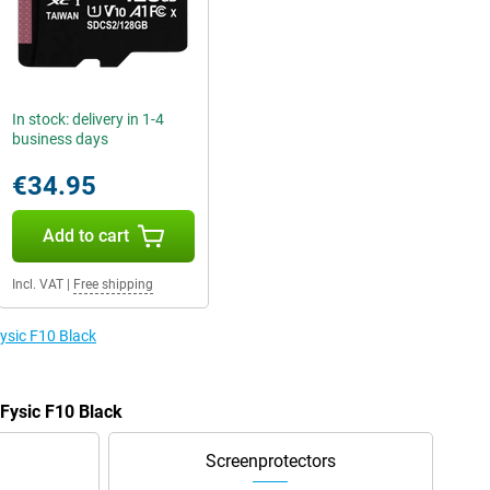
In stock: delivery in 1-4
business days
€34.95
Add to cart
Incl. VAT
|
Free shipping
Fysic F10 Black
 Fysic F10 Black
Screenprotectors