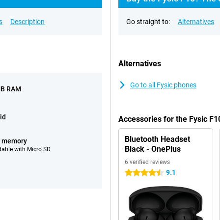
s
Description
Go straight to:
Alternatives
Alternatives
Go to all Fysic phones
MB RAM
id
Accessories for the Fysic F1
Bluetooth Headset
B memory
Black - OnePlus
able with Micro SD
6 verified reviews
9.1
4.5 stars