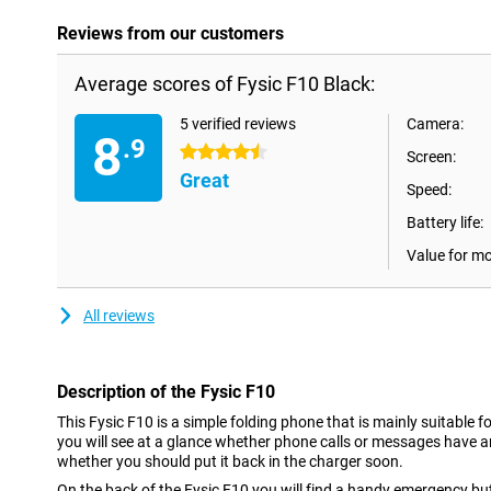
Reviews from our customers
Average scores of Fysic F10 Black:
5 verified reviews
Camera:
8
.9
4.5 stars
Screen:
Great
Speed:
Battery life:
Value for m
All reviews
Description of the Fysic F10
This Fysic F10 is a simple folding phone that is mainly suitable f
you will see at a glance whether phone calls or messages have 
whether you should put it back in the charger soon.
On the back of the Fysic F10 you will find a handy emergency butt