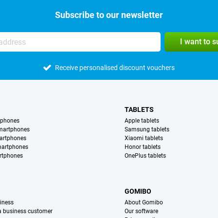
Subscribe to our newsletter
I want to 
Receive personalised discount vouchers
TABLETS
tphones
Apple tablets
martphones
Samsung tablets
artphones
Xiaomi tablets
martphones
Honor tablets
rtphones
OnePlus tablets
S
GOMIBO
iness
About Gomibo
 a business customer
Our software