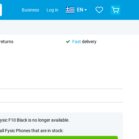
EN
Business
Log in
returns
Fast
delivery
ysic F10 Black is no longer available.
all Fysic Phones that are in stock: