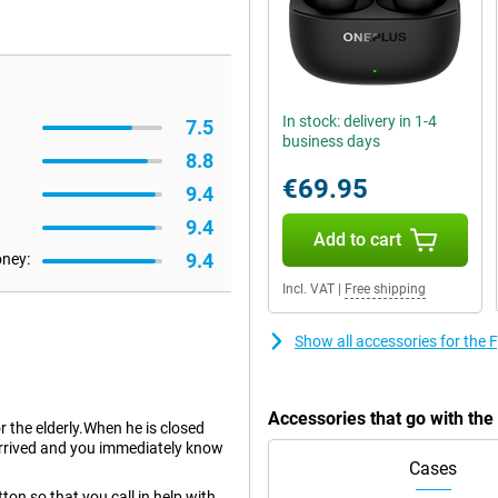
In stock: delivery in 1-4
7.5
business days
8.8
€69.95
9.4
9.4
Add to cart
9.4
oney:
Incl. VAT
|
Free shipping
Show all accessories for the 
Accessories that go with the
or the elderly.When he is closed
arrived and you immediately know
Cases
on so that you call in help with