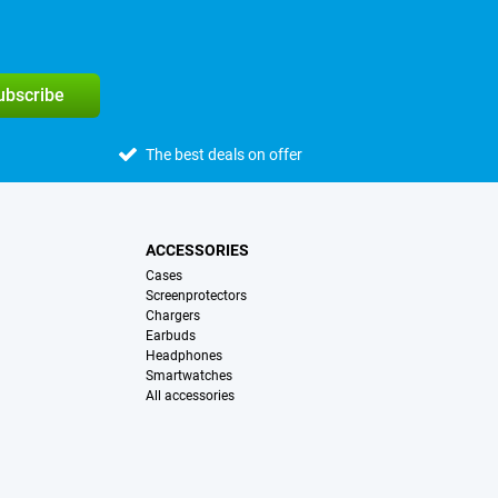
subscribe
The best deals on offer
ACCESSORIES
Cases
Screenprotectors
Chargers
Earbuds
Headphones
Smartwatches
All accessories