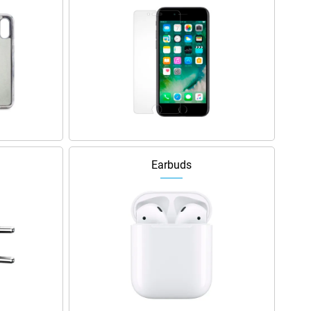
Earbuds