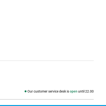
Our customer service desk is
open
until 22.00
Social media