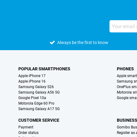
Always be the first to know
POPULAR SMARTPHONES
PHONES
Apple iPhone 17
Apple smar
Apple iPhone 16
Samsung s
Samsung Galaxy S26
OnePlus sm
Samsung Galaxy A56 5G
Motorola s
Google Pixel 10a
Google sma
Motorola Edge 60 Pro
Samsung Galaxy A17 5G
CUSTOMER SERVICE
BUSINES
Payment
Gomibo Bus
Order status
Register as