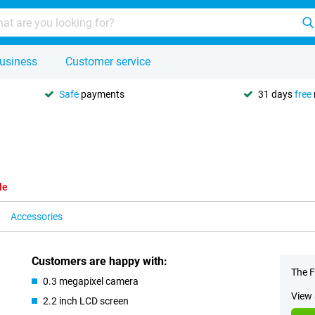
usiness
Customer service
Safe
payments
31 days
free
le
Accessories
Customers are happy with:
The F
0.3 megapixel camera
View 
2.2 inch LCD screen