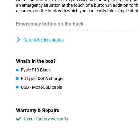
an emergency situation at the touch of a button.In addition to t
a camera on the back with which you can easily take simple pho
Emergency button on the back
The Fysic F10 is equipped with a handy emergency button with w
set contacts in an emergency situation.You choose up to 5 eme
Complete description
SMS and are called in speaker mode.So you don't have to navig
get help when needed.
Easy design
What's in the box?
This device excels in simplicity so that it fits well with people w
Fysic F10 Black
smartphone.For example, the buttons are large and clear and t
EU type USB A charger
superfluous number of options.In addition, the physical buttons
visually impaired people.
USB - MicroUSB cable
Including charging station
You charge this physic phone with the supplied charging station 
Warranty & Repairs
storage place.Always place the phone back in the holder after us
always have a full battery.
2 year factory warranty