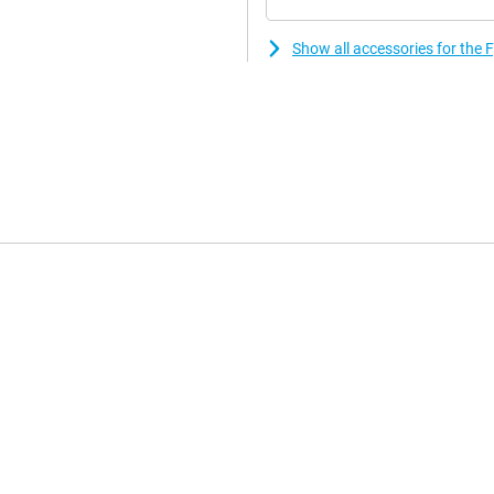
Show all accessories for the 