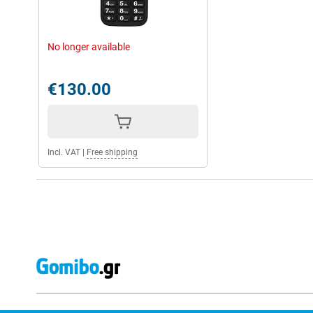
No longer available
€130.00
Incl. VAT
|
Free shipping