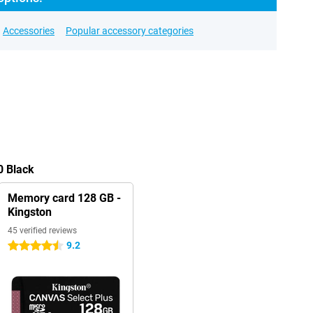
Accessories
Popular accessory categories
0 Black
Memory card 128 GB -
Kingston
45 verified reviews
9.2
4.5 stars