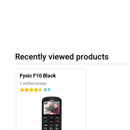
Recently viewed products
Fysic F10 Black
5 verified reviews
8.9
4.5 stars