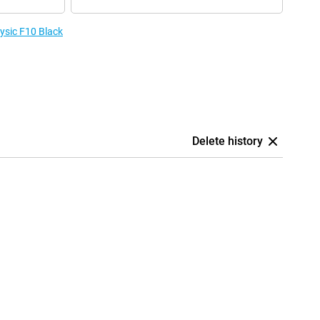
Fysic F10 Black
Delete history