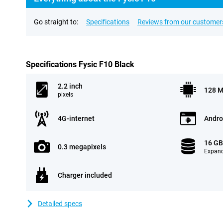
Go straight to:
Specifications
Reviews from our customer
Specifications Fysic F10 Black
2.2 inch
128 
pixels
4G-internet
Andro
16 G
0.3 megapixels
Expand
Charger included
Detailed specs