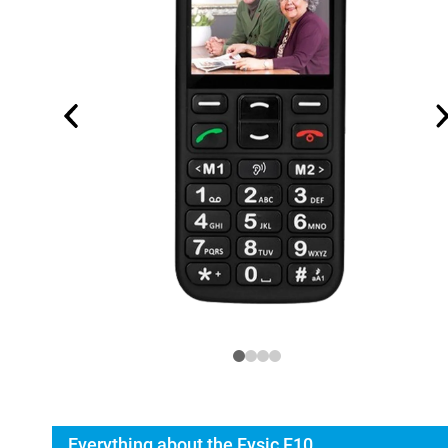
Everything about the Fysic F10