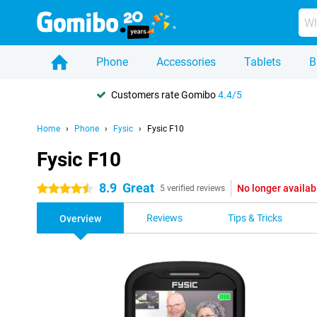
Phone
Accessories
Tablets
B
Customers rate Gomibo
4.4/5
Home
Phone
Fysic
Fysic F10
Fysic F10
8.9
Great
No longer availab
4.5 stars
5 verified reviews
Reviews
Tips & Tricks
Overview