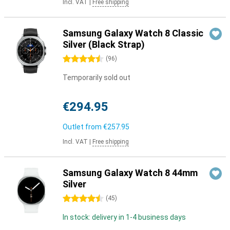
Incl. VAT
|
Free shipping
Samsung Galaxy Watch 8 Classic
Silver (Black Strap)
4.5 stars
(
96
)
Temporarily sold out
€294.95
Outlet from
€257.95
Incl. VAT
|
Free shipping
Samsung Galaxy Watch 8 44mm
Silver
4.5 stars
(
45
)
In stock: delivery in 1-4 business days