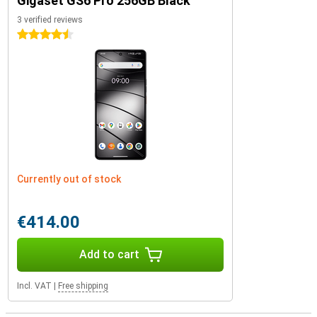
Gigaset GS6 Pro 256GB Black
3 verified reviews
4.5 stars
Currently out of stock
€414.00
Add to cart
Incl. VAT
|
Free shipping