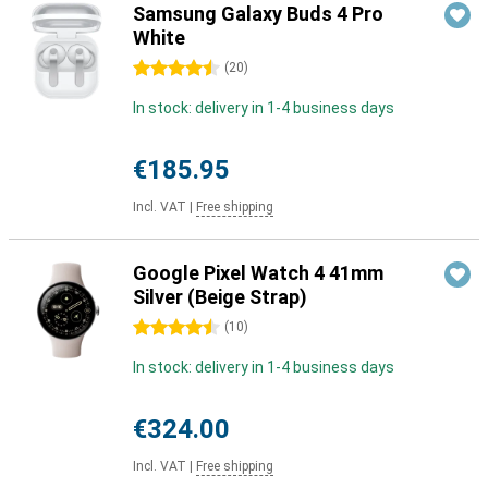
Samsung Galaxy Buds 4 Pro
White
4.5 stars
(
20
)
In stock: delivery in 1-4 business days
€185.95
Incl. VAT
|
Free shipping
Google Pixel Watch 4 41mm
Silver (Beige Strap)
4.5 stars
(
10
)
In stock: delivery in 1-4 business days
€324.00
Incl. VAT
|
Free shipping