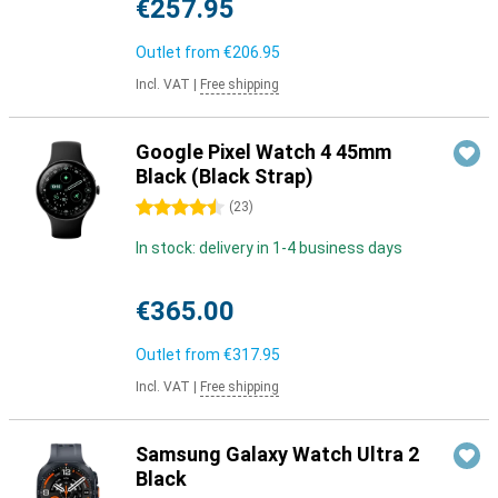
€257.95
Outlet from
€206.95
Incl. VAT
|
Free shipping
Google Pixel Watch 4 45mm
Black (Black Strap)
4.5 stars
(
23
)
In stock: delivery in 1-4 business days
€365.00
Outlet from
€317.95
Incl. VAT
|
Free shipping
Samsung Galaxy Watch Ultra 2
Black