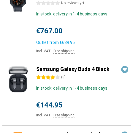
0 stars
No reviews yet
In stock: delivery in 1-4 business days
€767.00
Outlet from
€689.95
Incl. VAT
|
Free shipping
Samsung Galaxy Buds 4 Black
4 stars
(
3
)
In stock: delivery in 1-4 business days
€144.95
Incl. VAT
|
Free shipping