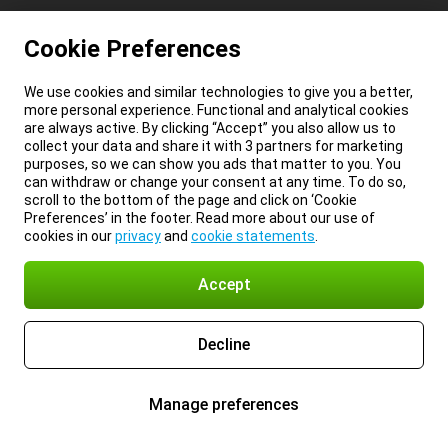
Cookie Preferences
We use cookies and similar technologies to give you a better,
more personal experience. Functional and analytical cookies
are always active. By clicking “Accept” you also allow us to
collect your data and share it with 3 partners for marketing
purposes, so we can show you ads that matter to you. You
can withdraw or change your consent at any time. To do so,
scroll to the bottom of the page and click on ‘Cookie
Preferences’ in the footer. Read more about our use of
cookies in our
privacy
and
cookie statements
.
Accept
Decline
Manage preferences