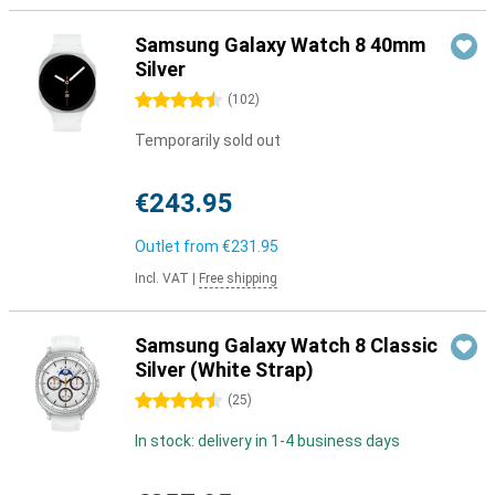
Samsung Galaxy Watch 8 40mm
Silver
4.5 stars
(
102
)
Temporarily sold out
€243.95
Outlet from
€231.95
Incl. VAT
|
Free shipping
Samsung Galaxy Watch 8 Classic
Silver (White Strap)
4.5 stars
(
25
)
In stock: delivery in 1-4 business days