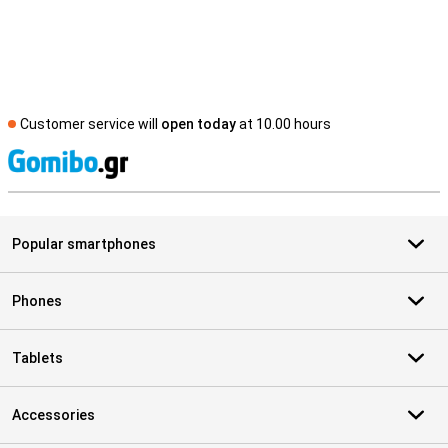
Customer service will
open today
at 10.00 hours
S
Popular smartphones
Phones
Tablets
Accessories