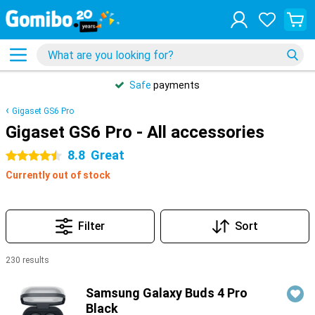
Safe
payments
Gigaset GS6 Pro
Gigaset GS6 Pro - All accessories
8.8
Great
4.5 stars
Currently out of stock
Filter
Sort
230 results
Products
Samsung Galaxy Buds 4 Pro
Black