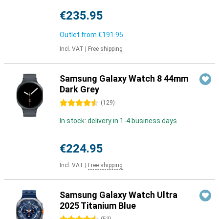
€235.95
Outlet from
€191.95
Incl. VAT
|
Free shipping
Samsung Galaxy Watch 8 44mm
Dark Grey
4.5 stars
(
129
)
In stock: delivery in 1-4 business days
€224.95
Incl. VAT
|
Free shipping
Samsung Galaxy Watch Ultra
2025 Titanium Blue