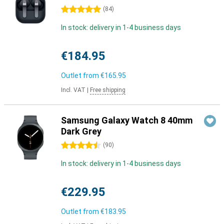
5 stars
(
84
)
In stock: delivery in 1-4 business days
€184.95
Outlet from
€165.95
Incl. VAT
|
Free shipping
Samsung Galaxy Watch 8 40mm
Dark Grey
4.5 stars
(
90
)
In stock: delivery in 1-4 business days
€229.95
Outlet from
€183.95