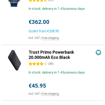
4.5 stars
(
53
)
In stock: delivery in 1-4 business days
€362.00
Outlet from
€338.95
Incl. VAT
|
Free shipping
Trust Primo Powerbank
20.000mAh Eco Black
4 stars
(
45
)
In stock: delivery in 1-4 business days
€45.95
Incl. VAT
|
Free shipping