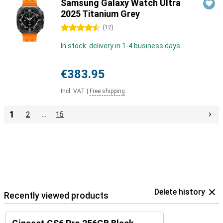
Samsung Galaxy Watch Ultra
2025 Titanium Grey
4.5 stars
(
12
)
In stock: delivery in 1-4 business days
€383.95
Incl. VAT
|
Free shipping
1
2
…
15
Delete history
Recently viewed products