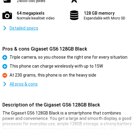
2400x1080 pixels
64 megapixels
128 GB memory
Normale kwaliteit video
Expandable with Micro SD
Detailed specs
Pros & cons Gigaset GS6 128GB Black
Triple camera, so you choose the right one for every situation
Pro
This phone can charge wirelessly with up to 15W
Pro
At 230 grams, this phone is on the heavy side
Con
All pros & cons
Description of the Gigaset GS6 128GB Black
The Gigaset GS6 128GB Black is a smartphone that combines
power and convenience. You get a large and smooth display, a good
processor for everyday use, ample 128GB storage, a strong battery
that lasts and versatile cameras for sharp photos. You also