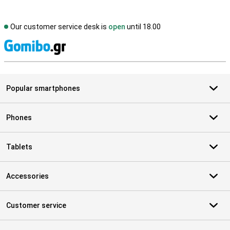
Our customer service desk is
open
until 18.00
S
Popular smartphones
Phones
Tablets
Accessories
Customer service