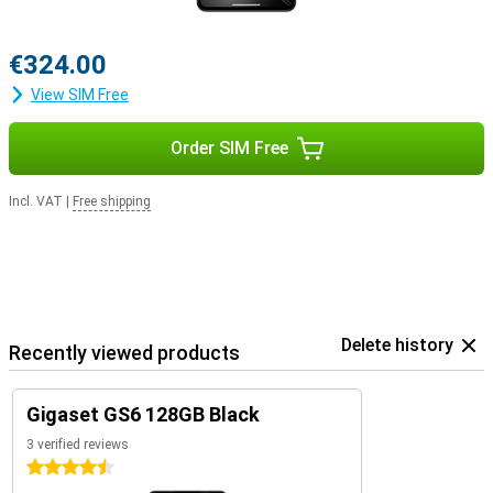
€324.00
View SIM Free
Order SIM Free
Incl. VAT
|
Free shipping
Delete history
Recently viewed products
Gigaset GS6 128GB Black
3 verified reviews
4.5 stars