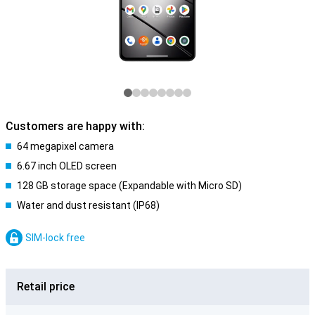
Customers are happy with:
64 megapixel camera
6.67 inch OLED screen
128 GB storage space (Expandable with Micro SD)
Water and dust resistant (IP68)
SIM-lock free
Retail price