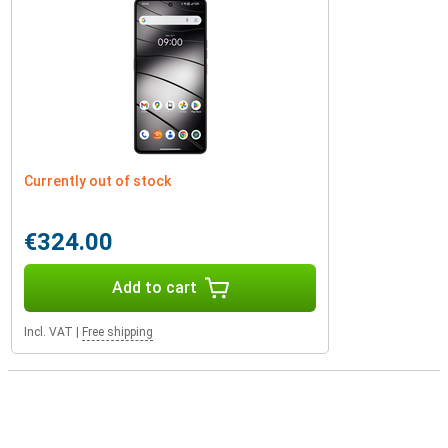
Currently out of stock
€324.00
Add to cart
Incl. VAT
|
Free shipping