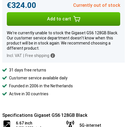
€324.00
Currently out of stock
Add to cart
We're currently unable to stock the Gigaset GS6 128GB Black.
Our customer service department doesn't know when this
product will be in stock again. We recommend choosing a
different product.
Incl. VAT
|
Free shipping
31 days free returns
Customer service available daily
Founded in 2006 in the Netherlands
Active in 30 countries
Specifications Gigaset GS6 128GB Black
6.67 inch
5G-internet