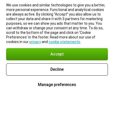
We use cookies and similar technologies to give you a better,
more personal experience. Functional and analytical cookies
are always active. By clicking “Accept” you also allow us to
collect your data and share it with 3 partners for marketing
purposes, so we can show you ads that matter to you. You
can withdraw or change your consent at any time. To do so,
scroll to the bottom of the page and click on ‘Cookie
Preferences’ in the footer. Read more about our use of
cookies in our
privacy
and
cookie statements
.
Accept
Decline
Manage preferences