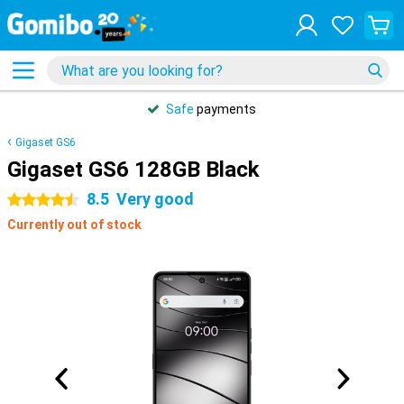
Safe
payments
Gigaset GS6
Gigaset GS6 128GB Black
8.5
Very good
4.5 stars
Currently out of stock