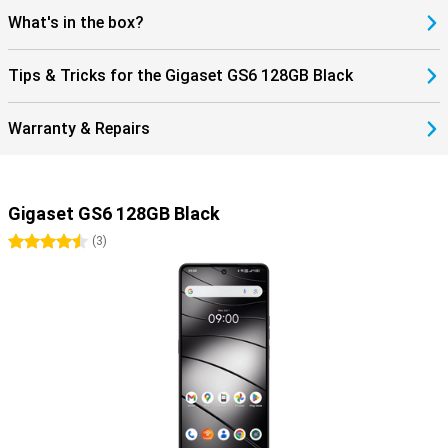
What's in the box?
Tips & Tricks for the Gigaset GS6 128GB Black
Warranty & Repairs
Gigaset GS6 128GB Black
4.5 stars
(
3
)