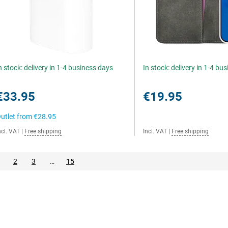
n stock: delivery in 1-4 business days
In stock: delivery in 1-4 bu
€33.95
€19.95
utlet from
€28.95
ncl. VAT
|
Free shipping
Incl. VAT
|
Free shipping
2
3
…
15