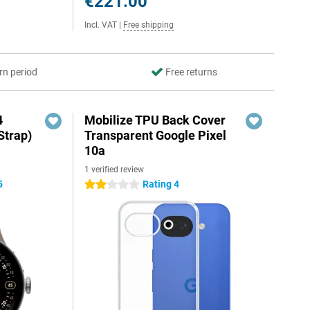
€221.00
Incl. VAT
|
Free shipping
rn period
Free returns
4
Mobilize TPU Back Cover
Strap)
Transparent Google Pixel
10a
1 verified review
5
Rating 4
2 stars