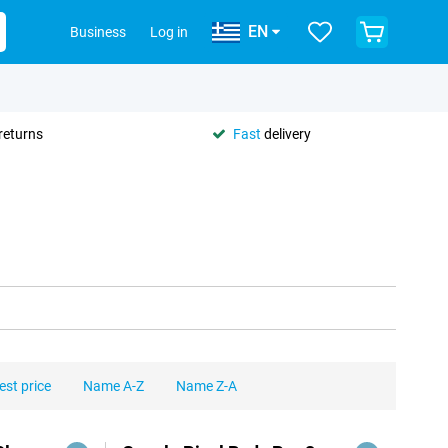
EN
Business
Log in
returns
Fast
delivery
est price
Name A-Z
Name Z-A