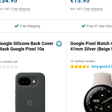
€34.95
€15.95
ncl. VAT
|
Free shipping
Incl. VAT
|
Free shipping
Free shipping
Free 31-day retu
Google Silicone Back Cover
Google Pixel Watch 
Black Google Pixel 10a
41mm Silver (Beige 
10 verified reviews
o reviews yet
Very good 8.
4.5 stars
 stars