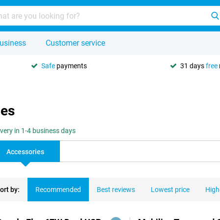
usiness
Customer service
Safe
payments
31 days
free
ies
ivery in 1-4 business days
Accessories
ort by:
Recommended
Best reviews
Lowest price
High
ducts