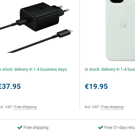
n stock: delivery in 1-4 business days
In stock: delivery in 1-4 bu
€37.95
€19.95
ncl. VAT
|
Free shipping
Incl. VAT
|
Free shipping
Free shipping
Free 31-day retu