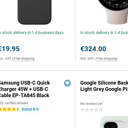
n stock: delivery in 1-4 business days
In stock: delivery in 1-4 bu
€19.95
€324.00
ncl. VAT
|
Free shipping
Incl. VAT
|
Free shipping
Samsung USB-C Quick
Google Silicone Bac
Charger 45W + USB-C
Light Grey Google Pi
Cable EP-TA845 Black
03 verified reviews
No reviews yet
Great 8.9
.5 stars
0 stars