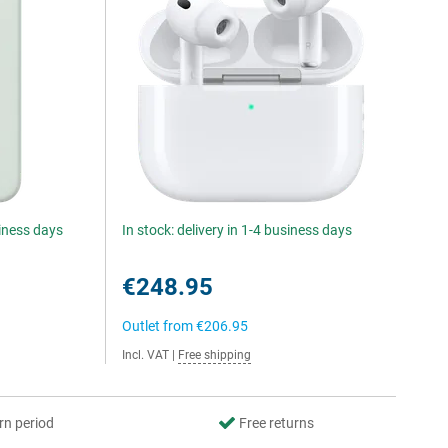
siness days
In stock: delivery in 1-4 business days
€248.95
Outlet from
€206.95
Incl. VAT
|
Free shipping
rn period
Free returns