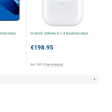
siness days
In stock: delivery in 1-4 business days
€198.95
Incl. VAT
|
Free shipping