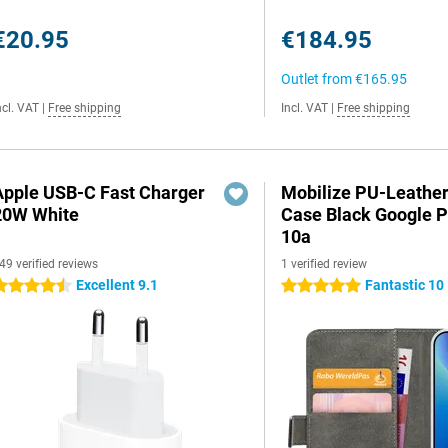
€20.95
€184.95
Outlet from
€165.95
ncl. VAT
|
Free shipping
Incl. VAT
|
Free shipping
Apple USB-C Fast Charger
Mobilize PU-Leathe
20W White
Case Black Google P
10a
49 verified reviews
1 verified review
Excellent 9.1
Fantastic 10
.5 stars
5 stars