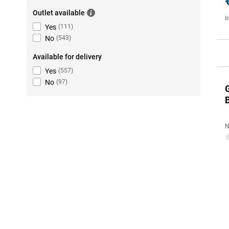
Outlet available
I
Yes
(
111
)
No
(
543
)
Available for delivery
Yes
(
557
)
No
(
97
)
N
0