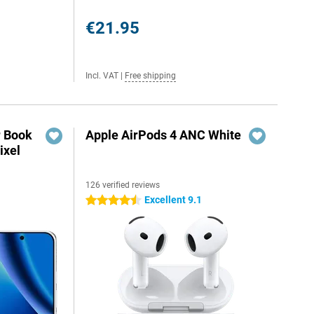
€21.95
Incl. VAT
|
Free shipping
r Book
Apple AirPods 4 ANC White
ixel
126 verified reviews
Excellent 9.1
4.5 stars