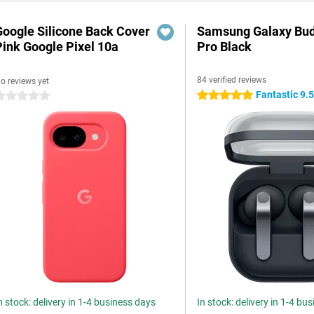
Google Silicone Back Cover
Samsung Galaxy Bud
Pink Google Pixel 10a
Pro Black
84 verified reviews
o reviews yet
Fantastic 9.
5 stars
 stars
n stock: delivery in 1-4 business days
In stock: delivery in 1-4 bu