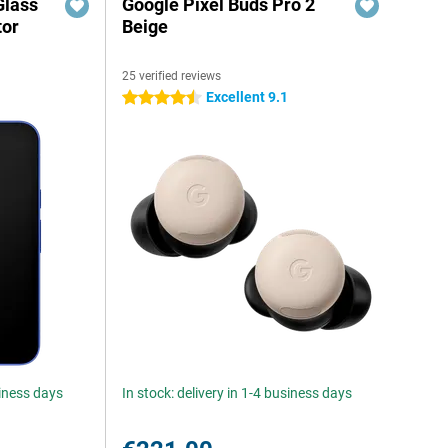
Glass
Google Pixel Buds Pro 2
tor
Beige
25 verified reviews
Excellent 9.1
4.5 stars
siness days
In stock: delivery in 1-4 business days