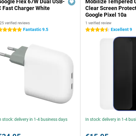
Google Flex 67W Dual USB-
Mobilize Tempered 
C Fast Charger White
Clear Screen Protec
Google Pixel 10a
25 verified reviews
1 verified review
Fantastic 9.5
Excellent 9
 stars
4.5 stars
n stock: delivery in 1-4 business days
In stock: delivery in 1-4 bu