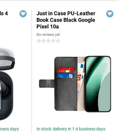
s 4
Just in Case PU-Leather
Book Case Black Google
Pixel 10a
No reviews yet
5
0 stars
siness days
In stock: delivery in 1-4 business days