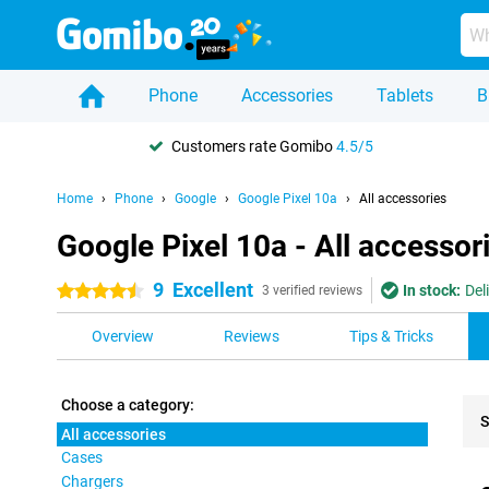
Phone
Accessories
Tablets
B
Customers rate Gomibo
4.5/5
Home
Phone
Google
Google Pixel 10a
All accessories
Google Pixel 10a - All accessor
9
Excellent
In stock:
Del
4.5 stars
3 verified reviews
Overview
Reviews
Tips & Tricks
Choose a category:
S
All accessories
Cases
Pro
Chargers