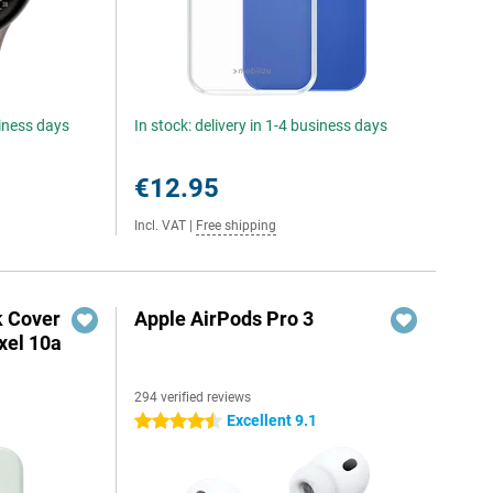
siness days
In stock: delivery in 1-4 business days
€12.95
Incl. VAT
|
Free shipping
k Cover
Apple AirPods Pro 3
xel 10a
294 verified reviews
Excellent 9.1
4.5 stars