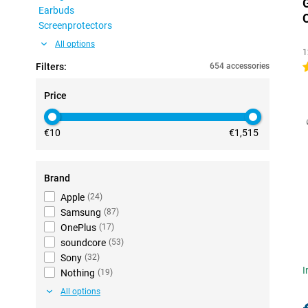
Earbuds
Screenprotectors
All options
1
Filters:
654 accessories
5
Price
€10
€1,515
Brand
Apple
(
24
)
Samsung
(
87
)
OnePlus
(
17
)
soundcore
(
53
)
Sony
(
32
)
I
Nothing
(
19
)
All options