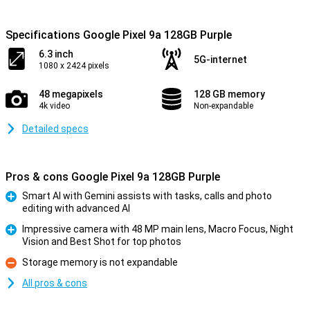
Specifications Google Pixel 9a 128GB Purple
6.3 inch
5G-internet
1080 x 2424 pixels
48 megapixels
128 GB memory
4k video
Non-expandable
Detailed specs
Pros & cons Google Pixel 9a 128GB Purple
Smart AI with Gemini assists with tasks, calls and photo
editing with advanced AI
Pro
Impressive camera with 48 MP main lens, Macro Focus, Night
Vision and Best Shot for top photos
Pro
Storage memory is not expandable
Con
All pros & cons