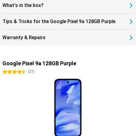
What's in the box?
Tips & Tricks for the Google Pixel 9a 128GB Purple
Warranty & Repairs
Google Pixel 9a 128GB Purple
4.5 stars
(
27
)