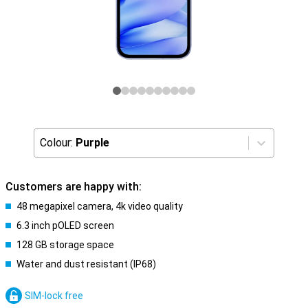
Colour:
Purple
Customers are happy with:
48 megapixel camera, 4k video quality
6.3 inch pOLED screen
128 GB storage space
Water and dust resistant (IP68)
SIM-lock free