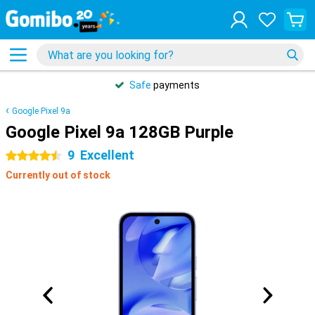
Safe
payments
Google Pixel 9a
Google Pixel 9a 128GB Purple
9
Excellent
4.5 stars
Currently out of stock