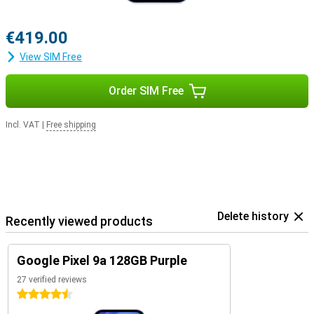
€419.00
View SIM Free
Order SIM Free
Incl. VAT
|
Free shipping
Delete history
Recently viewed products
Google Pixel 9a 128GB Purple
27 verified reviews
4.5 stars