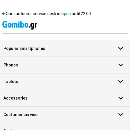
Our customer service desk is
open
until 22.00
S
Popular smartphones
Phones
Tablets
Accessories
Customer service