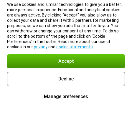
We use cookies and similar technologies to give you a better,
more personal experience. Functional and analytical cookies
are always active. By clicking “Accept” you also allow us to
collect your data and share it with 3 partners for marketing
purposes, so we can show you ads that matter to you. You
can withdraw or change your consent at any time. To do so,
scroll to the bottom of the page and click on ‘Cookie
Preferences’ in the footer. Read more about our use of
cookies in our
privacy
and
cookie statements
.
Accept
Decline
Manage preferences