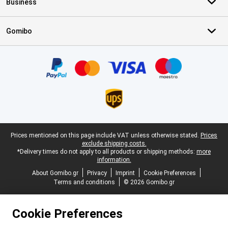
Business
Gomibo
Certificates, payment methods, delivery service partners
Legal footer
Prices mentioned on this page include VAT unless otherwise stated.
Prices
exclude shipping costs.
*Delivery times do not apply to all products or shipping methods:
more
information.
About Gomibo.gr
Privacy
Imprint
Cookie Preferences
Terms and conditions
© 2026 Gomibo.gr
Cookie Preferences