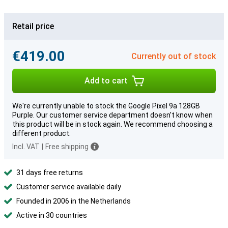
Retail price
€419.00
Currently out of stock
Add to cart
We're currently unable to stock the Google Pixel 9a 128GB
Purple. Our customer service department doesn't know when
this product will be in stock again. We recommend choosing a
different product.
Incl. VAT
|
Free shipping
31 days free returns
Customer service available daily
Founded in 2006 in the Netherlands
Active in 30 countries