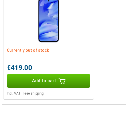
Currently out of stock
€419.00
Add to cart
Incl. VAT
|
Free shipping