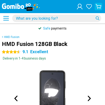
Safe
payments
HMD Fusion
HMD Fusion 128GB Black
9.1
Excellent
4.5 stars
Delivery in 1-4 business days