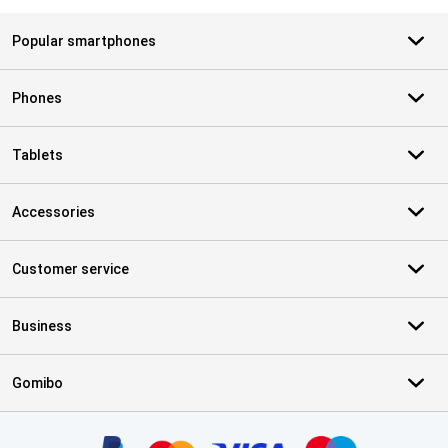
Popular smartphones
Phones
Tablets
Accessories
Customer service
Business
Gomibo
Certificates, payment methods, delivery service partners