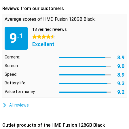
capabilities of this innovative smartphone and experience it for
yourself!
Reviews from our customers
Average scores of HMD Fusion 128GB Black:
18 verified reviews
9
.1
4.5 stars
Excellent
8.9
Camera:
9.0
Screen:
8.9
Speed:
9.3
Battery life:
9.2
Value for money:
All reviews
Outlet products of the HMD Fusion 128GB Black