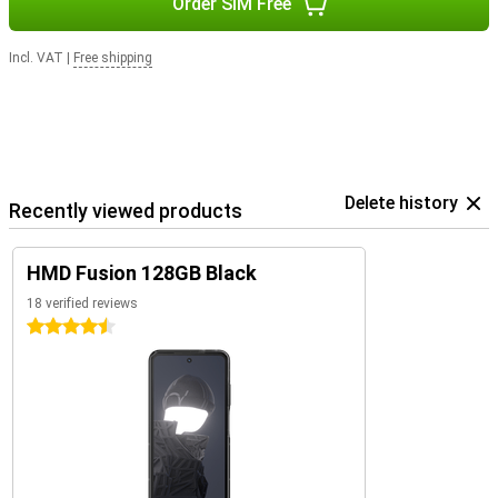
Order SIM Free
Incl. VAT
|
Free shipping
Delete history
Recently viewed products
HMD Fusion 128GB Black
18 verified reviews
4.5 stars