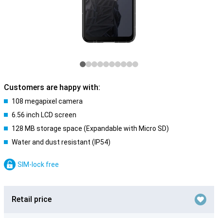
Customers are happy with:
108 megapixel camera
6.56 inch LCD screen
128 MB storage space (Expandable with Micro SD)
Water and dust resistant (IP54)
SIM-lock free
Retail price