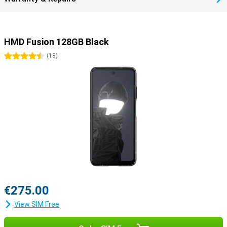
HMD Fusion 128GB Black
4.5 stars
(
18
)
€275.00
View SIM Free