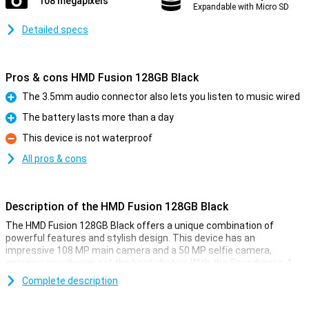
108 megapixels
Expandable with Micro SD
Detailed specs
Pros & cons HMD Fusion 128GB Black
The 3.5mm audio connector also lets you listen to music wired
Pro
The battery lasts more than a day
Pro
This device is not waterproof
Con
All pros & cons
Description of the HMD Fusion 128GB Black
The HMD Fusion 128GB Black offers a unique combination of
powerful features and stylish design. This device has an
impressive 108 MP main camera and a 50 MP selfie camera,
ensuring you always get the best photos. With the Snapdragon 4
Gen 2 processor and Android 14, you are assured of speed and
Complete description
ease of use. Plus, you get 2 years of OS updates and 3 years of
security updates, so your phone will always be up-to-date.