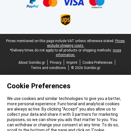
Legal footer
Prices mentioned on this page include VAT unless otherwise stated.
Prices
exclude shipping costs.
*Delivery times do not apply to all products or shipping methods:
more
information.
About Gomibo.gr
Privacy
Imprint
Cookie Preferences
Terms and conditions
© 2026 Gomibo.gr
Cookie Preferences
We use cookies and similar technologies to give you a better,
more personal experience. Functional and analytical cookies
are always active. By clicking “Accept” you also allow us to
collect your data and share it with 3 partners for marketing
purposes, so we can show you ads that matter to you. You
can withdraw or change your consent at any time. To do so,
scroll to the bottom of the page and click on ‘Cookie