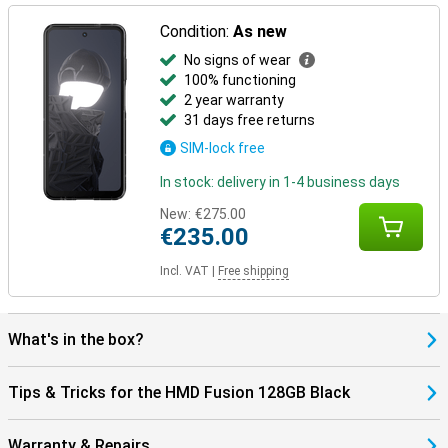
Condition:
As new
No signs of wear
100% functioning
2 year warranty
31 days free returns
SIM-lock free
In stock: delivery in 1-4 business days
New:
€275.00
€235.00
Incl. VAT
|
Free shipping
What's in the box?
Tips & Tricks for the HMD Fusion 128GB Black
Warranty & Repairs