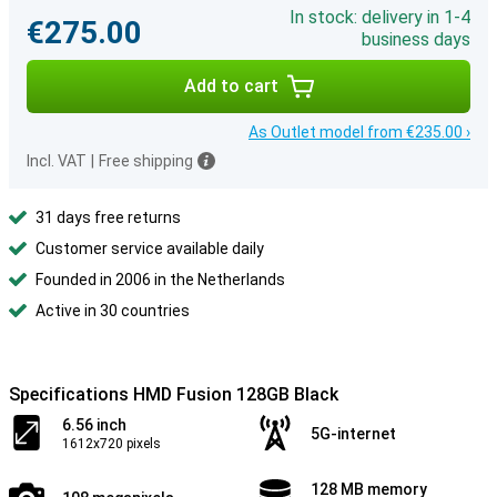
In stock: delivery in 1-4
€275.00
business days
Add to cart
As Outlet model from €235.00 ›
Incl. VAT
|
Free shipping
31 days free returns
Customer service available daily
Founded in 2006 in the Netherlands
Active in 30 countries
Specifications HMD Fusion 128GB Black
6.56 inch
5G-internet
1612x720 pixels
128 MB memory