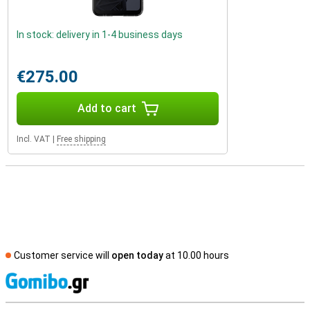
In stock: delivery in 1-4 business days
€275.00
Add to cart
Incl. VAT
|
Free shipping
Customer service will
open today
at 10.00 hours
S