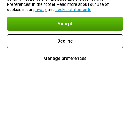
Preferences’ in the footer. Read more about our use of
cookies in our
privacy
and
cookie statements
.
Accept
Decline
Manage preferences