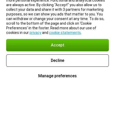
more personal experience. Functional and analytical cookies
are always active. By clicking “Accept” you also allow us to
collect your data and share it with 3 partners for marketing
purposes, so we can show you ads that matter to you. You
can withdraw or change your consent at any time. To do so,
scroll to the bottom of the page and click on ‘Cookie
Preferences’ in the footer. Read more about our use of
cookies in our
privacy
and
cookie statements
.
Accept
Decline
Manage preferences