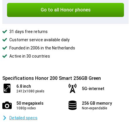
Go to all Honor phones
31 days free returns
Customer service available daily
Founded in 2006 in the Netherlands
Active in 30 countries
Specifications Honor 200 Smart 256GB Green
6.8 inch
5G-internet
2412x1080 pixels
50 megapixels
256 GB memory
1080p video
Non-expandable
Detailed specs