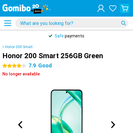
Safe
payments
Honor 200 Smart
Honor 200 Smart 256GB Green
7.9
Good
4 stars
No longer available