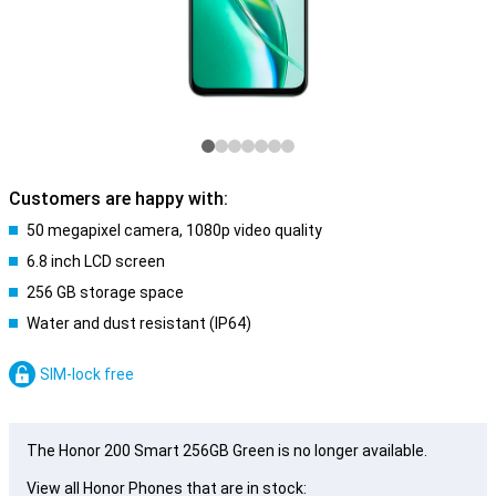
Customers are happy with:
50 megapixel camera, 1080p video quality
6.8 inch LCD screen
256 GB storage space
Water and dust resistant (IP64)
SIM-lock free
The Honor 200 Smart 256GB Green is no longer available.
View all Honor Phones that are in stock: