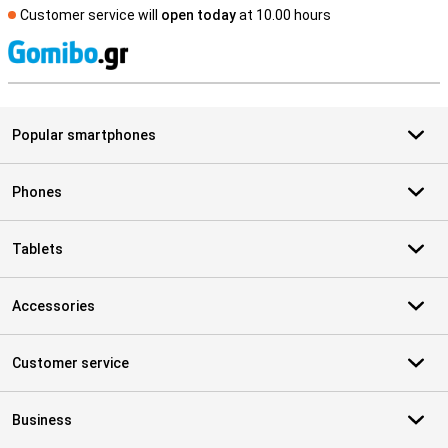
Customer service will
open today
at 10.00 hours
S
Popular smartphones
Phones
Tablets
Accessories
Customer service
Business