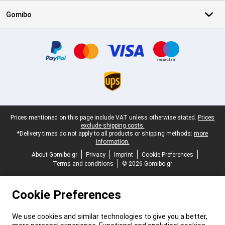
Gomibo
Certificates, payment methods, delivery service partners
Legal footer
Prices mentioned on this page include VAT unless otherwise stated.
Prices
exclude shipping costs.
*Delivery times do not apply to all products or shipping methods:
more
information.
About Gomibo.gr
Privacy
Imprint
Cookie Preferences
Terms and conditions
© 2026 Gomibo.gr
Cookie Preferences
We use cookies and similar technologies to give you a better,