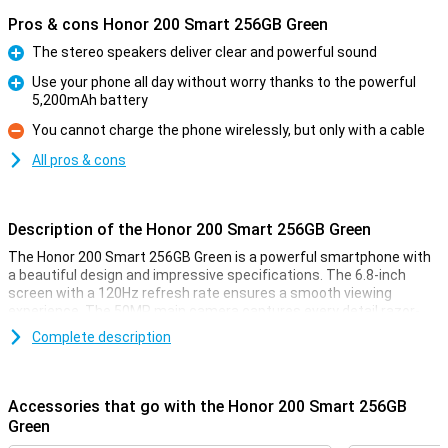
Pros & cons Honor 200 Smart 256GB Green
The stereo speakers deliver clear and powerful sound
Pro
Use your phone all day without worry thanks to the powerful
5,200mAh battery
Pro
You cannot charge the phone wirelessly, but only with a cable
Con
All pros & cons
Description of the Honor 200 Smart 256GB Green
The Honor 200 Smart 256GB Green is a powerful smartphone with
a beautiful design and impressive specifications. The 6.8-inch
screen with a 120Hz refresh rate ensures a smooth viewing
experience. The 50MP main camera captures every detail razor-
sharp, while the stereo speakers bring your favourite music and
Complete description
videos to life. Thanks to the 5,200mAh battery, you can use the
phone all day without charging. Moreover, Honor Magic Capsule
makes multitasking very easy. This device offers speed, power and
convenience all in one!
Accessories that go with the Honor 200 Smart 256GB
Green
Screen