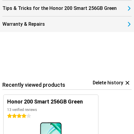
Tips & Tricks for the Honor 200 Smart 256GB Green
Warranty & Repairs
Delete history
Recently viewed products
Honor 200 Smart 256GB Green
13 verified reviews
4 stars