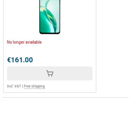
No longer available
€161.00
Incl. VAT
|
Free shipping