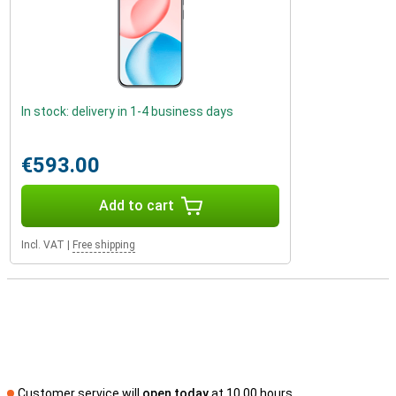
In stock: delivery in 1-4 business days
€593.00
Add to cart
Incl. VAT
|
Free shipping
Customer service will
open today
at 10.00 hours