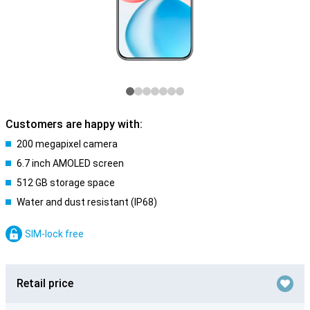
Customers are happy with:
200 megapixel camera
6.7 inch AMOLED screen
512 GB storage space
Water and dust resistant (IP68)
SIM-lock free
Retail price