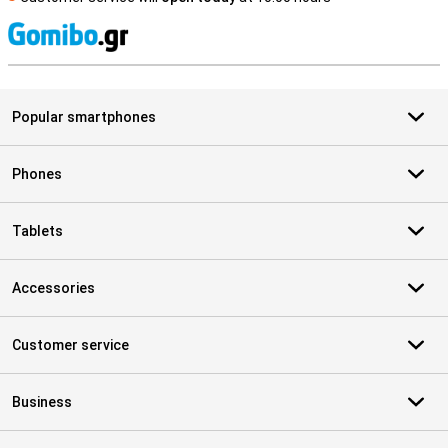
S
Popular smartphones
Phones
Tablets
Accessories
Customer service
Business