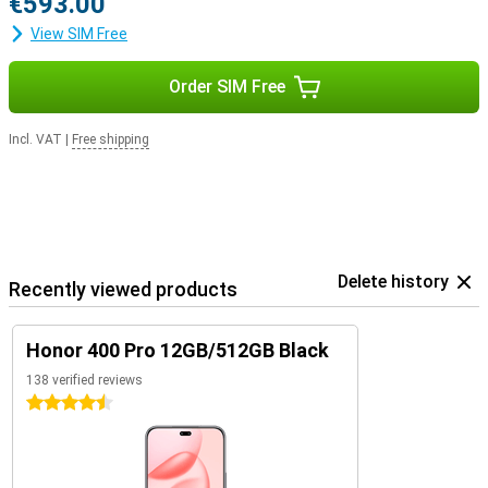
€593.00
View SIM Free
Order SIM Free
Incl. VAT
|
Free shipping
Delete history
Recently viewed products
Honor 400 Pro 12GB/512GB Black
138 verified reviews
4.5 stars