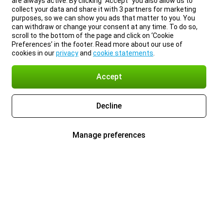
are always active. By clicking “Accept” you also allow us to
collect your data and share it with 3 partners for marketing
purposes, so we can show you ads that matter to you. You
can withdraw or change your consent at any time. To do so,
scroll to the bottom of the page and click on ‘Cookie
Preferences’ in the footer. Read more about our use of
cookies in our
privacy
and
cookie statements
.
Accept
Decline
Manage preferences