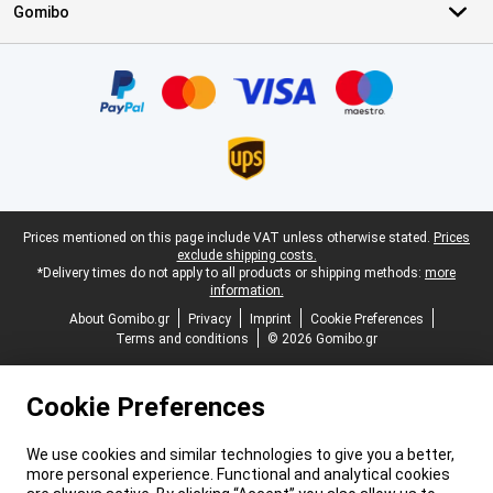
Gomibo
Certificates, payment methods, delivery service partners
Legal footer
Prices mentioned on this page include VAT unless otherwise stated.
Prices
exclude shipping costs.
*Delivery times do not apply to all products or shipping methods:
more
information.
About Gomibo.gr
Privacy
Imprint
Cookie Preferences
Terms and conditions
© 2026 Gomibo.gr
Cookie Preferences
We use cookies and similar technologies to give you a better,
more personal experience. Functional and analytical cookies