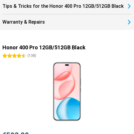
Tips & Tricks for the Honor 400 Pro 12GB/512GB Black
Warranty & Repairs
Honor 400 Pro 12GB/512GB Black
4.5 stars
(
138
)