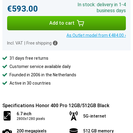
In stock: delivery in 1-4
€593.00
business days
Add to cart
As Outlet model from €484.00 ›
Incl. VAT
|
Free shipping
31 days free returns
Customer service available daily
Founded in 2006 in the Netherlands
Active in 30 countries
Specifications Honor 400 Pro 12GB/512GB Black
6.7 inch
5G-internet
2800x1280 pixels
200 megapixels
512 GB memory