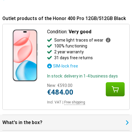
Outlet products of the Honor 400 Pro 12GB/512GB Black
Condition:
Very good
Some light traces of wear
100% functioning
2 year warranty
31 days free returns
SIM-lock free
In stock: delivery in 1-4 business days
New:
€593.00
€484.00
Incl. VAT
|
Free shipping
What's in the box?