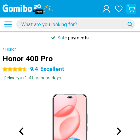
Safe
payments
Honor
Honor 400 Pro
9.4
Excellent
4.5 stars
Delivery in 1-4 business days