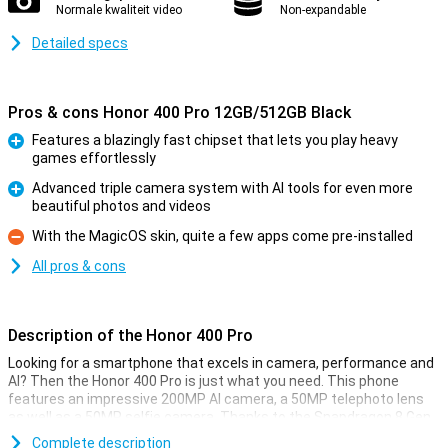
Normale kwaliteit video
Non-expandable
Detailed specs
Pros & cons Honor 400 Pro 12GB/512GB Black
Features a blazingly fast chipset that lets you play heavy
games effortlessly
Pro
Advanced triple camera system with AI tools for even more
beautiful photos and videos
Pro
With the MagicOS skin, quite a few apps come pre-installed
Con
All pros & cons
Description of the Honor 400 Pro
Looking for a smartphone that excels in camera, performance and
AI? Then the Honor 400 Pro is just what you need. This phone
features an impressive 200MP AI camera, a 50MP telephoto lens
as well as a 50MP selfie camera. Thanks to the Snapdragon 8 Gen
3 chipset, everything runs at lightning speed. The 6.7-inch AMOLED
Complete description