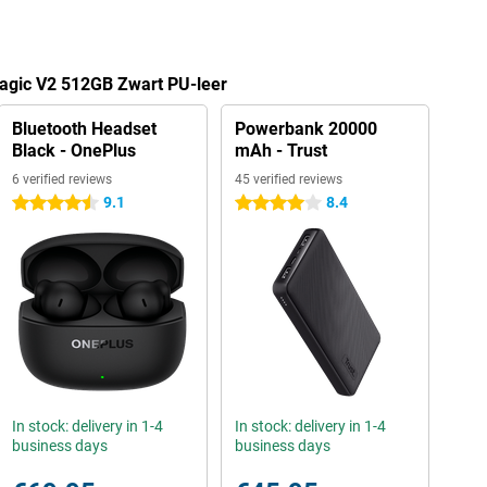
Magic V2 512GB Zwart PU-leer
Bluetooth Headset
Powerbank 20000
Black - OnePlus
mAh - Trust
6 verified reviews
45 verified reviews
9.1
8.4
4.5 stars
4 stars
In stock: delivery in 1-4
In stock: delivery in 1-4
business days
business days