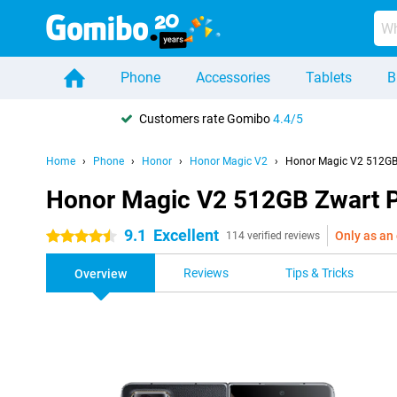
Phone
Accessories
Tablets
B
Customers rate Gomibo
4.4/5
Home
Phone
Honor
Honor Magic V2
Honor Magic V2 512GB 
Honor Magic V2 512GB Zwart P
9.1
Excellent
Only as an 
4.5 stars
114 verified reviews
Reviews
Tips & Tricks
Overview