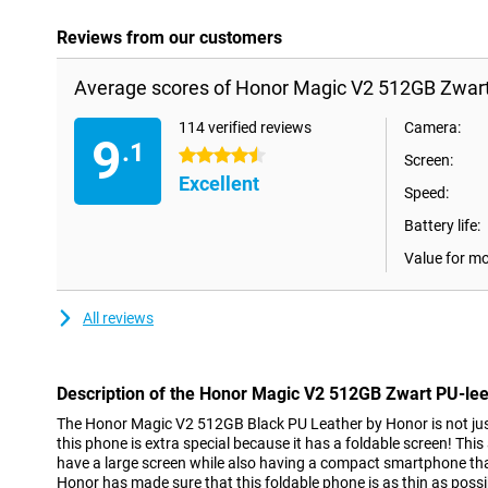
Reviews from our customers
Average scores of Honor Magic V2 512GB Zwart
114 verified reviews
Camera:
9
.1
4.5 stars
Screen:
Excellent
Speed:
Battery life:
Value for m
All reviews
Description of the Honor Magic V2 512GB Zwart PU-lee
The Honor Magic V2 512GB Black PU Leather by Honor is not jus
this phone is extra special because it has a foldable screen! Thi
have a large screen while also having a compact smartphone that
Honor has made sure that this foldable phone is as thin as possib