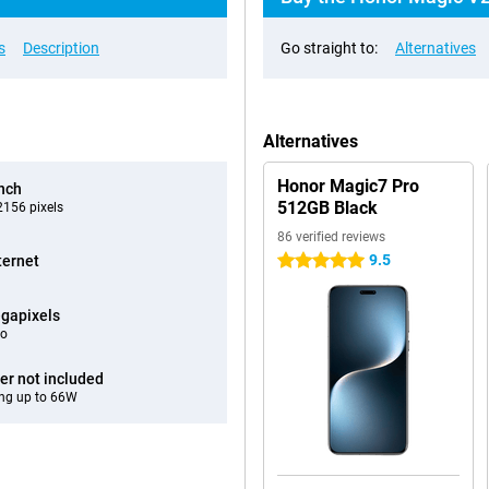
s
Description
Go straight to:
Alternatives
Alternatives
Honor Magic7 Pro
inch
512GB Black
156 pixels
86 verified reviews
9.5
ternet
5 stars
gapixels
eo
er not included
ng up to 66W