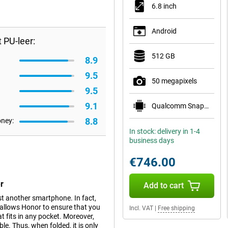
6.8 inch
Android
 PU-leer:
512 GB
8.9
9.5
50 megapixels
9.5
9.1
Qualcomm Snapdragon 8 Elite Mobile Platform
8.8
oney:
In stock: delivery in 1-4
business days
€746.00
r
Add to cart
t another smartphone. In fact,
s allows Honor to ensure that you
Incl. VAT
|
Free shipping
 fits in any pocket. Moreover,
le. Thus, when folded, it is only