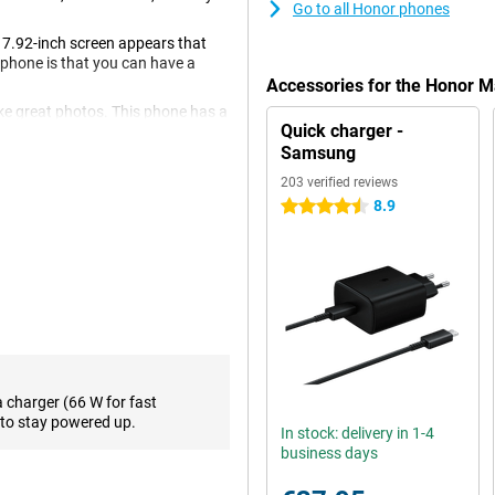
Go to all Honor phones
7.92-inch screen appears that
tphone is that you can have a
Accessories for the Honor 
ke great photos. This phone has a
Quick charger -
e ultra-wide-angle and telephoto
Samsung
203 verified reviews
8.9
4.5 stars
an OLED display. An OLED screen
od. This phone has a very high
 your favourite series or games!
ack PU Leather! With 16GB of
tiple apps on split screen.
ragon 8 Gen 2 processor on
vy apps and games.
a charger (66 W for fast
to stay powered up.
pable. So you won't have to wait
In stock: delivery in 1-4
ather's large battery provides
business days
 charge. So you can feel free to