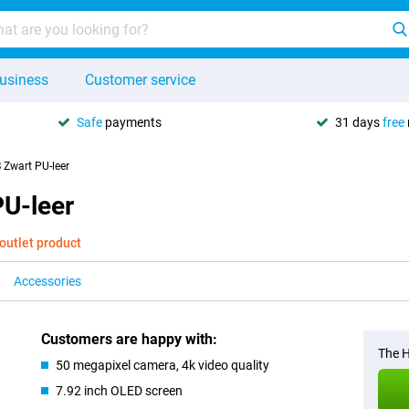
usiness
Customer service
Safe
payments
31 days
free
Zwart PU-leer
U-leer
outlet product
Accessories
Customers are happy with:
The H
50 megapixel camera, 4k video quality
7.92 inch OLED screen