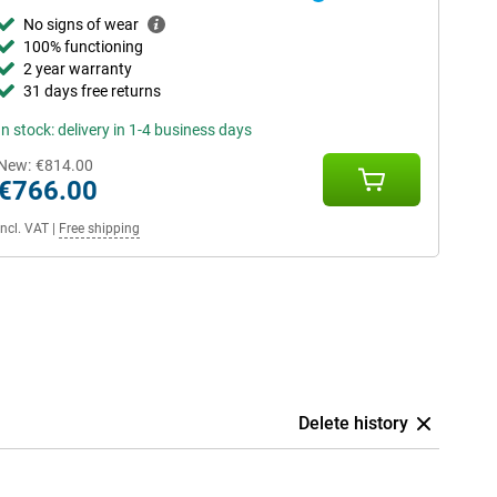
No signs of wear
100% functioning
2 year warranty
31 days free returns
In stock: delivery in 1-4 business days
New:
€814.00
€766.00
Incl. VAT
|
Free shipping
Delete history