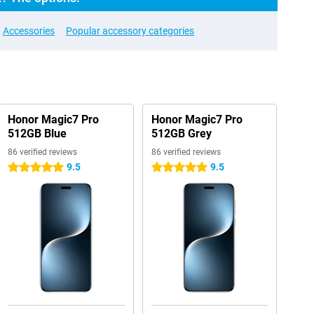
Accessories
Popular accessory categories
Honor Magic7 Pro
Honor Magic7 Pro
512GB Blue
512GB Grey
86 verified reviews
86 verified reviews
9.5
9.5
5 stars
5 stars