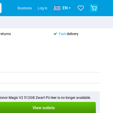
EN
Business
Log in
returns
Fast
delivery
onor Magic V2 512GB Zwart PU-leer is no longer available.
View outlets