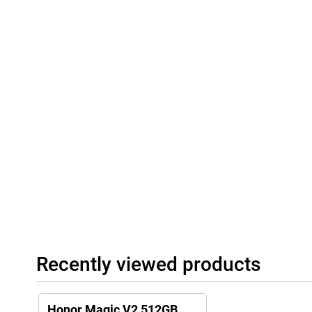
Recently viewed products
Honor Magic V2 512GB