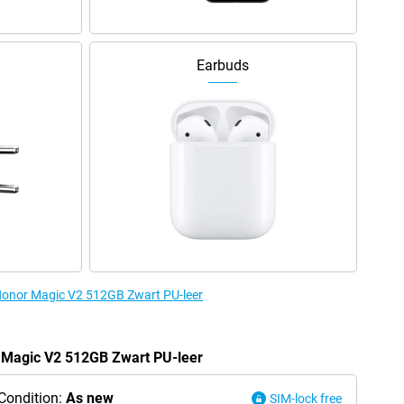
Earbuds
 Honor Magic V2 512GB Zwart PU-leer
r Magic V2 512GB Zwart PU-leer
Condition:
As new
SIM-lock free