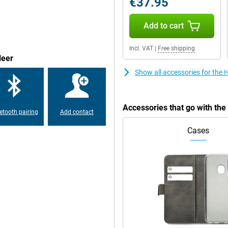
€37.95
Add to cart
hat the Honor Magic V2 512GB
tion, you can be reached anywhere!
 over or next to the ATM during
Incl. VAT
|
Free shipping
leer
Show all accessories for the
this smartphone with a faux leather
 phone from Honor has stereo
Accessories that go with th
etooth pairing
Add contact
Cases