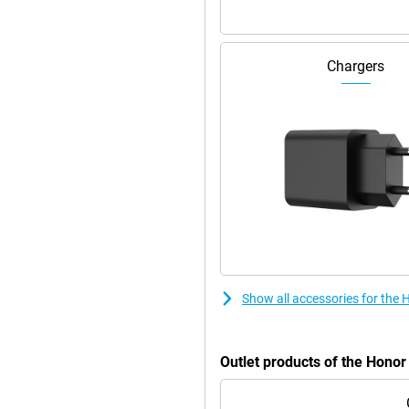
Chargers
Show all accessories for the
Outlet products of the Hono