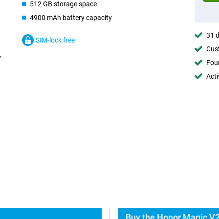
512 GB storage space
4900 mAh battery capacity
31 d
SIM-lock free
Cust
Foun
Acti
Buy the Honor Magic V2