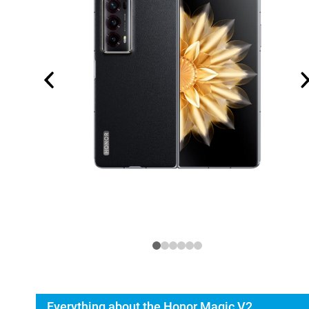
Everything about the Honor Magic V2