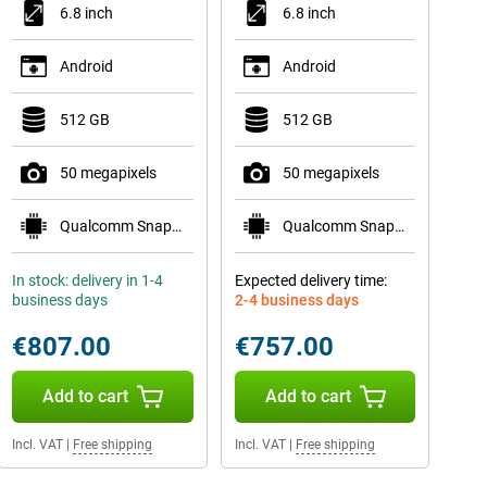
6.8 inch
6.8 inch
Android
Android
512 GB
512 GB
50 megapixels
50 megapixels
Qualcomm Snapdragon 8 Elite Mobile Platform
Qualcomm Snapdragon 8 Elite Mobile Platform
In stock: delivery in 1-4
Expected delivery time:
business days
2-4 business days
€807.00
€757.00
Add to cart
Add to cart
Incl. VAT
|
Free shipping
Incl. VAT
|
Free shipping