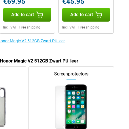
€69.95
€45.95
Add to cart
Add to cart
Incl. VAT
|
Free shipping
Incl. VAT
|
Free shipping
 Honor Magic V2 512GB Zwart PU-leer
e Honor Magic V2 512GB Zwart PU-leer
Screenprotectors