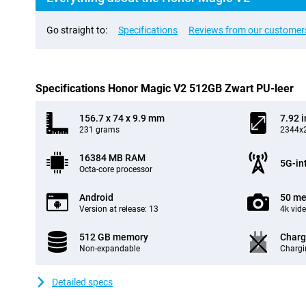
Go straight to:
Specifications
Reviews from our customer
Specifications Honor Magic V2 512GB Zwart PU-leer
156.7 x 74 x 9.9 mm
7.92 
231 grams
2344x2
16384 MB RAM
5G-in
Octa-core processor
Android
50 me
Version at release: 13
4k vid
512 GB memory
Charg
Non-expandable
Chargi
Detailed specs