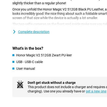
slightly thicker than a regular phone!
Once you unfold the Honor Magic V2 512GB Black PU Leather, a 
looks incredibly good: the nice thing about such a foldable smar
screen of that size while the device is actually a lot smaller.
The two selfie cameras on the front and inside make sure you ta
total of three cameras on the back! Besides standard photos, th
Complete description
lenses give you just a bit more options to take nice pictures.
See your content in sharp focus
What's in the box?
The display of this Honor Magic V2 512GB Black PU Leather is 
ensures that the colour contrast and picture quality are very go
Honor Magic V2 512GB Zwart PU-leer
refresh rate of 120Hz, which ensures smooth images. Perfect for
USB - USB-C cable
Are you a good multitasker? So is the Honor Magic V2 512GB Bl
working memory, you switch between apps effortlessly, or use mul
User manual
Furthermore, this device from Honor has a blazingly fast Snapd
board. This chip can handle everything from daily tasks to hea
Don't get stuck without a charge
Full battery in no time
This product does not include a charger and requires 
charging). Use one you already have or
get a new one
Charging your phone is super fast because it is fast-charging ca
so long for a full battery. The Honor Magic V2 512GB Black PU Le
huge capacity that will keep you going for a long time on a single
leave your charger at home.