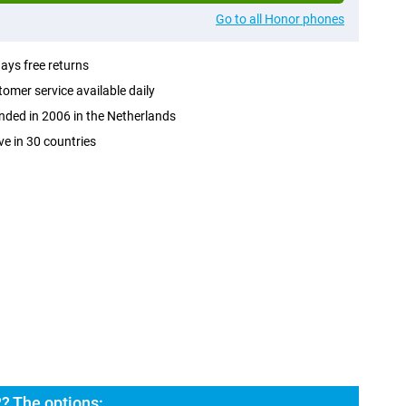
Go to all Honor phones
ays free returns
omer service available daily
ded in 2006 in the Netherlands
ve in 30 countries
? The options: