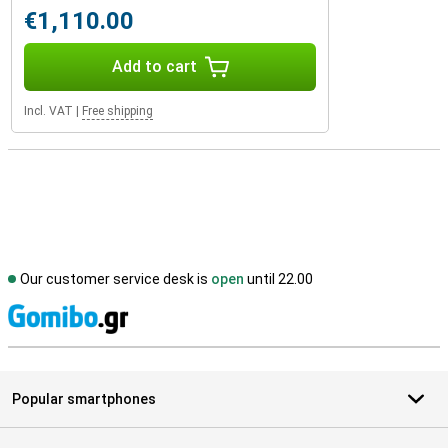
€1,110.00
Add to cart
Incl. VAT
|
Free shipping
Our customer service desk is
open
until 22.00
S
Popular smartphones