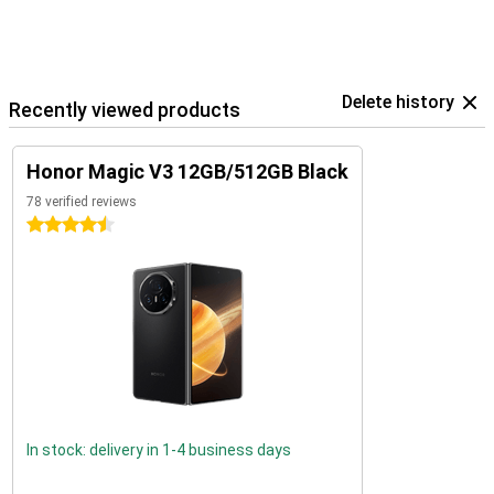
Delete history
Recently viewed products
Honor Magic V3 12GB/512GB Black
78 verified reviews
4.5 stars
In stock: delivery in 1-4 business days