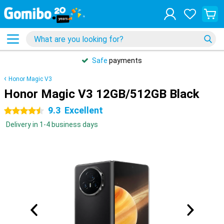
Safe
payments
Honor Magic V3
Honor Magic V3 12GB/512GB Black
9.3
Excellent
4.5 stars
Delivery in 1-4 business days