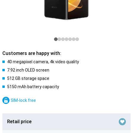
Customers are happy with:
40 megapixel camera, 4k video quality
7.92 inch OLED screen
512 GB storage space
5150 mAh battery capacity
SIM-lock free
Retail price