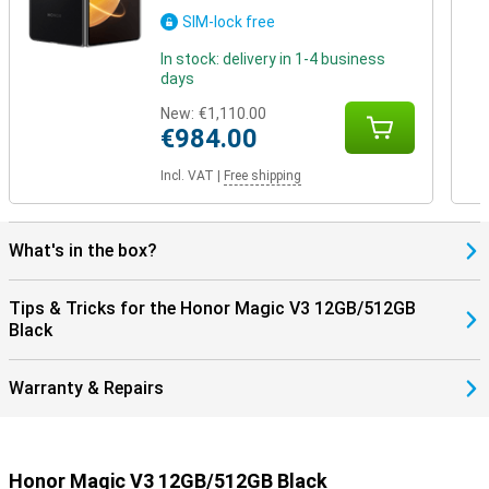
SIM-lock free
In stock: delivery in 1-4 business
days
New:
€1,110.00
€984.00
Incl. VAT
|
Free shipping
What's in the box?
Tips & Tricks for the Honor Magic V3 12GB/512GB
Black
Warranty & Repairs
Honor Magic V3 12GB/512GB Black