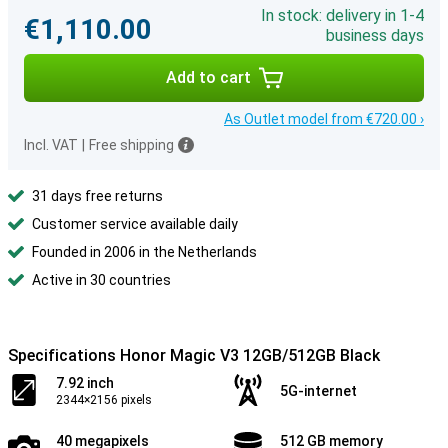
In stock: delivery in 1-4
€1,110.00
business days
Add to cart
As Outlet model from €720.00 ›
Incl. VAT
|
Free shipping
31 days free returns
Customer service available daily
Founded in 2006 in the Netherlands
Active in 30 countries
Specifications Honor Magic V3 12GB/512GB Black
7.92 inch
5G-internet
2344×2156 pixels
40 megapixels
512 GB memory