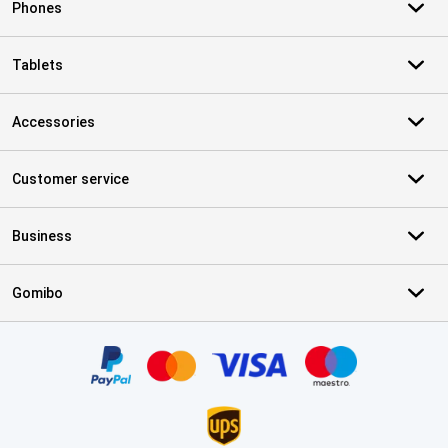
Phones
Tablets
Accessories
Customer service
Business
Gomibo
Certificates, payment methods, delivery service partners