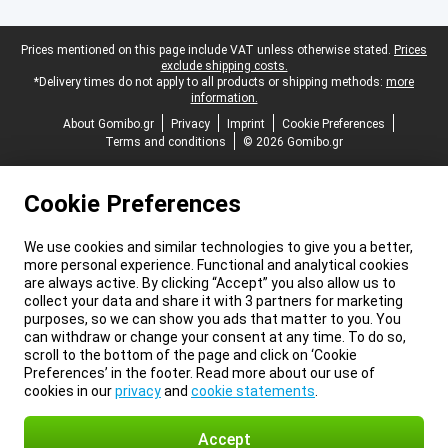
Legal footer
Prices mentioned on this page include VAT unless otherwise stated.
Prices
exclude shipping costs.
*Delivery times do not apply to all products or shipping methods:
more
information.
About Gomibo.gr
Privacy
Imprint
Cookie Preferences
Terms and conditions
© 2026 Gomibo.gr
Cookie Preferences
We use cookies and similar technologies to give you a better,
more personal experience. Functional and analytical cookies
are always active. By clicking “Accept” you also allow us to
collect your data and share it with 3 partners for marketing
purposes, so we can show you ads that matter to you. You
can withdraw or change your consent at any time. To do so,
scroll to the bottom of the page and click on ‘Cookie
Preferences’ in the footer. Read more about our use of
cookies in our
privacy
and
cookie statements
.
Accept