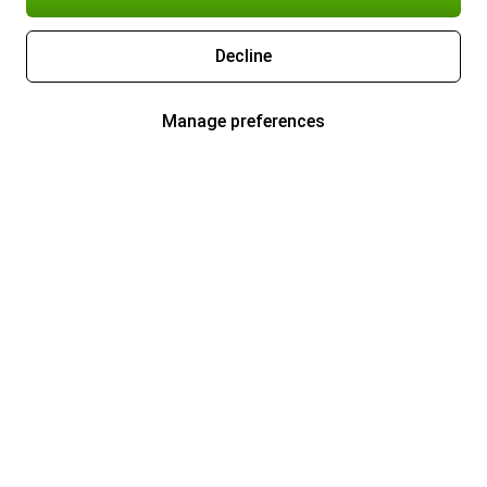
Decline
Manage preferences