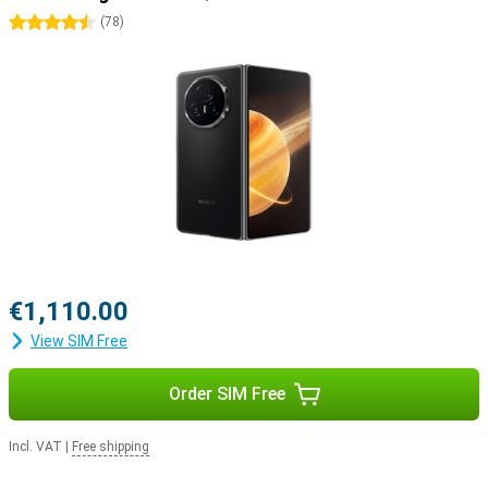
4.5 stars
(
78
)
€1,110.00
View SIM Free
Order SIM Free
Incl. VAT
|
Free shipping