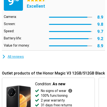
9
4.5 stars
Excellent
8.9
Camera:
9.8
Screen:
9.7
Speed:
9.2
Battery life:
8.9
Value for money:
All reviews
Outlet products of the Honor Magic V3 12GB/512GB Black
Condition:
As new
No signs of wear
100% functioning
2 year warranty
31 days free returns