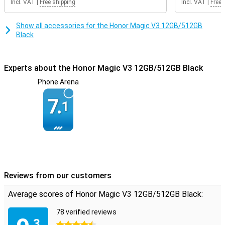
Incl. VAT
|
Free shipping
Incl. VAT
|
Free 
Show all accessories for the Honor Magic V3 12GB/512GB
Black
Experts about the Honor Magic V3 12GB/512GB Black
Phone Arena
7.
1
Reviews from our customers
Average scores of Honor Magic V3 12GB/512GB Black:
78 verified reviews
.3