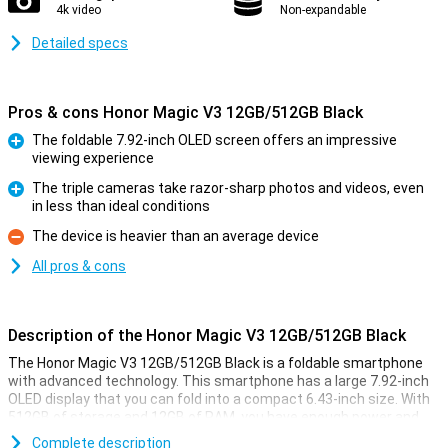
4k video
Non-expandable
Detailed specs
Pros & cons Honor Magic V3 12GB/512GB Black
The foldable 7.92-inch OLED screen offers an impressive
viewing experience
Pro
The triple cameras take razor-sharp photos and videos, even
in less than ideal conditions
Pro
The device is heavier than an average device
Con
All pros & cons
Description of the Honor Magic V3 12GB/512GB Black
The Honor Magic V3 12GB/512GB Black is a foldable smartphone
with advanced technology. This smartphone has a large 7.92-inch
OLED display that you can fold into a compact 6.43-inch size. With
512GB of storage and 12GB of RAM, you have enough power and
space for all your apps, photos and videos. Thanks to AI support
Complete description