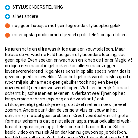
STYLUSONDERSTEUNING
Pro
al het andere
Pro
nog geen hoesjes met geintegreerde stylusopbergplek
Con
meer opslag nodig omdat je veel op de telefoon gaat doen
Con
Na jaren note en ultra was ik toe aan een vouwtelefoon. Maar
helaas de verwachte Fold had geen stylusondersteuning; dus
geen optie. Even zoeken en wachten en ik heb de Honor Magic V5
nu bijna een maand in gebruik en kan alleen maar zeggen:
levensveranderend. Ik ga niets eens in op alle specs, want dat is
gewoon goed en geweldig. Maar het gebruik van de stylus gaat er
(voor mij als ultra met s-pen gebuiker toch nog een beetje
onverwacht) een nieuwe wereld open. Wat een heerlijk formaat
scherm; bij schetsen en tekenen is vierkant veel fijner, op het
langwerpige scherm (bijv. nog op de voorkant / ook
stylusgevoelig) gebruik je een groot deel niet en moest je veel
zoomen. Andere punt dan de vorige stylus en vouw in het
scherm zijn totaal geen probleem. Groot voordeel van dit grote
formaat scherm is dat je niet alleen apps, maar ook allerlei web-
based toepassingen op je telefoon kunt draaien. Ik doe 3d en
beeld, video en muziek AI en dat kan nu gewoon op je telefoon.
Het lukt mij zelfs om 3d te tekenen in Sketchup-Web (gratis). Ik