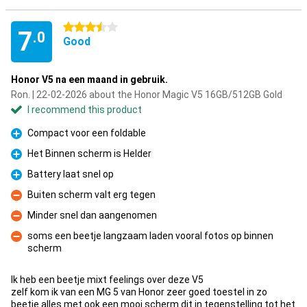
3.5 stars
7
.0
Good
Honor V5 na een maand in gebruik.
Ron. | 22-02-2026 about the Honor Magic V5 16GB/512GB Gold
I recommend this product
Compact voor een foldable
Pro
Het Binnen scherm is Helder
Pro
Battery laat snel op
Pro
Buiten scherm valt erg tegen
Con
Minder snel dan aangenomen
Con
soms een beetje langzaam laden vooral fotos op binnen
scherm
Con
Ik heb een beetje mixt feelings over deze V5
zelf kom ik van een MG 5 van Honor zeer goed toestel in zo
beetje alles met ook een mooi scherm dit in tegenstelling tot het