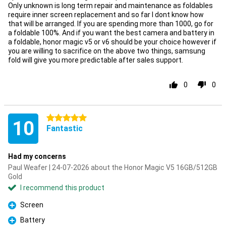
Only unknown is long term repair and maintenance as foldables
require inner screen replacement and so far I dont know how
that will be arranged. If you are spending more than 1000, go for
a foldable 100%. And if you want the best camera and battery in
a foldable, honor magic v5 or v6 should be your choice however if
you are willing to sacrifice on the above two things, samsung
fold will give you more predictable after sales support.
0
0
5 stars
10
Fantastic
Had my concerns
Paul Weafer | 24-07-2026 about the Honor Magic V5 16GB/512GB
Gold
I recommend this product
Screen
Pro
Battery
Pro