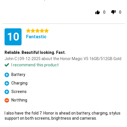
0
0
5 stars
10
Fantastic
Reliable. Beautiful looking. Fast.
John C | 09-12-2025 about the Honor Magic V5 16GB/512GB Gold
I recommend this product
Battery
Pro
Charging
Pro
Screens
Pro
Notthing
Con
I also have the fold 7. Honor is ahead on battery, charging, stylus
support on both screens, brightness and cameras.