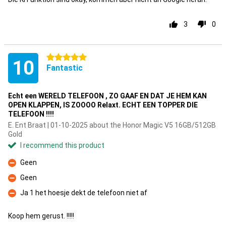
3
0
5 stars
10
Fantastic
Echt een WERELD TELEFOON , ZO GAAF EN DAT JE HEM KAN
OPEN KLAPPEN, IS ZOOOO Relaxt. ECHT EEN TOPPER DIE
TELEFOON !!!!
E. Ent Braat | 01-10-2025 about the Honor Magic V5 16GB/512GB
Gold
I recommend this product
Geen
Con
Geen
Con
Ja 1 het hoesje dekt de telefoon niet af
Con
Koop hem gerust. !!!!!