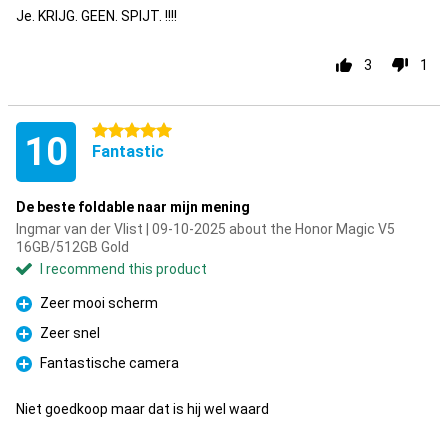
Je. KRIJG. GEEN. SPIJT. !!!!
3
1
5 stars
10
Fantastic
De beste foldable naar mijn mening
Ingmar van der Vlist | 09-10-2025 about the Honor Magic V5
16GB/512GB Gold
I recommend this product
Zeer mooi scherm
Pro
Zeer snel
Pro
Fantastische camera
Pro
Niet goedkoop maar dat is hij wel waard