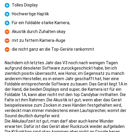
Tolles Display
Pro
Hochwertige Haptik
Pro
Für ein foldable starke Kamera,
Pro
Akustik durch Zuhalten okay
Con
mit zu fettem Kamera-Auge
Con
die nicht ganz an die Top-Geräte rankommt
Con
Nachdem ich letztes Jahr das V3 noch nach wenigen Tagen
aufgrund desolater Software zurückgeschickt habe, bin ich
ziemlich positiv überrascht, wie Honor, im Gegensatz zu manch
anderem Hersteller, es in einem Jahr geschafft hat, hier eine
Foldable entsprechende Software zu bauen. Das Gerät liegt 1A in
der Hand, die beiden Displays sind super, die Kamera ist für ein
Foldable 1A, kann aber nicht mit den top Candybar mithalten. Die
Falte ist ihm Rahmen. Die Akustik ist gut, wenn aber das Gerät
beispielsweise zum Zocken in zwei Händen festgehalten wird,
verdeckt man immer mindestens einen Lautsprecher, womit der
Sound deutlich dumpfer wird.
Die Akkulaufzeit ist gut, man darf aber auch keine Wunder
erwarten. Dafür ist das Gerät aber Ruckzuck wieder aufgeladen.
Die KI Funktion sind okay, kommen aber nicht an Google heran.