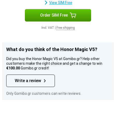
View SIM Free
Order SIM Free
Incl. VAT
|
Free shipping
What do you think of the Honor Magic V5?
Did you buy the Honor Magic V5 at Gomibo.gr? Help other
customers make the right choice and get a change to win
€100.00
Gomibo.gr credit!
Write a review
Only Gomibo.gr customers can write reviews.