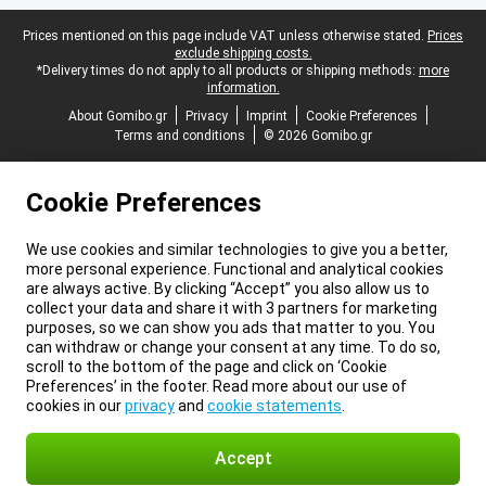
Legal footer
Prices mentioned on this page include VAT unless otherwise stated.
Prices
exclude shipping costs.
*Delivery times do not apply to all products or shipping methods:
more
information.
About Gomibo.gr
Privacy
Imprint
Cookie Preferences
Terms and conditions
© 2026 Gomibo.gr
Cookie Preferences
We use cookies and similar technologies to give you a better,
more personal experience. Functional and analytical cookies
are always active. By clicking “Accept” you also allow us to
collect your data and share it with 3 partners for marketing
purposes, so we can show you ads that matter to you. You
can withdraw or change your consent at any time. To do so,
scroll to the bottom of the page and click on ‘Cookie
Preferences’ in the footer. Read more about our use of
cookies in our
privacy
and
cookie statements
.
Accept