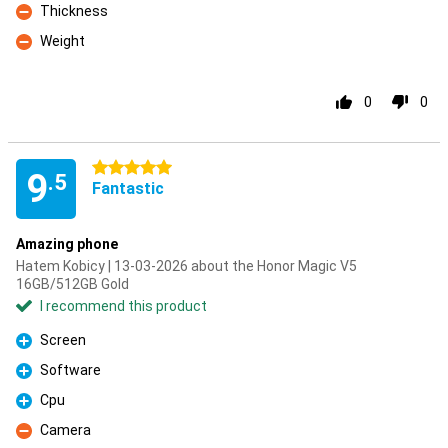
Thickness
Con
Weight
Con
0
0
5 stars
9
.5
Fantastic
Amazing phone
Hatem Kobicy | 13-03-2026 about the Honor Magic V5
16GB/512GB Gold
I recommend this product
Screen
Pro
Software
Pro
Cpu
Pro
Camera
Con