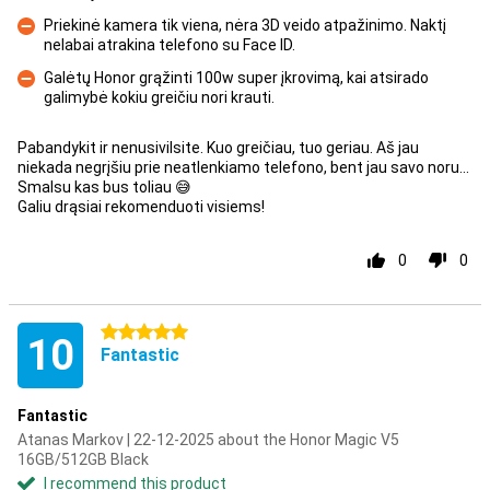
Priekinė kamera tik viena, nėra 3D veido atpažinimo. Naktį
nelabai atrakina telefono su Face ID.
Con
Galėtų Honor grąžinti 100w super įkrovimą, kai atsirado
galimybė kokiu greičiu nori krauti.
Con
Pabandykit ir nenusivilsite. Kuo greičiau, tuo geriau. Aš jau
niekada negrįšiu prie neatlenkiamo telefono, bent jau savo noru...
Smalsu kas bus toliau 😅
Galiu drąsiai rekomenduoti visiems!
0
0
5 stars
10
Fantastic
Fantastic
Atanas Markov | 22-12-2025 about the Honor Magic V5
16GB/512GB Black
I recommend this product