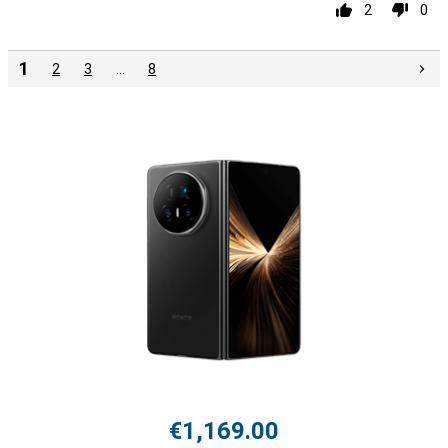
2
0
1
2
3
…
8
€1,169.00