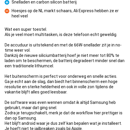
Snelladen en carbon silicon batterij
Pro
Hoesjes op de NL markt schaars, Ali Express hebben ze er
heel veel
Con
Wat een super toestel.
Als je veel moet multitasken, is deze telefoon echt geweldig.
De accuduur is uitstekend en met de 66W-snellader zit je in no-
time weer vol.
Dankzij de nieuwe siliciumbatterij hoef je niet meer tot 80% te
laden om te beschermen, de batterij degradeert minder snel dan
een traditionele lithiumcel.
Het buitenscherm is perfect voor onderweg en snelle acties.
Ga je echt aan de slag, dan biedt het binnenscherm een hoge
resolutie en sterke helderheid en ook in volle zon tijdens de
vakantie blijft alles goed leesbaar.
De software was even wennen omdat ik altijd Samsung heb
gebruikt, maar dat ging snel.
Zodra je terugschakelt, merk je dat de workflow hier prettiger is
dan op Samsung.
Het blijft android waar je dus zelf kan bepalen wat je installeert.
Je hoeft niet te jailbreaken zoals bij Apple.