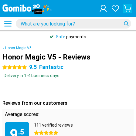
Safe
payments
Honor Magic V5
Honor Magic V5 - Reviews
9.5
Fantastic
5 stars
Delivery in 1-4 business days
Reviews from our customers
Average scores:
111 verified reviews
9
.5
5 stars