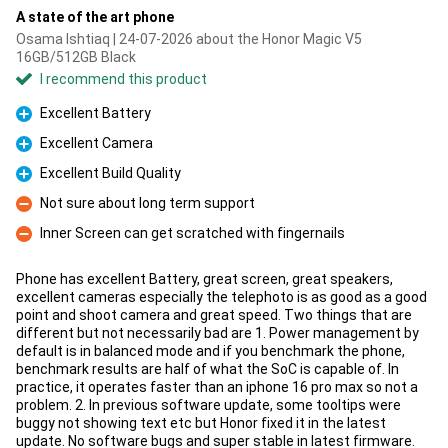
A state of the art phone
Osama Ishtiaq | 24-07-2026 about the Honor Magic V5
16GB/512GB Black
I recommend this product
Excellent Battery
Pro
Excellent Camera
Pro
Excellent Build Quality
Pro
Not sure about long term support
Con
Inner Screen can get scratched with fingernails
Con
Phone has excellent Battery, great screen, great speakers,
excellent cameras especially the telephoto is as good as a good
point and shoot camera and great speed. Two things that are
different but not necessarily bad are 1. Power management by
default is in balanced mode and if you benchmark the phone,
benchmark results are half of what the SoC is capable of. In
practice, it operates faster than an iphone 16 pro max so not a
problem. 2. In previous software update, some tooltips were
buggy not showing text etc but Honor fixed it in the latest
update. No software bugs and super stable in latest firmware.