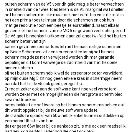
buiten scherm van de V5 voor dit geld mag je beter verwachten
in snelheid van de twee toestellen is de V5 marginal wat sneller
het binnen scherm is oke maar ook niet echt top voor de rest is
het een prima toestel maar door die schermen en ook hun
matige resolutie toch een beetje teleurstellend..naast elkaar
gezien ziet het scherm van de MG 5 er gewoon veel scherper uit.
De V6 gaat binnenkort uitkomen daar zal ongetwijfeld het buiten
scherm beter van zijn..
samen gevat een prima toestel met helaas matige schermen.
op Beide Schermen zit een screenprotector bij het binnen
scherm mag deze niet verwijderd worden dit met garantie
bepalingen dit komt vanwege de zachtheid van het flexibele
binnen scherm.
bij het buiten scherm heb ik wel de screenprotector verwijderd.
op mijn oude Mg 5 zit nog geen enkele kras in schermpje neem
aan dat het bij de v5 ook goed geregeld is.
Er moet zeker ook aan de software kant nog veel verbeterd
worden zeker met de mogelijkheden die het grote scherm bied
kwa multitasken
soms hakkelt de software op het binnen scherm misschien dat
dit wordt opgelost bij de nieuwe software update.
de draadloze oplader van 50w heb ik enkel kunnen ontdekken op
een honor UK site van hun.
dat er geen 66w lader bij de aankoop zit, is me ook een raadsel ik
had gelukkig de Mg 5 lader nog die doet ook 66w.