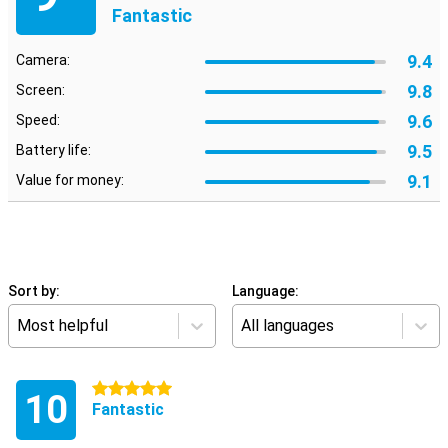
Fantastic
9.4
Camera:
9.8
Screen:
9.6
Speed:
9.5
Battery life:
9.1
Value for money:
Sort by:
Language:
Most helpful
All languages
5 stars
10
Fantastic