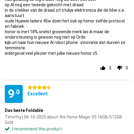
op Al nog een tweede gekocht met draad.
in de stekker van de draad zit stukje elektronica die de 66w o.a
aanstuurt
oude Huawei laders 45w doen het ook op honor zelfde protocol
en fabriek.
honor is met 18% snelst groeiende merk las ik maar de
ondersteuning is gewoon nog niet op Orde.
kijk uit naar hun nieuwe AI robot phone.. innovatie dat durven ze
tenminste.
iedergeval veel plezier met jullie nieuwe honor v5.
3
0
4.5 stars
9
.0
Excellent
Das beste Foldable
Timothy | 06-10-2025 about the Honor Magic V5 16GB/512GB
Gold
I recommend this product