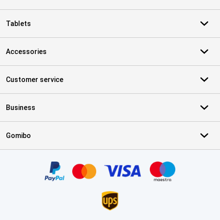
Tablets
Accessories
Customer service
Business
Gomibo
Certificates, payment methods, delivery service partners