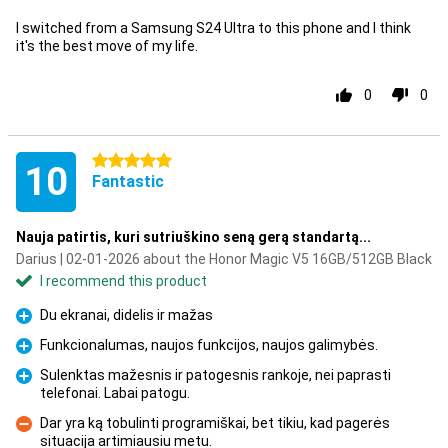
I switched from a Samsung S24 Ultra to this phone and I think
it's the best move of my life.
0
0
5 stars
10
Fantastic
Nauja patirtis, kuri sutriuškino seną gerą standartą...
Darius | 02-01-2026 about the Honor Magic V5 16GB/512GB Black
I recommend this product
Du ekranai, didelis ir mažas
Pro
Funkcionalumas, naujos funkcijos, naujos galimybės.
Pro
Sulenktas mažesnis ir patogesnis rankoje, nei paprasti
telefonai. Labai patogu.
Pro
Dar yra ką tobulinti programiškai, bet tikiu, kad pagerės
situacija artimiausiu metu.
Con