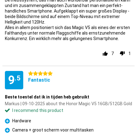
Betriebssystem, das man auch wunderbar personalisieren kann
und im zusammengeklappten Zustand hat man ein perfekt-
handliches Smartphone. Aufgeklappt ein super großes Display -
beide Bildschirme sind auf einem Top-Niveau mit extremer
Helligkeit und 120Hz.
Alles in allem positioniert sich das Magic V5 als eines der ersten
Falthandys unter normale Flaggschiffe als ernstzunehmende
Konkurrenz. Ein wirklich mehr als gelungenes Smartphone.
7
1
5 stars
9
.5
Fantastic
Beste toestel dat ik in tijden heb gebruikt
Markus | 09-10-2025 about the Honor Magic V5 16GB/512GB Gold
I recommend this product
Hardware
Pro
Camera + groot scherm voor multitasken
Pro