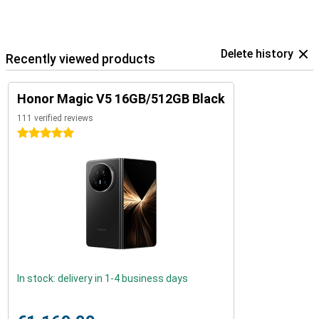
Delete history
Recently viewed products
Honor Magic V5 16GB/512GB Black
111 verified reviews
5 stars
In stock: delivery in 1-4 business days