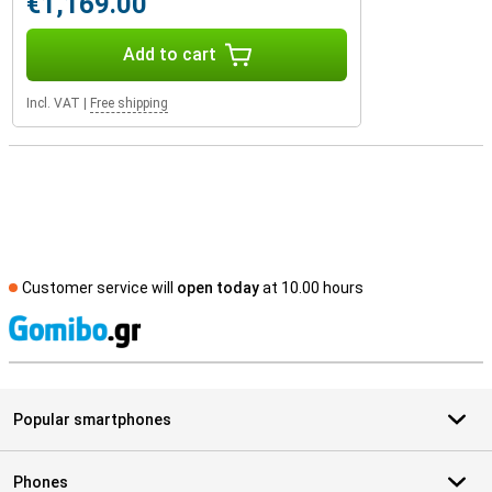
€1,169.00
Add to cart
Incl. VAT
|
Free shipping
Customer service will
open today
at 10.00 hours
S
Popular smartphones
Phones