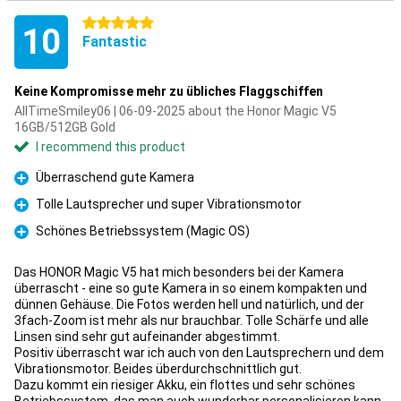
5 stars
10
Fantastic
Keine Kompromisse mehr zu übliches Flaggschiffen
AllTimeSmiley06 | 06-09-2025 about the Honor Magic V5
16GB/512GB Gold
I recommend this product
Überraschend gute Kamera
Pro
Tolle Lautsprecher und super Vibrationsmotor
Pro
Schönes Betriebssystem (Magic OS)
Pro
Das HONOR Magic V5 hat mich besonders bei der Kamera
überrascht - eine so gute Kamera in so einem kompakten und
dünnen Gehäuse. Die Fotos werden hell und natürlich, und der
3fach-Zoom ist mehr als nur brauchbar. Tolle Schärfe und alle
Linsen sind sehr gut aufeinander abgestimmt.
Positiv überrascht war ich auch von den Lautsprechern und dem
Vibrationsmotor. Beides überdurchschnittlich gut.
Dazu kommt ein riesiger Akku, ein flottes und sehr schönes