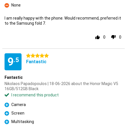
None
Con
I am really happy with the phone. Would recommend, preferred it
to the Samsung fold 7.
0
0
5 stars
9
.5
Fantastic
Fantastic
Nikolaos Papadopoulos | 18-06-2026 about the Honor Magic V5
16GB/512GB Black
I recommend this product
Camera
Pro
Screen
Pro
Multitasking
Pro