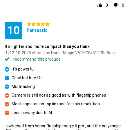
0
0
5 stars
10
Fantastic
It's lighter and more compact than you think
J | 12-10-2025 about the Honor Magic V5 16GB/512GB Black
I recommend this product
It's powerful
Pro
Good battery life
Pro
Multitasking
Pro
Camera is still not as good as with flagship phones
Con
Most apps are not optimised for this resolution
Con
Less privacy due to AI
Con
I switched from honor flagship magic 6 pro , and the only major