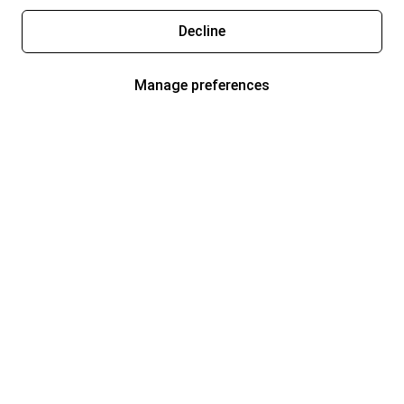
Decline
Manage preferences