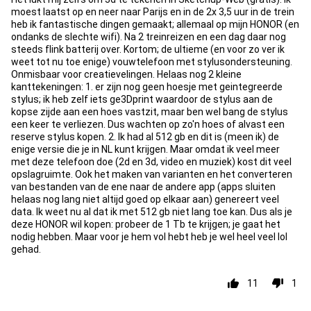
moest laatst op en neer naar Parijs en in de 2x 3,5 uur in de trein
heb ik fantastische dingen gemaakt; allemaal op mijn HONOR (en
ondanks de slechte wifi). Na 2 treinreizen en een dag daar nog
steeds flink batterij over. Kortom; de ultieme (en voor zo ver ik
weet tot nu toe enige) vouwtelefoon met stylusondersteuning.
Onmisbaar voor creatievelingen. Helaas nog 2 kleine
kanttekeningen: 1. er zijn nog geen hoesje met geintegreerde
stylus; ik heb zelf iets ge3Dprint waardoor de stylus aan de
kopse zijde aan een hoes vastzit, maar ben wel bang de stylus
een keer te verliezen. Dus wachten op zo'n hoes of alvast een
reserve stylus kopen. 2. Ik had al 512 gb en dit is (meen ik) de
enige versie die je in NL kunt krijgen. Maar omdat ik veel meer
met deze telefoon doe (2d en 3d, video en muziek) kost dit veel
opslagruimte. Ook het maken van varianten en het converteren
van bestanden van de ene naar de andere app (apps sluiten
helaas nog lang niet altijd goed op elkaar aan) genereert veel
data. Ik weet nu al dat ik met 512 gb niet lang toe kan. Dus als je
deze HONOR wil kopen: probeer de 1 Tb te krijgen; je gaat het
nodig hebben. Maar voor je hem vol hebt heb je wel heel veel lol
gehad.
11
1