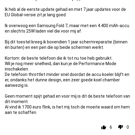
Ik heb al de eerste update gehad en met 7 jaar updates voor de
EU Global-versie zit je lang goed.
Ik overwoog een Samsung Fold 7, maar met een 4.400 mAh-accu
en slechts 25W laden viel die voor mij af.
Bij dit toestel kreeg ik bovendien 1 jaar schermreparatie (binnen
én buiten) en een pen die op beide schermen werkt.
Kortom: de beste telefoon die ik tot nu toe heb gebruikt.
Wil je nog meer snelheid, dan kun je de Performance Mode
inschakelen.
De telefoon throttlet minder snel doordat de accu koeler blijft en
er, ondanks het dunne design, een zeer goede koel chamber
aanwezig is.
Geen moment spijt gehad en voor mij is dit de beste telefoon van
dit moment.
Al vind ik 1700 euro flink, is het mij toch de moeite waard om hem
aan te schaffen.
6
0