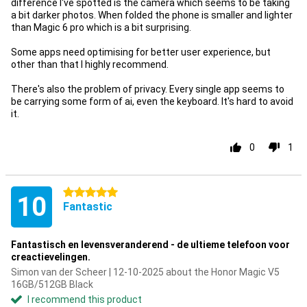
difference I've spotted is the camera which seems to be taking
a bit darker photos. When folded the phone is smaller and lighter
than Magic 6 pro which is a bit surprising.
Some apps need optimising for better user experience, but
other than that I highly recommend.
There's also the problem of privacy. Every single app seems to
be carrying some form of ai, even the keyboard. It's hard to avoid
it.
0
1
5 stars
10
Fantastic
Fantastisch en levensveranderend - de ultieme telefoon voor
creactievelingen.
Simon van der Scheer | 12-10-2025 about the Honor Magic V5
16GB/512GB Black
I recommend this product