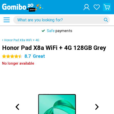
Safe
payments
Honor Pad X8a WiFi + 4G
Honor Pad X8a WiFi + 4G 128GB Grey
8.7
Great
4.5 stars
No longer available