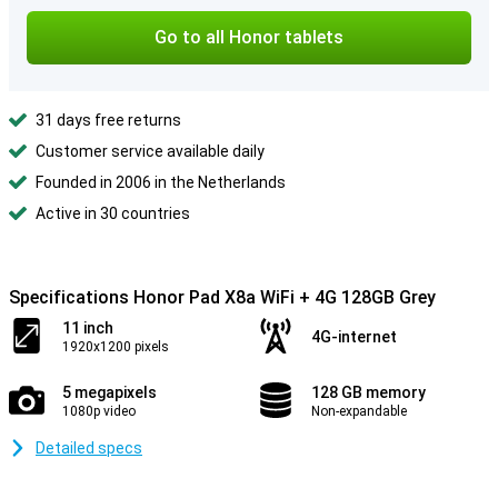
Go to all Honor tablets
31 days free returns
Customer service available daily
Founded in 2006 in the Netherlands
Active in 30 countries
Specifications Honor Pad X8a WiFi + 4G 128GB Grey
11 inch
4G-internet
1920x1200 pixels
5 megapixels
128 GB memory
1080p video
Non-expandable
Detailed specs