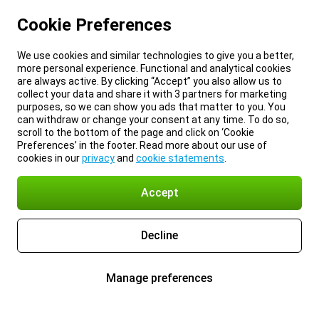
Cookie Preferences
We use cookies and similar technologies to give you a better,
more personal experience. Functional and analytical cookies
are always active. By clicking “Accept” you also allow us to
collect your data and share it with 3 partners for marketing
purposes, so we can show you ads that matter to you. You
can withdraw or change your consent at any time. To do so,
scroll to the bottom of the page and click on ‘Cookie
Preferences’ in the footer. Read more about our use of
cookies in our
privacy
and
cookie statements
.
Accept
Decline
Manage preferences