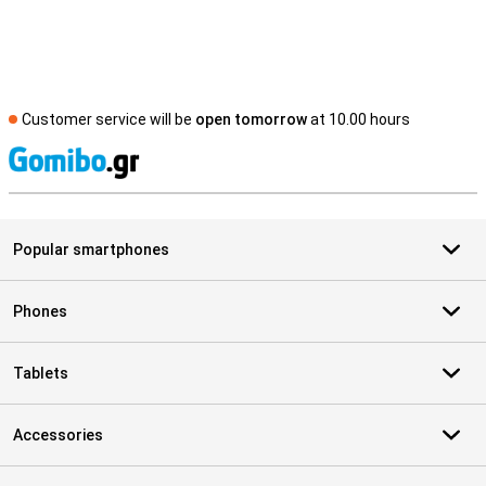
Customer service will be
open tomorrow
at 10.00 hours
S
Popular smartphones
Phones
Tablets
Accessories