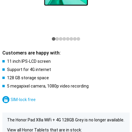
Customers are happy with:
11 inch IPS-LCD screen
Support for 4G internet
128 GB storage space
5 megapixel camera, 1080p video recording
SIM-lock free
The Honor Pad X8a WiFi + 4G 128GB Grey is no longer available.
View all Honor Tablets that are in stock: