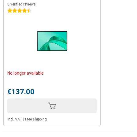
6 verified reviews
4.5 stars
No longer available
€137.00
Incl. VAT
|
Free shipping