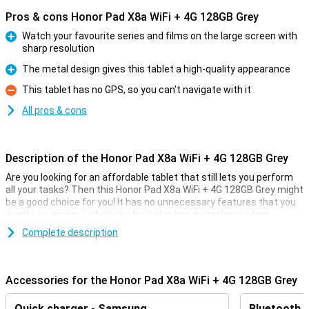
Pros & cons Honor Pad X8a WiFi + 4G 128GB Grey
Watch your favourite series and films on the large screen with
sharp resolution
Pro
The metal design gives this tablet a high-quality appearance
Pro
This tablet has no GPS, so you can't navigate with it
Con
All pros & cons
Description of the Honor Pad X8a WiFi + 4G 128GB Grey
Are you looking for an affordable tablet that still lets you perform
all your tasks? Then this Honor Pad X8a WiFi + 4G 128GB Grey might
be a good choice for you! It has no unnecessary features that you
won't use anyway, which is why it also has a small price tag!
The tablet has a working memory of 4GB and 128GB of storage.
Complete description
The screen is of a nice size with a diagonal of 11 inches, and this
screen has a resolution of 1920x1200. All in all, Honor has put up a
nice and affordable device!
Accessories for the Honor Pad X8a WiFi + 4G 128GB Grey
Big screen and sharp image quality
Quick charger - Samsung
Bluetooth 