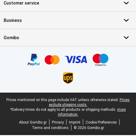
Customer service
Business
Gomibo
Certificates, payment methods, delivery service partners
Legal footer
Prices mentioned on this page include VAT unless otherwise stated.
Prices
exclude shipping costs.
*Delivery times do not apply to all products or shipping methods:
more
information.
About Gomibo.gr
Privacy
Imprint
Cookie Preferences
Terms and conditions
© 2026 Gomibo.gr