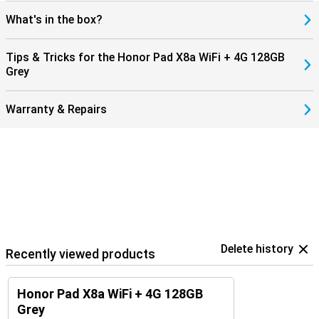
What's in the box?
Tips & Tricks for the Honor Pad X8a WiFi + 4G 128GB
Grey
Warranty & Repairs
Delete history
Recently viewed products
Honor Pad X8a WiFi + 4G 128GB
Grey