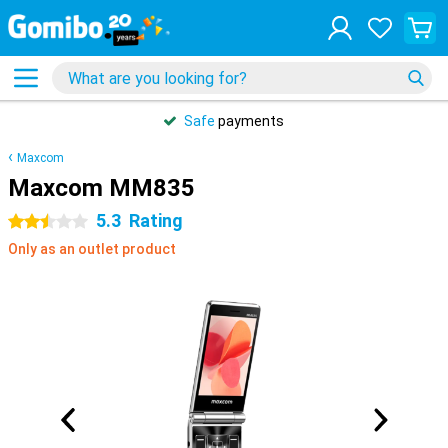
Safe
payments
Maxcom
Maxcom MM835
5.3
Rating
2.5 stars
Only as an outlet product