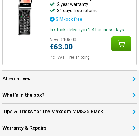
2 year warranty
31 days free returns
SIM-lock free
In stock: delivery in 1-4 business days
New:
€105.00
€63.00
Incl. VAT
|
Free shipping
Alternatives
What's in the box?
Tips & Tricks for the Maxcom MM835 Black
Warranty & Repairs