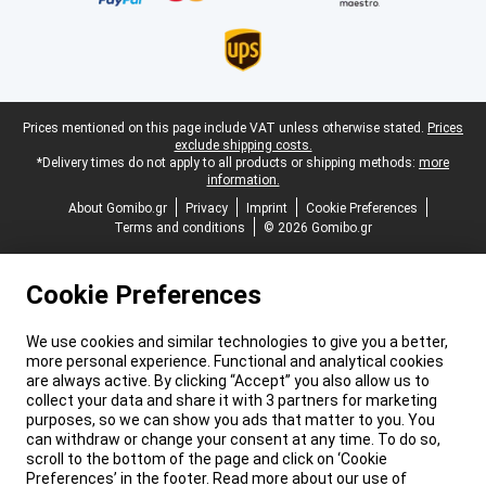
Legal footer
Prices mentioned on this page include VAT unless otherwise stated.
Prices
exclude shipping costs.
*Delivery times do not apply to all products or shipping methods:
more
information.
About Gomibo.gr
Privacy
Imprint
Cookie Preferences
Terms and conditions
© 2026 Gomibo.gr
Cookie Preferences
We use cookies and similar technologies to give you a better,
more personal experience. Functional and analytical cookies
are always active. By clicking “Accept” you also allow us to
collect your data and share it with 3 partners for marketing
purposes, so we can show you ads that matter to you. You
can withdraw or change your consent at any time. To do so,
scroll to the bottom of the page and click on ‘Cookie
Preferences’ in the footer. Read more about our use of