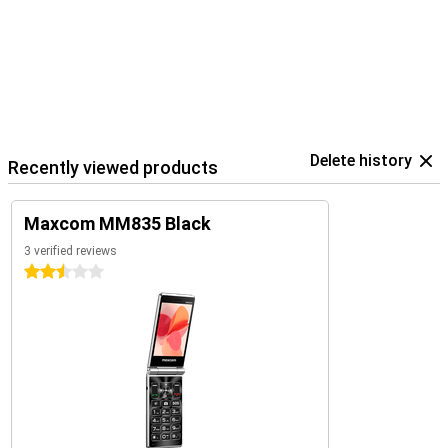
Delete history
Recently viewed products
Maxcom MM835 Black
3 verified reviews
2.5 stars