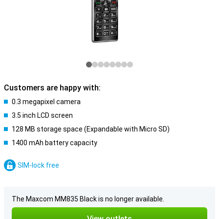
Customers are happy with:
0.3 megapixel camera
3.5 inch LCD screen
128 MB storage space (Expandable with Micro SD)
1400 mAh battery capacity
SIM-lock free
The Maxcom MM835 Black is no longer available.
View outlets