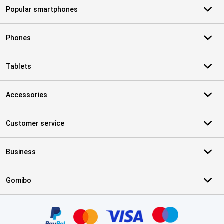
Popular smartphones
Phones
Tablets
Accessories
Customer service
Business
Gomibo
Certificates, payment methods, delivery service partners