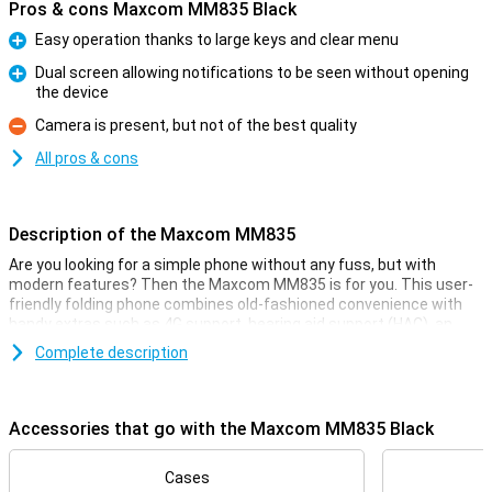
Pros & cons Maxcom MM835 Black
Easy operation thanks to large keys and clear menu
Pro
Dual screen allowing notifications to be seen without opening
the device
Pro
Camera is present, but not of the best quality
Con
All pros & cons
Description of the Maxcom MM835
Are you looking for a simple phone without any fuss, but with
modern features? Then the Maxcom MM835 is for you. This user-
friendly folding phone combines old-fashioned convenience with
handy extras such as 4G support, hearing aid support (HAC), an
extra screen and large keys. Its SOS button, clear menu and
Complete description
hearing aid compatibility make it ideal for seniors or as a reliable
backup phone. Light, compact and available in several colours, the
MM835 is ready for every day.
Accessories that go with the Maxcom MM835 Black
Clear display, easy to use
The Maxcom MM835 has a large 3.5-inch main screen and a
Cases