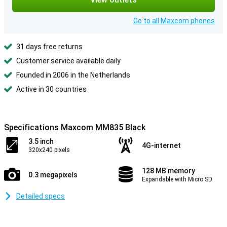
Go to all Maxcom phones
31 days free returns
Customer service available daily
Founded in 2006 in the Netherlands
Active in 30 countries
Specifications Maxcom MM835 Black
3.5 inch
4G-internet
320x240 pixels
128 MB memory
0.3 megapixels
Expandable with Micro SD
Detailed specs