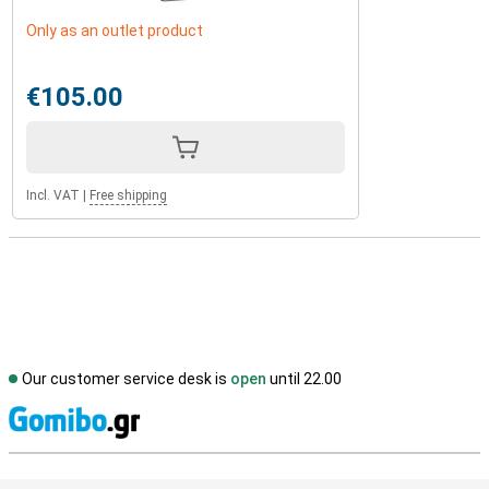
Only as an outlet product
€105.00
Incl. VAT
|
Free shipping
Our customer service desk is
open
until 22.00
S