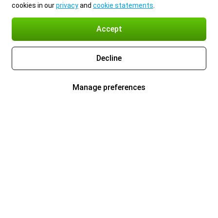
cookies in our
privacy
and
cookie statements
.
Accept
Decline
Manage preferences