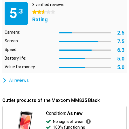
3 verified reviews
5
.3
2.5 stars
Rating
2.5
Camera:
7.5
Screen:
6.3
Speed:
5.0
Battery life:
5.0
Value for money:
All reviews
Outlet products of the Maxcom MM835 Black
Condition:
As new
No signs of wear
100% functioning