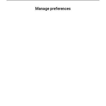
Manage preferences