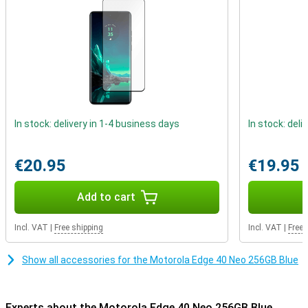
received an IP68 certification which indicates that the device can
be submerged in water for some time.
In stock: delivery in 1-4 business days
In stock: deli
€20.95
€19.95
Add to cart
Incl. VAT
|
Free shipping
Incl. VAT
|
Free 
Show all accessories for the Motorola Edge 40 Neo 256GB Blue
Experts about the Motorola Edge 40 Neo 256GB Blue