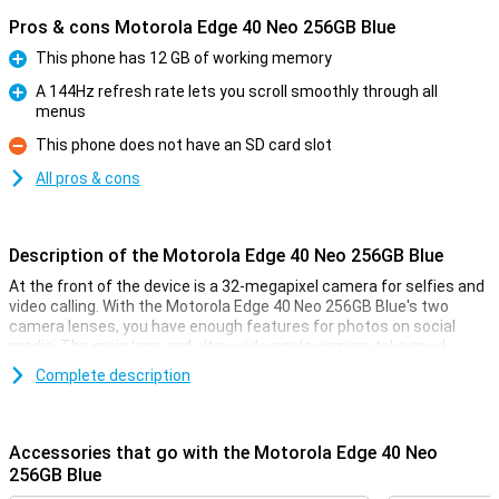
Pros & cons Motorola Edge 40 Neo 256GB Blue
This phone has 12 GB of working memory
Pro
A 144Hz refresh rate lets you scroll smoothly through all
menus
Pro
This phone does not have an SD card slot
Con
All pros & cons
Description of the Motorola Edge 40 Neo 256GB Blue
At the front of the device is a 32-megapixel camera for selfies and
video calling. With the Motorola Edge 40 Neo 256GB Blue's two
camera lenses, you have enough features for photos on social
media. The main lens and ultra-wide-angle camera take good,
sharp photos in many situations!
Complete description
Smooth images
Thanks to the OLED screen of this Motorola Edge 40 Neo 256GB
Accessories that go with the Motorola Edge 40 Neo
Blue, the blacks are really black. This allows you to watch your
256GB Blue
favourite series on fine screen with realistic colours. With a refresh