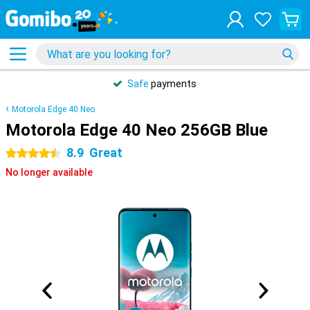
Safe
payments
Motorola Edge 40 Neo
Motorola Edge 40 Neo 256GB Blue
8.9
Great
4.5 stars
No longer available