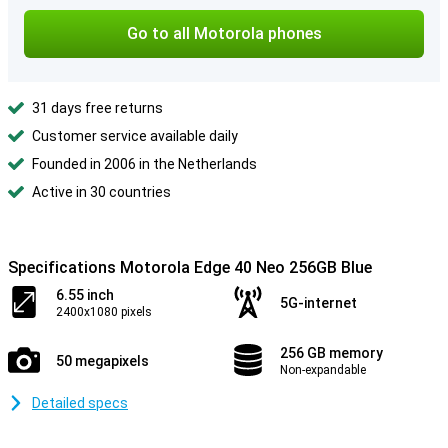
Go to all Motorola phones
31 days free returns
Customer service available daily
Founded in 2006 in the Netherlands
Active in 30 countries
Specifications Motorola Edge 40 Neo 256GB Blue
6.55 inch
5G-internet
2400x1080 pixels
256 GB memory
50 megapixels
Non-expandable
Detailed specs