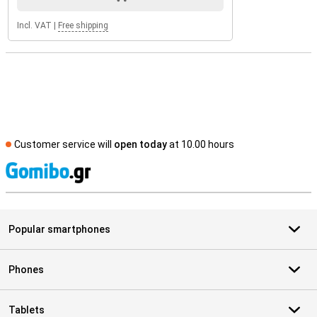
Incl. VAT
|
Free shipping
Customer service will
open today
at 10.00 hours
S
Popular smartphones
Phones
Tablets