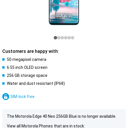
Customers are happy with:
50 megapixel camera
6.55 inch OLED screen
256 GB storage space
Water and dust resistant (IP68)
SIM-lock free
The Motorola Edge 40 Neo 256GB Blue is no longer available.
View all Motorola Phones that are in stock: