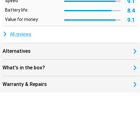
9.1
Speed:
8.4
Battery life:
9.1
Value for money:
All reviews
Alternatives
What's in the box?
Warranty & Repairs