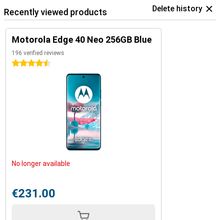
Delete history
Recently viewed products
Motorola Edge 40 Neo 256GB Blue
196 verified reviews
4.5 stars
No longer available
€231.00