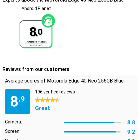
Android Planet
8.
0
Reviews from our customers
Average scores of Motorola Edge 40 Neo 256GB Blue:
196 verified reviews
8
.9
4.5 stars
Great
8.8
Camera:
9.2
Screen: