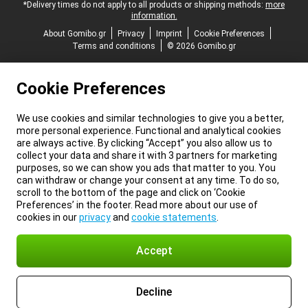
*Delivery times do not apply to all products or shipping methods:
more
information.
About Gomibo.gr
Privacy
Imprint
Cookie Preferences
Terms and conditions
© 2026 Gomibo.gr
Cookie Preferences
We use cookies and similar technologies to give you a better,
more personal experience. Functional and analytical cookies
are always active. By clicking “Accept” you also allow us to
collect your data and share it with 3 partners for marketing
purposes, so we can show you ads that matter to you. You
can withdraw or change your consent at any time. To do so,
scroll to the bottom of the page and click on ‘Cookie
Preferences’ in the footer. Read more about our use of
cookies in our
privacy
and
cookie statements
.
Accept
Decline