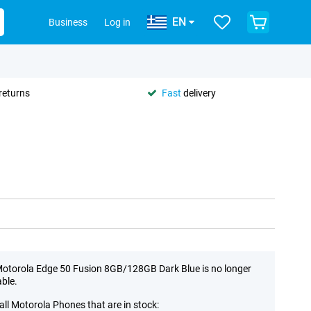
EN
Business
Log in
returns
Fast
delivery
otorola Edge 50 Fusion 8GB/128GB Dark Blue is no longer
able.
all Motorola Phones that are in stock: