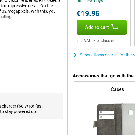
acro Vision lens enables close-up
business days
 for impressive detail. On the
of 32 megapixels. With this, you
€19.95
calling.
Add to cart
-than-average screen at 6.7
Incl. VAT
|
Free shipping
t of movies or series on your
close to you to see everything
 and supports 144Hz refresh rate.
Show all accessories for th
g or playing games.
Accessories that go with th
, even during heavy use thanks to
recharged in a short time.
Cases
y that allows you to make debit
a charger (68 W for fast
vice, you can download everything
to stay powered up.
r things, support for 5G.
ating system optimised for