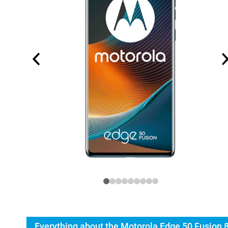
Everything about the Motorola Edge 50 Fusion 