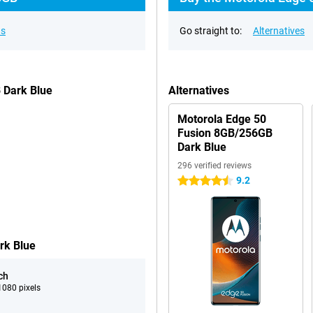
ns
Go straight to:
Alternatives
 Dark Blue
Alternatives
Motorola Edge 50
Fusion 8GB/256GB
Dark Blue
296 verified reviews
9.2
4.5 stars
rk Blue
ch
080 pixels