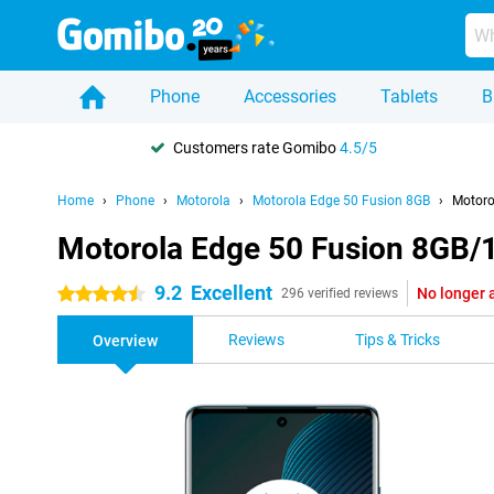
Phone
Accessories
Tablets
B
Customers rate Gomibo
4.5/5
Home
Phone
Motorola
Motorola Edge 50 Fusion 8GB
Motoro
Motorola Edge 50 Fusion 8GB/
9.2
Excellent
No longer 
4.5 stars
296 verified reviews
Reviews
Tips & Tricks
Overview