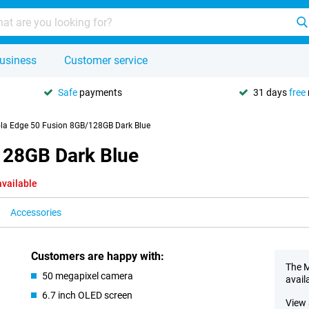
usiness
Customer service
Safe
payments
31 days
free
la Edge 50 Fusion 8GB/128GB Dark Blue
128GB Dark Blue
available
Accessories
Customers are happy with:
The M
50 megapixel camera
avail
6.7 inch OLED screen
View 