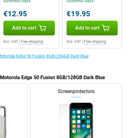
business days
business days
€12.95
€19.95
Add to cart
Add to cart
Incl. VAT
|
Free shipping
Incl. VAT
|
Free shipping
e Motorola Edge 50 Fusion 8GB/256GB Dark Blue
e Motorola Edge 50 Fusion 8GB/128GB Dark Blue
Screenprotectors