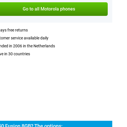
Go to all Motorola phones
ays free returns
omer service available daily
ded in 2006 in the Netherlands
ve in 30 countries
50 Fusion 8GB? The options: