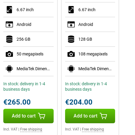
6.67 inch
6.67 inch
Android
Android
256 GB
128 GB
50 megapixels
108 megapixels
MediaTek Dimensity 7300
MediaTek Dimensity 6300
In stock: delivery in 1-4
In stock: delivery in 1-4
business days
business days
€265.00
€204.00
Add to cart
Add to cart
Incl. VAT
|
Free shipping
Incl. VAT
|
Free shipping