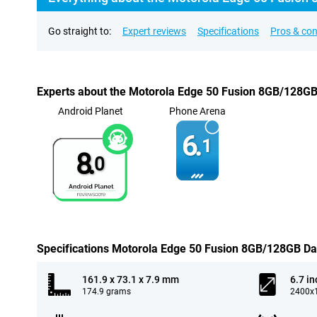
Go straight to:
Expert reviews
Specifications
Pros & co
Experts about the Motorola Edge 50 Fusion 8GB/128GB
Android Planet
Phone Arena
6.
1
8.
0
Specifications Motorola Edge 50 Fusion 8GB/128GB Da
161.9 x 73.1 x 7.9 mm
6.7 in
174.9 grams
2400x1