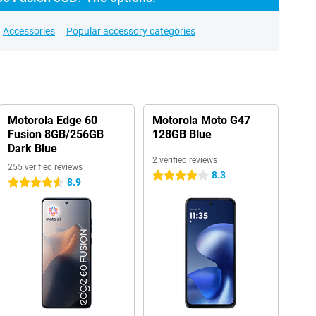
Accessories
Popular accessory categories
Motorola Edge 60
Motorola Moto G47
Fusion 8GB/256GB
128GB Blue
Dark Blue
2 verified reviews
255 verified reviews
8.3
4 stars
8.9
4.5 stars