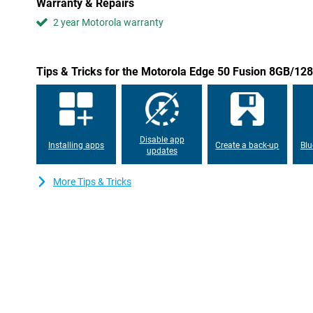
Warranty & Repairs
efficiency and ease of use. With customisable widgets and intell
2 year Motorola warranty
adapts to user needs. This ensures seamless interaction betwee
personalised smartphone experience.
Privacy and security
Tips & Tricks for the Motorola Edge 50 Fusion 8GB/12
The Motorola Edge 50 Fusion 8GB/128GB Dark Blue incorporates 
measures, including a biometric fingerprint sensor and advanced 
addition, manage network security and app permissions, and even
most sensitive data with Moto Secure.
Disable app
Installing apps
Create a back-up
Blu
updates
More Tips & Tricks