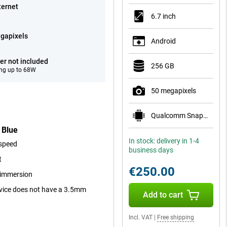
ternet
6.7 inch
gapixels
Android
er not included
256 GB
ng up to 68W
50 megapixels
Qualcomm Snapdragon 7s Gen 2
 Blue
In stock: delivery in 1-4
 speed
business days
t
€250.00
r immersion
device does not have a 3.5mm
Add to cart
Incl. VAT
|
Free shipping