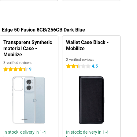
la Edge 50 Fusion 8GB/256GB Dark Blue
Transparent Synthetic
Wallet Case Black -
material Case -
Mobilize
Mobilize
2 verified reviews
3 verified reviews
4.5
2.5 stars
9
4.5 stars
In stock: delivery in 1-4
In stock: delivery in 1-4