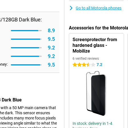
Go to all Motorola phones
B/128GB Dark Blue:
Accessories for the Motoro
8.9
9.5
Screenprotector from
hardened glass -
9.2
Mobilize
9.2
6 verified reviews
9.5
oney:
7.2
3.5 stars
 Dark Blue
 with a 50 MP main camera that
the dark. This sensor ensures
t includes many more focus pixels
 viewing angle similar to what the
In stock: delivery in 1-4