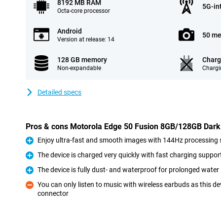
8192 MB RAM
5G-in
Octa-core processor
Android
50 me
Version at release: 14
128 GB memory
Charg
Non-expandable
Chargi
Detailed specs
Pros & cons Motorola Edge 50 Fusion 8GB/128GB Dark
Enjoy ultra-fast and smooth images with 144Hz processing
Pro
The device is charged very quickly with fast charging suppor
Pro
The device is fully dust- and waterproof for prolonged wate
Pro
You can only listen to music with wireless earbuds as this 
connector
Con