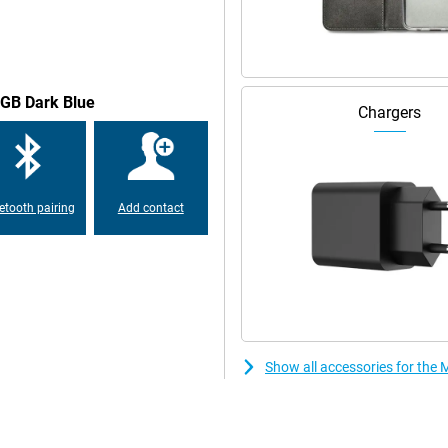
igent automations, the device
n apps and services, and a more
8GB Dark Blue
Chargers
multiple layers of security
facial recognition technology. In
 create a secret folder for your
etooth pairing
Add contact
Show all accessories for th