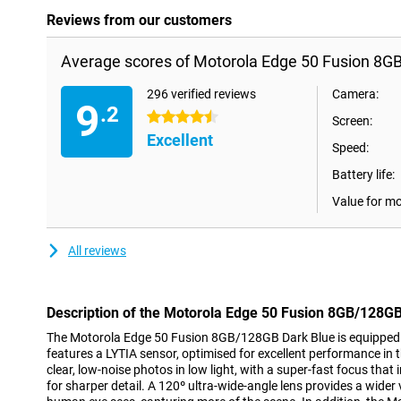
Reviews from our customers
Average scores of Motorola Edge 50 Fusion 8G
296 verified reviews
Camera:
9
.2
4.5 stars
Screen:
Excellent
Speed:
Battery life:
Value for m
All reviews
Description of the Motorola Edge 50 Fusion 8GB/128GB
The Motorola Edge 50 Fusion 8GB/128GB Dark Blue is equipped
features a LYTIA sensor, optimised for excellent performance in 
clear, low-noise photos in low light, with a super-fast focus tha
for sharper detail. A 120º ultra-wide-angle lens provides a wider