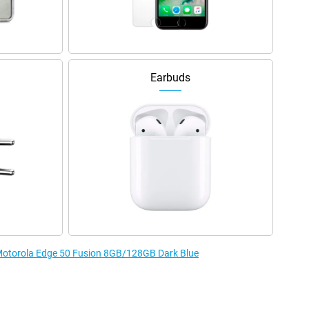
Earbuds
e Motorola Edge 50 Fusion 8GB/128GB Dark Blue