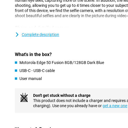
human eye sees, capturing more of the scene. In addition, the M
shooting, allowing you to get up to 4 times closer to your subject
front of this device, we find the selfie camera, with a resolution 
shoot beautiful selfies and are clearly in the picture during video 
Sharp and detailed screen
This Motorola Edge 50 Fusion 8GB/128GB Dark Blue has a larger
Complete description
inches and is recognisable by its curved edges. If you watch a lo
phone, this is very nice, as you don't have to hold your phone so 
clearly. The OLED screen offers vibrant colours and deep blacks
What's in the box?
This ensures a smooth user experience, especially while scrollin
Motorola Edge 50 Fusion 8GB/128GB Dark Blue
Get through the day
USB-C - USB-C cable
The Motorola Edge 50 Fusion's battery is designed to last all day
User manual
its 5000mAh battery. Then, should the battery run low, it can be 
NFC chip for when you forget your debit card
Don't get stuck without a charge
NFC stands for near field communication, which is a functionalit
This product does not include a charger and requires 
card payments with your smartphone, for example. With this de
charging). Use one you already have or
get a new one
nice and fast from now on. This is made possible by, among othe
Android
The Motorola Edge 50 Fusion runs on an advanced Android oper