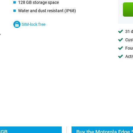
128 GB storage space
Water and dust resistant (IP68)
SIM-lock free
31 d
Cust
Foun
Acti
8GB
Buy the Motorola Edge 