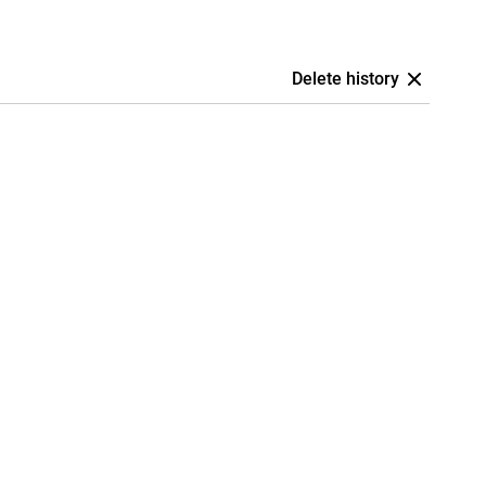
Delete history