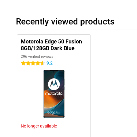
Recently viewed products
Motorola Edge 50 Fusion
8GB/128GB Dark Blue
296 verified reviews
9.2
4.5 stars
No longer available