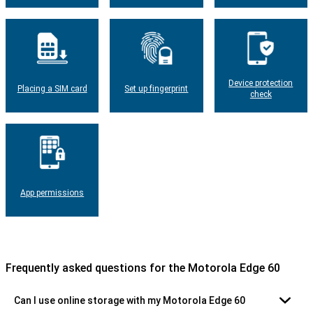
Device protection
Placing a SIM card
Set up fingerprint
check
App permissions
Frequently asked questions for the Motorola Edge 60
Can I use online storage with my Motorola Edge 60