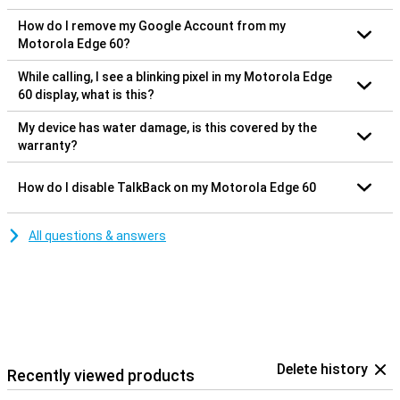
How do I remove my Google Account from my
Motorola Edge 60?
While calling, I see a blinking pixel in my Motorola Edge
60 display, what is this?
My device has water damage, is this covered by the
warranty?
How do I disable TalkBack on my Motorola Edge 60
All questions & answers
Delete history
Recently viewed products