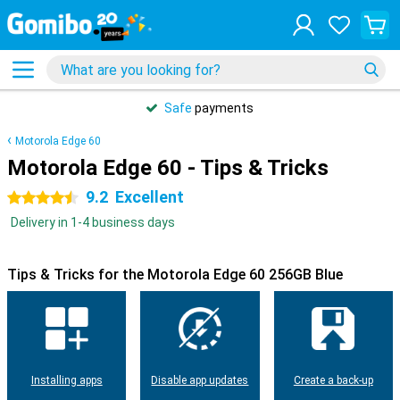
Safe
payments
Motorola Edge 60
Motorola Edge 60 - Tips & Tricks
9.2
Excellent
4.5 stars
Delivery in 1-4 business days
Tips & Tricks for the Motorola Edge 60 256GB Blue
Installing apps
Disable app updates
Create a back-up