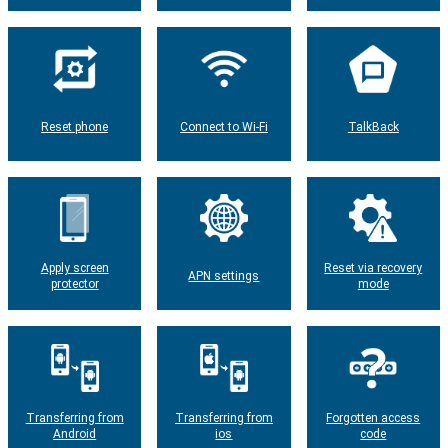
Reset phone
Connect to Wi-Fi
TalkBack
Apply screen
Reset via recovery
APN settings
protector
mode
Transferring from
Transferring from
Forgotten access
Android
ios
code