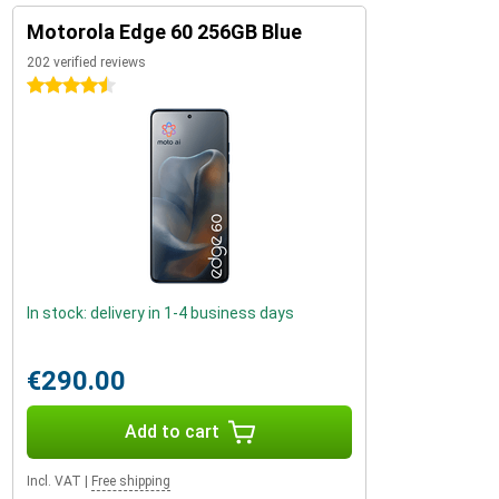
Motorola Edge 60 256GB Blue
202 verified reviews
4.5 stars
In stock: delivery in 1-4 business days
€290.00
Add to cart
Incl. VAT
|
Free shipping