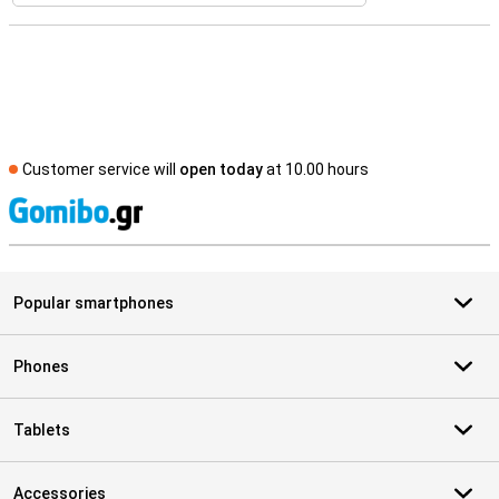
Customer service will
open today
at 10.00 hours
S
Popular smartphones
Phones
Tablets
Accessories