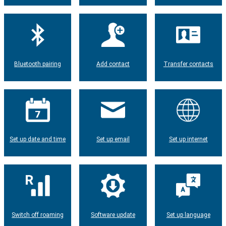
Bluetooth pairing
Add contact
Transfer contacts
Set up date and time
Set up email
Set up internet
Switch off roaming
Software update
Set up language