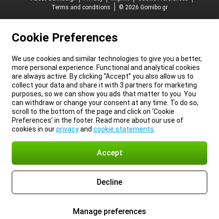
Terms and conditions
© 2026 Gomibo.gr
Cookie Preferences
We use cookies and similar technologies to give you a better,
more personal experience. Functional and analytical cookies
are always active. By clicking “Accept” you also allow us to
collect your data and share it with 3 partners for marketing
purposes, so we can show you ads that matter to you. You
can withdraw or change your consent at any time. To do so,
scroll to the bottom of the page and click on ‘Cookie
Preferences’ in the footer. Read more about our use of
cookies in our
privacy
and
cookie statements
.
Accept
Decline
Manage preferences