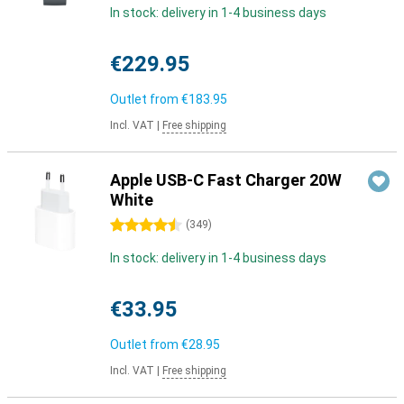
In stock: delivery in 1-4 business days
€229.95
Outlet from
€183.95
Incl. VAT
|
Free shipping
Apple USB-C Fast Charger 20W
White
4.5 stars
(
349
)
In stock: delivery in 1-4 business days
€33.95
Outlet from
€28.95
Incl. VAT
|
Free shipping