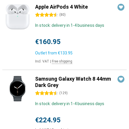
Apple AirPods 4 White
4.5 stars
(
80
)
In stock: delivery in 1-4 business days
€160.95
Outlet from
€133.95
Incl. VAT
|
Free shipping
Samsung Galaxy Watch 8 44mm
Dark Grey
4.5 stars
(
129
)
In stock: delivery in 1-4 business days
€224.95