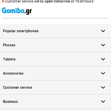
Customer service will be
open tomorrow
at 10.00 hours
S
Popular smartphones
Phones
Tablets
Accessories
Customer service
Business