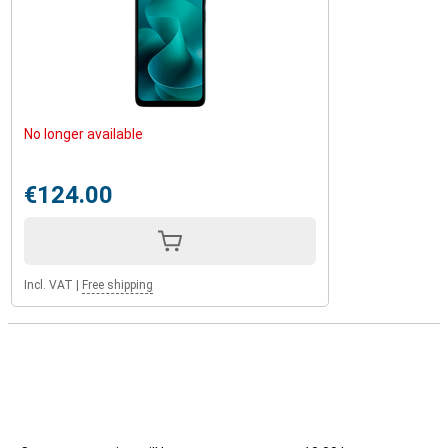
No longer available
€124.00
Incl. VAT
|
Free shipping