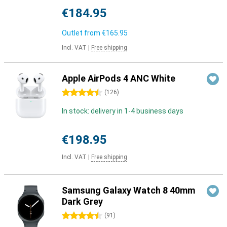
€184.95
Outlet from
€165.95
Incl. VAT
|
Free shipping
Apple AirPods 4 ANC White
4.5 stars
(
126
)
In stock: delivery in 1-4 business days
€198.95
Incl. VAT
|
Free shipping
Samsung Galaxy Watch 8 40mm
Dark Grey
4.5 stars
(
91
)