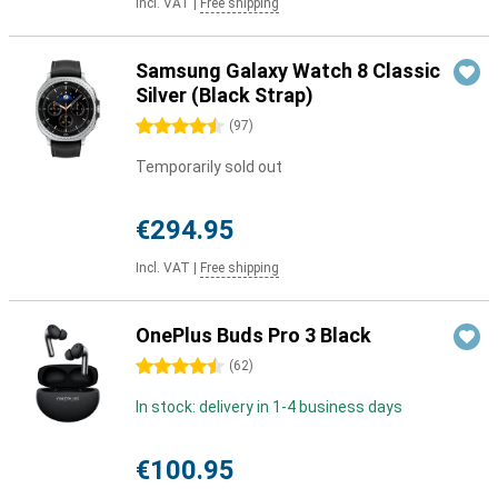
Incl. VAT
|
Free shipping
Samsung Galaxy Watch 8 Classic
Silver (Black Strap)
4.5 stars
(
97
)
Temporarily sold out
€294.95
Incl. VAT
|
Free shipping
OnePlus Buds Pro 3 Black
4.5 stars
(
62
)
In stock: delivery in 1-4 business days
€100.95