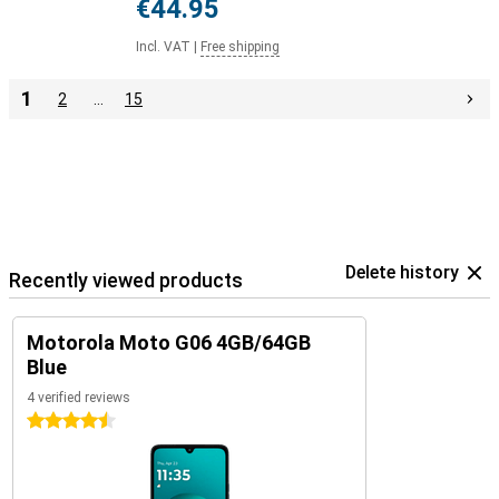
€44.95
Incl. VAT
|
Free shipping
1
2
…
15
Delete history
Recently viewed products
Motorola Moto G06 4GB/64GB
Blue
4 verified reviews
4.5 stars