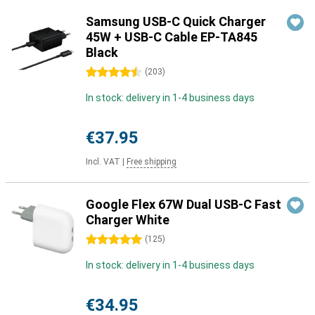
Samsung USB-C Quick Charger
45W + USB-C Cable EP-TA845
Black
4.5 stars
(
203
)
In stock: delivery in 1-4 business days
€37.95
Incl. VAT
|
Free shipping
Google Flex 67W Dual USB-C Fast
Charger White
5 stars
(
125
)
In stock: delivery in 1-4 business days
€34.95