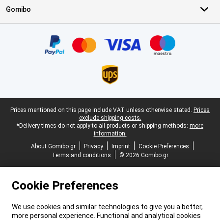
Gomibo
Certificates, payment methods, delivery service partners
Legal footer
Prices mentioned on this page include VAT unless otherwise stated.
Prices
exclude shipping costs.
*Delivery times do not apply to all products or shipping methods:
more
information.
About Gomibo.gr
Privacy
Imprint
Cookie Preferences
Terms and conditions
© 2026 Gomibo.gr
Cookie Preferences
We use cookies and similar technologies to give you a better,
more personal experience. Functional and analytical cookies