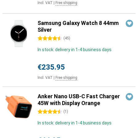
Incl. VAT
|
Free shipping
Samsung Galaxy Watch 8 44mm
Silver
4.5 stars
(
45
)
In stock: delivery in 1-4 business days
€235.95
Incl. VAT
|
Free shipping
Anker Nano USB-C Fast Charger
45W with Display Orange
4.5 stars
(
1
)
In stock: delivery in 1-4 business days