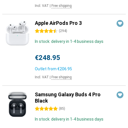
Incl. VAT
|
Free shipping
Apple AirPods Pro 3
4.5 stars
(
294
)
In stock: delivery in 1-4 business days
€248.95
Outlet from
€206.95
Incl. VAT
|
Free shipping
Samsung Galaxy Buds 4 Pro
Black
5 stars
(
85
)
In stock: delivery in 1-4 business days