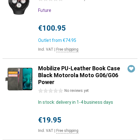
Future
€100.95
Outlet from
€74.95
Incl. VAT
|
Free shipping
Mobilize PU-Leather Book Case
Black Motorola Moto G06/G06
Power
0 stars
No reviews yet
In stock: delivery in 1-4 business days
€19.95
Incl. VAT
|
Free shipping