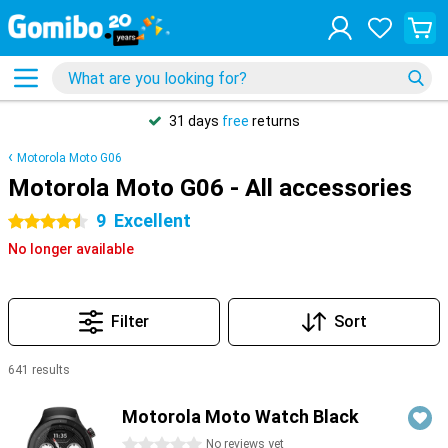
31 days
free
returns
Motorola Moto G06
Motorola Moto G06 - All accessories
9
Excellent
4.5 stars
No longer available
Filter
Sort
641 results
Products
Motorola Moto Watch Black
0 stars
No reviews yet