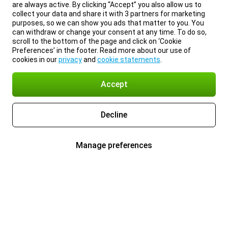
are always active. By clicking “Accept” you also allow us to
collect your data and share it with 3 partners for marketing
purposes, so we can show you ads that matter to you. You
can withdraw or change your consent at any time. To do so,
scroll to the bottom of the page and click on ‘Cookie
Preferences’ in the footer. Read more about our use of
cookies in our
privacy
and
cookie statements
.
Accept
Decline
Manage preferences