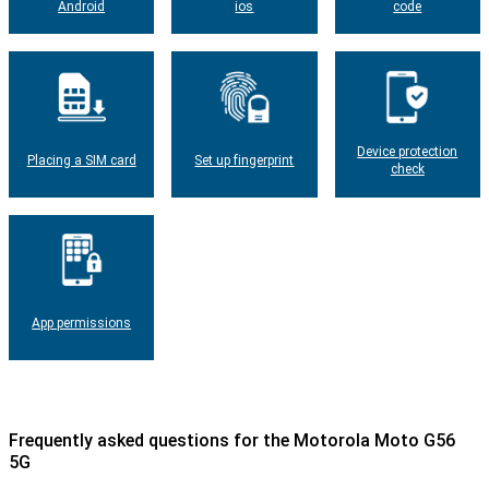
Android
ios
code
Device protection
Placing a SIM card
Set up fingerprint
check
App permissions
Frequently asked questions for the Motorola Moto G56
5G