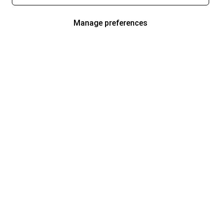
Manage preferences