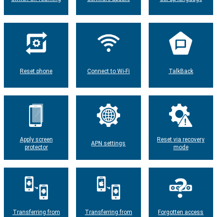
Reset phone
Connect to Wi-Fi
TalkBack
Apply screen
Reset via recovery
APN settings
protector
mode
Transferring from
Transferring from
Forgotten access