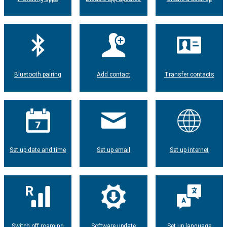
Bluetooth pairing
Add contact
Transfer contacts
Set up date and time
Set up email
Set up internet
Switch off roaming
Software update
Set up language