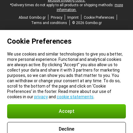
exclude shipping costs.
*Delivery times do not apply to all products or shipping methods:
more
information.
About Gomibo.gr
Privacy
Imprint
Cookie Preferences
Terms and conditions
© 2026 Gomibo.gr
Cookie Preferences
We use cookies and similar technologies to give you a better,
more personal experience. Functional and analytical cookies
are always active. By clicking “Accept” you also allow us to
collect your data and share it with 3 partners for marketing
purposes, so we can show you ads that matter to you. You
can withdraw or change your consent at any time. To do so,
scroll to the bottom of the page and click on ‘Cookie
Preferences’ in the footer. Read more about our use of
cookies in our
privacy
and
cookie statements
.
Accept
Decline