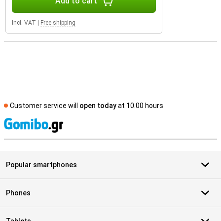
Add to cart
Incl. VAT
|
Free shipping
Customer service will
open today
at 10.00 hours
S
Popular smartphones
Phones
Tablets