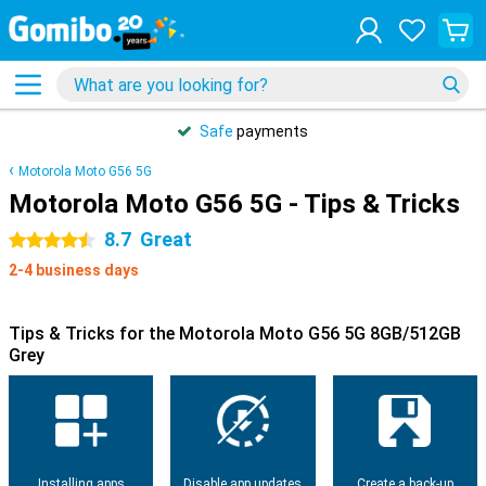
Safe
payments
Motorola Moto G56 5G
Motorola Moto G56 5G - Tips & Tricks
8.7
Great
4.5 stars
2-4 business days
Tips & Tricks for the Motorola Moto G56 5G 8GB/512GB
Grey
Installing apps
Disable app updates
Create a back-up