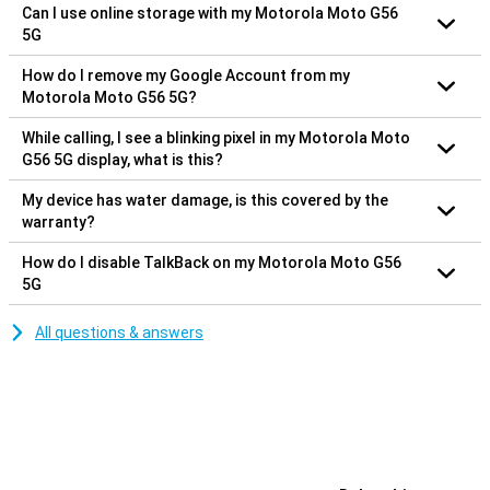
Can I use online storage with my Motorola Moto G56
5G
How do I remove my Google Account from my
Motorola Moto G56 5G?
While calling, I see a blinking pixel in my Motorola Moto
G56 5G display, what is this?
My device has water damage, is this covered by the
warranty?
How do I disable TalkBack on my Motorola Moto G56
5G
All questions & answers