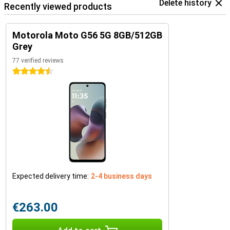
Delete history
Recently viewed products
Motorola Moto G56 5G 8GB/512GB
Grey
77 verified reviews
4.5 stars
Expected delivery time:
2-4 business days
€263.00