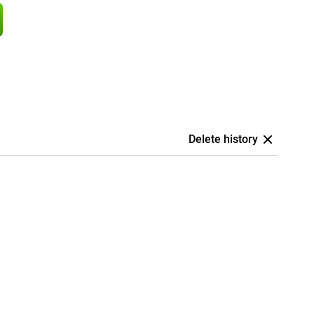
Delete history