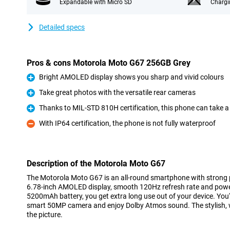
Expandable with Micro SD
Chargi
Detailed specs
Pros & cons Motorola Moto G67 256GB Grey
Bright AMOLED display shows you sharp and vivid colours
Pro
Take great photos with the versatile rear cameras
Pro
Thanks to MIL-STD 810H certification, this phone can take a
Pro
With IP64 certification, the phone is not fully waterproof
Con
Description of the Motorola Moto G67
The Motorola Moto G67 is an all-round smartphone with strong 
6.78-inch AMOLED display, smooth 120Hz refresh rate and powe
5200mAh battery, you get extra long use out of your device. You'
smart 50MP camera and enjoy Dolby Atmos sound. The stylish, 
the picture.