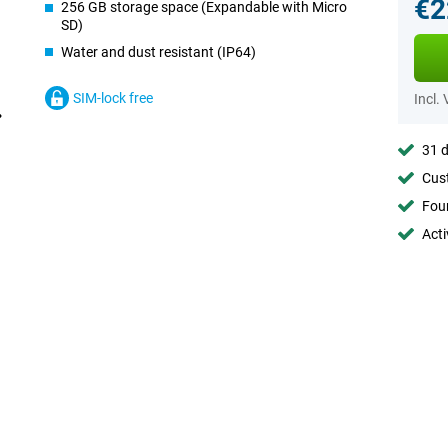
€2
256 GB storage space (Expandable with Micro
SD)
Water and dust resistant (IP64)
SIM-lock free
Incl.
31 d
Cust
Foun
Acti