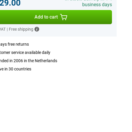
29.00
business days
Add to cart
 VAT
|
Free shipping
ays free returns
omer service available daily
ded in 2006 in the Netherlands
ve in 30 countries