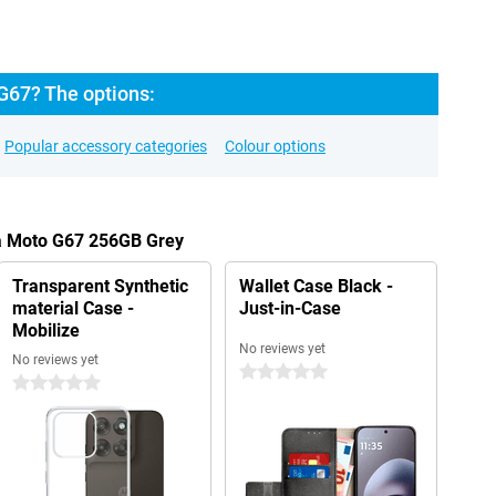
G67? The options:
Popular accessory categories
Colour options
la Moto G67 256GB Grey
Transparent Synthetic
Wallet Case Black -
material Case -
Just-in-Case
Mobilize
No reviews yet
No reviews yet
0 stars
0 stars