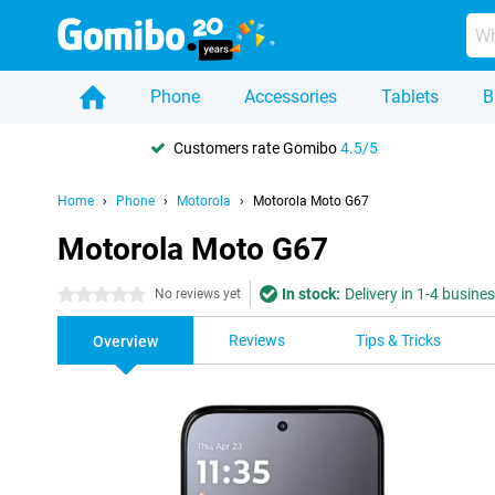
Phone
Accessories
Tablets
B
Customers rate Gomibo
4.5/5
Home
Phone
Motorola
Motorola Moto G67
Motorola Moto G67
In stock:
Delivery in 1-4 busine
0 stars
No reviews yet
Reviews
Tips & Tricks
Overview