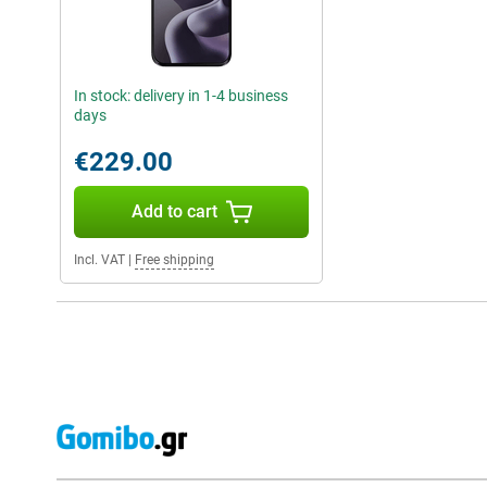
In stock: delivery in 1-4 business
days
€229.00
Add to cart
Incl. VAT
|
Free shipping