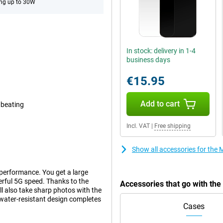
ng up to 30W
In stock: delivery in 1-4
business days
€15.95
Add to cart
 beating
Incl. VAT
|
Free shipping
Show all accessories for th
performance. You get a large
rful 5G speed. Thanks to the
Accessories that go with th
ll also take sharp photos with the
water-resistant design completes
Cases