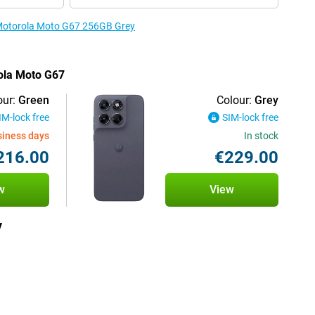
e Motorola Moto G67 256GB Grey
rola Moto G67
our:
Green
Colour:
Grey
IM-lock free
SIM-lock free
siness days
In stock
216.00
€229.00
w
View
y