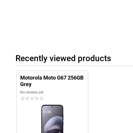
Recently viewed products
Motorola Moto G67 256GB
Grey
No reviews yet
0 stars