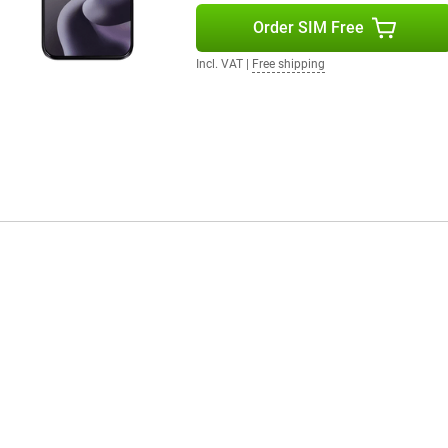
Order SIM Free
Incl. VAT
|
Free shipping