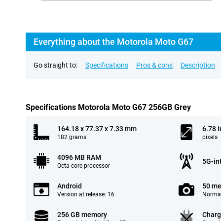
Everything about the Motorola Moto G67
Go straight to:
Specifications
Pros & cons
Description
Specifications Motorola Moto G67 256GB Grey
164.18 x 77.37 x 7.33 mm
6.78 
182 grams
pixels
4096 MB RAM
5G-in
Octa-core processor
Android
50 me
Version at release: 16
Normal
256 GB memory
Charg