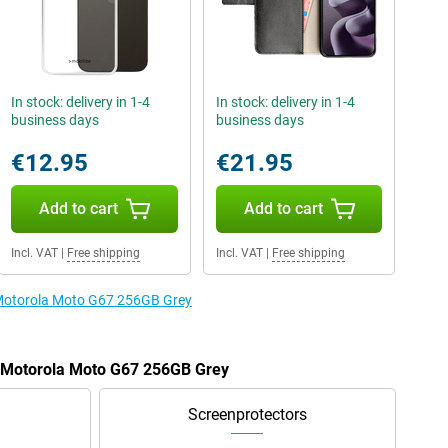
In stock: delivery in 1-4
In stock: delivery in 1-4
business days
business days
€12.95
€21.95
Add to cart
Add to cart
Incl. VAT
|
Free shipping
Incl. VAT
|
Free shipping
e Motorola Moto G67 256GB Grey
e Motorola Moto G67 256GB Grey
Screenprotectors