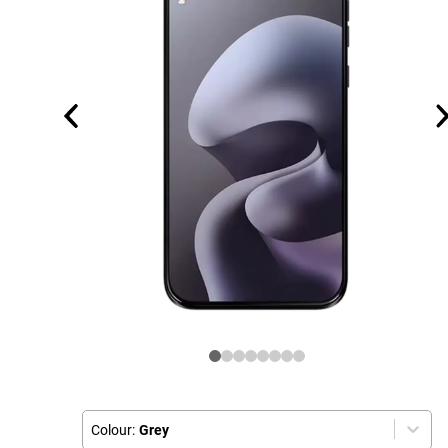
Colour:
Grey