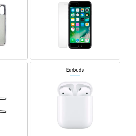
Earbuds