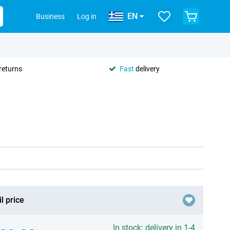
EN
Business
Log in
returns
Fast
delivery
l price
In stock: delivery in 1-4