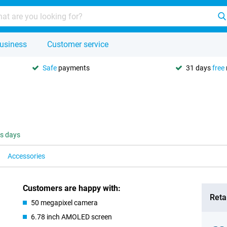
usiness
Customer service
Safe
payments
31 days
free
ss days
Accessories
Customers are happy with:
Retai
50 megapixel camera
6.78 inch AMOLED screen