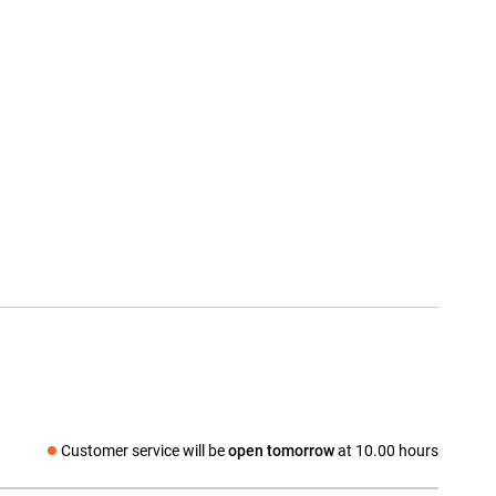
Customer service will be
open tomorrow
at 10.00 hours
Social media