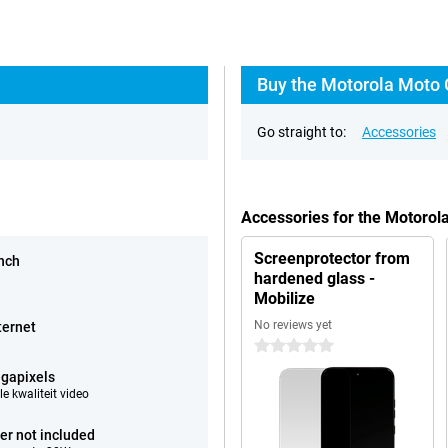
Buy the Motorola Moto 
Go straight to:
Accessories
Accessories for the Motoro
Screenprotector from
inch
hardened glass -
Mobilize
No reviews yet
ternet
0 stars
gapixels
e kwaliteit video
er not included