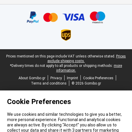
Certificates, payment methods, delivery service partners
Legal footer
Prices mentioned on this page include VAT unless otherwise stated.
Prices
exclude shipping costs.
*Delivery times do not apply to all products or shipping methods:
more
information.
About Gomibo.gr
Privacy
Imprint
Cookie Preferences
Terms and conditions
© 2026 Gomibo.gr
Cookie Preferences
We use cookies and similar technologies to give you a better,
more personal experience. Functional and analytical cookies
are always active. By clicking “Accept” you also allow us to
collect your data and share it with 3 partners for marketing