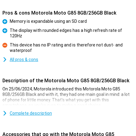
Pros & cons Motorola Moto G85 8GB/256GB Black
Memory is expandable using an SD card
Pro
The display with rounded edges has a high refresh rate of
120Hz
Pro
This device has no IP rating and is therefore not dust- and
waterproof
Con
All pros & cons
Description of the Motorola Moto G85 8GB/256GB Black
On 25/06/2024, Motorola introduced this Motorola Moto G85
8GB/256GB Black and with it, they had one main goal in mind: a lot
of phone for little money. That's what you get with this
smartphone, so you're sure to make a good choice.
For example, this Motorola phone has a nice 6.67-inch screen with
Complete description
an excellent resolution. It is also nice and fast thanks to the
Snapdragon 6s Gen 3 chip and takes good pictures with the 50-
megapixel main camera. This version has 256GB of storage
Accessories that go with the Motorola Moto G85
memory so you have enough space for all your apps and files.