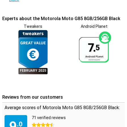
Experts about the Motorola Moto G85 8GB/256GB Black
Tweakers
Android Planet
7.
5
FEBRUARY 2025
Reviews from our customers
Average scores of Motorola Moto G85 8GB/256GB Black:
71 verified reviews
9
.0
4.5 stars