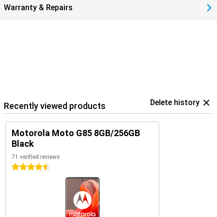
Warranty & Repairs
Delete history
Recently viewed products
Motorola Moto G85 8GB/256GB
Black
71 verified reviews
4.5 stars