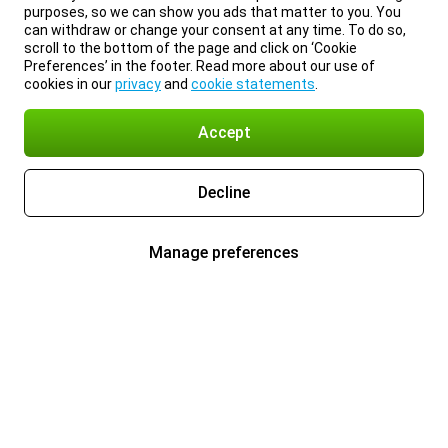
purposes, so we can show you ads that matter to you. You
can withdraw or change your consent at any time. To do so,
scroll to the bottom of the page and click on ‘Cookie
Preferences’ in the footer. Read more about our use of
cookies in our
privacy
and
cookie statements
.
Accept
Decline
Manage preferences