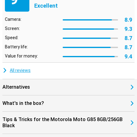
Excellent
8.9
Camera:
9.3
Screen:
8.7
Speed:
8.7
Battery life:
9.4
Value for money:
All reviews
Alternatives
What's in the box?
Tips & Tricks for the Motorola Moto G85 8GB/256GB
Black