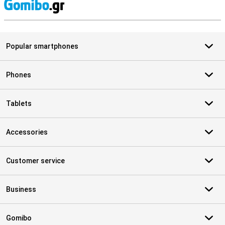
S
Popular smartphones
Phones
Tablets
Accessories
Customer service
Business
Gomibo