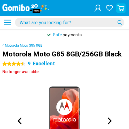
Safe
payments
Motorola Moto G85 8GB
Motorola Moto G85 8GB/256GB Black
9
Excellent
4.5 stars
No longer available