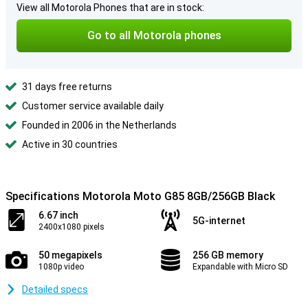
View all Motorola Phones that are in stock:
Go to all Motorola phones
31 days free returns
Customer service available daily
Founded in 2006 in the Netherlands
Active in 30 countries
Specifications Motorola Moto G85 8GB/256GB Black
6.67 inch
5G-internet
2400x1080 pixels
50 megapixels
256 GB memory
1080p video
Expandable with Micro SD
Detailed specs