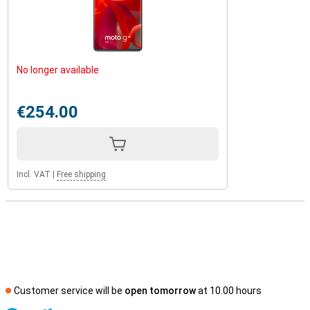
No longer available
€254.00
Incl. VAT
|
Free shipping
Customer service will be
open tomorrow
at 10.00 hours