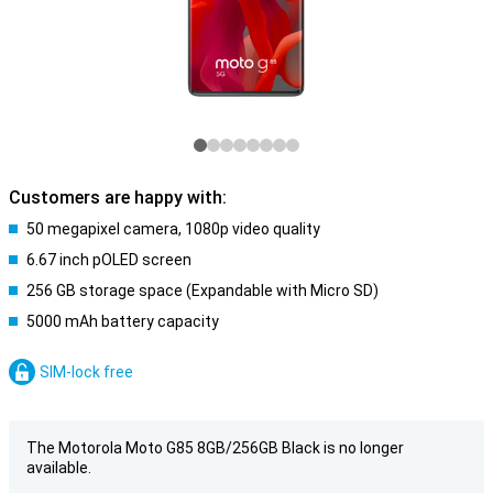
Customers are happy with:
50 megapixel camera, 1080p video quality
6.67 inch pOLED screen
256 GB storage space (Expandable with Micro SD)
5000 mAh battery capacity
SIM-lock free
The Motorola Moto G85 8GB/256GB Black is no longer
available.