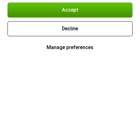
Accept
Decline
Manage preferences