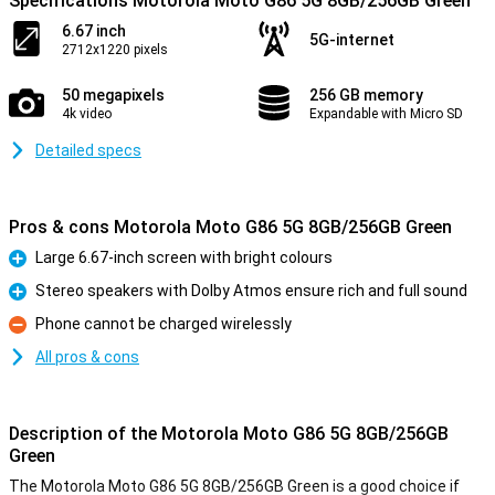
Specifications Motorola Moto G86 5G 8GB/256GB Green
6.67 inch
5G-internet
2712x1220 pixels
50 megapixels
256 GB memory
4k video
Expandable with Micro SD
Detailed specs
Pros & cons Motorola Moto G86 5G 8GB/256GB Green
Large 6.67-inch screen with bright colours
Pro
Stereo speakers with Dolby Atmos ensure rich and full sound
Pro
Phone cannot be charged wirelessly
Con
All pros & cons
Description of the Motorola Moto G86 5G 8GB/256GB
Green
The Motorola Moto G86 5G 8GB/256GB Green is a good choice if