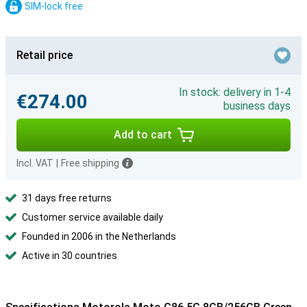
SIM-lock free
Retail price
In stock: delivery in 1-4
€274.00
business days
Add to cart
Incl. VAT
|
Free shipping
31 days free returns
Customer service available daily
Founded in 2006 in the Netherlands
Active in 30 countries