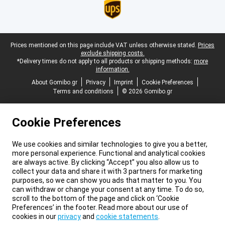
Legal footer
Prices mentioned on this page include VAT unless otherwise stated.
Prices
exclude shipping costs.
*Delivery times do not apply to all products or shipping methods:
more
information.
About Gomibo.gr
Privacy
Imprint
Cookie Preferences
Terms and conditions
© 2026 Gomibo.gr
Cookie Preferences
We use cookies and similar technologies to give you a better,
more personal experience. Functional and analytical cookies
are always active. By clicking “Accept” you also allow us to
collect your data and share it with 3 partners for marketing
purposes, so we can show you ads that matter to you. You
can withdraw or change your consent at any time. To do so,
scroll to the bottom of the page and click on ‘Cookie
Preferences’ in the footer. Read more about our use of
cookies in our
privacy
and
cookie statements
.