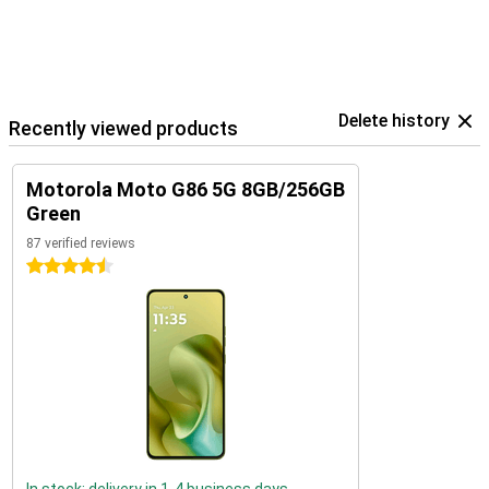
Delete history
Recently viewed products
Motorola Moto G86 5G 8GB/256GB
Green
87 verified reviews
4.5 stars