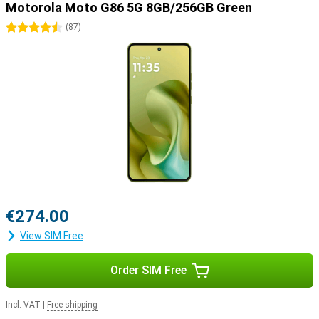
Motorola Moto G86 5G 8GB/256GB Green
4.5 stars
(
87
)
€274.00
View SIM Free
Order SIM Free
Incl. VAT
|
Free shipping