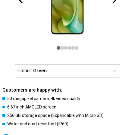
Colour:
Green
Customers are happy with:
50 megapixel camera, 4k video quality
6.67 inch AMOLED screen
256 GB storage space (Expandable with Micro SD)
Water and dust resistant (IP69)