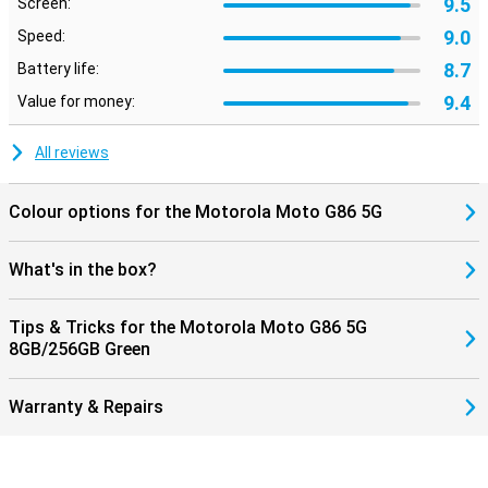
9.5
Screen:
9.0
Speed:
8.7
Battery life:
9.4
Value for money:
All reviews
Colour options for the Motorola Moto G86 5G
What's in the box?
Tips & Tricks for the Motorola Moto G86 5G
8GB/256GB Green
Warranty & Repairs