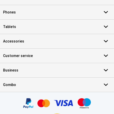
Phones
Tablets
Accessories
Customer service
Business
Gomibo
Certificates, payment methods, delivery service partners