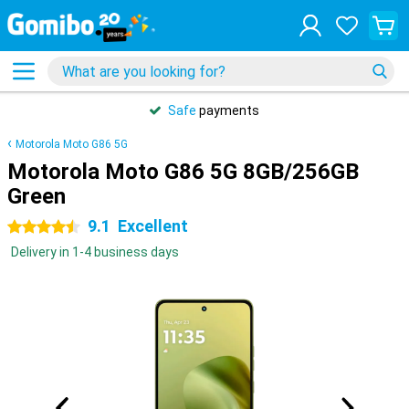
Safe
payments
Motorola Moto G86 5G
Motorola Moto G86 5G 8GB/256GB
Green
9.1
Excellent
4.5 stars
Delivery in 1-4 business days