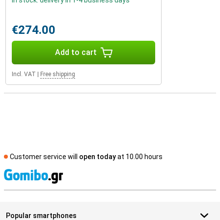
In stock: delivery in 1-4 business days
€274.00
Add to cart
Incl. VAT
|
Free shipping
Customer service will
open today
at 10.00 hours
S
Popular smartphones