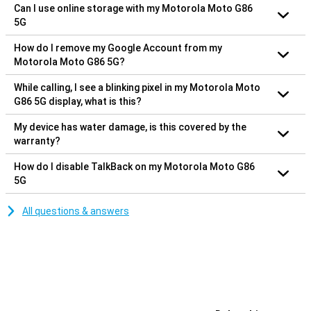
Can I use online storage with my Motorola Moto G86
5G
How do I remove my Google Account from my
Motorola Moto G86 5G?
While calling, I see a blinking pixel in my Motorola Moto
G86 5G display, what is this?
My device has water damage, is this covered by the
warranty?
How do I disable TalkBack on my Motorola Moto G86
5G
All questions & answers