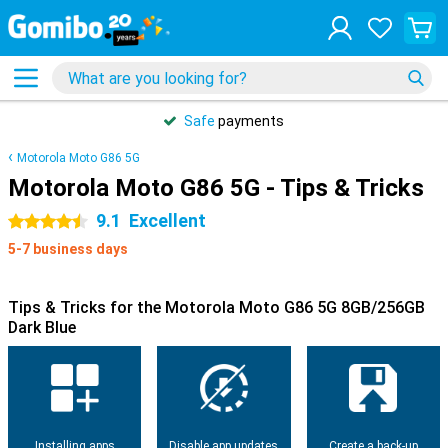
Safe
payments
Motorola Moto G86 5G
Motorola Moto G86 5G - Tips & Tricks
9.1
Excellent
4.5 stars
5-7 business days
Tips & Tricks for the Motorola Moto G86 5G 8GB/256GB
Dark Blue
Installing apps
Disable app updates
Create a back-up