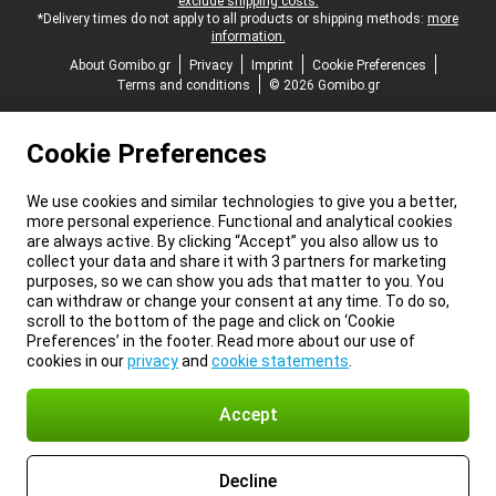
exclude shipping costs.
*Delivery times do not apply to all products or shipping methods:
more
information.
About Gomibo.gr
Privacy
Imprint
Cookie Preferences
Terms and conditions
© 2026 Gomibo.gr
Cookie Preferences
We use cookies and similar technologies to give you a better,
more personal experience. Functional and analytical cookies
are always active. By clicking “Accept” you also allow us to
collect your data and share it with 3 partners for marketing
purposes, so we can show you ads that matter to you. You
can withdraw or change your consent at any time. To do so,
scroll to the bottom of the page and click on ‘Cookie
Preferences’ in the footer. Read more about our use of
cookies in our
privacy
and
cookie statements
.
Accept
Decline