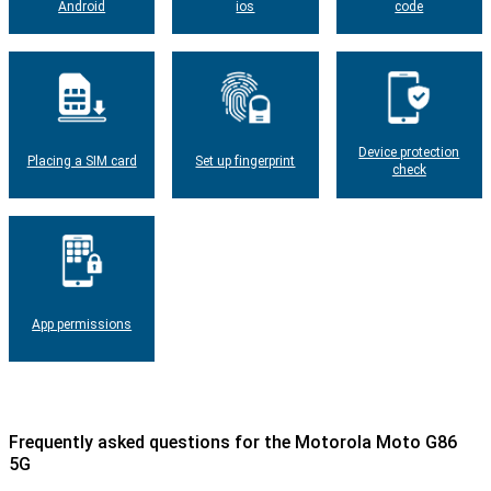
Android
ios
code
Device protection
Placing a SIM card
Set up fingerprint
check
App permissions
Frequently asked questions for the Motorola Moto G86
5G