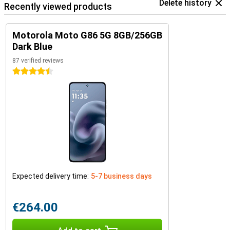
Delete history
Recently viewed products
Motorola Moto G86 5G 8GB/256GB
Dark Blue
87 verified reviews
4.5 stars
Expected delivery time:
5-7 business days
€264.00