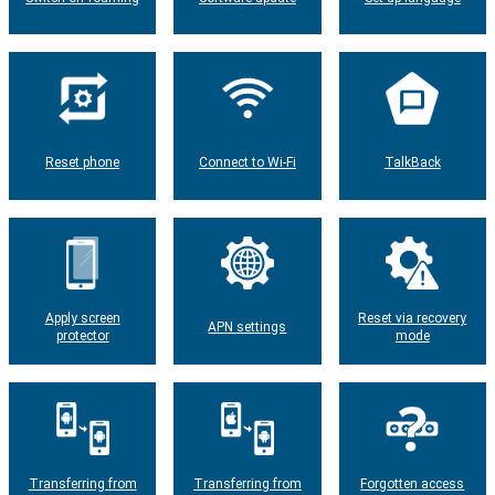
Reset phone
Connect to Wi-Fi
TalkBack
Apply screen
Reset via recovery
APN settings
protector
mode
Transferring from
Transferring from
Forgotten access