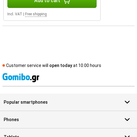
Add to cart
Incl. VAT
|
Free shipping
Customer service will
open today
at 10.00 hours
S
Popular smartphones
Phones
Tablets