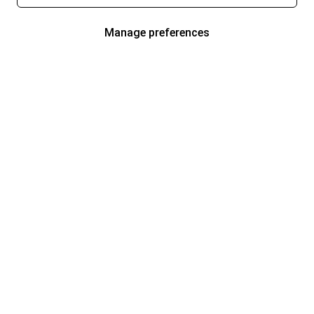
Manage preferences