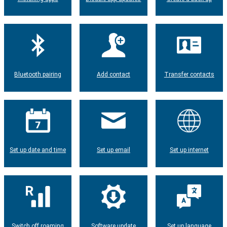
Bluetooth pairing
Add contact
Transfer contacts
Set up date and time
Set up email
Set up internet
Switch off roaming
Software update
Set up language