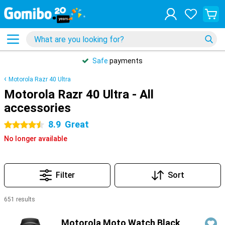
Safe
payments
Motorola Razr 40 Ultra
Motorola Razr 40 Ultra - All
accessories
8.9
Great
4.5 stars
No longer available
Filter
Sort
651 results
Products
Motorola Moto Watch Black