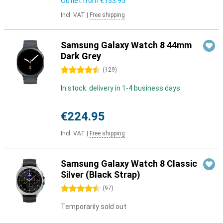
Outlet from
€133.95
Incl. VAT
|
Free shipping
Samsung Galaxy Watch 8 44mm
Dark Grey
4.5 stars
(
129
)
In stock: delivery in 1-4 business days
€224.95
Incl. VAT
|
Free shipping
Samsung Galaxy Watch 8 Classic
Silver (Black Strap)
4.5 stars
(
97
)
Temporarily sold out