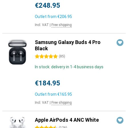
€248.95
Outlet from
€206.95
Incl. VAT
|
Free shipping
Samsung Galaxy Buds 4 Pro
Black
5 stars
(
85
)
In stock: delivery in 1-4 business days
€184.95
Outlet from
€165.95
Incl. VAT
|
Free shipping
Apple AirPods 4 ANC White
(
126
)