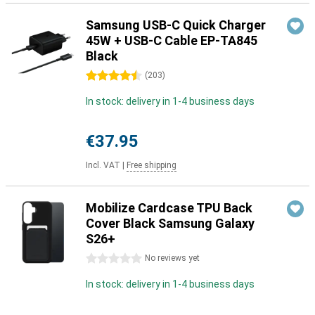
Samsung USB-C Quick Charger
45W + USB-C Cable EP-TA845
Black
4.5 stars
(
203
)
In stock: delivery in 1-4 business days
€37.95
Incl. VAT
|
Free shipping
Mobilize Cardcase TPU Back
Cover Black Samsung Galaxy
S26+
0 stars
No reviews yet
In stock: delivery in 1-4 business days