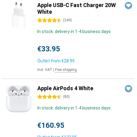
Apple USB-C Fast Charger 20W
White
4.5 stars
(
349
)
In stock: delivery in 1-4 business days
€33.95
Outlet from
€28.95
Incl. VAT
|
Free shipping
Apple AirPods 4 White
4.5 stars
(
80
)
In stock: delivery in 1-4 business days
€160.95