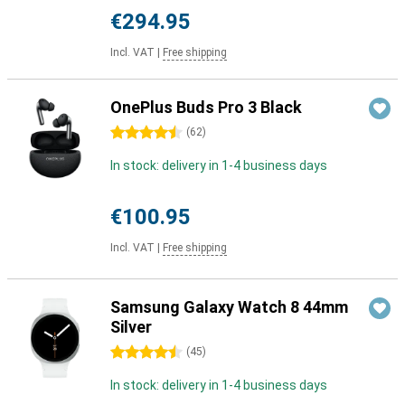
€294.95
Incl. VAT
|
Free shipping
OnePlus Buds Pro 3 Black
4.5 stars
(
62
)
In stock: delivery in 1-4 business days
€100.95
Incl. VAT
|
Free shipping
Samsung Galaxy Watch 8 44mm
Silver
4.5 stars
(
45
)
In stock: delivery in 1-4 business days