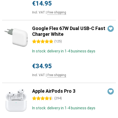
€14.95
Incl. VAT
|
Free shipping
Google Flex 67W Dual USB-C Fast
Charger White
5 stars
(
125
)
In stock: delivery in 1-4 business days
€34.95
Incl. VAT
|
Free shipping
Apple AirPods Pro 3
4.5 stars
(
294
)
In stock: delivery in 1-4 business days