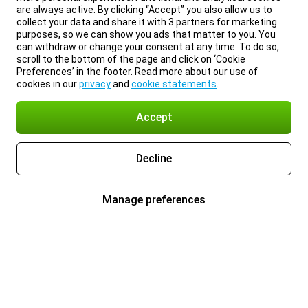
are always active. By clicking “Accept” you also allow us to
collect your data and share it with 3 partners for marketing
purposes, so we can show you ads that matter to you. You
can withdraw or change your consent at any time. To do so,
scroll to the bottom of the page and click on ‘Cookie
Preferences’ in the footer. Read more about our use of
cookies in our
privacy
and
cookie statements
.
Accept
Decline
Manage preferences