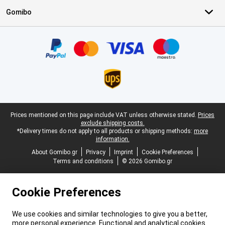
Gomibo
Certificates, payment methods, delivery service partners
Legal footer
Prices mentioned on this page include VAT unless otherwise stated.
Prices
exclude shipping costs.
*Delivery times do not apply to all products or shipping methods:
more
information.
About Gomibo.gr
Privacy
Imprint
Cookie Preferences
Terms and conditions
© 2026 Gomibo.gr
Cookie Preferences
We use cookies and similar technologies to give you a better,
more personal experience. Functional and analytical cookies