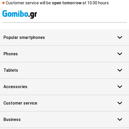
Customer service will be
open tomorrow
at 10.00 hours
S
Popular smartphones
Phones
Tablets
Accessories
Customer service
Business