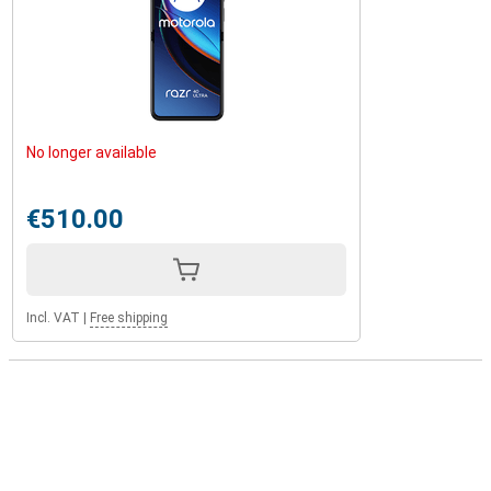
No longer available
€510.00
Incl. VAT
|
Free shipping