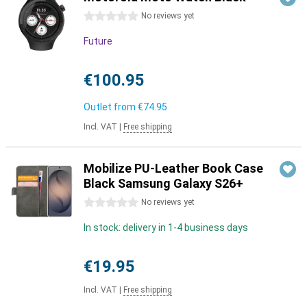
0 stars
No reviews yet
Future
€100.95
Outlet from
€74.95
Incl. VAT
|
Free shipping
Mobilize PU-Leather Book Case
Black Samsung Galaxy S26+
0 stars
No reviews yet
In stock: delivery in 1-4 business days
€19.95
Incl. VAT
|
Free shipping