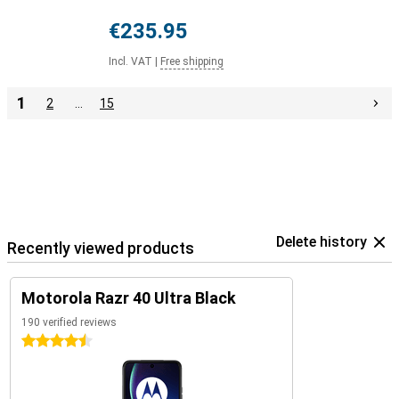
€235.95
Incl. VAT
|
Free shipping
1
2
…
15
Delete history
Recently viewed products
Motorola Razr 40 Ultra Black
190 verified reviews
4.5 stars