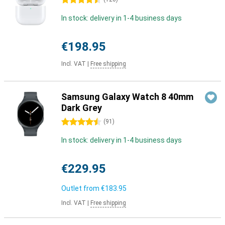
4.5 stars
In stock: delivery in 1-4 business days
€198.95
Incl. VAT
|
Free shipping
Samsung Galaxy Watch 8 40mm
Dark Grey
4.5 stars
(
91
)
In stock: delivery in 1-4 business days
€229.95
Outlet from
€183.95
Incl. VAT
|
Free shipping