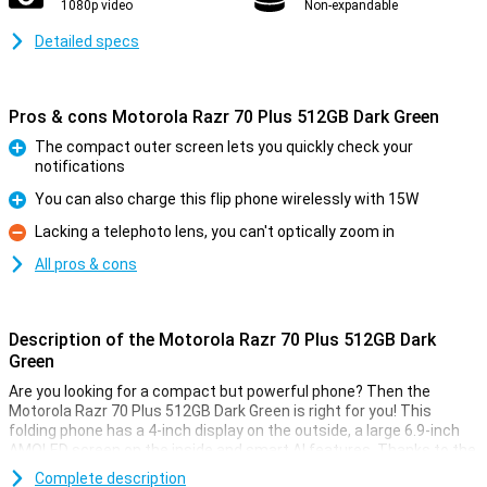
1080p video
Non-expandable
Detailed specs
Pros & cons Motorola Razr 70 Plus 512GB Dark Green
The compact outer screen lets you quickly check your
notifications
Pro
You can also charge this flip phone wirelessly with 15W
Pro
Lacking a telephoto lens, you can't optically zoom in
Con
All pros & cons
Description of the Motorola Razr 70 Plus 512GB Dark
Green
Are you looking for a compact but powerful phone? Then the
Motorola Razr 70 Plus 512GB Dark Green is right for you! This
folding phone has a 4-inch display on the outside, a large 6.9-inch
AMOLED screen on the inside and smart AI features. Thanks to the
Snapdragon 8s Gen 3 processor, you work between apps and
Complete description