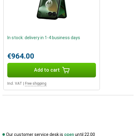
In stock: delivery in 1-4 business days
€964.00
Add to cart
Incl. VAT
|
Free shipping
Our customer service desk is
open
until 22.00