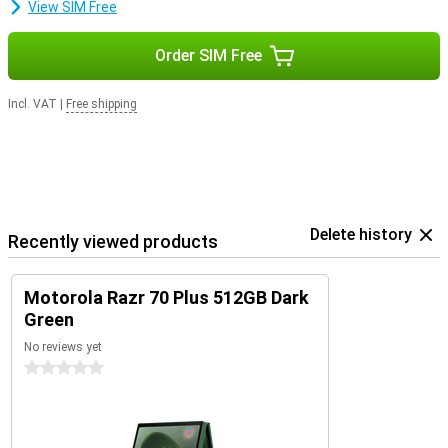
View SIM Free
Order SIM Free
Incl. VAT
|
Free shipping
Delete history
Recently viewed products
Motorola Razr 70 Plus 512GB Dark
Green
No reviews yet
0 stars