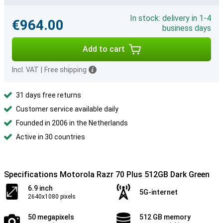
In stock: delivery in 1-4
€964.00
business days
Add to cart
Incl. VAT
|
Free shipping
31 days free returns
Customer service available daily
Founded in 2006 in the Netherlands
Active in 30 countries
Specifications Motorola Razr 70 Plus 512GB Dark Green
6.9 inch
5G-internet
2640x1080 pixels
50 megapixels
512 GB memory