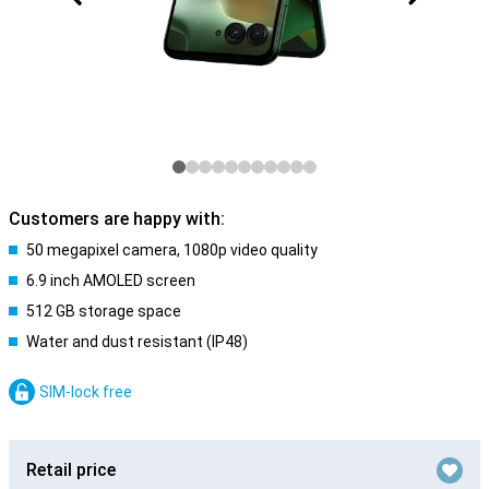
Customers are happy with:
50 megapixel camera, 1080p video quality
6.9 inch AMOLED screen
512 GB storage space
Water and dust resistant (IP48)
SIM-lock free
Retail price