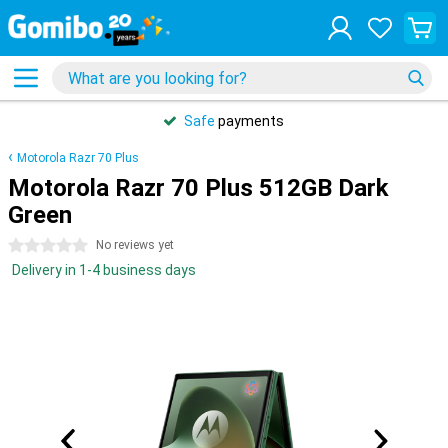
Safe
payments
Motorola Razr 70 Plus
Motorola Razr 70 Plus 512GB Dark
Green
0 stars
No reviews yet
Delivery in 1-4 business days