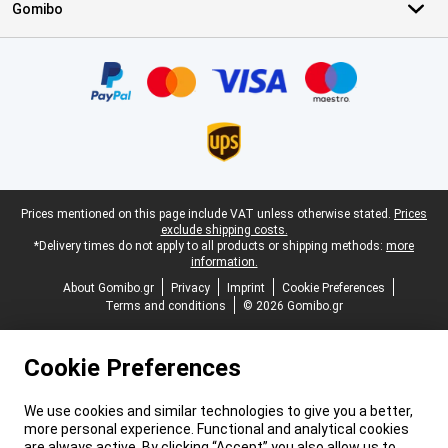
Gomibo
Certificates, payment methods, delivery service partners
Legal footer
Prices mentioned on this page include VAT unless otherwise stated.
Prices
exclude shipping costs.
*Delivery times do not apply to all products or shipping methods:
more
information.
About Gomibo.gr
Privacy
Imprint
Cookie Preferences
Terms and conditions
© 2026 Gomibo.gr
Cookie Preferences
We use cookies and similar technologies to give you a better,
more personal experience. Functional and analytical cookies
are always active. By clicking “Accept” you also allow us to