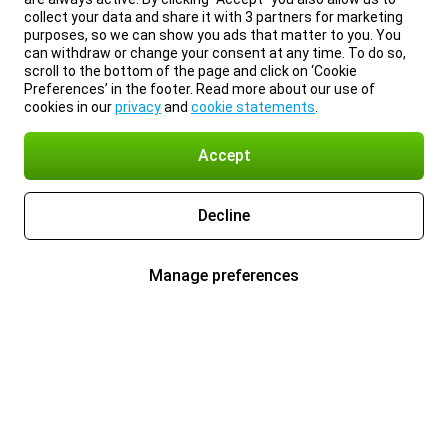
collect your data and share it with 3 partners for marketing
purposes, so we can show you ads that matter to you. You
can withdraw or change your consent at any time. To do so,
scroll to the bottom of the page and click on ‘Cookie
Preferences’ in the footer. Read more about our use of
cookies in our
privacy
and
cookie statements
.
Accept
Decline
Manage preferences