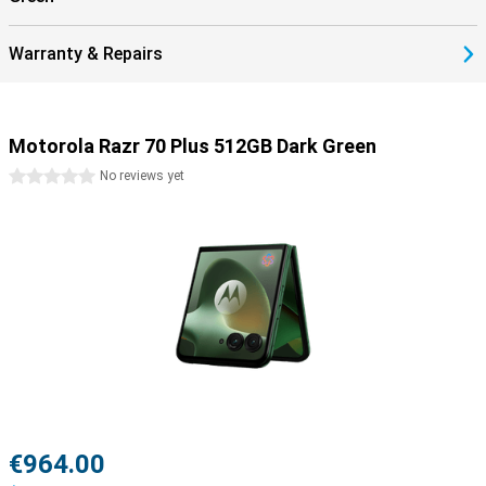
power other devices!
Warranty & Repairs
Motorola Razr 70 Plus 512GB Dark Green
0 stars
No reviews yet
€964.00