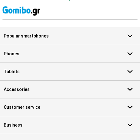
S
Popular smartphones
Phones
Tablets
Accessories
Customer service
Business