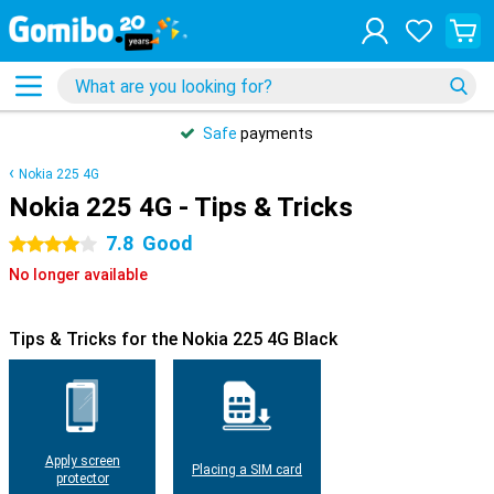
Safe
payments
Nokia 225 4G
Nokia 225 4G - Tips & Tricks
7.8
Good
4 stars
No longer available
Tips & Tricks for the Nokia 225 4G Black
Apply screen
Placing a SIM card
protector