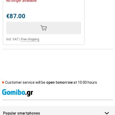
No longer available
€87.00
Incl. VAT
|
Free shipping
Customer service will be
open tomorrow
at 10.00 hours
S
Popular smartphones