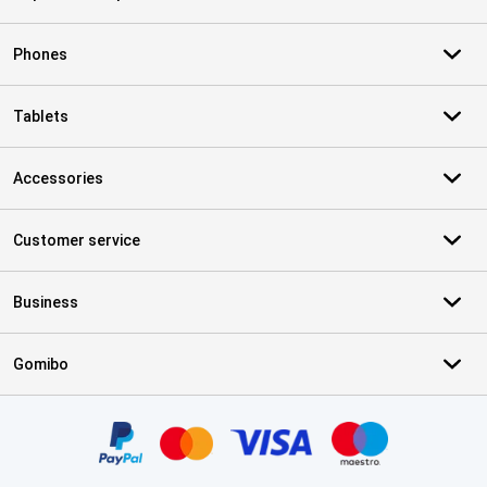
Phones
Tablets
Accessories
Customer service
Business
Gomibo
Certificates, payment methods, delivery service partners