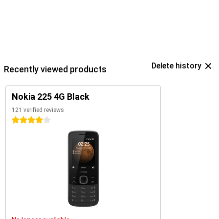
Delete history
Recently viewed products
Nokia 225 4G Black
121 verified reviews
4 stars