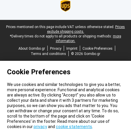
Legal footer
Prices mentioned on this page include VAT unless otherwise stated.
Prices
exclude shipping costs.
*Delivery times do not apply to all products or shipping methods:
more
information.
About Gomibo.gr
Privacy
Imprint
Cookie Preferences
Terms and conditions
© 2026 Gomibo.gr
Cookie Preferences
We use cookies and similar technologies to give you a better,
more personal experience. Functional and analytical cookies
are always active. By clicking “Accept” you also allow us to
collect your data and share it with 3 partners for marketing
purposes, so we can show you ads that matter to you. You
can withdraw or change your consent at any time. To do so,
scroll to the bottom of the page and click on ‘Cookie
Preferences’ in the footer. Read more about our use of
cookies in our
privacy
and
cookie statements
.