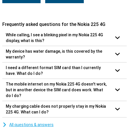
Frequently asked questions for the Nokia 225 4G
While calling, I see a blinking pixel in my Nokia 225 4G
display, what is this?
My device has water damage, is this covered by the
warranty?
I need a different format SIM card than I currently
have. What do I do?
The mobile internet on my Nokia 225 4G doesn't work,
but in another device the SIM card does work. What
do I do?
My charging cable does not properly stay in my Nokia
225 4G. What can I do?
All questions & answers