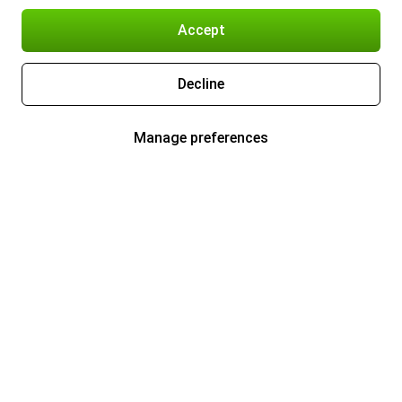
Accept
Decline
Manage preferences