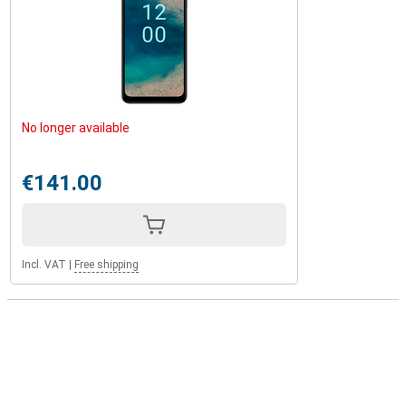
No longer available
€141.00
Incl. VAT
|
Free shipping