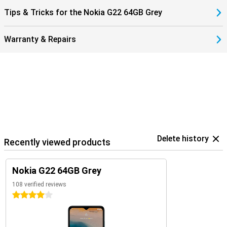
Tips & Tricks for the Nokia G22 64GB Grey
Warranty & Repairs
Delete history
Recently viewed products
Nokia G22 64GB Grey
108 verified reviews
4 stars