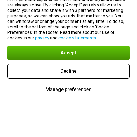
are always active. By clicking “Accept” you also allow us to
collect your data and share it with 3 partners for marketing
purposes, so we can show you ads that matter to you. You
can withdraw or change your consent at any time. To do so,
scroll to the bottom of the page and click on ‘Cookie
Preferences’ in the footer. Read more about our use of
cookies in our
privacy
and
cookie statements
.
Accept
Decline
Manage preferences