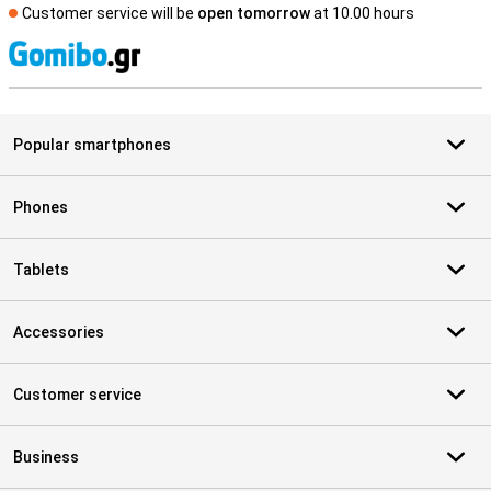
Customer service will be
open tomorrow
at 10.00 hours
S
Popular smartphones
Phones
Tablets
Accessories
Customer service
Business