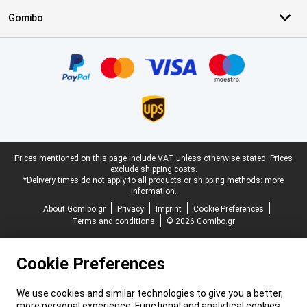
Gomibo
Certificates, payment methods, delivery service partners
Legal footer
Prices mentioned on this page include VAT unless otherwise stated.
Prices
exclude shipping costs.
*Delivery times do not apply to all products or shipping methods:
more
information.
About Gomibo.gr
Privacy
Imprint
Cookie Preferences
Terms and conditions
© 2026 Gomibo.gr
Cookie Preferences
We use cookies and similar technologies to give you a better,
more personal experience. Functional and analytical cookies