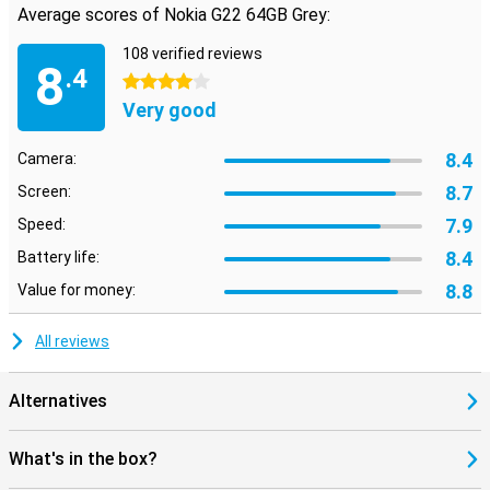
Average scores of Nokia G22 64GB Grey:
108 verified reviews
8
.4
4 stars
Very good
8.4
Camera:
8.7
Screen:
7.9
Speed:
8.4
Battery life:
8.8
Value for money:
All reviews
Alternatives
What's in the box?