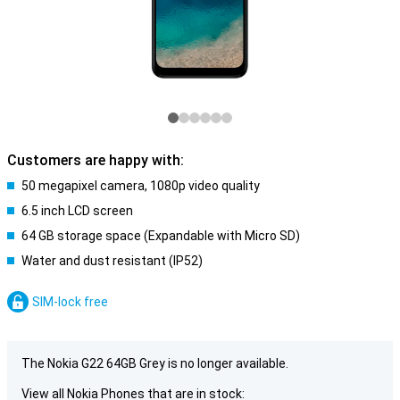
Customers are happy with:
50 megapixel camera, 1080p video quality
6.5 inch LCD screen
64 GB storage space (Expandable with Micro SD)
Water and dust resistant (IP52)
SIM-lock free
The Nokia G22 64GB Grey is no longer available.
View all Nokia Phones that are in stock: