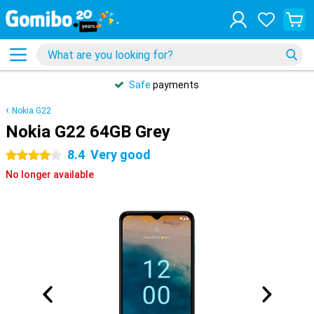
Safe
payments
Nokia G22
Nokia G22 64GB Grey
8.4
Very good
4 stars
No longer available