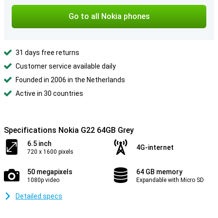
Go to all Nokia phones
31 days free returns
Customer service available daily
Founded in 2006 in the Netherlands
Active in 30 countries
Specifications Nokia G22 64GB Grey
6.5 inch
4G-internet
720 x 1600 pixels
50 megapixels
64 GB memory
1080p video
Expandable with Micro SD
Detailed specs