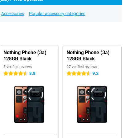
Accessories
Popular accessory categories
Nothing Phone (3a)
Nothing Phone (3a)
128GB Black
128GB Black
5 verified reviews
97 verified reviews
8.8
9.2
4.5 stars
4.5 stars