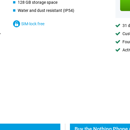
128 GB storage space
Water and dust resistant (IP54)
SIM-lock free
31 d
Cust
Foun
Acti
Buy the Nothing Phone (