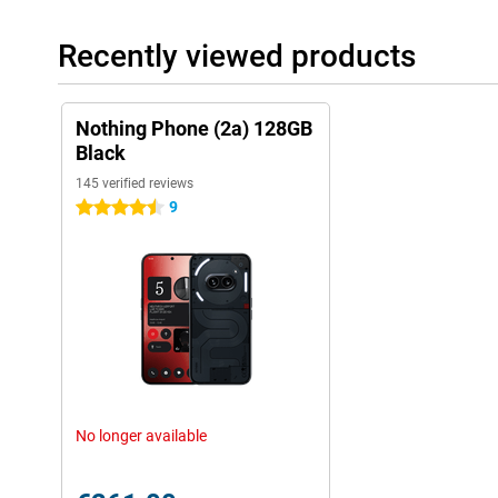
Recently viewed products
Nothing Phone (2a) 128GB
Black
145 verified reviews
9
4.5 stars
No longer available