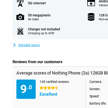
Andro
5G-internet
Version
50 megapixels
128 
4k video
Non-e
Charger not included
Charging up to 45W
Detailed specs
Reviews from our customers
Average scores of Nothing Phone (2a) 128GB Bl
145 verified reviews
Camera:
9
.0
4.5 stars
Screen:
Excellent
Speed:
Battery life: