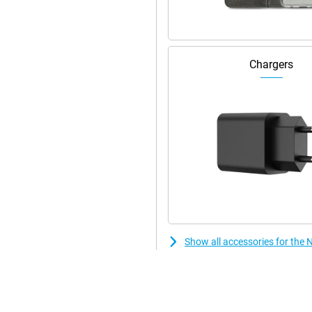
ok stylish! This smartphone is
 device has stereo speakers.
Chargers
Show all accessories for the