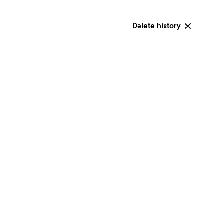
Delete history