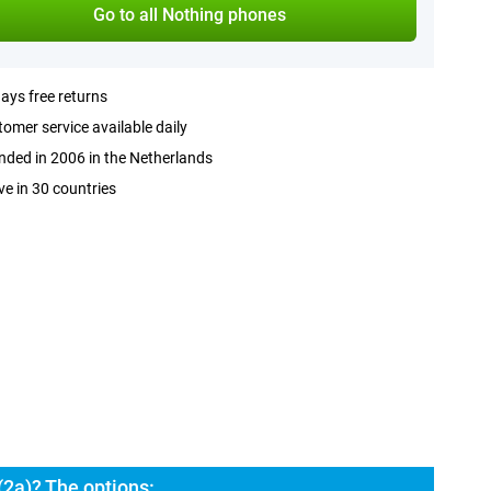
Go to all Nothing phones
ays free returns
omer service available daily
ded in 2006 in the Netherlands
ve in 30 countries
2a)? The options: