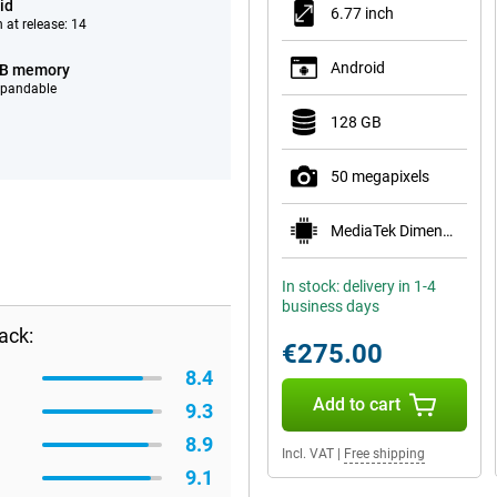
id
6.77 inch
 at release: 14
Android
GB memory
xpandable
128 GB
50 megapixels
MediaTek Dimensity 7300 Pro 5G
In stock: delivery in 1-4
business days
ack:
€275.00
8.4
Add to cart
9.3
8.9
Incl. VAT
|
Free shipping
9.1