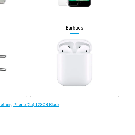
Earbuds
 Nothing Phone (2a) 128GB Black