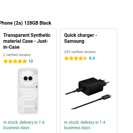
 Phone (2a) 128GB Black
Transparent Synthetic
Quick charger -
material Case - Just-
Samsung
in-Case
203 verified reviews
2 verified reviews
8.9
4.5 stars
10
5 stars
In stock: delivery in 1-4
In stock: delivery in 1-4
business days
business days