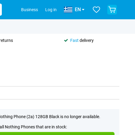
EN
Business
Log in
returns
Fast
delivery
othing Phone (2a) 128GB Black is no longer available.
all Nothing Phones that are in stock: