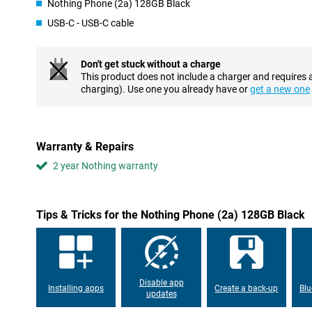
Nothing Phone (2a) 128GB Black
an AMOLED display, where each individual pixel can be switched 
USB-C - USB-C cable
experience to the next level? Then choose this phone with a refr
per second. This ensures superior viewing comfort.
Don't get stuck without a charge
Customizable UI and smooth performance
This product does not include a charger and requires 
Android is the most popular OS worldwide, and not without reas
charging). Use one you already have or
get a new one
advantages for the average user is the customisable UI, design 
want it! This Nothing Phone (2a) has 12GB of working memory, a
Phone with fast charging
Warranty & Repairs
If you want to use your phone all day long without having to rech
2 year Nothing warranty
definitely the right choice. Thanks to its excellent battery capacity
it very intensely. This device from Nothing supports fast charging
no time. Need to leave in a hurry, but only just realised your pho
your device on the charger and you're good to go for another fe
Tips & Tricks for the Nothing Phone (2a) 128GB Black
Pay easily
4G? It's time for 5G! With this Nothing Phone (2a), you can use 
equipped with an NFC chip, you can now pay contactless in sho
for when you forget your debit card.
Disable app
Installing apps
Create a back-up
Blu
updates
Toughened glass back