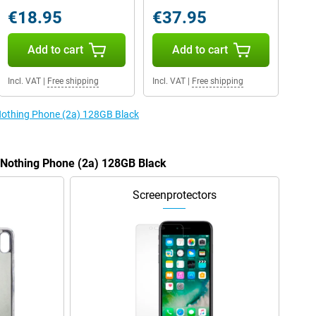
€18.95
€37.95
Add to cart
Add to cart
Incl. VAT
|
Free shipping
Incl. VAT
|
Free shipping
 Nothing Phone (2a) 128GB Black
e Nothing Phone (2a) 128GB Black
Screenprotectors