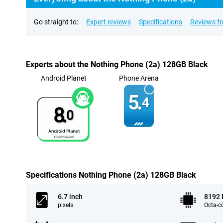
Go straight to:
Expert reviews
Specifications
Reviews f
Experts about the Nothing Phone (2a) 128GB Black
Android Planet
Phone Arena
5.
4
8.
0
Specifications Nothing Phone (2a) 128GB Black
6.7 inch
8192
pixels
Octa-c