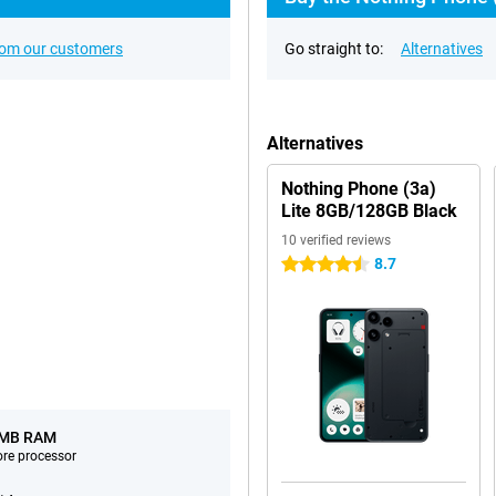
rom our customers
Go straight to:
Alternatives
Alternatives
Nothing Phone (3a)
Lite 8GB/128GB Black
10 verified reviews
8.7
4.5 stars
 MB RAM
ore processor