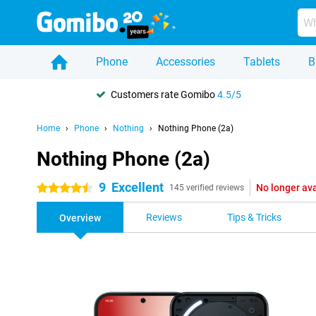
Phone
Accessories
Tablets
B
Customers rate Gomibo
4.5/5
Home
Phone
Nothing
Nothing Phone (2a)
Nothing Phone (2a)
9
Excellent
No longer ava
4.5 stars
145 verified reviews
Reviews
Tips & Tricks
Overview