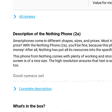
Value for m
All reviews
Description of the Nothing Phone (2a)
Smartphones come in different shapes, sizes, and prices. Most im
price? With the Nothing Phone (2a), you'll be fine, because this p
money! After all, Nothing has put all its resources into the specif
This phone from Nothing comes with plenty of working and stor
screen is of a nice size. The high resolution ensures that text is
too.
Good camera set
This phone has a selfie camera with a resolution of 32MP. If you a
camera functionality, this phone is a good option. In fact, at th
Complete description
the main lens and an ultra-wide-angle lens. Both lenses have 50 m
nice pictures in many situations.
AMOLED display with high refresh rate
What's in the box?
This smartphone ensures that black colours really are pitch-blac