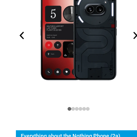
Everything about the Nothing Phone (2a)