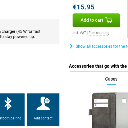
off. Want to take your viewing
€15.95
esh rate of as much as 120 times
Add to cart
a charger (45 W for fast
Incl. VAT
|
Free shipping
on. One of the biggest
to stay powered up.
your user interface the way you
lso known as RAM. This is a lot.
Show all accessories for the
arge every time, this phone is
Accessories that go with th
, it can last all day even if you use
, giving you back a full battery in
ne is running low? Just quickly put
Cases
w hours!
5G. Because this phone is
ps with your phone. Very handy
etooth pairing
Add contact