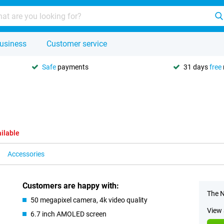
usiness
Customer service
Safe
payments
31 days
free
ilable
Accessories
Customers are happy with:
The N
50 megapixel camera, 4k video quality
View 
6.7 inch AMOLED screen