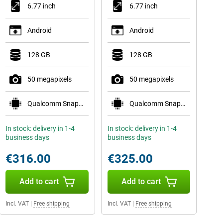
6.77 inch
6.77 inch
Android
Android
128 GB
128 GB
50 megapixels
50 megapixels
Qualcomm Snapdragon 7s Gen 3
Qualcomm Snapdragon 7s Gen 3
In stock: delivery in 1-4
In stock: delivery in 1-4
business days
business days
€316.00
€325.00
Add to cart
Add to cart
Incl. VAT
|
Free shipping
Incl. VAT
|
Free shipping