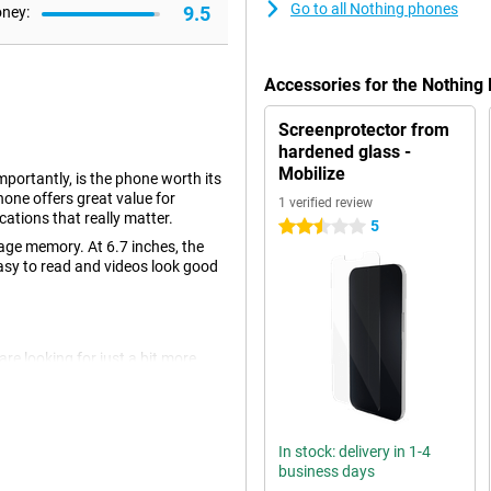
Go to all Nothing phones
9.5
oney:
Accessories for the Nothing
Screenprotector from
hardened glass -
Mobilize
portantly, is the phone worth its
hone offers great value for
1 verified review
ications that really matter.
5
2.5 stars
age memory. At 6.7 inches, the
 easy to read and videos look good
re looking for just a bit more
e back there are two camera lenses,
egapixels. This will let you take
In stock: delivery in 1-4
business days
k. This is made possible by using