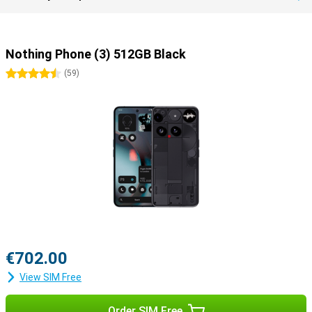
Nothing Phone (3) 512GB Black
4.5 stars
(
59
)
€702.00
View SIM Free
Order SIM Free