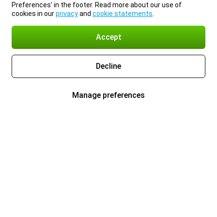
Preferences’ in the footer. Read more about our use of
cookies in our
privacy
and
cookie statements
.
Accept
Decline
Manage preferences