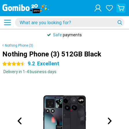
Safe
payments
Nothing Phone (3)
Nothing Phone (3) 512GB Black
9.2
Excellent
4.5 stars
Delivery in 1-4 business days