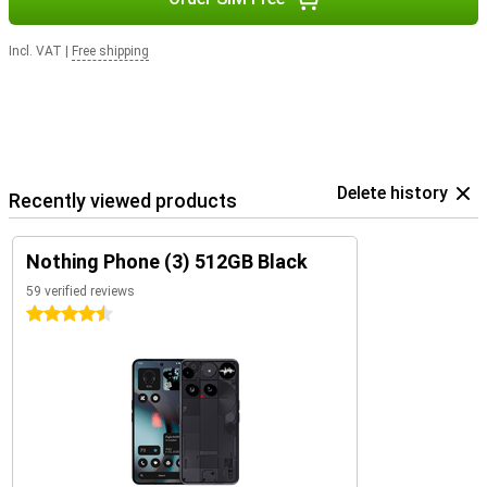
Incl. VAT
|
Free shipping
Delete history
Recently viewed products
Nothing Phone (3) 512GB Black
59 verified reviews
4.5 stars