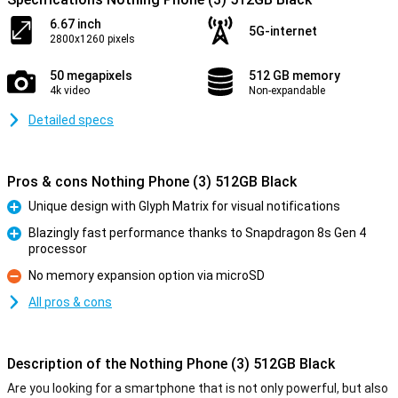
6.67 inch
5G-internet
2800x1260 pixels
50 megapixels
512 GB memory
4k video
Non-expandable
Detailed specs
Pros & cons Nothing Phone (3) 512GB Black
Unique design with Glyph Matrix for visual notifications
Pro
Blazingly fast performance thanks to Snapdragon 8s Gen 4
processor
Pro
No memory expansion option via microSD
Con
All pros & cons
Description of the Nothing Phone (3) 512GB Black
Are you looking for a smartphone that is not only powerful, but also