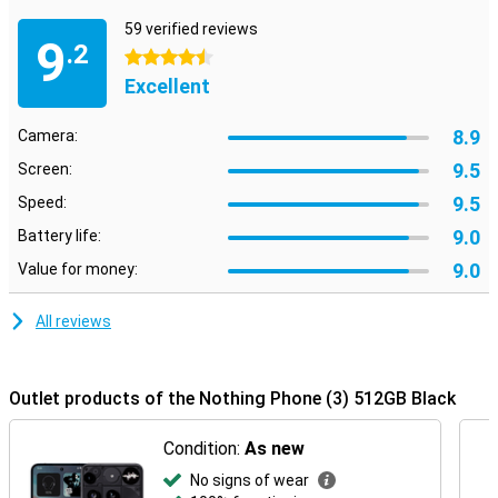
not afraid to be just a little bit different.
59 verified reviews
9
.2
4.5 stars
Excellent
8.9
Camera:
9.5
Screen:
9.5
Speed:
9.0
Battery life:
9.0
Value for money:
All reviews
Outlet products of the Nothing Phone (3) 512GB Black
Condition:
As new
No signs of wear