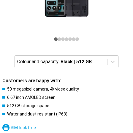
Colour and capacity:
Black
|
512 GB
Customers are happy with:
50 megapixel camera, 4k video quality
6.67 inch AMOLED screen
512 GB storage space
Water and dust resistant (IP68)
SIM-lock free