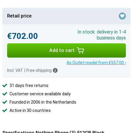
Retail price
In stock: delivery in 1-4
€702.00
business days
Add to cart
As Outlet model from €557.00 ›
Incl. VAT
|
Free shipping
31 days free returns
Customer service available daily
Founded in 2006 in the Netherlands
Active in 30 countries
Specifications Nothing Phone (3) 512GB Black