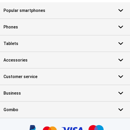
Popular smartphones
Phones
Tablets
Accessories
Customer service
Business
Gomibo
Certificates, payment methods, delivery service partners