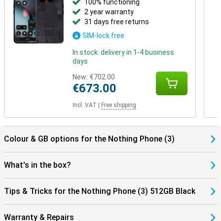
100% functioning
2 year warranty
31 days free returns
SIM-lock free
In stock: delivery in 1-4 business
days
New:
€702.00
€673.00
Incl. VAT
|
Free shipping
Colour & GB options for the Nothing Phone (3)
What's in the box?
Tips & Tricks for the Nothing Phone (3) 512GB Black
Warranty & Repairs