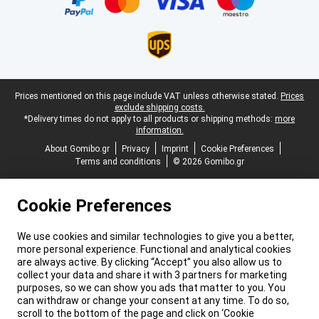
Legal footer
Prices mentioned on this page include VAT unless otherwise stated.
Prices
exclude shipping costs.
*Delivery times do not apply to all products or shipping methods:
more
information.
About Gomibo.gr
Privacy
Imprint
Cookie Preferences
Terms and conditions
© 2026 Gomibo.gr
Cookie Preferences
We use cookies and similar technologies to give you a better,
more personal experience. Functional and analytical cookies
are always active. By clicking “Accept” you also allow us to
collect your data and share it with 3 partners for marketing
purposes, so we can show you ads that matter to you. You
can withdraw or change your consent at any time. To do so,
scroll to the bottom of the page and click on ‘Cookie