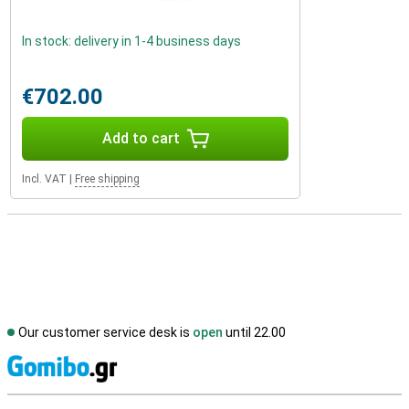
In stock: delivery in 1-4 business days
€702.00
Add to cart
Incl. VAT
|
Free shipping
Our customer service desk is
open
until 22.00
S