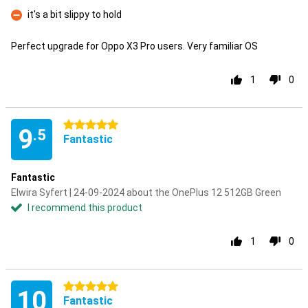
Pro
it's a bit slippy to hold
Con
Perfect upgrade for Oppo X3 Pro users. Very familiar OS
1
0
5 stars
9
.5
Fantastic
Fantastic
Elwira Syfert | 24-09-2024 about the OnePlus 12 512GB Green
I recommend this product
1
0
5 stars
10
Fantastic