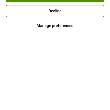
Decline
Manage preferences