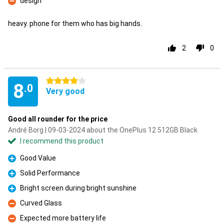
design
Con
heavy. phone for them who has big hands.
2
0
4 stars
8
.0
Very good
Good all rounder for the price
André Borġ | 09-03-2024 about the OnePlus 12 512GB Black
I recommend this product
Good Value
Pro
Solid Performance
Pro
Bright screen during bright sunshine
Pro
Curved Glass
Con
Expected more battery life
Con