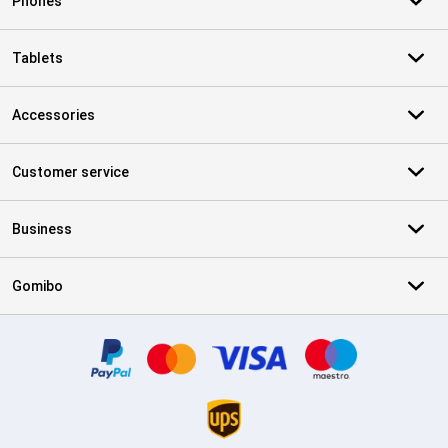
Phones
Tablets
Accessories
Customer service
Business
Gomibo
Certificates, payment methods, delivery service partners