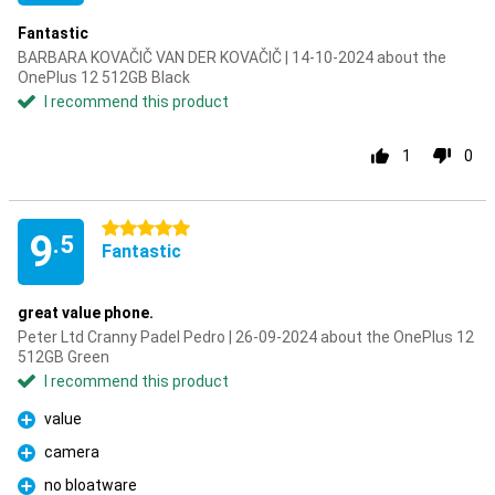
Fantastic
BARBARA KOVAČIČ VAN DER KOVAČIČ | 14-10-2024 about the
OnePlus 12 512GB Black
I recommend this product
1
0
5 stars
9
.5
Fantastic
great value phone.
Peter Ltd Cranny Padel Pedro | 26-09-2024 about the OnePlus 12
512GB Green
I recommend this product
value
Pro
camera
Pro
no bloatware