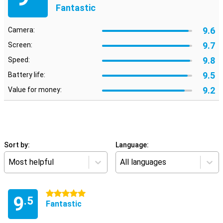
Fantastic
9.6
Camera:
9.7
Screen:
9.8
Speed:
9.5
Battery life:
9.2
Value for money:
Sort by:
Language:
Most helpful
All languages
5 stars
9
.5
Fantastic