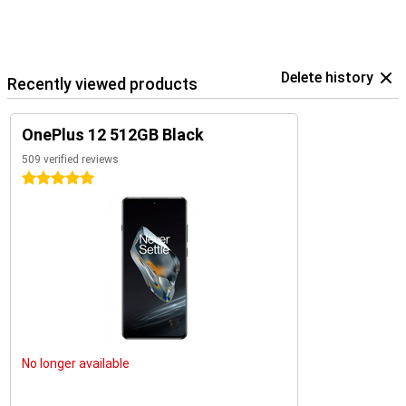
Delete history
Recently viewed products
OnePlus 12 512GB Black
509 verified reviews
5 stars
No longer available