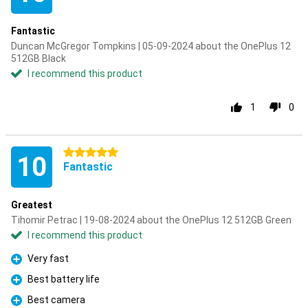
Fantastic
Duncan McGregor Tompkins | 05-09-2024 about the OnePlus 12
512GB Black
I recommend this product
1
0
5 stars
10
Fantastic
Greatest
Tihomir Petrac | 19-08-2024 about the OnePlus 12 512GB Green
I recommend this product
Very fast
Pro
Best battery life
Pro
Best camera
Pro