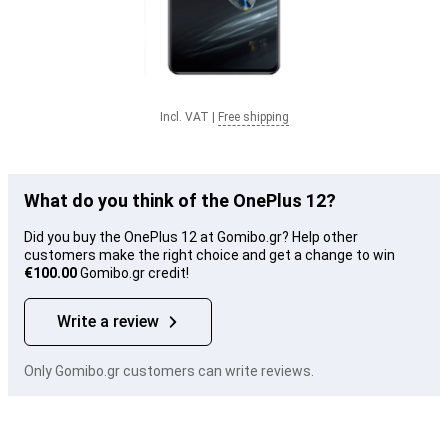
Incl. VAT
|
Free shipping
What do you think of the OnePlus 12?
Did you buy the OnePlus 12 at Gomibo.gr? Help other
customers make the right choice and get a change to win
€100.00
Gomibo.gr credit!
Write a review
Only Gomibo.gr customers can write reviews.