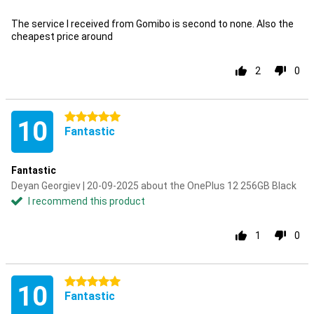
The service I received from Gomibo is second to none. Also the
cheapest price around
2
0
5 stars
10
Fantastic
Fantastic
Deyan Georgiev | 20-09-2025 about the OnePlus 12 256GB Black
I recommend this product
1
0
5 stars
10
Fantastic