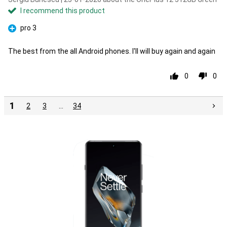
I recommend this product
pro 3
Pro
The best from the all Android phones. I'll will buy again and again
0
0
1
2
3
…
34