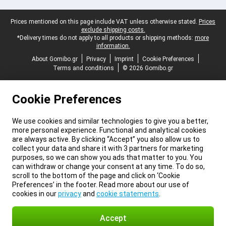
Legal footer
Prices mentioned on this page include VAT unless otherwise stated.
Prices
exclude shipping costs.
*Delivery times do not apply to all products or shipping methods:
more
information.
About Gomibo.gr
Privacy
Imprint
Cookie Preferences
Terms and conditions
© 2026 Gomibo.gr
Cookie Preferences
We use cookies and similar technologies to give you a better,
more personal experience. Functional and analytical cookies
are always active. By clicking “Accept” you also allow us to
collect your data and share it with 3 partners for marketing
purposes, so we can show you ads that matter to you. You
can withdraw or change your consent at any time. To do so,
scroll to the bottom of the page and click on ‘Cookie
Preferences’ in the footer. Read more about our use of
cookies in our
privacy
and
cookie statements
.
Accept