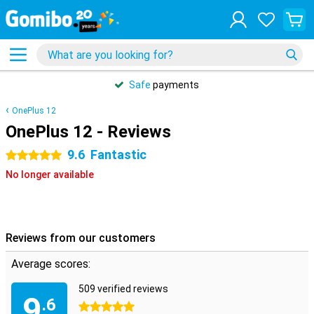
Safe
payments
OnePlus 12
OnePlus 12 - Reviews
9.6
Fantastic
5 stars
No longer available
Reviews from our customers
Average scores:
509 verified reviews
9
.6
5 stars