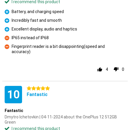
I recommend this product
Battery, and charging speed
Pro
Incredibly fast and smooth
Pro
Excellent display, audio and haptics
Pro
IP65 instead of IP68
Con
Fingerprint reader is a bit disappointing(speed and
accuracy)
Con
4
0
5 stars
10
Fantastic
Fantastic
Dmytro Ichetovkin | 04-11-2024 about the OnePlus 12 512GB
Green
I recommend this product