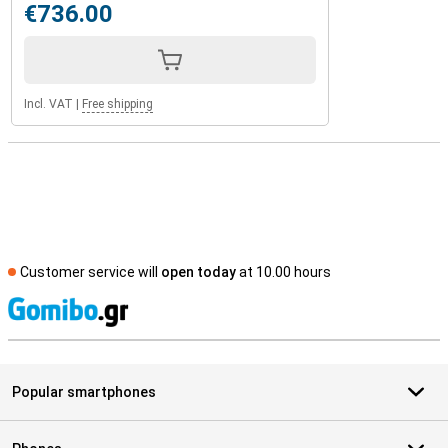
€736.00
Incl. VAT
|
Free shipping
Customer service will
open today
at 10.00 hours
S
Popular smartphones