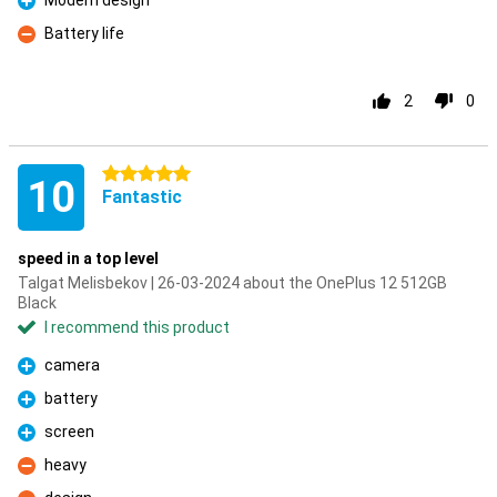
Modern design
Pro
Battery life
Con
2
0
5 stars
10
Fantastic
speed in a top level
Talgat Melisbekov | 26-03-2024 about the OnePlus 12 512GB
Black
I recommend this product
camera
Pro
battery
Pro
screen
Pro
heavy
Con