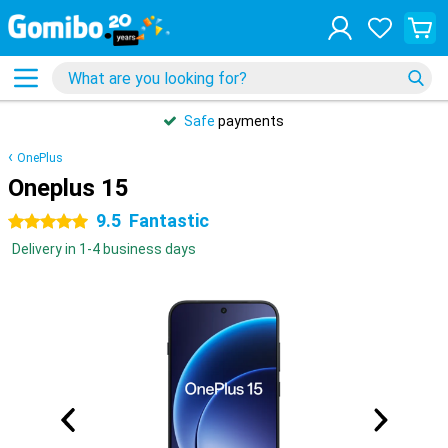
Safe
payments
OnePlus
Oneplus 15
9.5
Fantastic
5 stars
Delivery in 1-4 business days