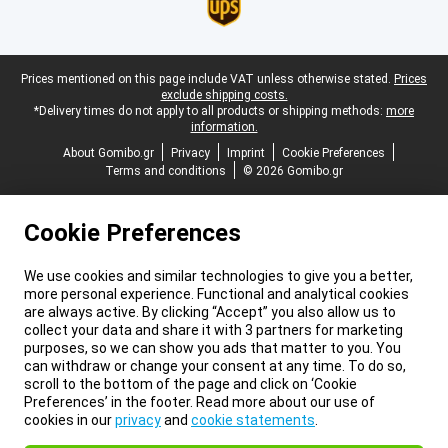
Legal footer
Prices mentioned on this page include VAT unless otherwise stated.
Prices
exclude shipping costs.
*Delivery times do not apply to all products or shipping methods:
more
information.
About Gomibo.gr
Privacy
Imprint
Cookie Preferences
Terms and conditions
© 2026 Gomibo.gr
Cookie Preferences
We use cookies and similar technologies to give you a better,
more personal experience. Functional and analytical cookies
are always active. By clicking “Accept” you also allow us to
collect your data and share it with 3 partners for marketing
purposes, so we can show you ads that matter to you. You
can withdraw or change your consent at any time. To do so,
scroll to the bottom of the page and click on ‘Cookie
Preferences’ in the footer. Read more about our use of
cookies in our
privacy
and
cookie statements
.