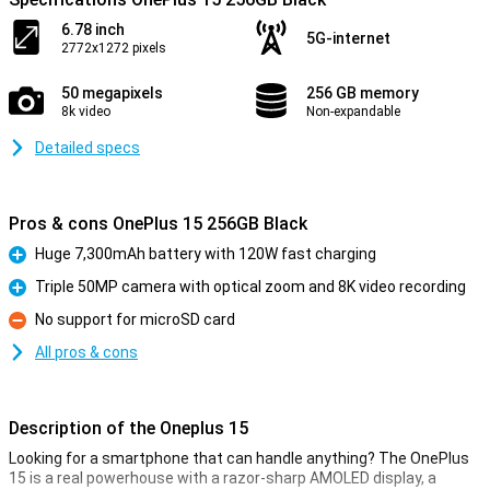
6.78 inch
5G-internet
2772x1272 pixels
50 megapixels
256 GB memory
8k video
Non-expandable
Detailed specs
Pros & cons OnePlus 15 256GB Black
Huge 7,300mAh battery with 120W fast charging
Pro
Triple 50MP camera with optical zoom and 8K video recording
Pro
No support for microSD card
Con
All pros & cons
Description of the Oneplus 15
Looking for a smartphone that can handle anything? The OnePlus
15 is a real powerhouse with a razor-sharp AMOLED display, a