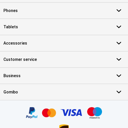
Phones
Tablets
Accessories
Customer service
Business
Gomibo
Certificates, payment methods, delivery service partners