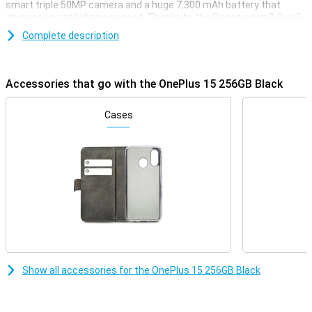
smart triple 50MP camera and a huge 7,300 mAh battery that
charges you at lightning speed. Thanks to the Snapdragon 8 Gen 5
chip, you'll enjoy lightning-fast performance whether you're
Complete description
gaming, streaming or multitasking. With support for 5G, WiFi 7 and
wireless charging, this device is all set for the future. Powerful,
fast and stylish: that's the OnePlus 15.
Accessories that go with the OnePlus 15 256GB Black
Razor-sharp display and lightning-fast refresh rate
The OnePlus 15 combines a sleek 6.78-inch AMOLED display with a
Cases
stunning resolution of 2772×1272 pixels. Thanks to the adaptive
refresh rate of up to a whopping 120Hz, you'll enjoy super-smooth
visuals. When you want to play games, the OnePlus 15 can even
reach a refresh rate of 165Hz. The maximum brightness of 1800
nits ensures your screen is easy to read even in bright sunlight.
With support for HDR10+, colours come across as true to life.
Everything you watch or do will look great.
Impressive cameras for every moment
Whether you're taking photos during the day or at night, the
OnePlus 15 will always have you covered. On the back, you'll find
Show all accessories for the OnePlus 15 256GB Black
three powerful 50MP cameras, including a wide-angle, ultra-wide-
angle and telephoto lens. The cameras have features like 3.5x
optical zoom, 120x digital zoom and optical image stabilisation.
Videos also look professional with 8K recording and 4K slow-