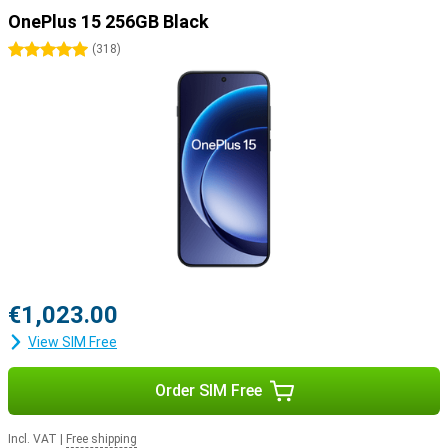
OnePlus 15 256GB Black
5 stars
(
318
)
€1,023.00
View SIM Free
Order SIM Free
Incl. VAT
|
Free shipping