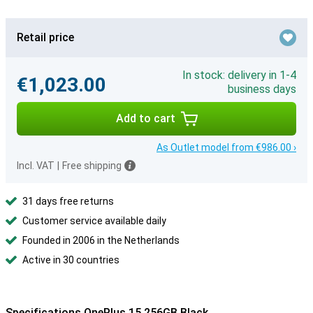
Retail price
In stock: delivery in 1-4
€1,023.00
business days
Add to cart
As Outlet model from €986.00 ›
Incl. VAT
|
Free shipping
31 days free returns
Customer service available daily
Founded in 2006 in the Netherlands
Active in 30 countries
Specifications OnePlus 15 256GB Black