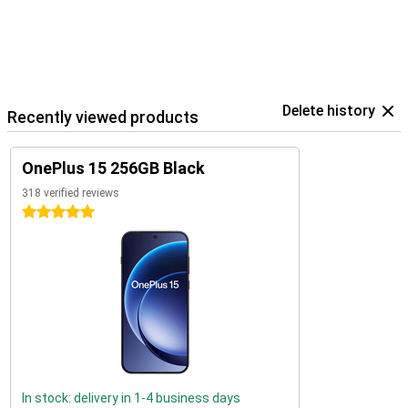
Delete history
Recently viewed products
OnePlus 15 256GB Black
318 verified reviews
5 stars
In stock: delivery in 1-4 business days