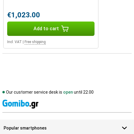
€1,023.00
Add to cart
Incl. VAT
|
Free shipping
Our customer service desk is
open
until 22.00
S
Popular smartphones