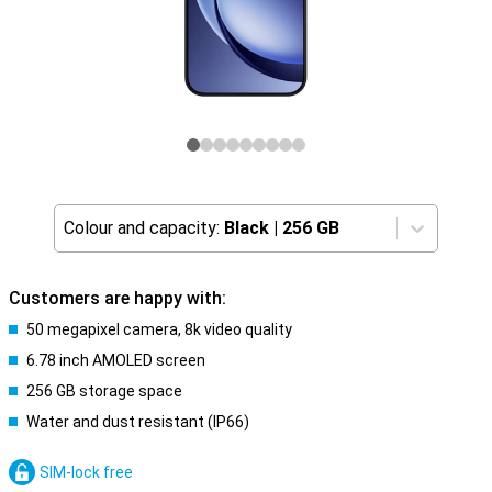
Colour and capacity:
Black
|
256 GB
Customers are happy with:
50 megapixel camera, 8k video quality
6.78 inch AMOLED screen
256 GB storage space
Water and dust resistant (IP66)
SIM-lock free