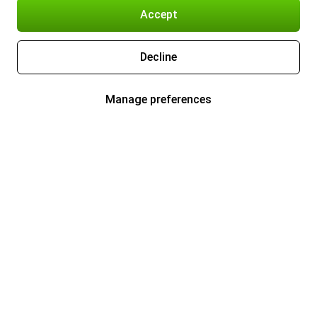
Accept
Decline
Manage preferences