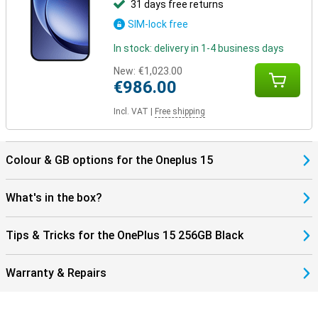
31 days free returns
SIM-lock free
In stock: delivery in 1-4 business days
New:
€1,023.00
€986.00
Incl. VAT
|
Free shipping
Colour & GB options for the Oneplus 15
What's in the box?
Tips & Tricks for the OnePlus 15 256GB Black
Warranty & Repairs