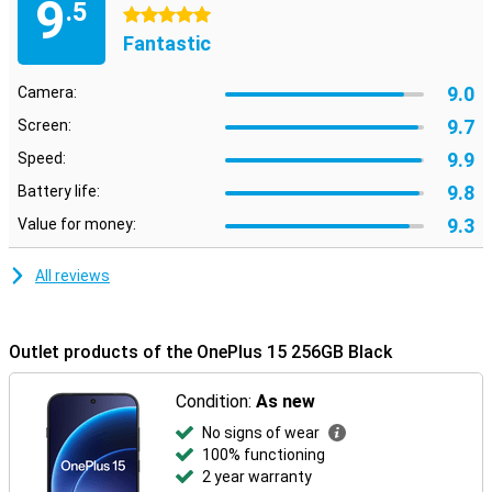
9
.5
5 stars
Fantastic
9.0
Camera:
9.7
Screen:
9.9
Speed:
9.8
Battery life:
9.3
Value for money:
All reviews
Outlet products of the OnePlus 15 256GB Black
Condition:
As new
No signs of wear
100% functioning
2 year warranty