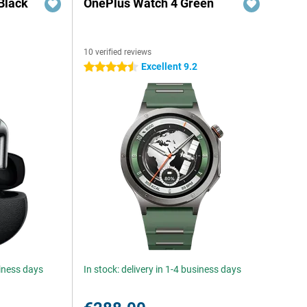
Black
OnePlus Watch 4 Green
10 verified reviews
Excellent 9.2
4.5 stars
siness days
In stock: delivery in 1-4 business days