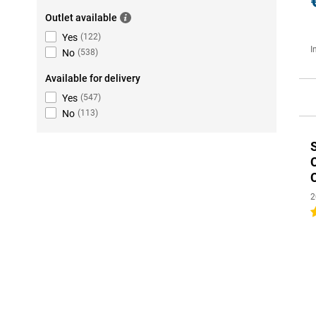
Outlet available
Yes
(
122
)
I
No
(
538
)
Available for delivery
Yes
(
547
)
No
(
113
)
2
4