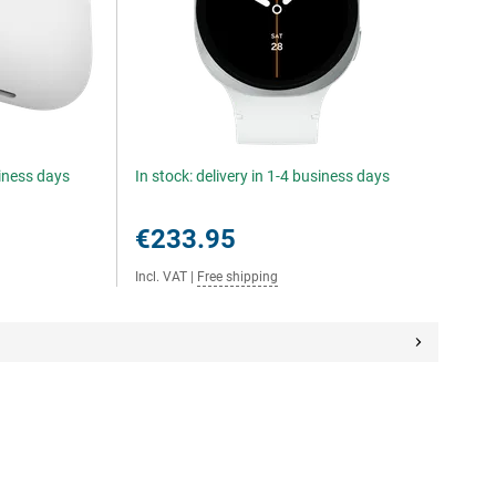
siness days
In stock: delivery in 1-4 business days
€233.95
Incl. VAT
|
Free shipping