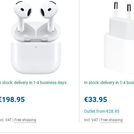
n stock: delivery in 1-4 business days
In stock: delivery in 1-4 bu
€198.95
€33.95
Outlet from
€28.95
ncl. VAT
|
Free shipping
Incl. VAT
|
Free shipping