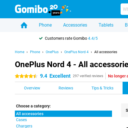
Phone
Accessories
Tablets
B
Customers rate Gomibo
4.4/5
Home
Phone
OnePlus
OnePlus Nord 4
All accessories
OnePlus Nord 4 - All accessori
9.4
Excellent
No longer 
4.5 stars
297 verified reviews
Overview
Reviews
Tips & Tricks
Choose a category:
S
All accessories
Cases
Pro
Chargers