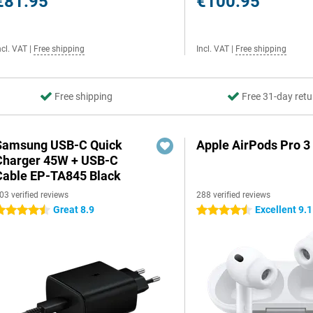
€81.95
€100.95
ncl. VAT
|
Free shipping
Incl. VAT
|
Free shipping
Free shipping
Free 31-day retu
Samsung USB-C Quick
Apple AirPods Pro 3
Charger 45W + USB-C
Cable EP-TA845 Black
03 verified reviews
288 verified reviews
Great 8.9
Excellent 9.1
.5 stars
4.5 stars