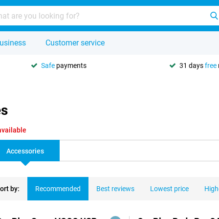
usiness
Customer service
Safe
payments
31 days
free
es
available
Accessories
ort by:
Recommended
Best reviews
Lowest price
High
ducts