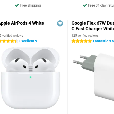
Free shipping
Free 31-day retu
Apple AirPods 4 White
Google Flex 67W Du
C Fast Charger Whit
9 verified reviews
125 verified reviews
Excellent 9
Fantastic 9.
.5 stars
5 stars