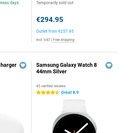
siness days
Temporarily sold out
€294.95
Outlet from
€257.95
Incl. VAT
|
Free shipping
Charger
Samsung Galaxy Watch 8
44mm Silver
45 verified reviews
Great 8.9
4.5 stars