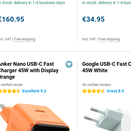
n stock: delivery in 1-4 business days
In stock: delivery in 1-4 bu
€160.95
€34.95
ncl. VAT
|
Free shipping
Incl. VAT
|
Free shipping
Anker Nano USB-C Fast
Google USB-C Fast 
Charger 45W with Display
45W White
Orange
 verified review
46 verified reviews
Excellent 9.2
Great 8.9
.5 stars
4.5 stars