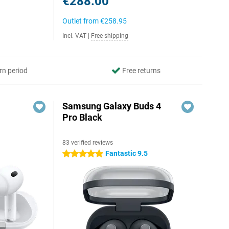
€288.00
Outlet from
€258.95
Incl. VAT
|
Free shipping
rn period
Free returns
Samsung Galaxy Buds 4
Pro Black
83 verified reviews
Fantastic 9.5
5 stars