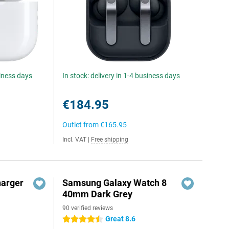
siness days
In stock: delivery in 1-4 business days
€184.95
Outlet from
€165.95
Incl. VAT
|
Free shipping
harger
Samsung Galaxy Watch 8
40mm Dark Grey
90 verified reviews
Great 8.6
4.5 stars