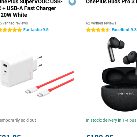
OnePlus SuperVOOC USB-
OnePlus Buds Pro 3 
C + USB-A Fast Charger
120W White
5 verified reviews
62 verified reviews
Fantastic 9.5
Excellent 9.3
 stars
4.5 stars
emporarily sold out
In stock: delivery in 1-4 bu