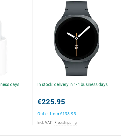
siness days
In stock: delivery in 1-4 business days
€225.95
Outlet from
€193.95
Incl. VAT
|
Free shipping