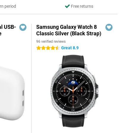
rn period
Free returns
al USB-
Samsung Galaxy Watch 8
e
Classic Silver (Black Strap)
96 verified reviews
5
Great 8.9
4.5 stars