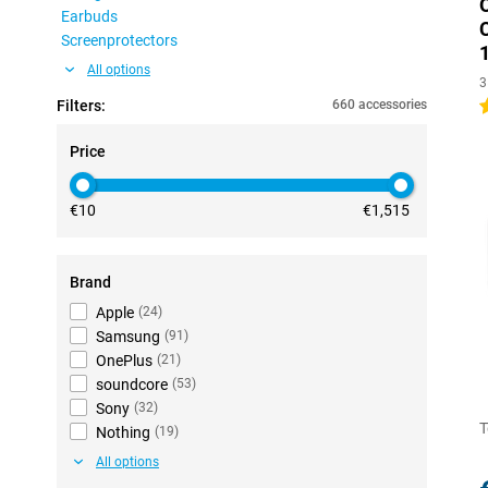
Earbuds
Screenprotectors
All options
3
Filters:
660 accessories
5
Price
€10
€1,515
Brand
Apple
(
24
)
Samsung
(
91
)
OnePlus
(
21
)
soundcore
(
53
)
Sony
(
32
)
T
Nothing
(
19
)
All options