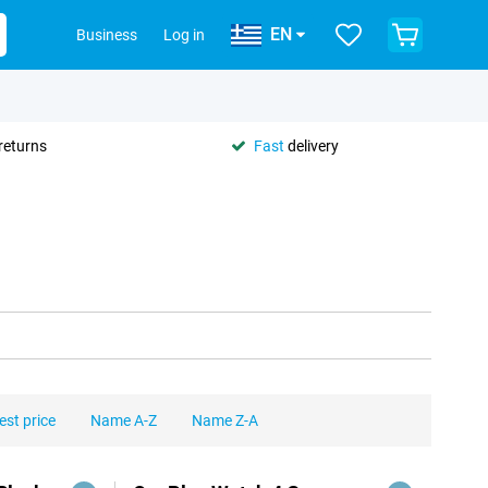
EN
Business
Log in
returns
Fast
delivery
est price
Name A-Z
Name Z-A