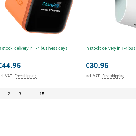
n stock: delivery in 1-4 business days
In stock: delivery in 1-4 bu
€44.95
€30.95
ncl. VAT
|
Free shipping
Incl. VAT
|
Free shipping
2
3
…
15