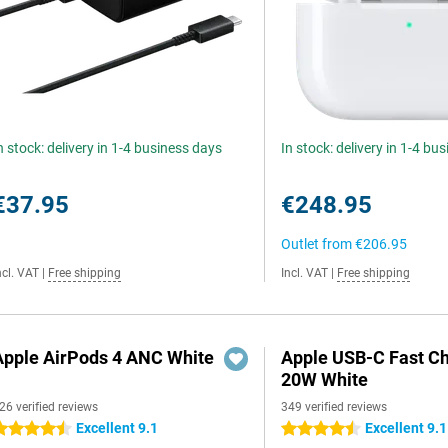
n stock: delivery in 1-4 business days
In stock: delivery in 1-4 bu
€37.95
€248.95
Outlet from
€206.95
ncl. VAT
|
Free shipping
Incl. VAT
|
Free shipping
Apple AirPods 4 ANC White
Apple USB-C Fast C
20W White
26 verified reviews
349 verified reviews
Excellent 9.1
Excellent 9.1
.5 stars
4.5 stars