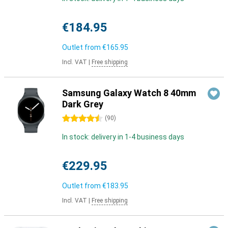
€184.95
Outlet from
€165.95
Incl. VAT
|
Free shipping
Samsung Galaxy Watch 8 40mm
Dark Grey
4.5 stars
(
90
)
In stock: delivery in 1-4 business days
€229.95
Outlet from
€183.95
Incl. VAT
|
Free shipping