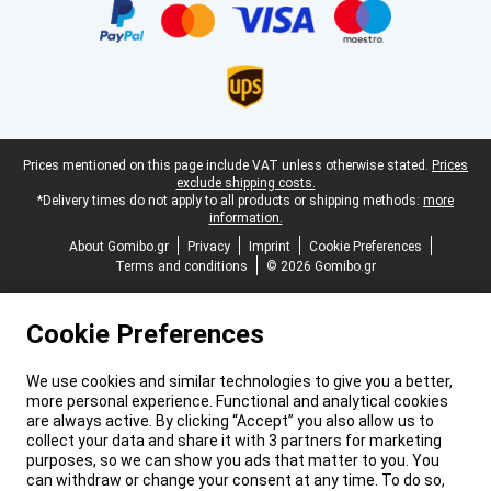
Legal footer
Prices mentioned on this page include VAT unless otherwise stated.
Prices
exclude shipping costs.
*Delivery times do not apply to all products or shipping methods:
more
information.
About Gomibo.gr
Privacy
Imprint
Cookie Preferences
Terms and conditions
© 2026 Gomibo.gr
Cookie Preferences
We use cookies and similar technologies to give you a better,
more personal experience. Functional and analytical cookies
are always active. By clicking “Accept” you also allow us to
collect your data and share it with 3 partners for marketing
purposes, so we can show you ads that matter to you. You
can withdraw or change your consent at any time. To do so,