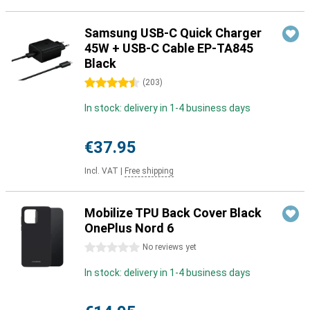
Samsung USB-C Quick Charger
45W + USB-C Cable EP-TA845
Black
4.5 stars
(
203
)
In stock: delivery in 1-4 business days
€37.95
Incl. VAT
|
Free shipping
Mobilize TPU Back Cover Black
OnePlus Nord 6
0 stars
No reviews yet
In stock: delivery in 1-4 business days