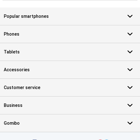
Popular smartphones
Phones
Tablets
Accessories
Customer service
Business
Gomibo
Certificates, payment methods, delivery service partners