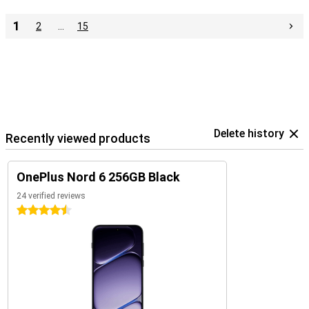
1
2
…
15
Delete history
Recently viewed products
OnePlus Nord 6 256GB Black
24 verified reviews
4.5 stars