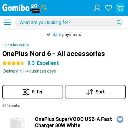
Safe
payments
OnePlus Nord 6
OnePlus Nord 6 - All accessories
9.3
Excellent
4.5 stars
Delivery in 1-4 business days
Filter
Sort
604 results
Products
OnePlus SuperVOOC USB-A Fast
Charger 80W White