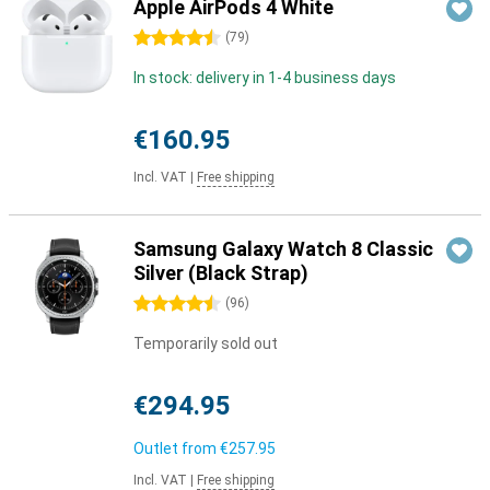
Apple AirPods 4 White
4.5 stars
(
79
)
In stock: delivery in 1-4 business days
€160.95
Incl. VAT
|
Free shipping
Samsung Galaxy Watch 8 Classic
Silver (Black Strap)
4.5 stars
(
96
)
Temporarily sold out
€294.95
Outlet from
€257.95
Incl. VAT
|
Free shipping