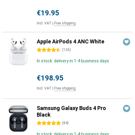
€19.95
Incl. VAT
|
Free shipping
Apple AirPods 4 ANC White
4.5 stars
(
126
)
In stock: delivery in 1-4 business days
€198.95
Incl. VAT
|
Free shipping
Samsung Galaxy Buds 4 Pro
Black
5 stars
(
84
)
In stock: delivery in 1-4 business days