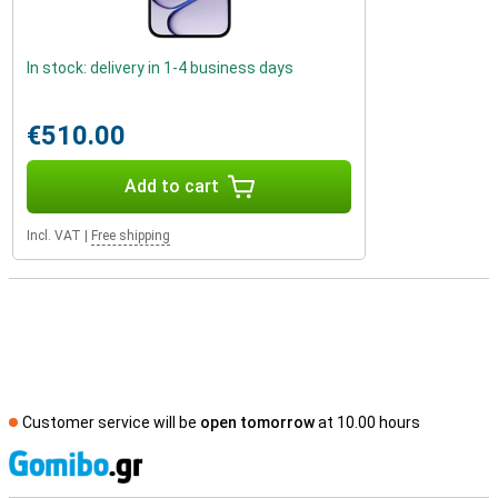
In stock: delivery in 1-4 business days
€510.00
Add to cart
Incl. VAT
|
Free shipping
Customer service will be
open tomorrow
at 10.00 hours
S