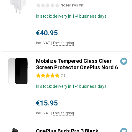
0 stars
No reviews yet
In stock: delivery in 1-4 business days
€40.95
Incl. VAT
|
Free shipping
Mobilize Tempered Glass Clear
Screen Protector OnePlus Nord 6
5 stars
(
1
)
In stock: delivery in 1-4 business days
€15.95
Incl. VAT
|
Free shipping
OnePlus Buds Pro 3 Black