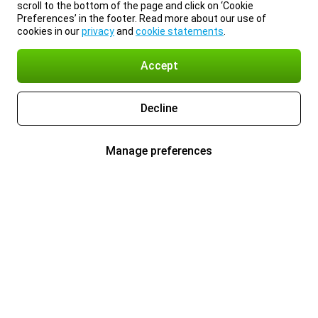
scroll to the bottom of the page and click on ‘Cookie
Preferences’ in the footer. Read more about our use of
cookies in our
privacy
and
cookie statements
.
Accept
Decline
Manage preferences