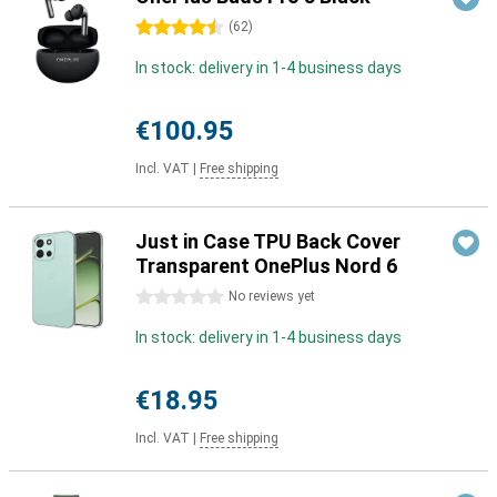
4.5 stars
(
62
)
In stock: delivery in 1-4 business days
€100.95
Incl. VAT
|
Free shipping
Just in Case TPU Back Cover
Transparent OnePlus Nord 6
0 stars
No reviews yet
In stock: delivery in 1-4 business days
€18.95
Incl. VAT
|
Free shipping