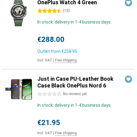
OnePlus Watch 4 Green
4.5 stars
(
10
)
In stock: delivery in 1-4 business days
€288.00
Outlet from
€258.95
Incl. VAT
|
Free shipping
Just in Case PU-Leather Book
Case Black OnePlus Nord 6
0 stars
No reviews yet
In stock: delivery in 1-4 business days
€21.95
Incl. VAT
|
Free shipping