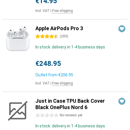
€14.95
Incl. VAT
|
Free shipping
Apple AirPods Pro 3
4.5 stars
(
289
)
In stock: delivery in 1-4 business days
€248.95
Outlet from
€206.95
Incl. VAT
|
Free shipping
Just in Case TPU Back Cover
Black OnePlus Nord 6
0 stars
No reviews yet
In stock: delivery in 1-4 business days