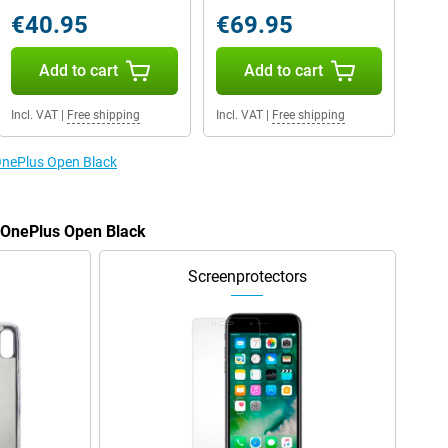
€40.95
€69.95
Add to cart
Add to cart
Incl. VAT
|
Free shipping
Incl. VAT
|
Free shipping
 OnePlus Open Black
e OnePlus Open Black
Screenprotectors