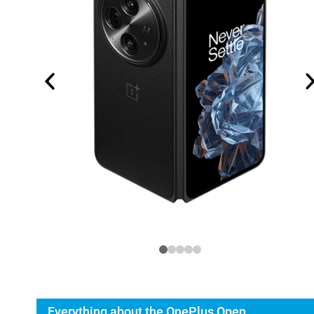
Everything about the OnePlus Open