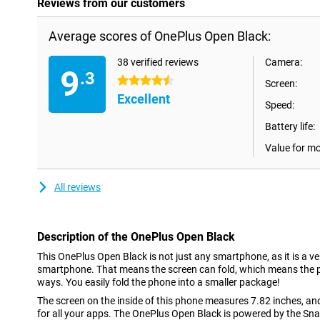
Reviews from our customers
Average scores of OnePlus Open Black:
38 verified reviews
Camera:
9
.3
4.5 stars
Screen:
Excellent
Speed:
Battery life:
Value for m
All reviews
Description of the OnePlus Open Black
This OnePlus Open Black is not just any smartphone, as it is a ver
smartphone. That means the screen can fold, which means the p
ways. You easily fold the phone into a smaller package!
The screen on the inside of this phone measures 7.82 inches, a
for all your apps. The OnePlus Open Black is powered by the Sn