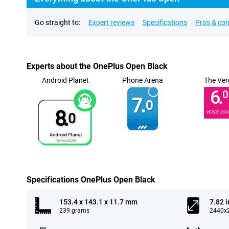
Go straight to:
Expert reviews
Specifications
Pros & co
Experts about the OnePlus Open Black
Android Planet
Phone Arena
The Ver
6.
0
7.
0
8.
VERGE SCO
0
Specifications OnePlus Open Black
153.4 x 143.1 x 11.7 mm
7.82 
239 grams
2440x2