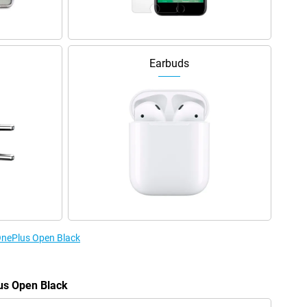
Earbuds
 OnePlus Open Black
lus Open Black