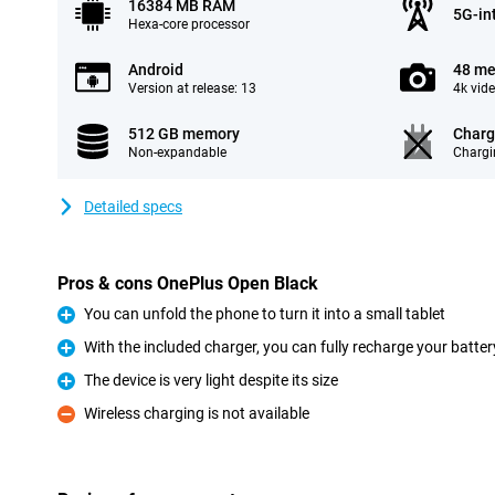
16384 MB RAM
5G-in
Hexa-core processor
Android
48 me
Version at release: 13
4k vid
512 GB memory
Charg
Non-expandable
Chargi
Detailed specs
Pros & cons OnePlus Open Black
You can unfold the phone to turn it into a small tablet
Pro
With the included charger, you can fully recharge your batte
Pro
The device is very light despite its size
Pro
Wireless charging is not available
Con