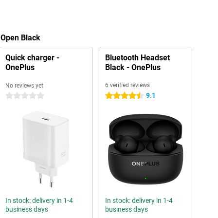
 Open Black
Quick charger -
Bluetooth Headset
OnePlus
Black - OnePlus
6 verified reviews
No reviews yet
9.1
0 stars
4.5 stars
In stock: delivery in 1-4
In stock: delivery in 1-4
business days
business days