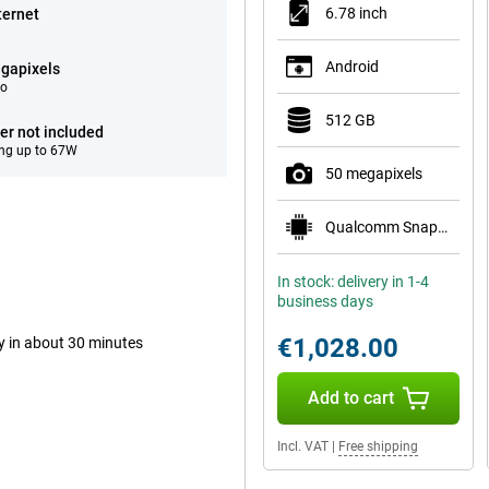
6.78 inch
ternet
Android
gapixels
eo
512 GB
er not included
ng up to 67W
50 megapixels
Qualcomm Snapdragon 8 Elite Gen 5 Mobile Plat
In stock: delivery in 1-4
business days
€1,028.00
ry in about 30 minutes
Add to cart
Incl. VAT
|
Free shipping