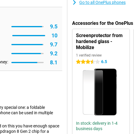
Go to all OnePlus phones
Accessories for the OnePlus
9.5
10
Screenprotector from
hardened glass -
9.7
Mobilize
9.2
1 verified review
8.1
6.5
oney:
3.5 stars
y special one: a foldable
hone can be used in multiple
In stock: delivery in 1-4
nd on this you have enough space
business days
apdragon 8 Gen 2 chip for a