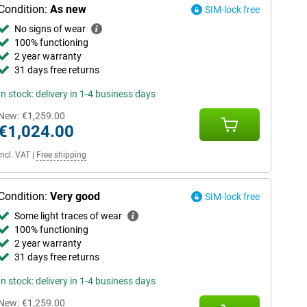
Condition:
As new
SIM-lock free
No signs of wear
100% functioning
2 year warranty
31 days free returns
In stock: delivery in 1-4 business days
New:
€1,259.00
€1,024.00
Incl. VAT
|
Free shipping
Condition:
Very good
SIM-lock free
Some light traces of wear
100% functioning
2 year warranty
31 days free returns
In stock: delivery in 1-4 business days
New:
€1,259.00