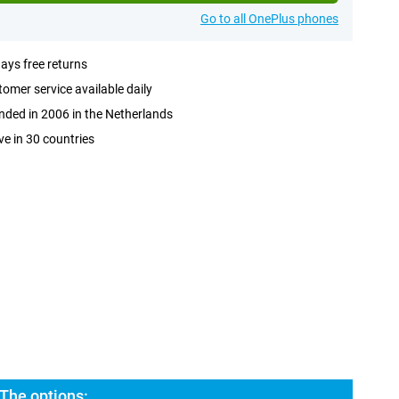
Go to all OnePlus phones
ays free returns
omer service available daily
ded in 2006 in the Netherlands
ve in 30 countries
The options: