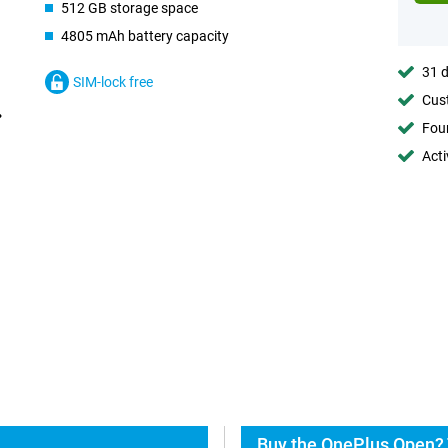
512 GB storage space
4805 mAh battery capacity
31 d
SIM-lock free
Cust
Foun
Acti
Buy the OnePlus Open? 