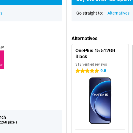
ns
Go straight to:
Alternatives
Alternatives
ge
OnePlus 15 512GB
Black
318 verified reviews
RE
9.5
5 stars
inch
268 pixels