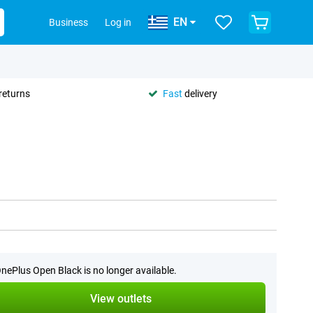
EN
Business
Log in
returns
Fast
delivery
nePlus Open Black is no longer available.
View outlets