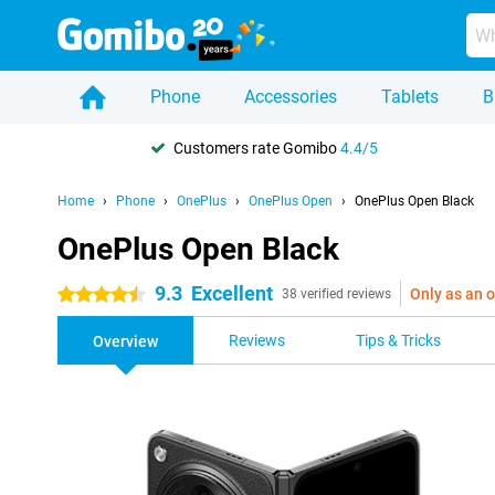
Phone
Accessories
Tablets
B
Customers rate Gomibo
4.4/5
Home
Phone
OnePlus
OnePlus Open
OnePlus Open Black
OnePlus Open Black
9.3
Excellent
Only as an o
4.5 stars
38 verified reviews
Reviews
Tips & Tricks
Overview