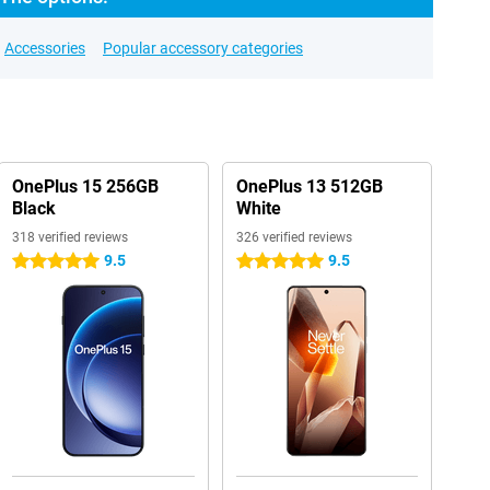
Accessories
Popular accessory categories
OnePlus 15 256GB
OnePlus 13 512GB
Black
White
318 verified reviews
326 verified reviews
9.5
9.5
5 stars
5 stars