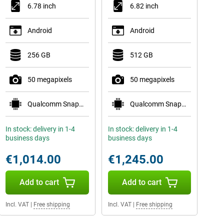
6.78 inch
6.82 inch
Android
Android
256 GB
512 GB
50 megapixels
50 megapixels
Qualcomm Snapdragon 8 Elite Gen 5 Mobile Plat
Qualcomm Snapdragon 8 Elite Mobile Platform
In stock: delivery in 1-4
In stock: delivery in 1-4
business days
business days
€1,014.00
€1,245.00
Add to cart
Add to cart
Incl. VAT
|
Free shipping
Incl. VAT
|
Free shipping