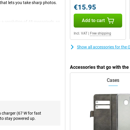
hat lets you take sharp photos.
€15.95
Add to cart
 a resolution of 48 megapixels, so
al photos and thus use it most
tion and a 48-megapixel ultra-
Incl. VAT
|
Free shipping
 the front! In fact, besides the
Show all accessories for the
ond, compared to the standard 60
Accessories that go with th
 OnePlus Open Black is nice and
ovies or, for example, a game.
Cases
h 16GB of working memory, you
creen. Android is the most popular
s for the average user is the
a charger (67 W for fast
to stay powered up.
with a good battery capacity of