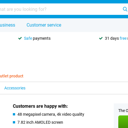
usiness
Customer service
Safe
payments
31 days
free
utlet product
Accessories
Customers are happy with:
The O
48 megapixel camera, 4k video quality
7.82 inch AMOLED screen