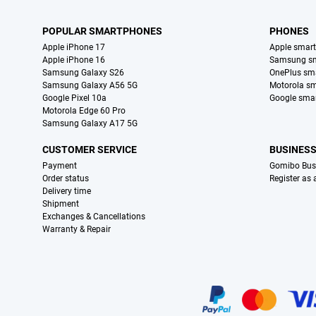
POPULAR SMARTPHONES
PHONES
Apple iPhone 17
Apple smar
Apple iPhone 16
Samsung s
Samsung Galaxy S26
OnePlus sm
Samsung Galaxy A56 5G
Motorola s
Google Pixel 10a
Google sma
Motorola Edge 60 Pro
Samsung Galaxy A17 5G
CUSTOMER SERVICE
BUSINES
Payment
Gomibo Bus
Order status
Register as
Delivery time
Shipment
Exchanges & Cancellations
Warranty & Repair
Certificates, payment methods, delivery service partners