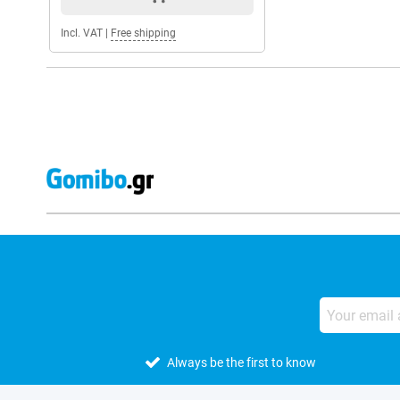
Incl. VAT
|
Free shipping
Always be the first to know