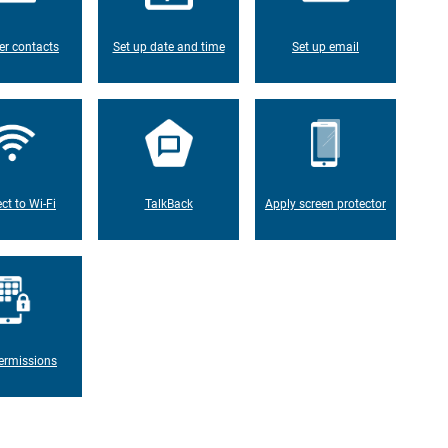
er contacts
Set up date and time
Set up email
ct to Wi-Fi
TalkBack
Apply screen protector
ermissions