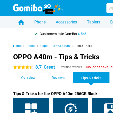
Phone
Accessories
Tablets
B
Customers rate Gomibo
4.5/5
Home
Phone
Oppo
OPPO A40m
Tips & Tricks
OPPO A40m - Tips & Tricks
8.7
Great
No longer availa
4.5 stars
13 verified reviews
Overview
Reviews
Tips & Tricks
Tips & Tricks for the OPPO A40m 256GB Black