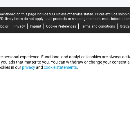
mentioned on this page include VAT unless otherwise stated.
Prices exclude shippin
*Delivery times do not apply to all products or shipping methods:
more information
bo.gr
Privacy
Imprint
Cookie Preferences
Terms and conditions
© 202
e personal experience. Functional and analytical cookies are always activ
 you ads that matter to you. You can withdraw or change your consent at a
ookies in our
privacy
and
cookie statements
.