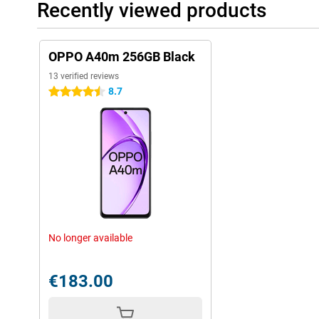
Recently viewed products
OPPO A40m 256GB Black
13 verified reviews
8.7
4.5 stars
No longer available
€183.00