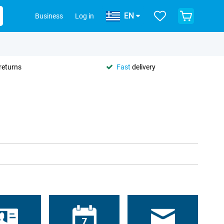
EN
Business
Log in
returns
Fast
delivery