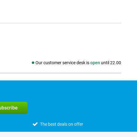
Our customer service desk is
open
until 22.00
Social media
subscribe
The best deals on offer