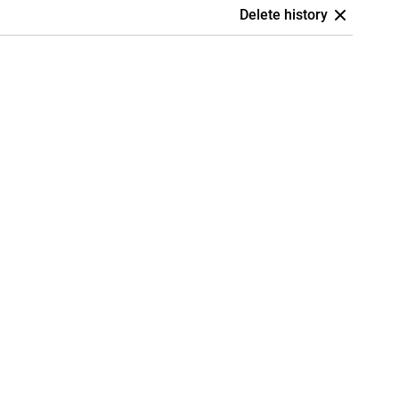
Delete history