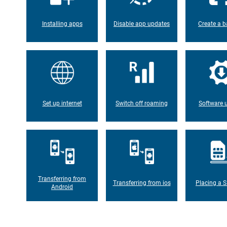
Installing apps
Disable app updates
Create a b
Set up internet
Switch off roaming
Software 
Transferring from
Transferring from ios
Placing a S
Android