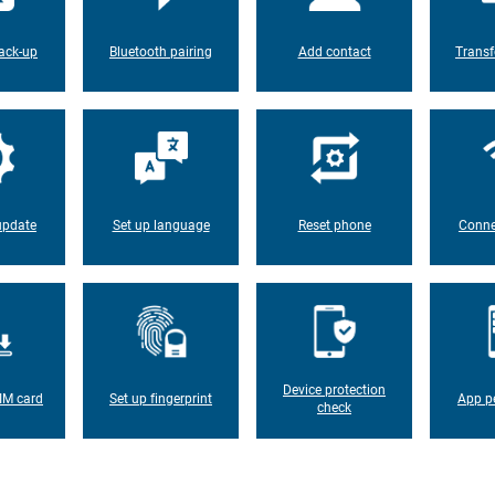
ack-up
Bluetooth pairing
Add contact
Transf
update
Set up language
Reset phone
Conne
Device protection
IM card
Set up fingerprint
App p
check