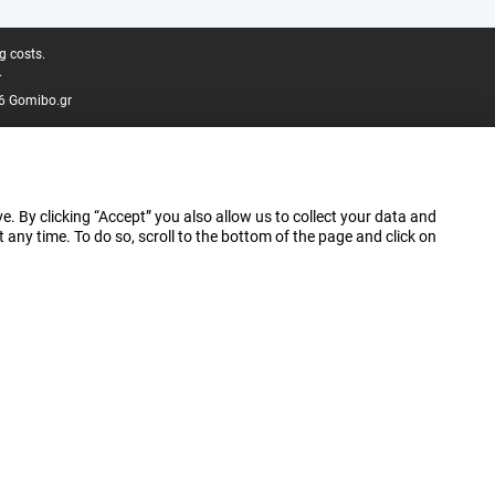
g costs.
.
6 Gomibo.gr
e. By clicking “Accept” you also allow us to collect your data and
ny time. To do so, scroll to the bottom of the page and click on