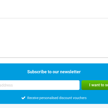
Subscribe to our newsletter
I want to 
Receive personalised discount vouchers