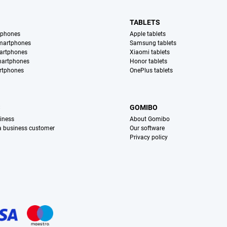
TABLETS
tphones
Apple tablets
martphones
Samsung tablets
artphones
Xiaomi tablets
martphones
Honor tablets
rtphones
OnePlus tablets
S
GOMIBO
iness
About Gomibo
 a business customer
Our software
Privacy policy