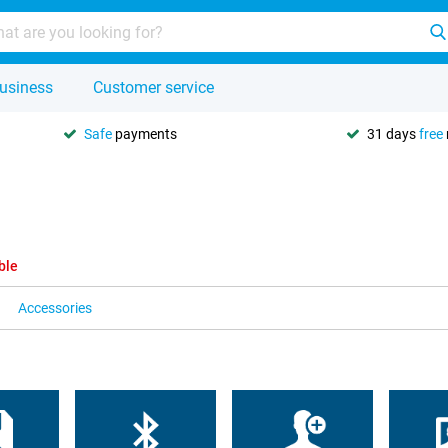
usiness
Customer service
Safe
payments
31 days
free
ble
Accessories