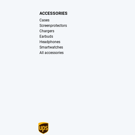
ACCESSORIES
Cases
Screenprotectors
Chargers
Earbuds
Headphones
Smartwatches
All accessories