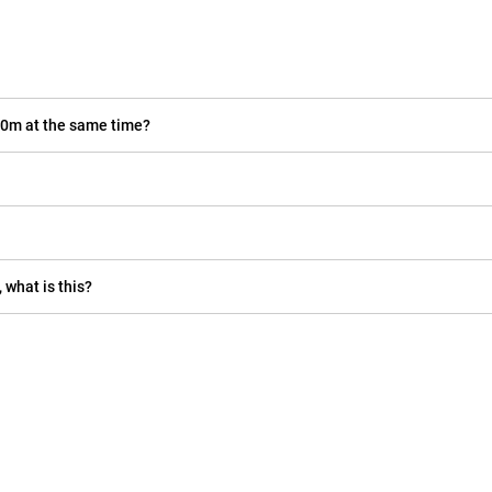
40m at the same time?
 what is this?