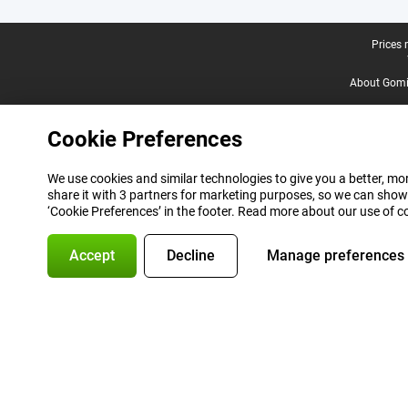
Legal footer
Prices 
About Gomi
Cookie Preferences
We use cookies and similar technologies to give you a better, mor
share it with 3 partners for marketing purposes, so we can show
‘Cookie Preferences’ in the footer. Read more about our use of c
Accept
Decline
Manage preferences