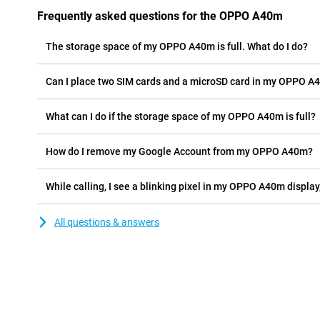
Frequently asked questions for the OPPO A40m
The storage space of my OPPO A40m is full. What do I do?
Can I place two SIM cards and a microSD card in my OPPO A
What can I do if the storage space of my OPPO A40m is full?
How do I remove my Google Account from my OPPO A40m?
While calling, I see a blinking pixel in my OPPO A40m display,
All questions & answers