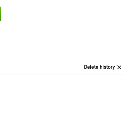
Delete history