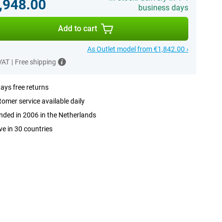
,948.00
business days
Add to cart
As Outlet model from €1,842.00 ›
 VAT
|
Free shipping
ays free returns
omer service available daily
ded in 2006 in the Netherlands
ve in 30 countries