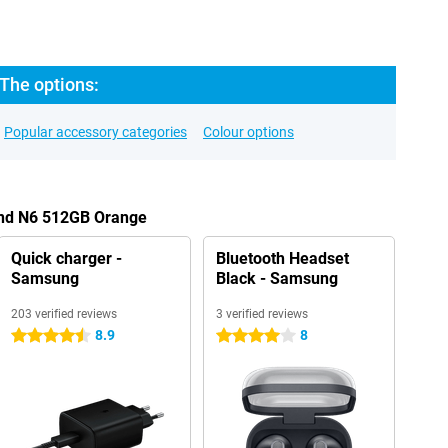
The options:
Popular accessory categories
Colour options
ind N6 512GB Orange
Quick charger -
Bluetooth Headset
Samsung
Black - Samsung
203 verified reviews
3 verified reviews
8.9
8
4.5 stars
4 stars