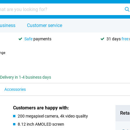
usiness
Customer service
Safe
payments
31 days
free
nge
Delivery in 1-4 business days
Accessories
Customers are happy with:
Retai
200 megapixel camera, 4k video quality
8.12 inch AMOLED screen