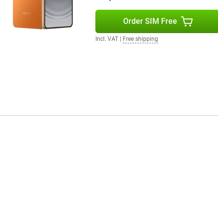
ver, the device is IP59 certified,
Order SIM Free
Incl. VAT
|
Free shipping