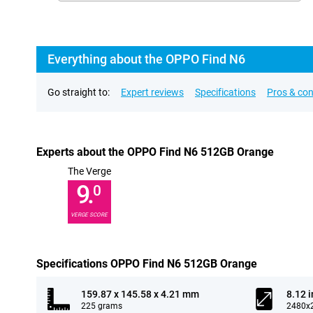
Everything about the OPPO Find N6
Go straight to:
Expert reviews
Specifications
Pros & co
Experts about the OPPO Find N6 512GB Orange
The Verge
9.
0
VERGE SCORE
Specifications OPPO Find N6 512GB Orange
159.87 x 145.58 x 4.21 mm
8.12 
225 grams
2480x2