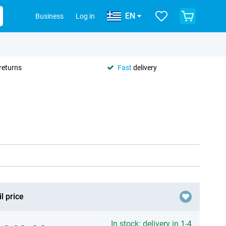
EN
Business
Log in
returns
Fast
delivery
l price
In stock: delivery in 1-4