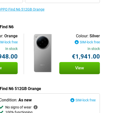
e OPPO Find N6 512GB Orange
 Find N6
r:
Orange
Colour:
Silver
IM-lock free
SIM-lock free
In stock
In stock
948.00
€1,941.00
w
View
O Find N6 512GB Orange
Condition:
As new
SIM-lock free
No signs of wear
100% functioning