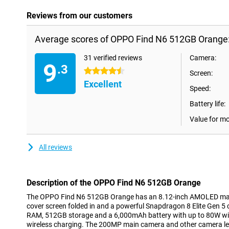
Reviews from our customers
Average scores of OPPO Find N6 512GB Orange
31 verified reviews
Camera:
9
.3
4.5 stars
Screen:
Excellent
Speed:
Battery life:
Value for m
All reviews
Description of the OPPO Find N6 512GB Orange
The OPPO Find N6 512GB Orange has an 8.12-inch AMOLED main
cover screen folded in and a powerful Snapdragon 8 Elite Gen 5
RAM, 512GB storage and a 6,000mAh battery with up to 80W wi
wireless charging. The 200MP main camera and other camera le