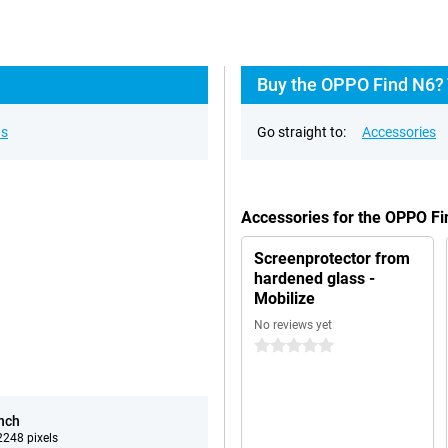
Buy the OPPO Find N6? 
ns
Go straight to:
Accessories
Accessories for the OPPO F
Screenprotector from
hardened glass -
Mobilize
No reviews yet
0 stars
inch
248 pixels