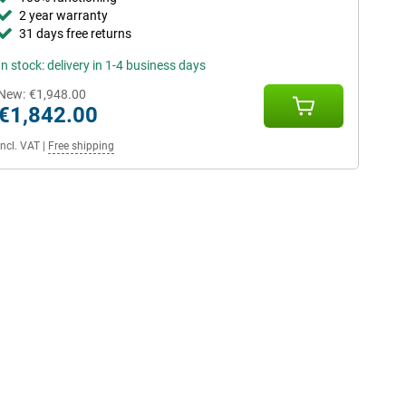
2 year warranty
31 days free returns
In stock: delivery in 1-4 business days
New:
€1,948.00
€1,842.00
Incl. VAT
|
Free shipping