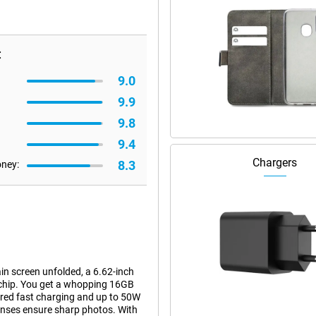
:
9.0
9.9
9.8
9.4
Chargers
8.3
oney:
 screen unfolded, a 6.62-inch
 chip. You get a whopping 16GB
red fast charging and up to 50W
nses ensure sharp photos. With