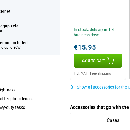
ternet
egapixels
In stock: delivery in 1-4
eo
business days
er not included
€15.95
ng up to 80W
Add to cart
Incl. VAT
|
Free shipping
Show all accessories for th
rightness
d telephoto lenses
Accessories that go with t
avy-duty tasks
Cases