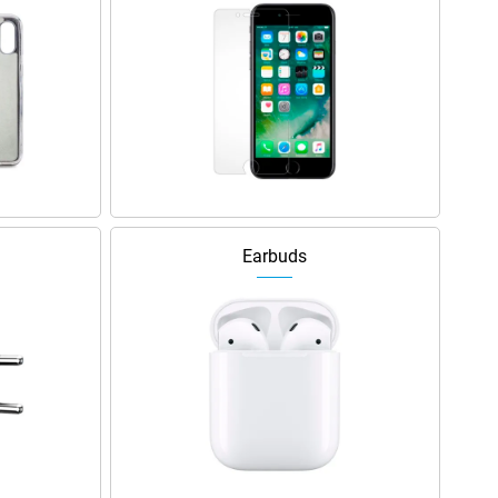
Earbuds