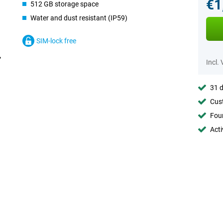
€1
512 GB storage space
Water and dust resistant (IP59)
SIM-lock free
Incl.
31 d
Cust
Foun
Acti