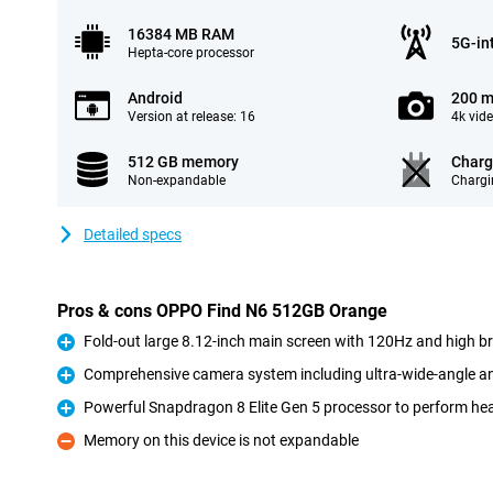
16384 MB RAM
5G-in
Hepta-core processor
Android
200 m
Version at release: 16
4k vid
512 GB memory
Charg
Non-expandable
Chargi
Detailed specs
Pros & cons OPPO Find N6 512GB Orange
Fold-out large 8.12-inch main screen with 120Hz and high b
Pro
Comprehensive camera system including ultra-wide-angle an
Pro
Powerful Snapdragon 8 Elite Gen 5 processor to perform he
Pro
Memory on this device is not expandable
Con