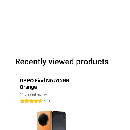
around. The hinge is sturdy and designed for long-term use. Moreo
so you don't have to worry about a rain shower.
Recently viewed products
OPPO Find N6 512GB
Orange
31 verified reviews
9.3
4.5 stars