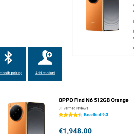
 Gen 5 processor with a 7-core
joy fast performance and smooth
mory, everything boots up at
lem. This device is made for
ideos and apps. The OPPO Find N6
ge capacity, there's no need to.
etooth pairing
Add contact
at lasts a long time. You use
UPERVOOC, you charge at lightning
OPPO Find N6 512GB Orange
ans your battery is quickly
h it quickly.
31 verified reviews
Excellent 9.3
4.5 stars
 when unfolded and 8.93 mm
€1,948.00
rtable to hold and easy to carry