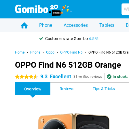
Phone
Accessories
Tablets
B
Customers rate Gomibo
4.5/5
Home
Phone
Oppo
OPPO Find N6
OPPO Find N6 512GB Ora
OPPO Find N6 512GB Orange
9.3
Excellent
In stock:
4.5 stars
31 verified reviews
Reviews
Tips & Tricks
Overview