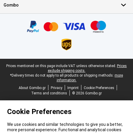
Gomibo
Certificates, payment methods, delivery service partners
Legal footer
Prices mentioned on this page include VAT unless otherwise stated.
Prices
exclude shipping costs.
*Delivery times do not apply to all products or shipping methods:
more
information.
About Gomibo.gr
Privacy
Imprint
Cookie Preferences
Terms and conditions
© 2026 Gomibo.gr
Cookie Preferences
We use cookies and similar technologies to give you a better,
more personal experience. Functional and analytical cookies