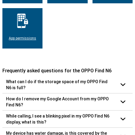
App permissions
Frequently asked questions for the OPPO Find N6
What can I do if the storage space of my OPPO Find
N6 is full?
How do I remove my Google Account from my OPPO
Find N6?
While calling, I see a blinking pixel in my OPPO Find N6
display, what is this?
My device has water damage, is this covered by the