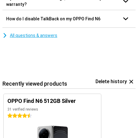
warranty?
How do I disable TalkBack on my OPPO Find N6
All questions & answers
Delete history
Recently viewed products
OPPO Find N6 512GB Silver
31 verified reviews
4.5 stars