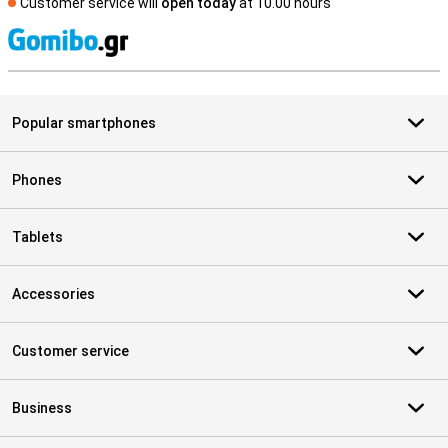
Customer service will
open today
at 10.00 hours
S
Popular smartphones
Phones
Tablets
Accessories
Customer service
Business