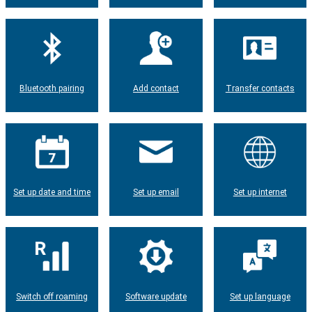
Bluetooth pairing
Add contact
Transfer contacts
Set up date and time
Set up email
Set up internet
Switch off roaming
Software update
Set up language