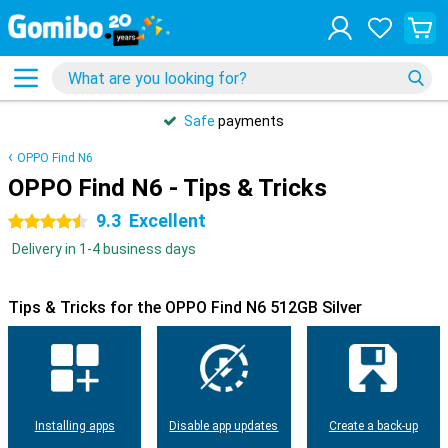
Safe
payments
OPPO Find N6
OPPO Find N6 - Tips & Tricks
9.3
Excellent
4.5 stars
Delivery in 1-4 business days
Tips & Tricks for the OPPO Find N6 512GB Silver
Installing apps
Disable app updates
Create a back-up