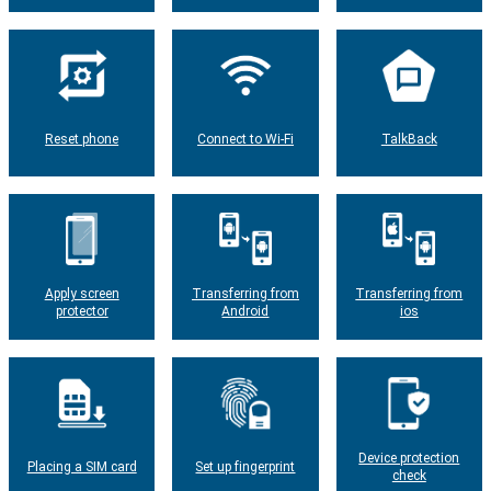
Reset phone
Connect to Wi-Fi
TalkBack
Apply screen
Transferring from
Transferring from
protector
Android
ios
Device protection
Placing a SIM card
Set up fingerprint
check