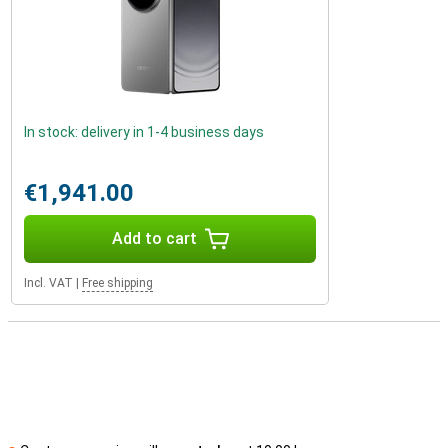
In stock: delivery in 1-4 business days
€1,941.00
Add to cart
Incl. VAT
|
Free shipping