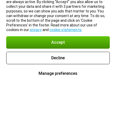
are always active. By clicking “Accept” you also allow us to
collect your data and share it with 3 partners for marketing
purposes, so we can show you ads that matter to you. You
can withdraw or change your consent at any time. To do so,
scroll to the bottom of the page and click on ‘Cookie
Preferences’ in the footer. Read more about our use of
cookies in our
privacy
and
cookie statements
.
Accept
Decline
Manage preferences