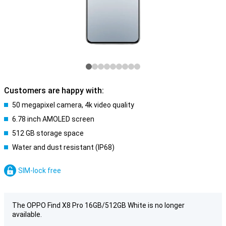
Customers are happy with:
50 megapixel camera, 4k video quality
6.78 inch AMOLED screen
512 GB storage space
Water and dust resistant (IP68)
SIM-lock free
The OPPO Find X8 Pro 16GB/512GB White is no longer
available.