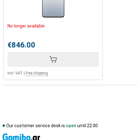
No longer available
€846.00
Incl. VAT
|
Free shipping
Our customer service desk is
open
until 22.00