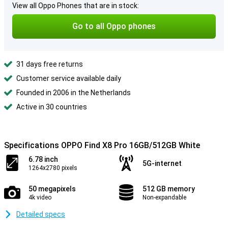
View all Oppo Phones that are in stock:
Go to all Oppo phones
31 days free returns
Customer service available daily
Founded in 2006 in the Netherlands
Active in 30 countries
Specifications OPPO Find X8 Pro 16GB/512GB White
6.78 inch
5G-internet
1264x2780 pixels
50 megapixels
512 GB memory
4k video
Non-expandable
Detailed specs