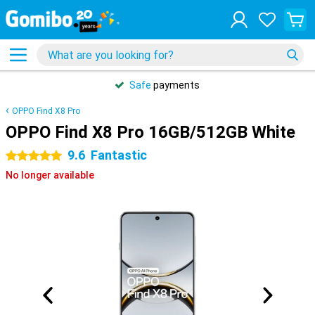
Safe
payments
OPPO Find X8 Pro
OPPO Find X8 Pro 16GB/512GB White
9.6
Fantastic
5 stars
No longer available