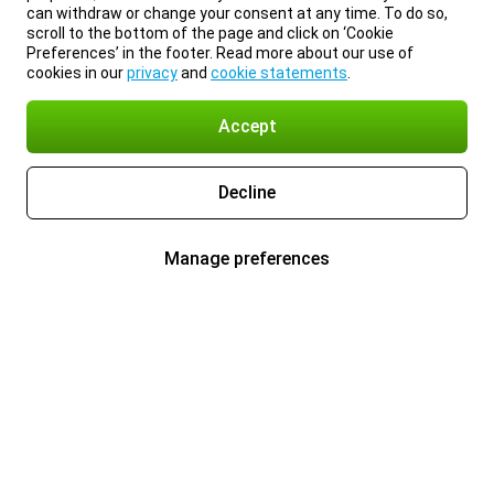
can withdraw or change your consent at any time. To do so,
scroll to the bottom of the page and click on ‘Cookie
Preferences’ in the footer. Read more about our use of
cookies in our
privacy
and
cookie statements
.
Accept
Decline
Manage preferences