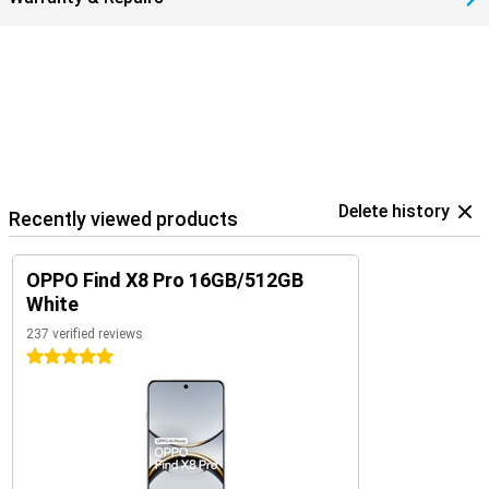
Delete history
Recently viewed products
OPPO Find X8 Pro 16GB/512GB
White
237 verified reviews
5 stars