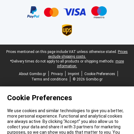
Certificates, payment methods, delivery service partners
Legal footer
Prices mentioned on this page include VAT unless otherwise stated.
Prices
exclude shipping costs.
*Delivery times do not apply to all products or shipping methods:
more
information.
About Gomibo.gr
Privacy
Imprint
Cookie Preferences
Terms and conditions
© 2026 Gomibo.gr
Cookie Preferences
We use cookies and similar technologies to give you a better,
more personal experience. Functional and analytical cookies
are always active. By clicking “Accept” you also allow us to
collect your data and share it with 3 partners for marketing
purposes, so we can show you ads that matter to you. You