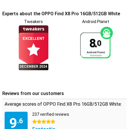
sharing option, similar to AirDrop, allows for easy file sharing with
other devices.
Experts about the OPPO Find X8 Pro 16GB/512GB White
Extensive connectivity options
Tweakers
Android Planet
The OPPO Find X8 Pro supports 5G, Wi-Fi 7 and Bluetooth 5.4, so
you're always connected at high speeds. eSIM support and an
infrared port offer additional flexibility and functionality. Whether
8.
0
you're at home or on the go, you can count on reliable connectivity.
Security and updates
With a fingerprint scanner and facial recognition, your device is well
DECEMBER 2024
secured. OPPO also promises regular security updates until 2030,
so you're always protected against the latest threats.
Conclusion
The OPPO Find X8 Pro 16GB/512GB White combines powerful
Reviews from our customers
hardware with advanced software, resulting in a premium
smartphone experience. Whether you're an avid photographer, love
Average scores of OPPO Find X8 Pro 16GB/512GB White:
to play games or just looking for a reliable and stylish smartphone,
the OPPO Find X8 Pro will meet all your expectations.
237 verified reviews
9
.6
5 stars