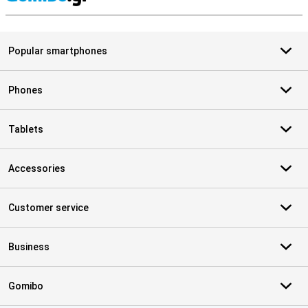
S
Popular smartphones
Phones
Tablets
Accessories
Customer service
Business
Gomibo