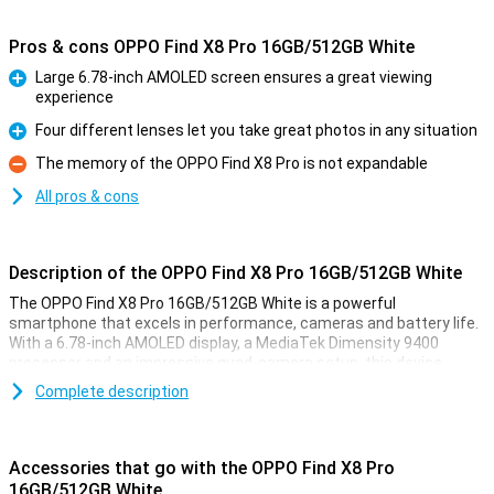
Pros & cons OPPO Find X8 Pro 16GB/512GB White
Large 6.78-inch AMOLED screen ensures a great viewing
experience
Pro
Four different lenses let you take great photos in any situation
Pro
The memory of the OPPO Find X8 Pro is not expandable
Con
All pros & cons
Description of the OPPO Find X8 Pro 16GB/512GB White
The OPPO Find X8 Pro 16GB/512GB White is a powerful
smartphone that excels in performance, cameras and battery life.
With a 6.78-inch AMOLED display, a MediaTek Dimensity 9400
processor and an impressive quad-camera setup, this device
offers everything you need for a premium experience.
Complete description
Impressive display for ultimate viewing experience
The display of the OPPO Find X8 Pro 16GB/512GB White is high-
Accessories that go with the OPPO Find X8 Pro
quality. The 6.78-inch AMOLED screen delivers a resolution of 2780
16GB/512GB White