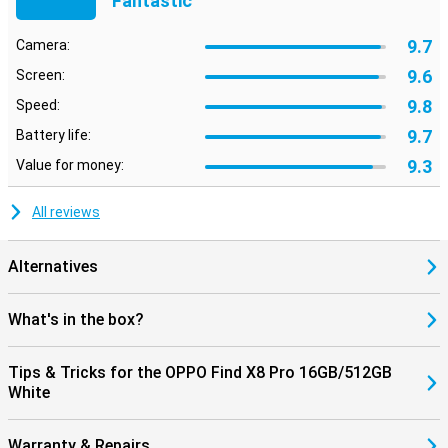
Fantastic
9.7
Camera:
9.6
Screen:
9.8
Speed:
9.7
Battery life:
9.3
Value for money:
All reviews
Alternatives
What's in the box?
Tips & Tricks for the OPPO Find X8 Pro 16GB/512GB
White
Warranty & Repairs