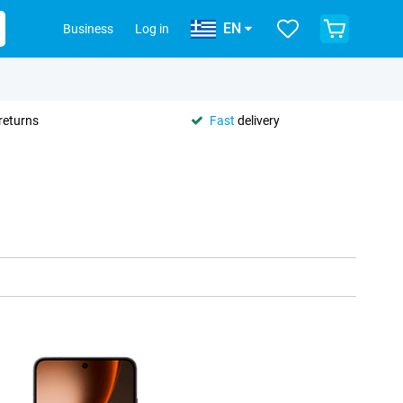
EN
Business
Log in
returns
Fast
delivery