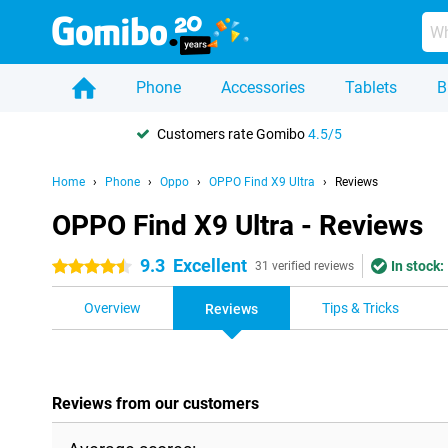
Phone
Accessories
Tablets
B
Customers rate Gomibo
4.5/5
Home
Phone
Oppo
OPPO Find X9 Ultra
Reviews
OPPO Find X9 Ultra - Reviews
9.3
Excellent
In stock:
4.5 stars
31 verified reviews
Overview
Tips & Tricks
Reviews
Reviews from our customers