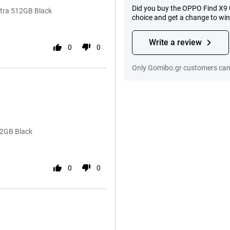
Did you buy the OPPO Find X9 
tra 512GB Black
choice and get a change to wi
Write a review
0
0
Only Gomibo.gr customers can 
12GB Black
0
0