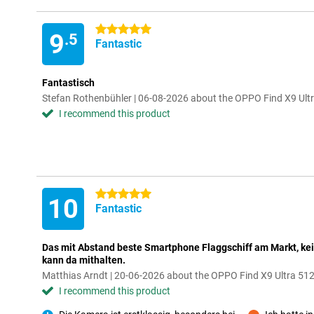
5 stars
9
.5
Fantastic
Fantastisch
Stefan Rothenbühler | 06-08-2026 about the OPPO Find X9 Ult
I recommend this product
5 stars
10
Fantastic
Das mit Abstand beste Smartphone Flaggschiff am Markt, kei
kann da mithalten.
Matthias Arndt | 20-06-2026 about the OPPO Find X9 Ultra 5
I recommend this product