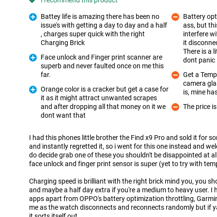
I recommend this product
Battey life is amazing there has been no
Battery opt
issue's with getting a day to day and a half
ass, but th
, charges super quick with the right
interfere 
Pro
Charging Brick
it disconn
Con
There is a l
Face unlock and Finger print scanner are
dont panic 
superb and never faulted once on me this
Pro
far.
Get a Tempe
camera glas
Con
Orange color is a cracker but get a case for
is, mine h
it as it might attract unwanted scrapes
and after dropping all that money on it we
The price is
Pro
Con
dont want that
I had this phones little brother the Find x9 Pro and sold it for so
and instantly regretted it, so i went for this one instead and w
do decide grab one of these you shouldn't be disappointed at al
face unlock and finger print sensor is super (yet to try with te
Charging speed is brilliant with the right brick mind you, you sho
and maybe a half day extra if you're a medium to heavy user. I
apps apart from OPPO's battery optimization throttling, Garmi
me as the watch disconnects and reconnects randomly but if ya
it sorts itself out ,