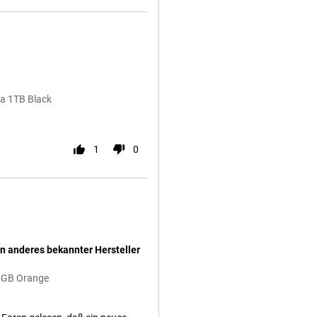
ra 1TB Black
1
0
n anderes bekannter Hersteller
12GB Orange