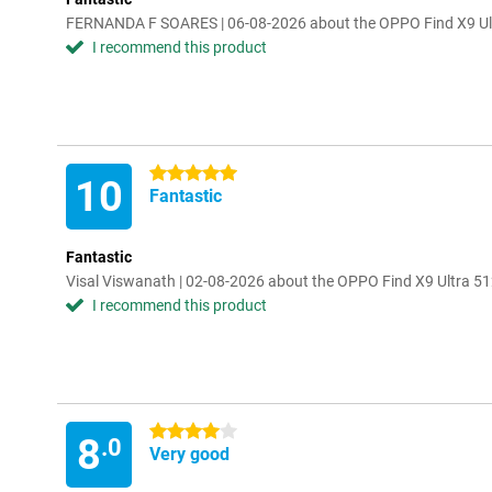
FERNANDA F SOARES | 06-08-2026 about the OPPO Find X9 Ul
I recommend this product
5 stars
10
Fantastic
Fantastic
Visal Viswanath | 02-08-2026 about the OPPO Find X9 Ultra 5
I recommend this product
4 stars
8
.0
Very good