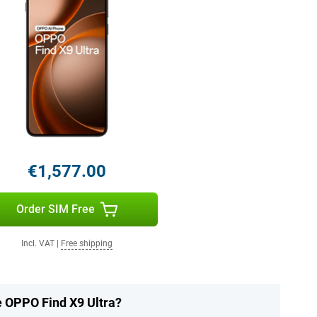
€1,577.00
Order SIM Free
Incl. VAT
|
Free shipping
e OPPO Find X9 Ultra?