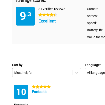
Average scores:
31 verified reviews
Camera:
9
.3
4.5 stars
Screen:
Excellent
Speed:
Battery life:
Value for m
Sort by:
Language:
Most helpful
All language
5 stars
10
Fantastic
Fantastic