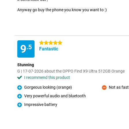
Anyway go buy the phone you know you want to :)
5 stars
9
.5
Fantastic
Stunning
G | 17-07-2026 about the OPPO Find X9 Ultra 512GB Orange
I recommend this product
Gorgeous looking (orange)
Not as fast
Pro
Con
Very powerful audio and bluetooth
Pro
Impressive battery
Pro