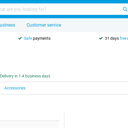
usiness
Customer service
Safe
payments
31 days
free
Delivery in 1-4 business days
Accessories