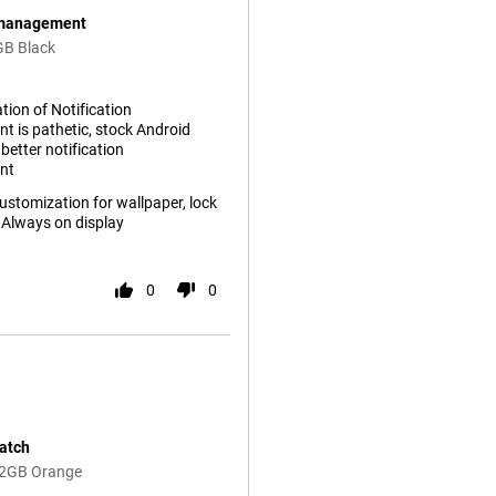
n management
GB Black
ion of Notification
 is pathetic, stock Android
etter notification
nt
stomization for wallpaper, lock
 Always on display
0
0
match
12GB Orange