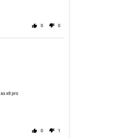
0
0
 as x8 pro
0
1