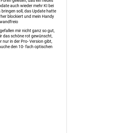
n Foren gelesen, daß ein neues
date auch wieder mehr KI bei
bringen soll, das Update hatte
rher blockiert und mein Handy
nwandfreio
gefallen mir nicht ganz so gut,
ir das schöne rot gewünscht,
r nur in der Pro- Version gibt,
auche den 10- fach optischen