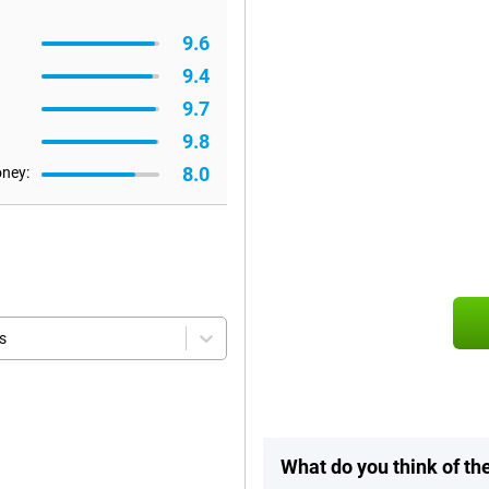
9.6
9.4
9.7
9.8
8.0
oney:
s
What do you think of th