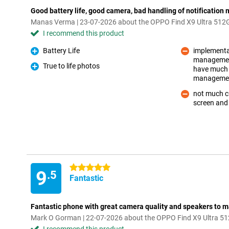
Good battery life, good camera, bad handling of notificatio
Manas Verma | 23-07-2026 about the OPPO Find X9 Ultra 512
I recommend this product
Battery Life
implementat
Pro
management
True to life photos
have much b
Con
Pro
manageme
not much cu
screen and
Con
5 stars
9
.5
Fantastic
Fantastic phone with great camera quality and speakers to 
Mark O Gorman | 22-07-2026 about the OPPO Find X9 Ultra 5