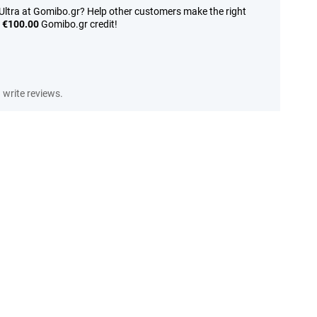
Ultra at Gomibo.gr? Help other customers make the right
n
€100.00
Gomibo.gr credit!
write reviews.