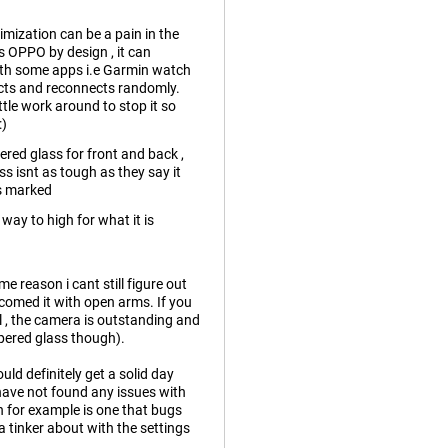
imization can be a pain in the
is OPPO by design , it can
with some apps i.e Garmin watch
ects and reconnects randomly.
ittle work around to stop it so
:)
red glass for front and back ,
s isnt as tough as they say it
as marked
 way to high for what it is
me reason i cant still figure out
elcomed it with open arms. If you
l , the camera is outstanding and
mpered glass though).
uld definitely get a solid day
 have not found any issues with
n for example is one that bugs
 tinker about with the settings