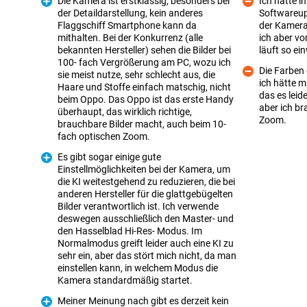
Die Kamera ist erstklassig, besonders bei
Ich hatte i
der Detaildarstellung, kein anderes
Softwareup
Flaggschiff Smartphone kann da
der Kamera 
Con
mithalten. Bei der Konkurrenz (alle
ich aber vo
bekannten Hersteller) sehen die Bilder bei
läuft so ei
100- fach Vergrößerung am PC, wozu ich
Die Farben 
sie meist nutze, sehr schlecht aus, die
Pro
ich hätte m
Haare und Stoffe einfach matschig, nicht
das es leide
beim Oppo. Das Oppo ist das erste Handy
Con
aber ich br
überhaupt, das wirklich richtige,
Zoom.
brauchbare Bilder macht, auch beim 10-
fach optischen Zoom.
Es gibt sogar einige gute
Einstellmöglichkeiten bei der Kamera, um
die KI weitestgehend zu reduzieren, die bei
anderen Hersteller für die glattgebügelten
Bilder verantwortlich ist. Ich verwende
deswegen ausschließlich den Master- und
Pro
den Hasselblad Hi-Res- Modus. Im
Normalmodus greift leider auch eine KI zu
sehr ein, aber das stört mich nicht, da man
einstellen kann, in welchem Modus die
Kamera standardmäßig startet.
Meiner Meinung nach gibt es derzeit kein