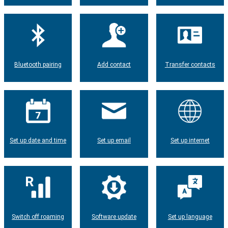
Bluetooth pairing
Add contact
Transfer contacts
Set up date and time
Set up email
Set up internet
Switch off roaming
Software update
Set up language