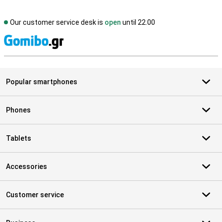
Our customer service desk is
open
until 22.00
S
Popular smartphones
Phones
Tablets
Accessories
Customer service