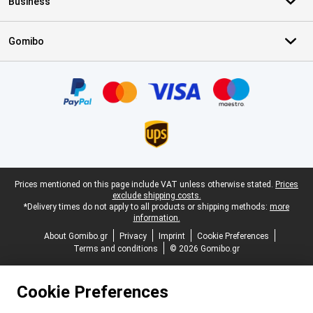
Business
Gomibo
Certificates, payment methods, delivery service partners
Legal footer
Prices mentioned on this page include VAT unless otherwise stated.
Prices
exclude shipping costs.
*Delivery times do not apply to all products or shipping methods:
more
information.
About Gomibo.gr
Privacy
Imprint
Cookie Preferences
Terms and conditions
© 2026 Gomibo.gr
Cookie Preferences