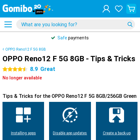
Safe
payments
OPPO Reno12 F 5G 8GB
OPPO Reno12 F 5G 8GB - Tips & Tricks
8.9
Great
4.5 stars
No longer available
Tips & Tricks for the OPPO Reno12 F 5G 8GB/256GB Green
Installing apps
Disable app updates
Create a back-up