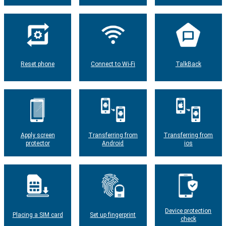
Reset phone
Connect to Wi-Fi
TalkBack
Apply screen
Transferring from
Transferring from
protector
Android
ios
Device protection
Placing a SIM card
Set up fingerprint
check