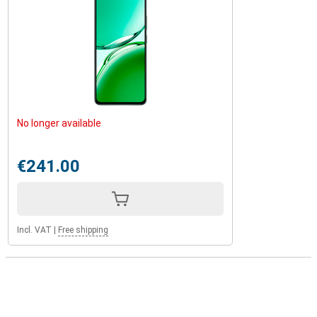
No longer available
€241.00
Incl. VAT
|
Free shipping