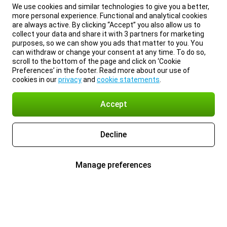
We use cookies and similar technologies to give you a better,
more personal experience. Functional and analytical cookies
are always active. By clicking “Accept” you also allow us to
collect your data and share it with 3 partners for marketing
purposes, so we can show you ads that matter to you. You
can withdraw or change your consent at any time. To do so,
scroll to the bottom of the page and click on ‘Cookie
Preferences’ in the footer. Read more about our use of
cookies in our
privacy
and
cookie statements
.
Accept
Decline
Manage preferences