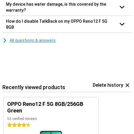
My device has water damage, is this covered by the
warranty?
How do I disable TalkBack on my OPPO Reno12 F 5G
8GB
All questions & answers
Delete history
Recently viewed products
OPPO Reno12 F 5G 8GB/256GB
Green
53 verified reviews
4.5 stars