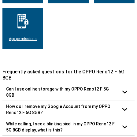
App permissions
Frequently asked questions for the OPPO Reno12 F 5G
8GB
Can I use online storage with my OPPO Reno12 F 5G
8GB
How do I remove my Google Account from my OPPO
Reno12 F 5G 8GB?
While calling, I see a blinking pixel in my OPPO Reno12 F
5G 8GB display, what is this?