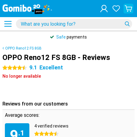
Safe
payments
OPPO Reno12 FS 8GB
OPPO Reno12 FS 8GB - Reviews
9.1
Excellent
4.5 stars
No longer available
Reviews from our customers
Average scores:
4 verified reviews
9
.1
4.5 stars