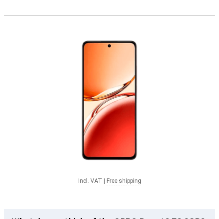
Incl. VAT
|
Free shipping