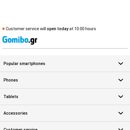
Customer service will
open today
at 10.00 hours
S
Popular smartphones
Phones
Tablets
Accessories
Customer service