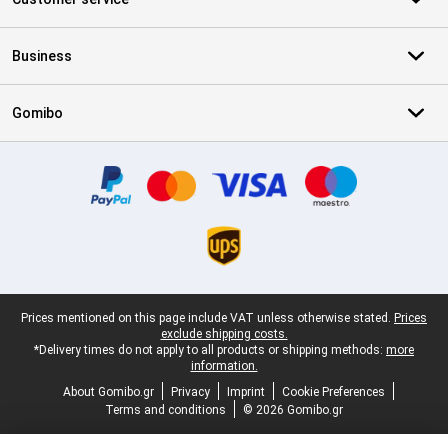
Business
Gomibo
Certificates, payment methods, delivery service partners
Legal footer
Prices mentioned on this page include VAT unless otherwise stated.
Prices
exclude shipping costs.
*Delivery times do not apply to all products or shipping methods:
more
information.
About Gomibo.gr
Privacy
Imprint
Cookie Preferences
Terms and conditions
© 2026 Gomibo.gr