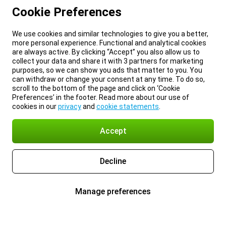
Cookie Preferences
We use cookies and similar technologies to give you a better,
more personal experience. Functional and analytical cookies
are always active. By clicking “Accept” you also allow us to
collect your data and share it with 3 partners for marketing
purposes, so we can show you ads that matter to you. You
can withdraw or change your consent at any time. To do so,
scroll to the bottom of the page and click on ‘Cookie
Preferences’ in the footer. Read more about our use of
cookies in our
privacy
and
cookie statements
.
Accept
Decline
Manage preferences