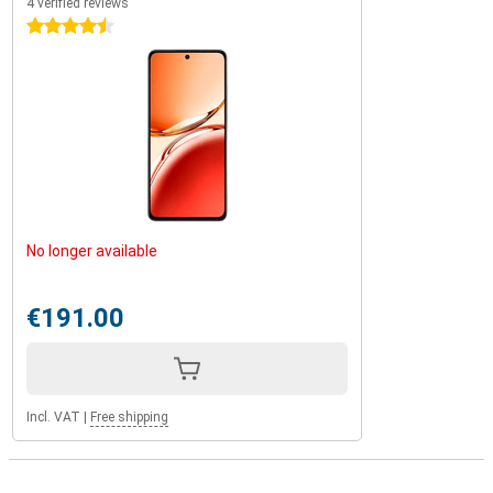
4 verified reviews
4.5 stars
No longer available
€191.00
Incl. VAT
|
Free shipping