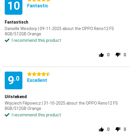
10
Fantastic
Fantastisch
Danielle Wesdorp | 09-11-2025 about the OPPO Reno12 FS
8GB/512GB Orange
I recommend this product
0
0
4.5 stars
9
.0
Excellent
Uitstekend
Wojciech Filipowicz | 31-10-2025 about the OPPO Reno12 FS
8GB/512GB Orange
I recommend this product
0
0