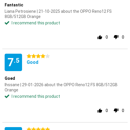
Fantastic
Liana Petrosiene | 21-10-2025 about the OPPO Reno12 FS
8GB/512GB Orange
I recommend this product
0
0
4 stars
7
.5
Good
Goed
Ihssane | 29-01-2026 about the OPPO Reno12 FS 8GB/512GB
Orange
I recommend this product
0
0
5 stars