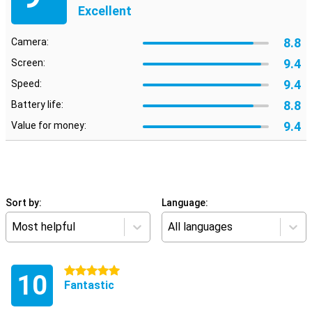
Excellent
8.8
Camera:
9.4
Screen:
9.4
Speed:
8.8
Battery life:
9.4
Value for money:
Sort by:
Language:
Most helpful
All languages
5 stars
10
Fantastic