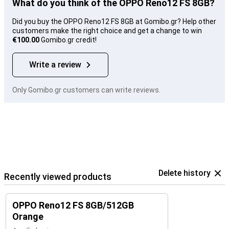
What do you think of the OPPO Reno12 FS 8GB?
Did you buy the OPPO Reno12 FS 8GB at Gomibo.gr? Help other
customers make the right choice and get a change to win
€100.00
Gomibo.gr credit!
Write a review
Only Gomibo.gr customers can write reviews.
Delete history
Recently viewed products
OPPO Reno12 FS 8GB/512GB
Orange