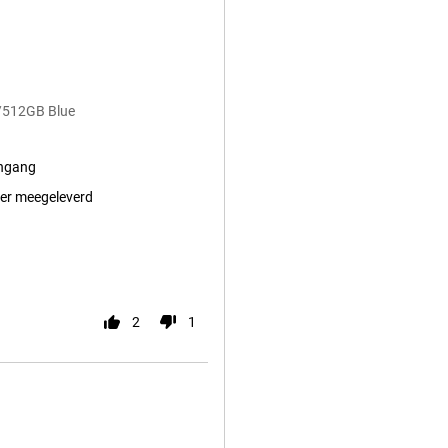
/512GB Blue
ingang
er meegeleverd
2
1