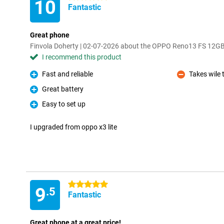
10
Fantastic
Great phone
Finvola Doherty | 02-07-2026 about the OPPO Reno13 FS 12G
I recommend this product
Fast and reliable
Takes wile 
Pro
Con
Great battery
Pro
Easy to set up
Pro
I upgraded from oppo x3 lite
5 stars
9
.5
Fantastic
Great phone at a great price!