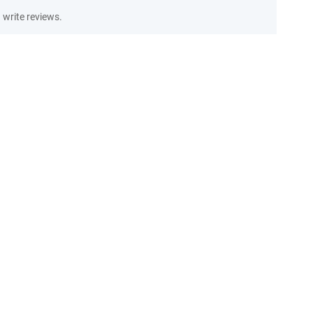
write reviews.