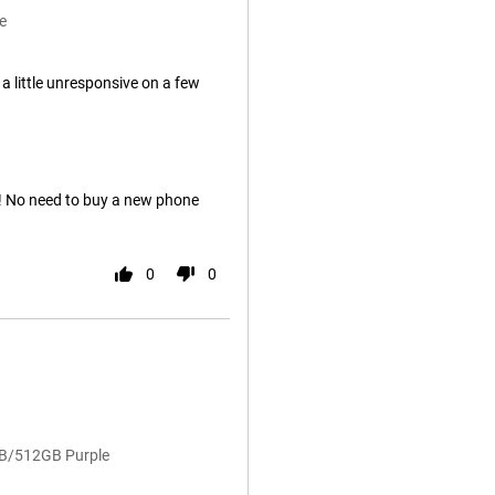
e
 little unresponsive on a few
t! No need to buy a new phone
0
0
GB/512GB Purple