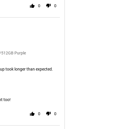
0
0
B/512GB Purple
rt up took longer than expected.
nt too!
0
0