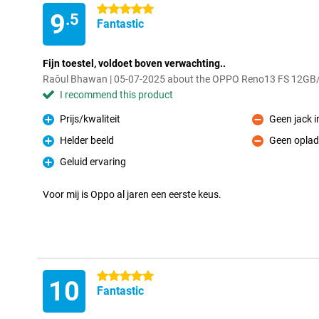
5 stars
9
.5
Fantastic
Fijn toestel, voldoet boven verwachting..
Raôul Bhawan | 05-07-2025 about the OPPO Reno13 FS 12GB
I recommend this product
Prijs/kwaliteit
Geen jack 
Pro
Con
Helder beeld
Geen oplad
Pro
Con
Geluid ervaring
Pro
Voor mij is Oppo al jaren een eerste keus.
5 stars
10
Fantastic