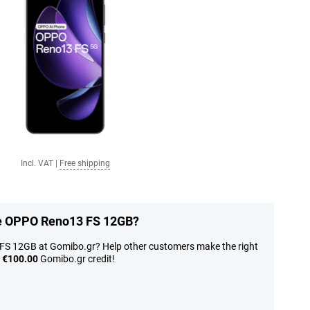
Incl. VAT
|
Free shipping
the OPPO Reno13 FS 12GB?
FS 12GB at Gomibo.gr? Help other customers make the right
n
€100.00
Gomibo.gr credit!