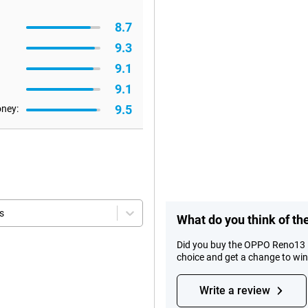
8.7
9.3
9.1
9.1
9.5
oney:
s
What do you think of 
Did you buy the OPPO Reno13 
choice and get a change to wi
Write a review