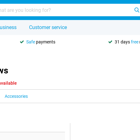
usiness
Customer service
Safe
payments
31 days
free
ws
available
Accessories