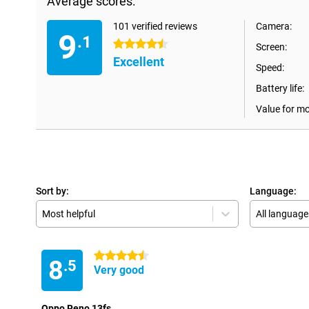
Average scores:
101 verified reviews
Camera:
9
.1
4.5 stars
Screen:
Excellent
Speed:
Battery life:
Value for m
Sort by:
Language:
Most helpful
All language
4.5 stars
8
.5
Very good
Oppo Reno 13fs