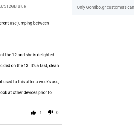
GB/512GB Blue
Only Gomibo.gr customers can 
ifferent use jumping between
ot the 12 and she is delighted
ded on the 13. It's a fast, clean
 used to this after a week's use,
 look at other devices prior to
1
0