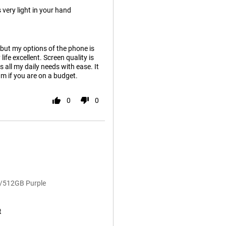
 very light in your hand
 but my options of the phone is
ife excellent. Screen quality is
 all my daily needs with ease. It
ium if you are on a budget.
0
0
B/512GB Purple
t