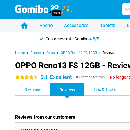
Phone
Accessories
Tablets
B
Customers rate Gomibo
4.5/5
Home
Phone
Oppo
OPPO Reno13 FS 12GB
Reviews
OPPO Reno13 FS 12GB - Revie
9.1
Excellent
No longer 
4.5 stars
101 verified reviews
Overview
Tips & Tricks
Reviews
Reviews from our customers