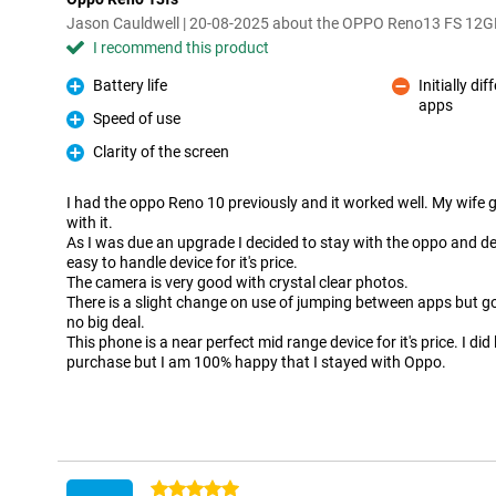
Jason Cauldwell | 20-08-2025 about the OPPO Reno13 FS 12
I recommend this product
Battery life
Initially d
Pro
apps
Con
Speed of use
Pro
Clarity of the screen
Pro
I had the oppo Reno 10 previously and it worked well. My wife g
with it.
As I was due an upgrade I decided to stay with the oppo and deci
easy to handle device for it's price.
The camera is very good with crystal clear photos.
There is a slight change on use of jumping between apps but got
no big deal.
This phone is a near perfect mid range device for it's price. I did
purchase but I am 100% happy that I stayed with Oppo.
5 stars