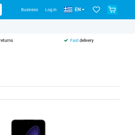
EN
Business
Log in
returns
Fast
delivery