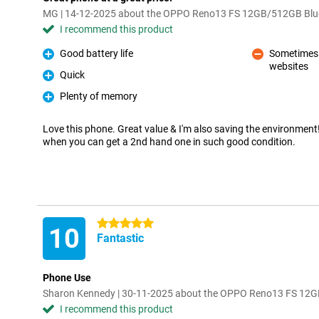
MG | 14-12-2025 about the OPPO Reno13 FS 12GB/512GB Blu
I recommend this product
Good battery life
Sometimes a
Pro
websites
Con
Quick
Pro
Plenty of memory
Pro
Love this phone. Great value & I'm also saving the environmen
when you can get a 2nd hand one in such good condition.
5 stars
10
Fantastic
Phone Use
Sharon Kennedy | 30-11-2025 about the OPPO Reno13 FS 12
I recommend this product