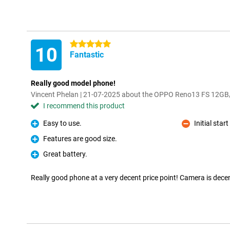
5 stars
10
Fantastic
Really good model phone!
Vincent Phelan | 21-07-2025 about the OPPO Reno13 FS 12G
I recommend this product
Easy to use.
Initial sta
Pro
Con
Features are good size.
Pro
Great battery.
Pro
Really good phone at a very decent price point! Camera is dece