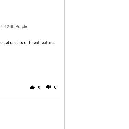
B/512GB Purple
to get used to different features
0
0