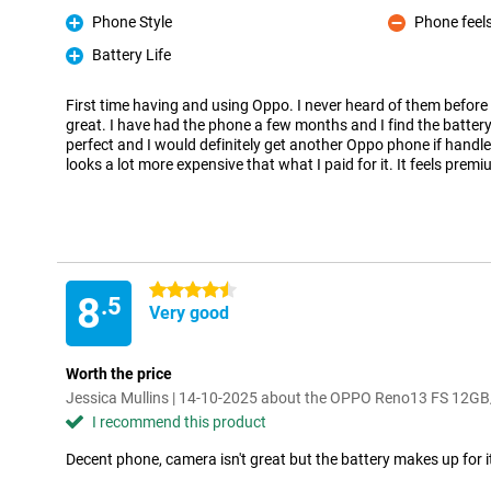
Phone Style
Phone feels
Pro
Con
Battery Life
Pro
First time having and using Oppo. I never heard of them before
great. I have had the phone a few months and I find the battery l
perfect and I would definitely get another Oppo phone if handles
looks a lot more expensive that what I paid for it. It feels prem
4.5 stars
8
.5
Very good
Worth the price
Jessica Mullins | 14-10-2025 about the OPPO Reno13 FS 12G
I recommend this product
Decent phone, camera isn't great but the battery makes up for i