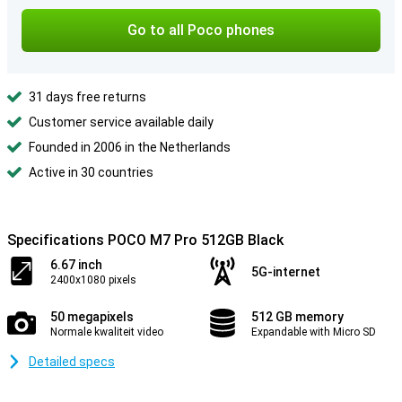
Go to all Poco phones
31 days free returns
Customer service available daily
Founded in 2006 in the Netherlands
Active in 30 countries
Specifications POCO M7 Pro 512GB Black
6.67 inch
5G-internet
2400x1080 pixels
50 megapixels
512 GB memory
Normale kwaliteit video
Expandable with Micro SD
Detailed specs