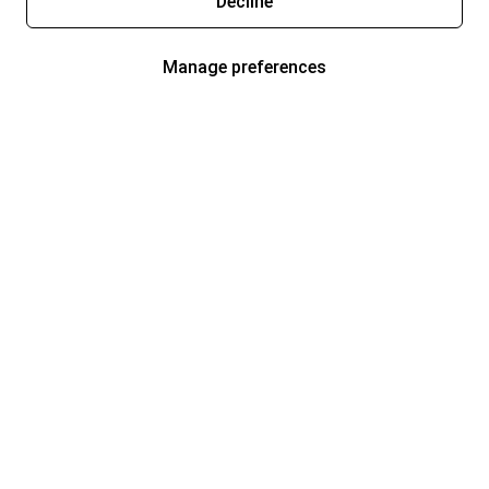
Decline
Manage preferences