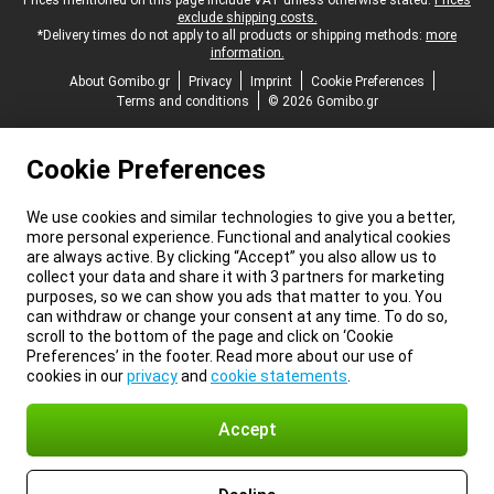
Legal footer
Prices mentioned on this page include VAT unless otherwise stated.
Prices
exclude shipping costs.
*Delivery times do not apply to all products or shipping methods:
more
information.
About Gomibo.gr
Privacy
Imprint
Cookie Preferences
Terms and conditions
© 2026 Gomibo.gr
Cookie Preferences
We use cookies and similar technologies to give you a better,
more personal experience. Functional and analytical cookies
are always active. By clicking “Accept” you also allow us to
collect your data and share it with 3 partners for marketing
purposes, so we can show you ads that matter to you. You
can withdraw or change your consent at any time. To do so,
scroll to the bottom of the page and click on ‘Cookie
Preferences’ in the footer. Read more about our use of
cookies in our
privacy
and
cookie statements
.
Accept