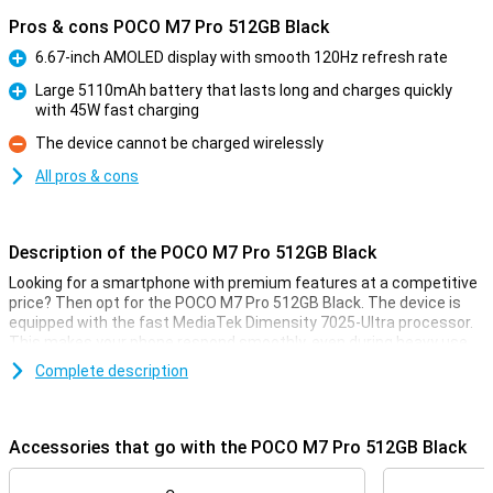
Pros & cons POCO M7 Pro 512GB Black
6.67-inch AMOLED display with smooth 120Hz refresh rate
Pro
Large 5110mAh battery that lasts long and charges quickly
with 45W fast charging
Pro
The device cannot be charged wirelessly
Con
All pros & cons
Description of the POCO M7 Pro 512GB Black
Looking for a smartphone with premium features at a competitive
price? Then opt for the POCO M7 Pro 512GB Black. The device is
equipped with the fast MediaTek Dimensity 7025-Ultra processor.
This makes your phone respond smoothly, even during heavy use.
The AMOLED display is razor-sharp and refreshes at 120Hz,
Complete description
providing a super-smooth experience. Take photos and videos with
the 50MP Sony camera with optical image stabilisation (OIS). And
thanks to the powerful 5110mAh battery with 45W fast charging,
you won't have to worry about a dead battery.
Accessories that go with the POCO M7 Pro 512GB Black
The device is IP64 certified, making the POCO M7 Pro resistant to
dust and splash water. With Dolby Atmos® audio and dual