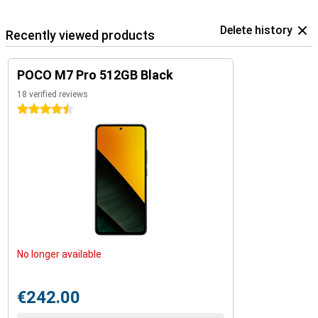
Delete history
Recently viewed products
POCO M7 Pro 512GB Black
18 verified reviews
4.5 stars
No longer available
€242.00