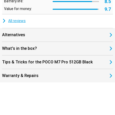
8.5
Battery life:
9.7
Value for money:
All reviews
Alternatives
What's in the box?
Tips & Tricks for the POCO M7 Pro 512GB Black
Warranty & Repairs