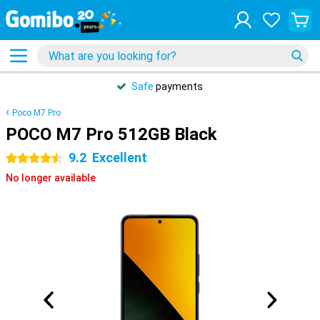
Safe
payments
Poco M7 Pro
POCO M7 Pro 512GB Black
9.2
Excellent
4.5 stars
No longer available