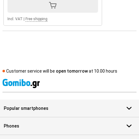
Incl. VAT
|
Free shipping
Customer service will be
open tomorrow
at 10.00 hours
S
Popular smartphones
Phones