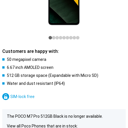
Customers are happy with:
50 megapixel camera
6.67 inch AMOLED screen
512 GB storage space (Expandable with Micro SD)
Water and dust resistant (IP64)
SIM-lock free
The POCO M7 Pro 512GB Black is no longer available.
View all Poco Phones that are in stock: