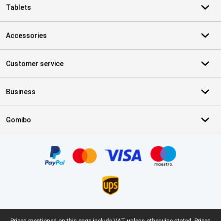
Tablets
Accessories
Customer service
Business
Gomibo
Certificates, payment methods, delivery service partners