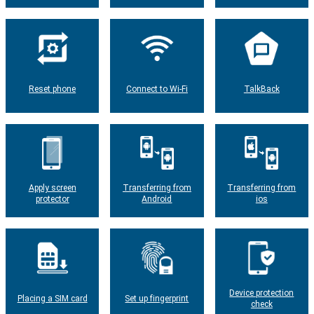
Reset phone
Connect to Wi-Fi
TalkBack
Apply screen
Transferring from
Transferring from
protector
Android
ios
Device protection
Placing a SIM card
Set up fingerprint
check