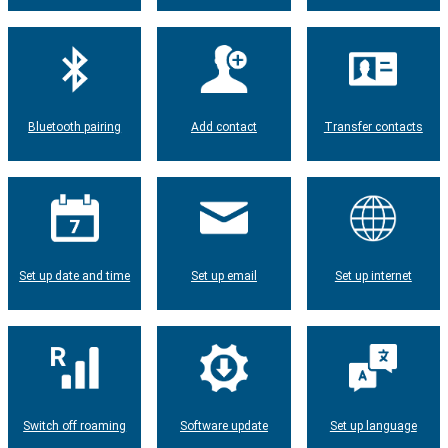
Bluetooth pairing
Add contact
Transfer contacts
Set up date and time
Set up email
Set up internet
Switch off roaming
Software update
Set up language