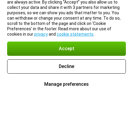
are always active. By clicking “Accept” you also allow us to
collect your data and share it with 3 partners for marketing
purposes, so we can show you ads that matter to you. You
can withdraw or change your consent at any time. To do so,
scroll to the bottom of the page and click on ‘Cookie
Preferences’ in the footer. Read more about our use of
cookies in our
privacy
and
cookie statements
.
Accept
Decline
Manage preferences