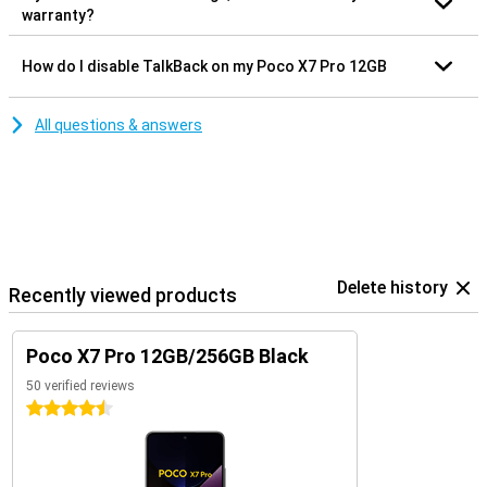
warranty?
How do I disable TalkBack on my Poco X7 Pro 12GB
All questions & answers
Delete history
Recently viewed products
Poco X7 Pro 12GB/256GB Black
50 verified reviews
4.5 stars