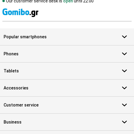
Our customer service desk is
open
until 22.00
S
Popular smartphones
Phones
Tablets
Accessories
Customer service
Business