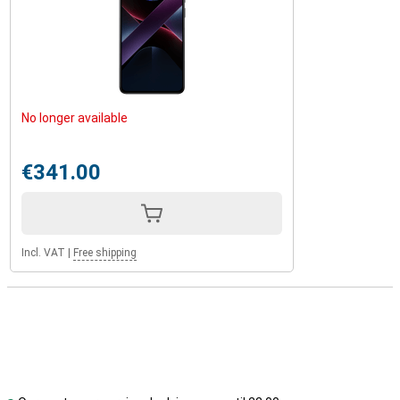
No longer available
€341.00
Incl. VAT
|
Free shipping