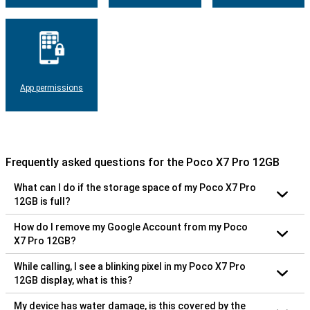
App permissions
Frequently asked questions for the Poco X7 Pro 12GB
What can I do if the storage space of my Poco X7 Pro
12GB is full?
How do I remove my Google Account from my Poco
X7 Pro 12GB?
While calling, I see a blinking pixel in my Poco X7 Pro
12GB display, what is this?
My device has water damage, is this covered by the