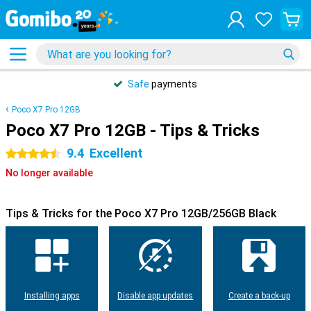
Safe
payments
Poco X7 Pro 12GB
Poco X7 Pro 12GB - Tips & Tricks
9.4
Excellent
4.5 stars
No longer available
Tips & Tricks for the Poco X7 Pro 12GB/256GB Black
Installing apps
Disable app updates
Create a back-up