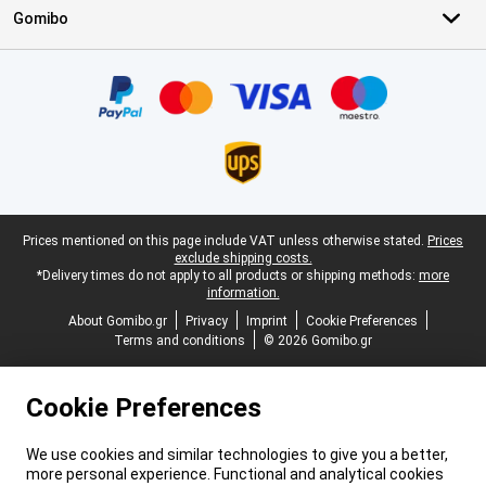
Gomibo
Certificates, payment methods, delivery service partners
Legal footer
Prices mentioned on this page include VAT unless otherwise stated.
Prices
exclude shipping costs.
*Delivery times do not apply to all products or shipping methods:
more
information.
About Gomibo.gr
Privacy
Imprint
Cookie Preferences
Terms and conditions
© 2026 Gomibo.gr
Cookie Preferences
We use cookies and similar technologies to give you a better,
more personal experience. Functional and analytical cookies