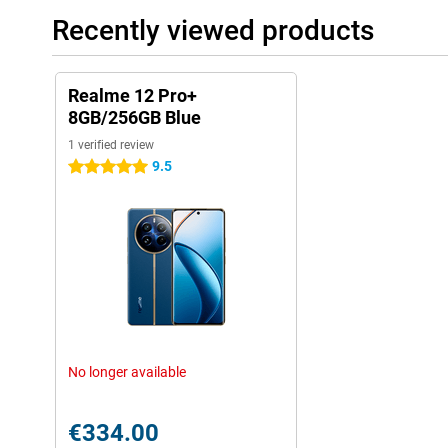
Recently viewed products
Realme 12 Pro+
8GB/256GB Blue
1 verified review
9.5
5 stars
No longer available
€334.00