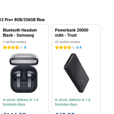
 12 Pro+ 8GB/256GB Blue
Bluetooth Headset
Powerbank 20000
Black - Samsung
mAh - Trust
3 verified reviews
45 verified reviews
8
8.4
4 stars
4 stars
In stock: delivery in 1-4
In stock: delivery in 1-4
business days
business days