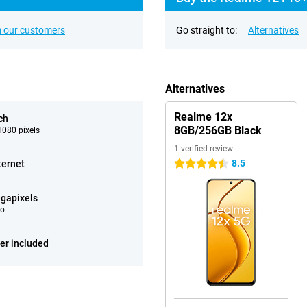
 our customers
Go straight to:
Alternatives
Alternatives
Realme 12x
ch
8GB/256GB Black
080 pixels
1 verified review
8.5
ternet
4.5 stars
gapixels
eo
er included