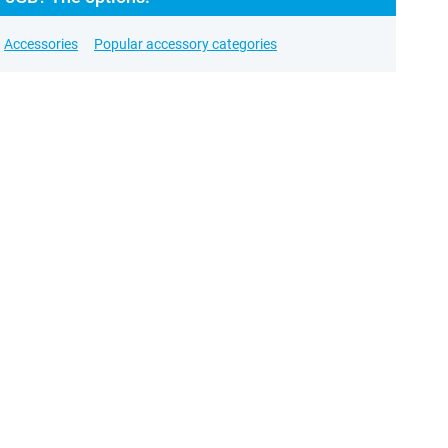
Accessories
Popular accessory categories