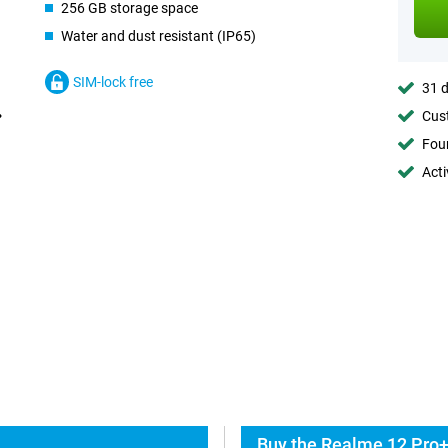
256 GB storage space
Water and dust resistant (IP65)
SIM-lock free
31 d
Cust
Foun
Acti
Buy the Realme 12 Pro+