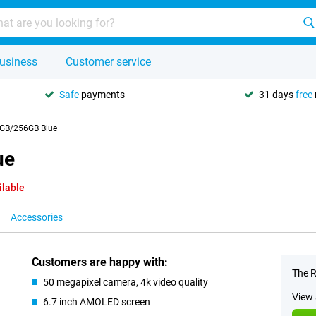
usiness
Customer service
Safe
payments
31 days
free
8GB/256GB Blue
ue
ilable
Accessories
Customers are happy with:
The R
50 megapixel camera, 4k video quality
View 
6.7 inch AMOLED screen