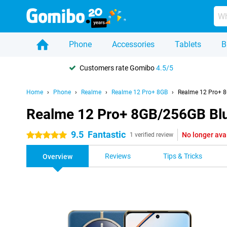
Phone
Accessories
Tablets
B
Customers rate Gomibo
4.5/5
Home
Phone
Realme
Realme 12 Pro+ 8GB
Realme 12 Pro+ 
Realme 12 Pro+ 8GB/256GB Bl
9.5
Fantastic
No longer ava
5 stars
1 verified review
Reviews
Tips & Tricks
Overview