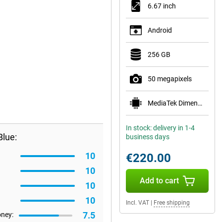
6.67 inch
Android
256 GB
50 megapixels
MediaTek Dimensity 6100+
In stock: delivery in 1-4
lue:
business days
10
€220.00
10
Add to cart
10
10
Incl. VAT
|
Free shipping
7.5
oney: