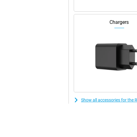
rself and enjoy the ultimate
Chargers
Show all accessories for th