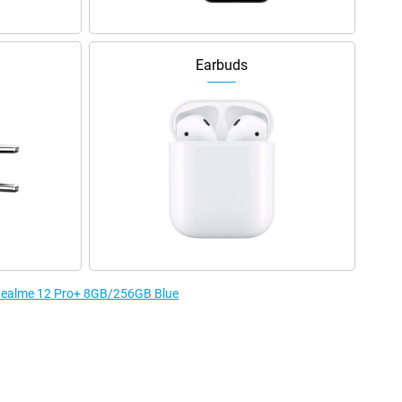
Earbuds
e Realme 12 Pro+ 8GB/256GB Blue