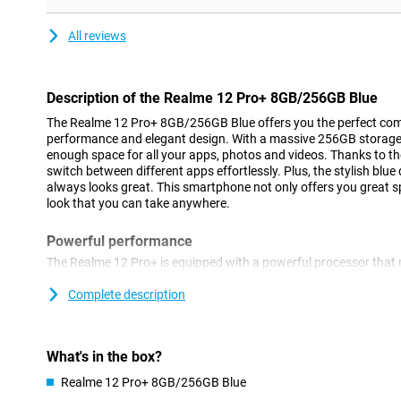
All reviews
Description of the Realme 12 Pro+ 8GB/256GB Blue
The Realme 12 Pro+ 8GB/256GB Blue offers you the perfect com
performance and elegant design. With a massive 256GB storage 
enough space for all your apps, photos and videos. Thanks to
switch between different apps effortlessly. Plus, the stylish bl
always looks great. This smartphone not only offers you great s
look that you can take anywhere.
Powerful performance
The Realme 12 Pro+ is equipped with a powerful processor that 
games run smoothly. Whether you want to multitask or play he
handle it all. The 8GB of RAM ensures that you can switch betwe
Complete description
hitch. In addition, the large 5000mAh battery provides enough 
without recharging. So you're always connected and productive,
What's in the box?
Gorgeous photos
Realme 12 Pro+ 8GB/256GB Blue
With the Realme 12 Pro+, you'll always take the best photos. Th