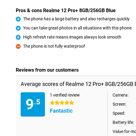
Pros & cons Realme 12 Pro+ 8GB/256GB Blue
The phone has a large battery and also recharges quickly
Pro
You can take great photos in all situations with this phone
Pro
High refresh rate means images always look smooth
Pro
The phone is not fully waterproof
Con
Reviews from our customers
Average scores of Realme 12 Pro+ 8GB/256GB B
1 verified review
Camera:
9
.5
5 stars
Screen:
Fantastic
Speed:
Battery life:
Value for m