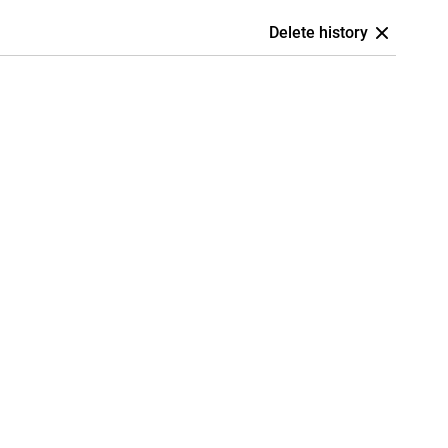
Delete history