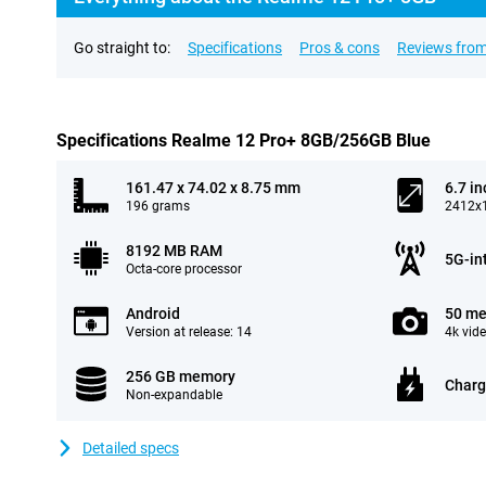
Go straight to:
Specifications
Pros & cons
Reviews from
Specifications Realme 12 Pro+ 8GB/256GB Blue
161.47 x 74.02 x 8.75 mm
6.7 in
196 grams
2412x1
8192 MB RAM
5G-in
Octa-core processor
Android
50 me
Version at release: 14
4k vid
256 GB memory
Charg
Non-expandable
Detailed specs