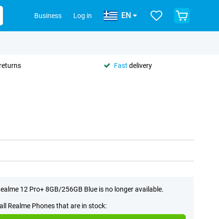
EN
Business
Log in
returns
Fast
delivery
ealme 12 Pro+ 8GB/256GB Blue is no longer available.
all Realme Phones that are in stock: