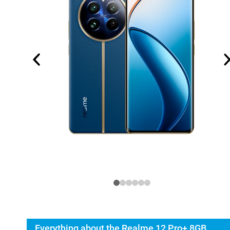
Everything about the Realme 12 Pro+ 8GB