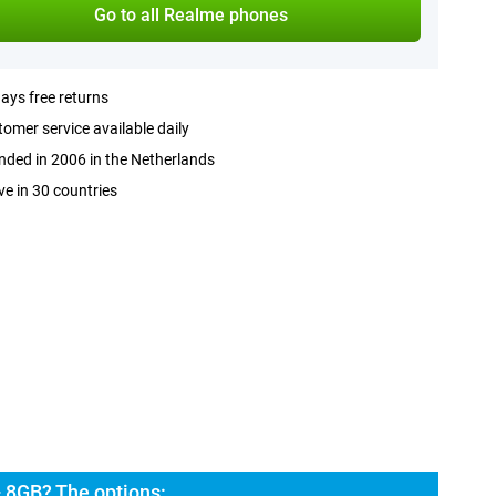
Go to all Realme phones
ays free returns
omer service available daily
ded in 2006 in the Netherlands
ve in 30 countries
 8GB? The options: