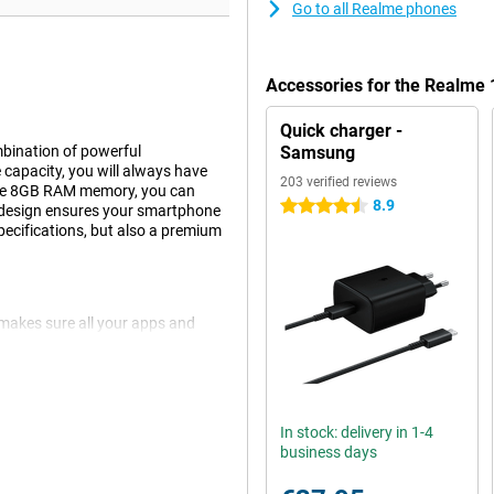
Go to all Realme phones
Accessories for the Realme
Quick charger -
bination of powerful
Samsung
capacity, you will always have
203 verified reviews
 the 8GB RAM memory, you can
8.9
4.5 stars
ue design ensures your smartphone
pecifications, but also a premium
makes sure all your apps and
avy games, this smartphone can
en different tasks without a
power to get you through the day
 wherever you are.
In stock: delivery in 1-4
business days
e smartphone is equipped with an