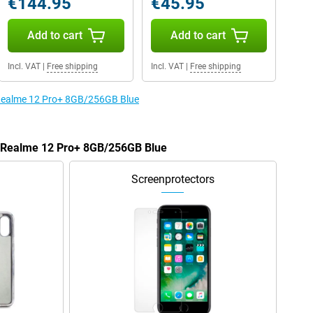
€144.95
€45.95
Add to cart
Add to cart
Incl. VAT
|
Free shipping
Incl. VAT
|
Free shipping
e Realme 12 Pro+ 8GB/256GB Blue
he Realme 12 Pro+ 8GB/256GB Blue
Screenprotectors