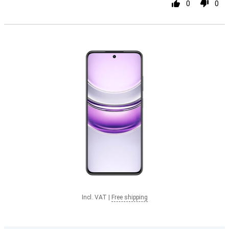
0
0
Incl. VAT
|
Free shipping