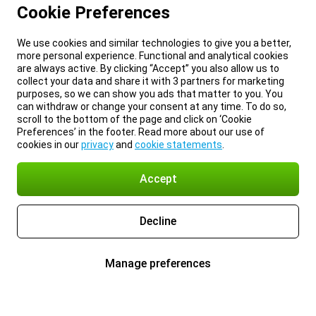
Cookie Preferences
We use cookies and similar technologies to give you a better,
more personal experience. Functional and analytical cookies
are always active. By clicking “Accept” you also allow us to
collect your data and share it with 3 partners for marketing
purposes, so we can show you ads that matter to you. You
can withdraw or change your consent at any time. To do so,
scroll to the bottom of the page and click on ‘Cookie
Preferences’ in the footer. Read more about our use of
cookies in our
privacy
and
cookie statements
.
Accept
Decline
Manage preferences