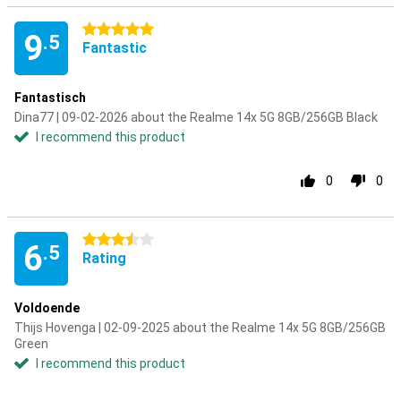
5 stars
9
.5
Fantastic
Fantastisch
Dina77 | 09-02-2026 about the Realme 14x 5G 8GB/256GB Black
I recommend this product
0
0
3.5 stars
6
.5
Rating
Voldoende
Thijs Hovenga | 02-09-2025 about the Realme 14x 5G 8GB/256GB
Green
I recommend this product