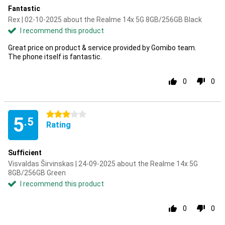
Fantastic
Rex | 02-10-2025 about the Realme 14x 5G 8GB/256GB Black
I recommend this product
Great price on product & service provided by Gomibo team.
The phone itself is fantastic.
0
0
3 stars
5
.5
Rating
Sufficient
Visvaldas Širvinskas | 24-09-2025 about the Realme 14x 5G
8GB/256GB Green
I recommend this product
0
0