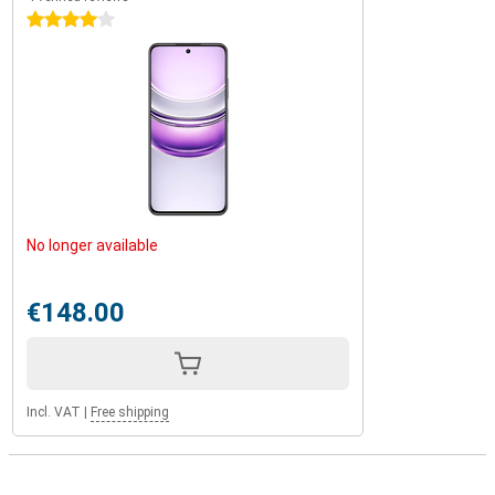
4 stars
No longer available
€148.00
Incl. VAT
|
Free shipping