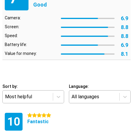
Good
6.9
Camera:
8.8
Screen:
8.8
Speed:
6.9
Battery life:
8.1
Value for money:
Sort by:
Language:
Most helpful
All languages
5 stars
10
Fantastic