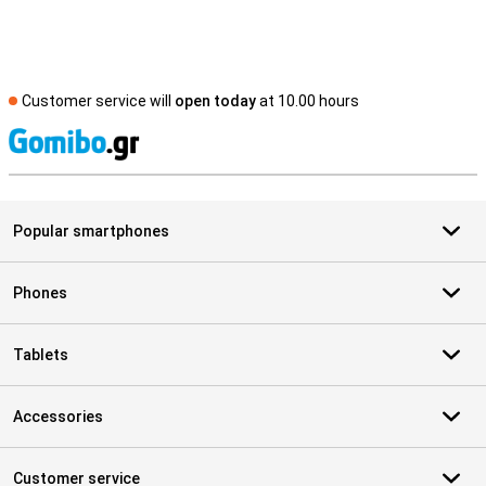
Customer service will
open today
at 10.00 hours
S
Popular smartphones
Phones
Tablets
Accessories
Customer service