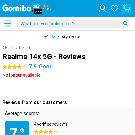
31 days
free
returns
Realme 14x 5G
Realme 14x 5G - Reviews
7.9
Good
4 stars
No longer available
Reviews from our customers
Average scores:
4 verified reviews
7
.9
4 stars