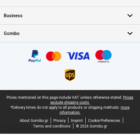
Business
Gomibo
Certificates, payment methods, delivery service partners
Legal footer
Prices mentioned on this page include VAT unless otherwise stated.
Prices
exclude shipping costs.
*Delivery times do not apply to all products or shipping methods:
more
information.
About Gomibo.gr
Privacy
Imprint
Cookie Preferences
Terms and conditions
© 2026 Gomibo.gr