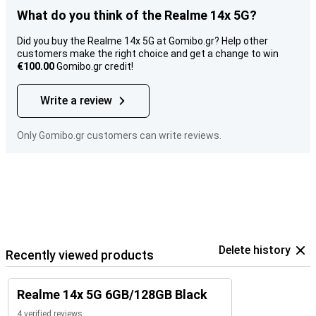
What do you think of the Realme 14x 5G?
Did you buy the Realme 14x 5G at Gomibo.gr? Help other
customers make the right choice and get a change to win
€100.00
Gomibo.gr credit!
Write a review
Only Gomibo.gr customers can write reviews.
Delete history
Recently viewed products
Realme 14x 5G 6GB/128GB Black
4 verified reviews