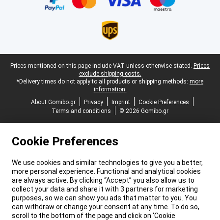
Legal footer
Prices mentioned on this page include VAT unless otherwise stated.
Prices
exclude shipping costs.
*Delivery times do not apply to all products or shipping methods:
more
information.
About Gomibo.gr
Privacy
Imprint
Cookie Preferences
Terms and conditions
© 2026 Gomibo.gr
Cookie Preferences
We use cookies and similar technologies to give you a better,
more personal experience. Functional and analytical cookies
are always active. By clicking “Accept” you also allow us to
collect your data and share it with 3 partners for marketing
purposes, so we can show you ads that matter to you. You
can withdraw or change your consent at any time. To do so,
scroll to the bottom of the page and click on ‘Cookie