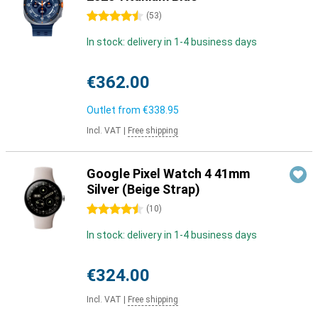
4.5 stars
(
53
)
In stock: delivery in 1-4 business days
€362.00
Outlet from
€338.95
Incl. VAT
|
Free shipping
Google Pixel Watch 4 41mm
Silver (Beige Strap)
4.5 stars
(
10
)
In stock: delivery in 1-4 business days
€324.00
Incl. VAT
|
Free shipping