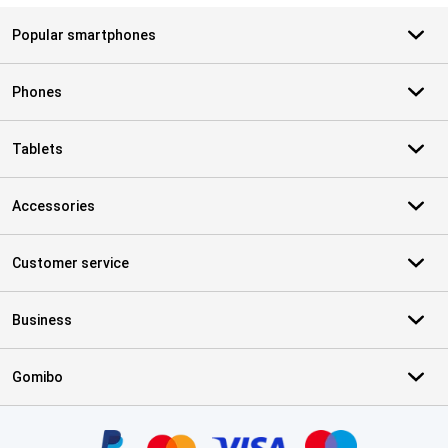
Popular smartphones
Phones
Tablets
Accessories
Customer service
Business
Gomibo
Certificates, payment methods, delivery service partners