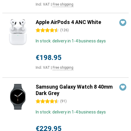
Incl. VAT
|
Free shipping
Apple AirPods 4 ANC White
4.5 stars
(
126
)
In stock: delivery in 1-4 business days
€198.95
Incl. VAT
|
Free shipping
Samsung Galaxy Watch 8 40mm
Dark Grey
4.5 stars
(
91
)
In stock: delivery in 1-4 business days
€229.95