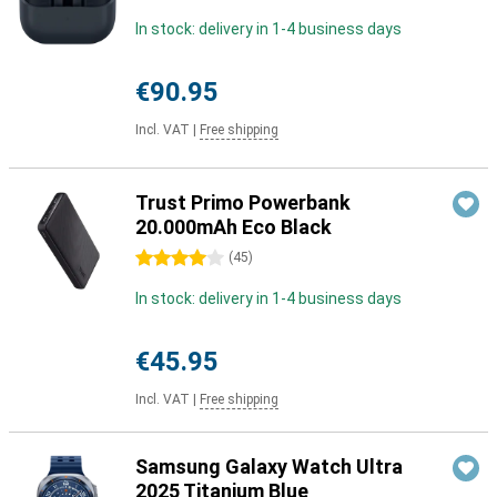
In stock: delivery in 1-4 business days
€90.95
Incl. VAT
|
Free shipping
Trust Primo Powerbank
20.000mAh Eco Black
4 stars
(
45
)
In stock: delivery in 1-4 business days
€45.95
Incl. VAT
|
Free shipping
Samsung Galaxy Watch Ultra
2025 Titanium Blue