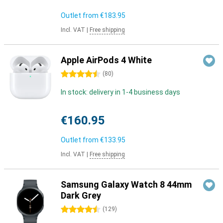
Outlet from
€183.95
Incl. VAT
|
Free shipping
Apple AirPods 4 White
4.5 stars
(
80
)
In stock: delivery in 1-4 business days
€160.95
Outlet from
€133.95
Incl. VAT
|
Free shipping
Samsung Galaxy Watch 8 44mm
Dark Grey
4.5 stars
(
129
)