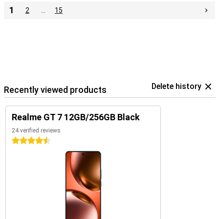
1
2
…
15
Delete history
Recently viewed products
Realme GT 7 12GB/256GB Black
24 verified reviews
4.5 stars