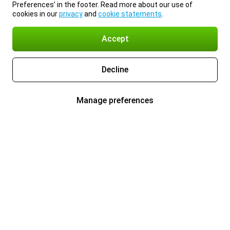
Preferences’ in the footer. Read more about our use of
cookies in our
privacy
and
cookie statements
.
Accept
Decline
Manage preferences