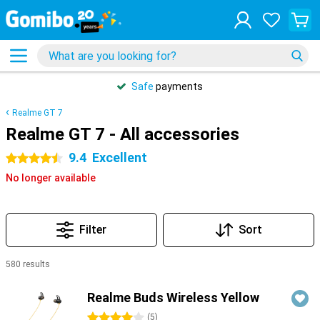
Safe
payments
Realme GT 7
Realme GT 7 - All accessories
9.4
Excellent
4.5 stars
No longer available
Filter
Sort
580 results
Products
Realme Buds Wireless Yellow
4 stars
(
5
)