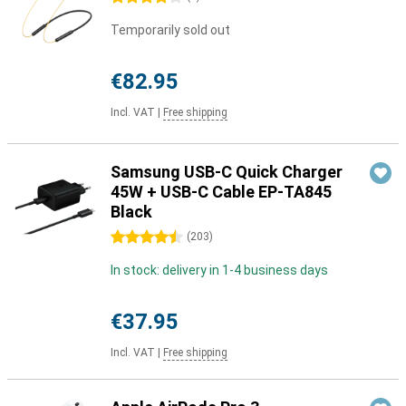
Temporarily sold out
€82.95
Incl. VAT
|
Free shipping
Samsung USB-C Quick Charger
45W + USB-C Cable EP-TA845
Black
4.5 stars
(
203
)
In stock: delivery in 1-4 business days
€37.95
Incl. VAT
|
Free shipping