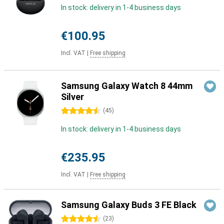
In stock: delivery in 1-4 business days
€100.95
Incl. VAT
|
Free shipping
Samsung Galaxy Watch 8 44mm
Silver
4.5 stars
(
45
)
In stock: delivery in 1-4 business days
€235.95
Incl. VAT
|
Free shipping
Samsung Galaxy Buds 3 FE Black
4.5 stars
(
23
)