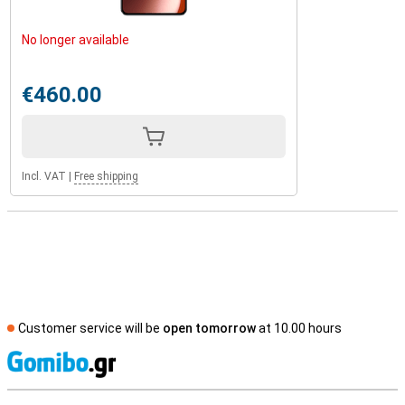
No longer available
€460.00
Incl. VAT
|
Free shipping
Customer service will be
open tomorrow
at 10.00 hours
S