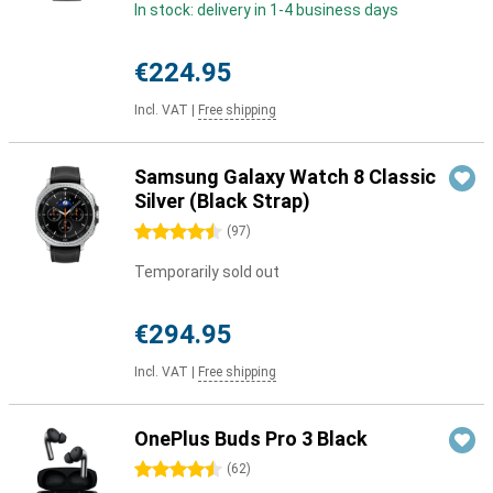
In stock: delivery in 1-4 business days
€224.95
Incl. VAT
|
Free shipping
Samsung Galaxy Watch 8 Classic
Silver (Black Strap)
4.5 stars
(
97
)
Temporarily sold out
€294.95
Incl. VAT
|
Free shipping
OnePlus Buds Pro 3 Black
4.5 stars
(
62
)