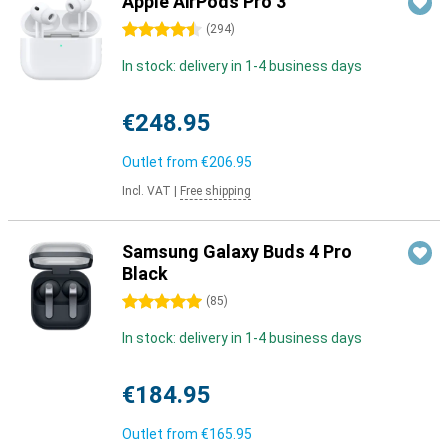
Apple AirPods Pro 3
4.5 stars
(
294
)
In stock: delivery in 1-4 business days
€248.95
Outlet from
€206.95
Incl. VAT
|
Free shipping
Samsung Galaxy Buds 4 Pro
Black
5 stars
(
85
)
In stock: delivery in 1-4 business days
€184.95
Outlet from
€165.95