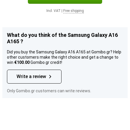
Incl. VAT
|
Free shipping
What do you think of the Samsung Galaxy A16
A165 ?
Did you buy the Samsung Galaxy A16 A165 at Gomibo.gr? Help
other customers make the right choice and get a change to
win
€100.00
Gomibo.gr credit!
Write a review
Only Gomibo.gr customers can write reviews.