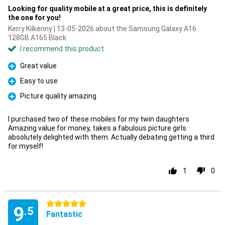
Looking for quality mobile at a great price, this is definitely
the one for you!
Kerry Kilkenny | 13-05-2026 about the Samsung Galaxy A16
128GB A165 Black
I recommend this product
Great value
Pro
Easy to use
Pro
Picture quality amazing
Pro
I purchased two of these mobiles for my twin daughters
Amazing value for money, takes a fabulous picture girls
absolutely delighted with them. Actually debating getting a third
for myself!
1
0
5 stars
9
.5
Fantastic