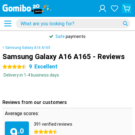
Safe
payments
Samsung Galaxy A16 A165
Samsung Galaxy A16 A165 - Reviews
9
Excellent
4.5 stars
Delivery in 1-4 business days
Reviews from our customers
Average scores:
391 verified reviews
9
.0
4.5 stars