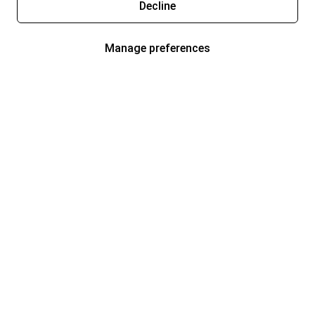
Decline
Manage preferences