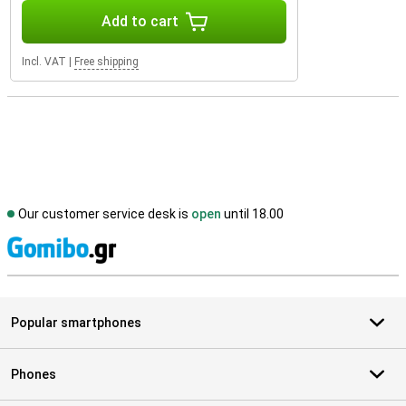
Add to cart
Incl. VAT
|
Free shipping
Our customer service desk is
open
until 18.00
S
Popular smartphones
Phones