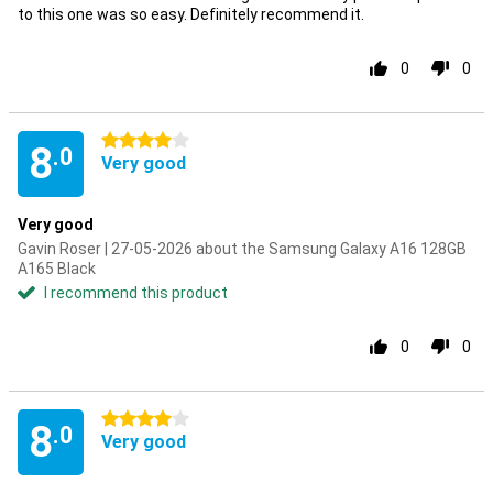
to this one was so easy. Definitely recommend it.
0
0
4 stars
8
.0
Very good
Very good
Gavin Roser | 27-05-2026 about the Samsung Galaxy A16 128GB
A165 Black
I recommend this product
0
0
4 stars
8
.0
Very good