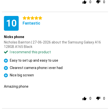
0
0
5 stars
10
Fantastic
Nicks phone
Nicholas Bainton | 27-06-2026 about the Samsung Galaxy A16
128GB A165 Black
I recommend this product
Easy to set up and easy to use
Pro
Clearest camera phone i ever had
Pro
Nice big screen
Pro
Amazing phone
0
0