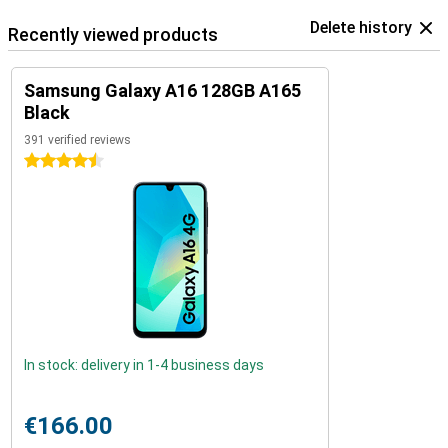
Delete history
Recently viewed products
Samsung Galaxy A16 128GB A165
Black
391 verified reviews
4.5 stars
In stock: delivery in 1-4 business days
€166.00