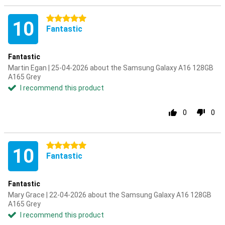
5 stars
10
Fantastic
Fantastic
Martin Egan | 25-04-2026 about the Samsung Galaxy A16 128GB
A165 Grey
I recommend this product
0
0
5 stars
10
Fantastic
Fantastic
Mary Grace | 22-04-2026 about the Samsung Galaxy A16 128GB
A165 Grey
I recommend this product