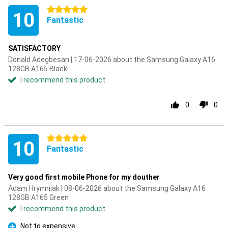
5 stars
10
Fantastic
SATISFACTORY
Donald Adegbesan | 17-06-2026 about the Samsung Galaxy A16
128GB A165 Black
I recommend this product
0
0
5 stars
10
Fantastic
Very good first mobile Phone for my douther
Adam Hrymniak | 08-06-2026 about the Samsung Galaxy A16
128GB A165 Green
I recommend this product
Not to expensive