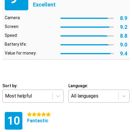
Excellent
8.9
Camera:
9.2
Screen:
8.8
Speed:
9.0
Battery life:
9.4
Value for money:
Sort by:
Language:
Most helpful
All languages
5 stars
10
Fantastic