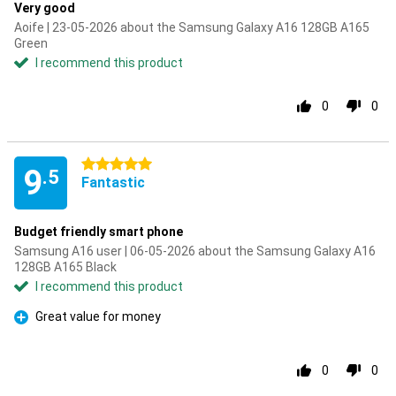
Very good
Aoife | 23-05-2026 about the Samsung Galaxy A16 128GB A165
Green
I recommend this product
0
0
5 stars
9
.5
Fantastic
Budget friendly smart phone
Samsung A16 user | 06-05-2026 about the Samsung Galaxy A16
128GB A165 Black
I recommend this product
Great value for money
Pro
0
0