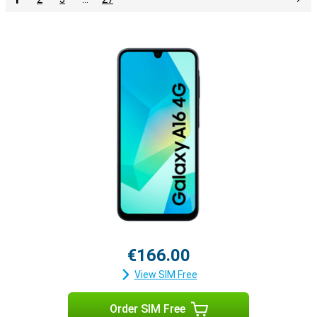
€166.00
View SIM Free
Order SIM Free