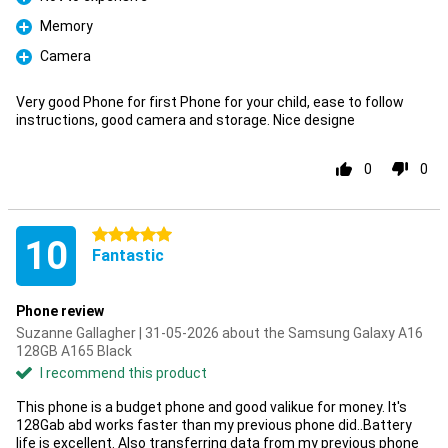
Pro
Memory
Pro
Camera
Pro
Very good Phone for first Phone for your child, ease to follow
instructions, good camera and storage. Nice designe
0
0
5 stars
10
Fantastic
Phone review
Suzanne Gallagher | 31-05-2026 about the Samsung Galaxy A16
128GB A165 Black
I recommend this product
This phone is a budget phone and good valikue for money. It's
128Gab abd works faster than my previous phone did..Battery
life is excellent. Also transferring data from my previous phone