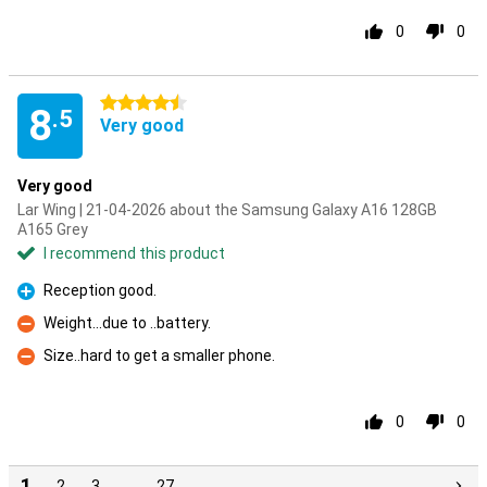
0
0
4.5 stars
8
.5
Very good
Very good
Lar Wing | 21-04-2026 about the Samsung Galaxy A16 128GB
A165 Grey
I recommend this product
Reception good.
Pro
Weight...due to ..battery.
Con
Size..hard to get a smaller phone.
Con
0
0
1
2
3
…
27