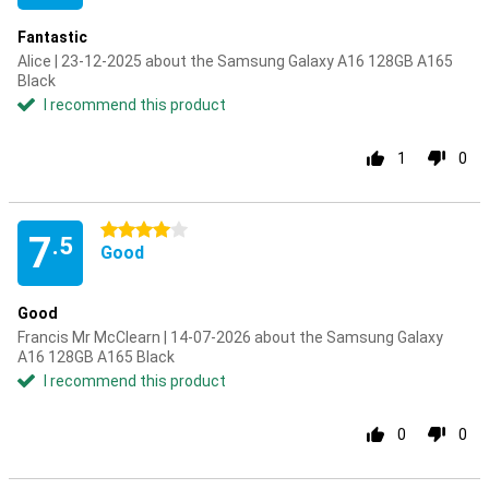
Fantastic
Alice | 23-12-2025 about the Samsung Galaxy A16 128GB A165
Black
I recommend this product
1
0
4 stars
7
.5
Good
Good
Francis Mr McClearn | 14-07-2026 about the Samsung Galaxy
A16 128GB A165 Black
I recommend this product
0
0