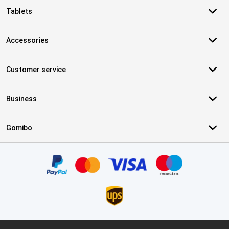
Tablets
Accessories
Customer service
Business
Gomibo
Certificates, payment methods, delivery service partners