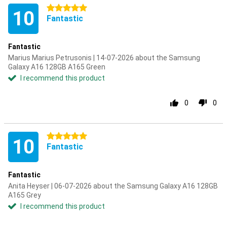
5 stars
10
Fantastic
Fantastic
Marius Marius Petrusonis | 14-07-2026 about the Samsung
Galaxy A16 128GB A165 Green
I recommend this product
0
0
5 stars
10
Fantastic
Fantastic
Anita Heyser | 06-07-2026 about the Samsung Galaxy A16 128GB
A165 Grey
I recommend this product