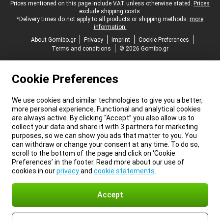
Legal footer
Prices mentioned on this page include VAT unless otherwise stated.
Prices
exclude shipping costs.
*Delivery times do not apply to all products or shipping methods:
more
information.
About Gomibo.gr
Privacy
Imprint
Cookie Preferences
Terms and conditions
© 2026 Gomibo.gr
Cookie Preferences
We use cookies and similar technologies to give you a better,
more personal experience. Functional and analytical cookies
are always active. By clicking “Accept” you also allow us to
collect your data and share it with 3 partners for marketing
purposes, so we can show you ads that matter to you. You
can withdraw or change your consent at any time. To do so,
scroll to the bottom of the page and click on ‘Cookie
Preferences’ in the footer. Read more about our use of
cookies in our
privacy
and
cookie statements
.
Accept