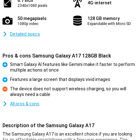
6.7 inch
4G-internet
2340x1080 pixels
50 megapixels
128 GB memory
1080p video
Expandable with Micro SD
Detailed specs
Pros & cons Samsung Galaxy A17 128GB Black
Smart Galaxy AI features like Gemini make it faster to perform
multiple actions at once
Pro
Features a large screen that displays vivid images
Pro
The device does not support wireless charging, so you will
always need a cable
Con
All pros & cons
Description of the Samsung Galaxy A17
The Samsung Galaxy A17 is an excellent choice if you are looking
for an affordable smartphone with a fine user experience. The