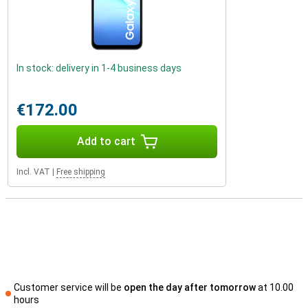
In stock: delivery in 1-4 business days
€172.00
Add to cart
Incl. VAT
|
Free shipping
Customer service will be
open the day after tomorrow
at 10.00
hours