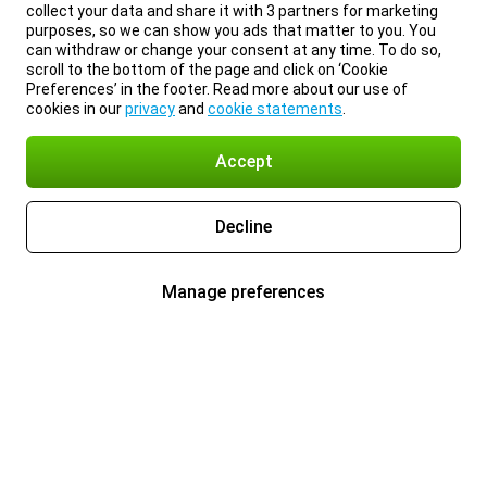
collect your data and share it with 3 partners for marketing
purposes, so we can show you ads that matter to you. You
can withdraw or change your consent at any time. To do so,
scroll to the bottom of the page and click on ‘Cookie
Preferences’ in the footer. Read more about our use of
cookies in our
privacy
and
cookie statements
.
Accept
Decline
Manage preferences