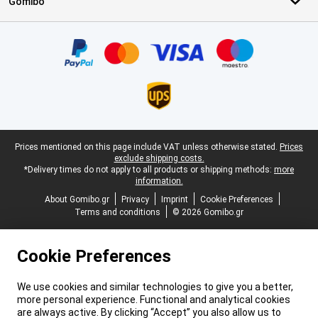
Gomibo
Certificates, payment methods, delivery service partners
Legal footer
Prices mentioned on this page include VAT unless otherwise stated.
Prices
exclude shipping costs.
*Delivery times do not apply to all products or shipping methods:
more
information.
About Gomibo.gr
Privacy
Imprint
Cookie Preferences
Terms and conditions
© 2026 Gomibo.gr
Cookie Preferences
We use cookies and similar technologies to give you a better,
more personal experience. Functional and analytical cookies
are always active. By clicking “Accept” you also allow us to