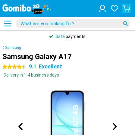
Safe
payments
Samsung
Samsung Galaxy A17
9.1
Excellent
4.5 stars
Delivery in 1-4 business days