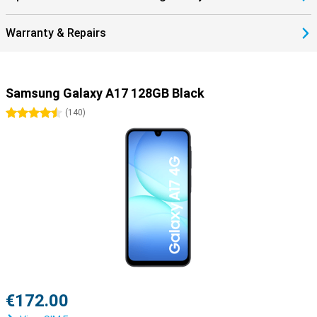
Warranty & Repairs
Samsung Galaxy A17 128GB Black
4.5 stars
(
140
)
€172.00