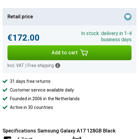
Retail price
In stock: delivery in 1-4
€172.00
business days
Add to cart
Incl. VAT
|
Free shipping
31 days free returns
Customer service available daily
Founded in 2006 in the Netherlands
Active in 30 countries
Specifications Samsung Galaxy A17 128GB Black