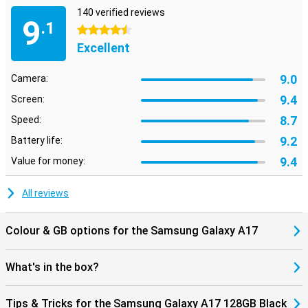
Looking for a smartphone that is just a bit more powerful for
140 verified reviews
gaming or heavier apps, for example? Then take a look at the
9
.1
Samsung Galaxy A36. It offers just that little bit extra for those
4.5 stars
who want more from their device.
Excellent
9.0
Camera:
9.4
Screen:
8.7
Speed:
9.2
Battery life:
9.4
Value for money:
All reviews
Colour & GB options for the Samsung Galaxy A17
What's in the box?
Tips & Tricks for the Samsung Galaxy A17 128GB Black