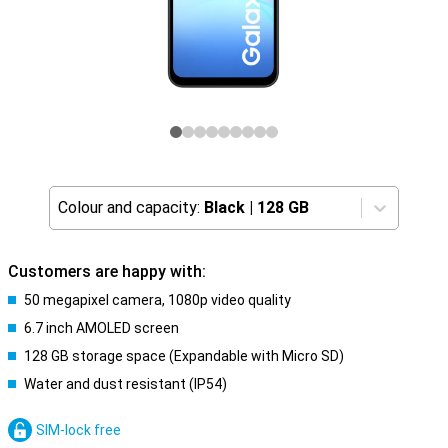
Colour and capacity:
Black
|
128 GB
Customers are happy with:
50 megapixel camera, 1080p video quality
6.7 inch AMOLED screen
128 GB storage space (Expandable with Micro SD)
Water and dust resistant (IP54)
SIM-lock free