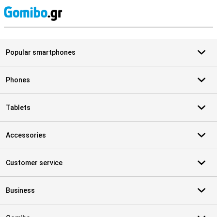
S
Popular smartphones
Phones
Tablets
Accessories
Customer service
Business