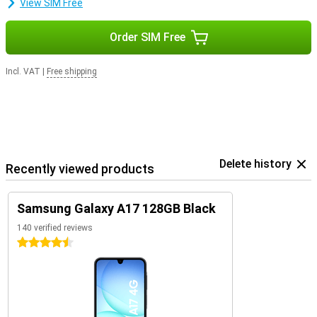
View SIM Free
Order SIM Free
Incl. VAT
|
Free shipping
Delete history
Recently viewed products
Samsung Galaxy A17 128GB Black
140 verified reviews
4.5 stars