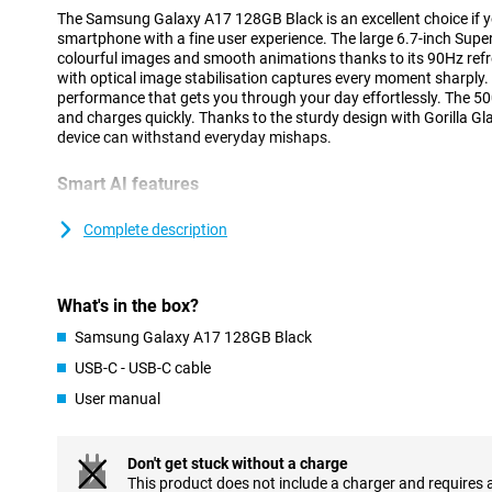
The Samsung Galaxy A17 128GB Black is an excellent choice if yo
smartphone with a fine user experience. The large 6.7-inch Sup
colourful images and smooth animations thanks to its 90Hz re
with optical image stabilisation captures every moment sharply. 
performance that gets you through your day effortlessly. The 5
and charges quickly. Thanks to the sturdy design with Gorilla Gla
device can withstand everyday mishaps.
Smart AI features
This smartphone runs on user-friendly software with handy AI fea
little bit easier. For example, Circle to Search lets you quickly l
Complete description
your app. Taking notes or setting reminders is also fast and intu
you time and ensure an enjoyable user experience, whether you a
with your Galaxy A17 128GB.
What's in the box?
Fast and stable
Samsung Galaxy A17 128GB Black
The Samsung Galaxy A17 Black runs smoothly, whether you're o
USB-C - USB-C cable
scrolling through your social media. Thanks to an energy-efficie
User manual
MediaTek's G-series, you'll switch between apps effortlessly. Spe
this chip also knows how to use your battery efficiently. So ever
without your device getting hot or slowing down. This makes th
who values stability and speed.
Don't get stuck without a charge
This product does not include a charger and requires 