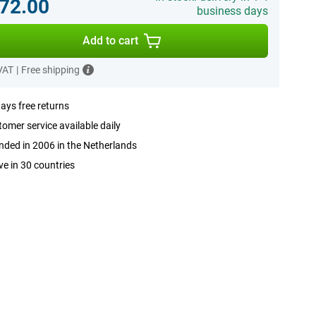
72.00
business days
Add to cart
 VAT
|
Free shipping
ays free returns
omer service available daily
ded in 2006 in the Netherlands
ve in 30 countries