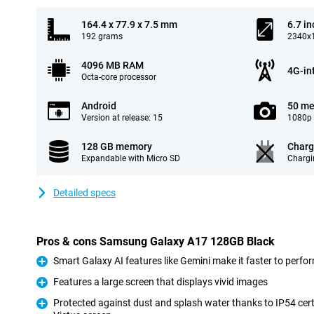
164.4 x 77.9 x 7.5 mm
6.7 in
192 grams
2340x1
4096 MB RAM
4G-in
Octa-core processor
Android
50 me
Version at release: 15
1080p 
128 GB memory
Charg
Expandable with Micro SD
Chargi
Detailed specs
Pros & cons Samsung Galaxy A17 128GB Black
Smart Galaxy AI features like Gemini make it faster to perfo
Pro
Features a large screen that displays vivid images
Pro
Protected against dust and splash water thanks to IP54 cert