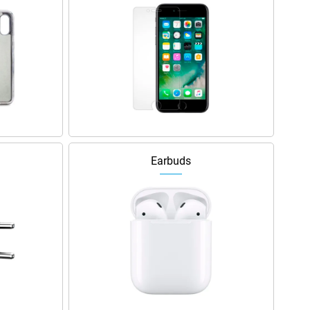
Earbuds