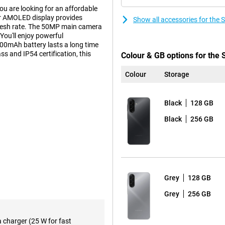
u are looking for an affordable
er AMOLED display provides
Show all accessories for th
fresh rate. The 50MP main camera
You'll enjoy powerful
000mAh battery lasts a long time
ss and IP54 certification, this
Colour & GB options for th
Colour
Storage
tures that make your life just a
Black
128 GB
ook something up without leaving
itive. These smart features save
Black
256 GB
re working, learning or on the go
pening apps, watching videos or
nt octa-core processor from
Grey
128 GB
cially optimised for everyday use,
ything feels nice and smooth,
Grey
256 GB
e A17 128GB suitable for anyone
a charger (25 W for fast