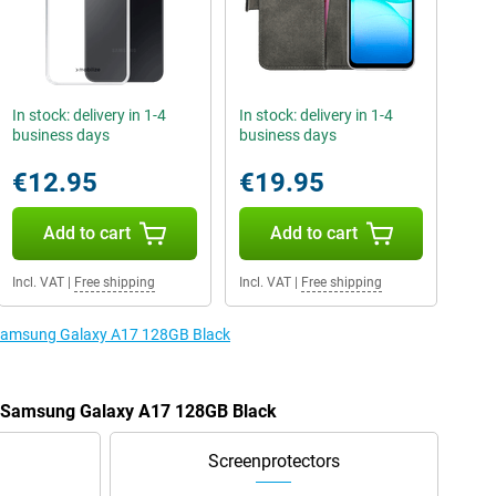
In stock: delivery in 1-4
In stock: delivery in 1-4
business days
business days
€12.95
€19.95
Add to cart
Add to cart
Incl. VAT
|
Free shipping
Incl. VAT
|
Free shipping
e Samsung Galaxy A17 128GB Black
he Samsung Galaxy A17 128GB Black
Screenprotectors