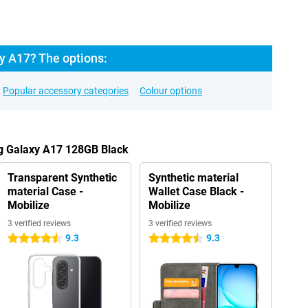
 A17? The options:
Popular accessory categories
Colour options
g Galaxy A17 128GB Black
Transparent Synthetic
Synthetic material
material Case -
Wallet Case Black -
Mobilize
Mobilize
3 verified reviews
3 verified reviews
9.3
9.3
4.5 stars
4.5 stars