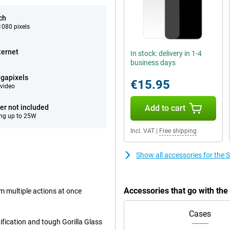
ch
080 pixels
ternet
In stock: delivery in 1-4
business days
gapixels
€15.95
video
er not included
Add to cart
ng up to 25W
Incl. VAT
|
Free shipping
Show all accessories for th
Accessories that go with t
rm multiple actions at once
Cases
ification and tough Gorilla Glass