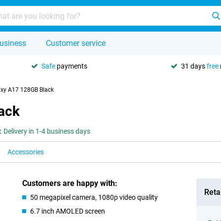
usiness
Customer service
Safe
payments
31 days
free
xy A17 128GB Black
ack
:
Delivery in 1-4 business days
Accessories
Customers are happy with:
Retai
50 megapixel camera, 1080p video quality
6.7 inch AMOLED screen