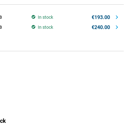
€193.00
B
In stock
€240.00
B
In stock
ack