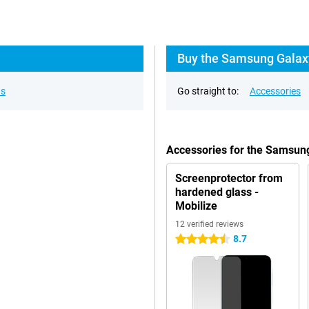
Buy the Samsung Galaxy
ns
Go straight to:
Accessories
Accessories for the Samsun
Screenprotector from
hardened glass -
Mobilize
12 verified reviews
8.7
4.5 stars