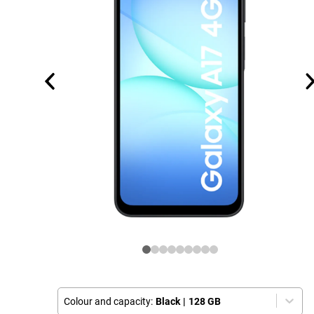
Colour and capacity:
Black
|
128 GB