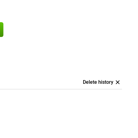
Delete history