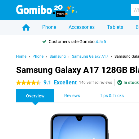
Phone
Accessories
Tablets
B
Customers rate Gomibo
4.5/5
Home
Phone
Samsung
Samsung Galaxy A17
Samsung Gala
Samsung Galaxy A17 128GB Bl
9.1
Excellent
In stock
4.5 stars
140 verified reviews
Reviews
Tips & Tricks
Overview