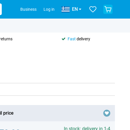
EN
Business
Log in
returns
Fast
delivery
l price
In stock: delivery in 1-4