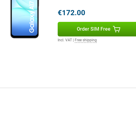
en frequent streaming, navigation
tery anyway? No problem: the
€172.00
ithin half an hour. The
need to charge less and have more
Order SIM Free
Incl. VAT
|
Free shipping
 all your photos, videos and
pand the memory with a microSD
files to make room for something
ming or heavier apps, for
t that little bit extra for those