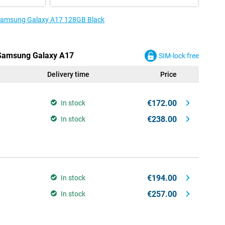
e Samsung Galaxy A17 128GB Black
e Samsung Galaxy A17
SIM-lock free
Delivery time
Price
€172.00
In stock
€238.00
In stock
€194.00
In stock
€257.00
In stock