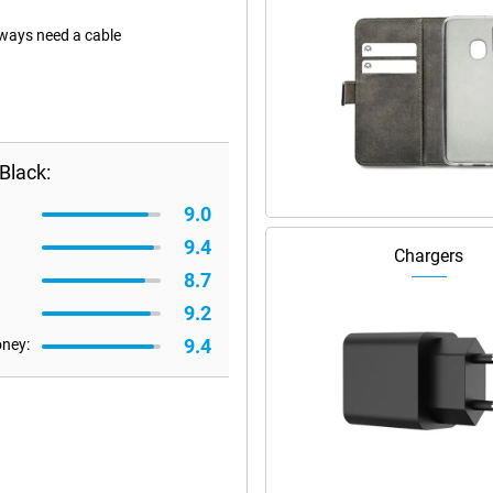
lways need a cable
Black:
9.0
9.4
Chargers
8.7
9.2
9.4
oney: