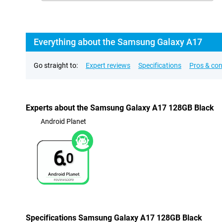
Everything about the Samsung Galaxy A17
Go straight to:
Expert reviews
Specifications
Pros & co
Experts about the Samsung Galaxy A17 128GB Black
Android Planet
6.
0
Specifications Samsung Galaxy A17 128GB Black