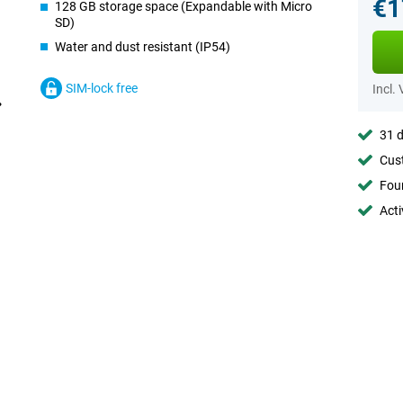
€1
128 GB storage space (Expandable with Micro
SD)
Water and dust resistant (IP54)
SIM-lock free
Incl.
31 d
Cust
Foun
Acti