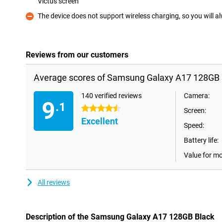
Victus screen
Pro
The device does not support wireless charging, so you will a
Con
Reviews from our customers
Average scores of Samsung Galaxy A17 128GB 
140 verified reviews
Camera:
9
.1
4.5 stars
Screen:
Excellent
Speed:
Battery life:
Value for m
All reviews
Description of the Samsung Galaxy A17 128GB Black